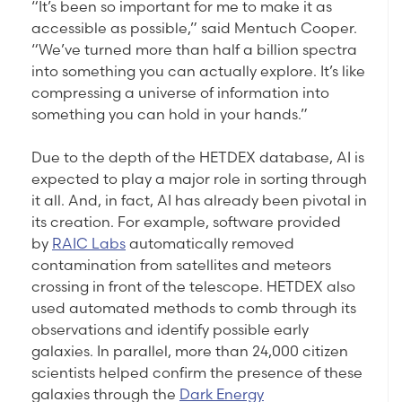
“It’s been so important for me to make it as
accessible as possible,” said Mentuch Cooper.
“We’ve turned more than half a billion spectra
into something you can actually explore. It’s like
compressing a universe of information into
something you can hold in your hands.”
Due to the depth of the HETDEX database, AI is
expected to play a major role in sorting through
it all. And, in fact, AI has already been pivotal in
its creation. For example, software provided
by
RAIC Labs
automatically removed
contamination from satellites and meteors
crossing in front of the telescope. HETDEX also
used automated methods to comb through its
observations and identify possible early
galaxies. In parallel, more than 24,000 citizen
scientists helped confirm the presence of these
galaxies through the
Dark Energy