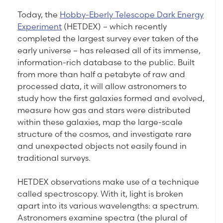
Today, the
Hobby-Eberly Telescope Dark Energy
Experiment
(HETDEX) – which recently
completed the largest survey ever taken of the
early universe – has released all of its immense,
information-rich database to the public. Built
from more than half a petabyte of raw and
processed data, it will allow astronomers to
study how the first galaxies formed and evolved,
measure how gas and stars were distributed
within these galaxies, map the large-scale
structure of the cosmos, and investigate rare
and unexpected objects not easily found in
traditional surveys.
HETDEX observations make use of a technique
called spectroscopy. With it, light is broken
apart into its various wavelengths: a spectrum.
Astronomers examine spectra (the plural of