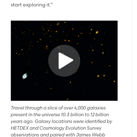
start exploring it.”
Travel through a slice of over 4,000 galaxies
present in the universe 10.3 billion to 12 billion
years ago. Galaxy locations were identified by
HETDEX and Cosmology Evolution Survey
observations and paired with James Webb