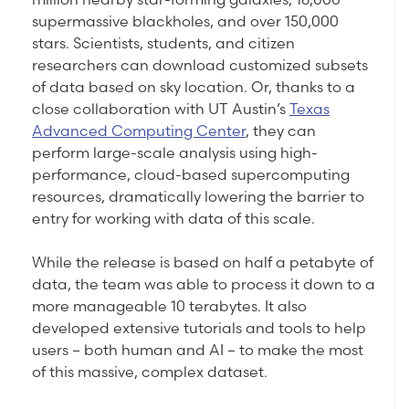
supermassive blackholes, and over 150,000
stars. Scientists, students, and citizen
researchers can download customized subsets
of data based on sky location. Or, thanks to a
close collaboration with UT Austin’s
Texas
Advanced Computing Center
, they can
perform large-scale analysis using high-
performance, cloud-based supercomputing
resources, dramatically lowering the barrier to
entry for working with data of this scale.
While the release is based on half a petabyte of
data, the team was able to process it down to a
more manageable 10 terabytes. It also
developed extensive tutorials and tools to help
users – both human and AI – to make the most
of this massive, complex dataset.