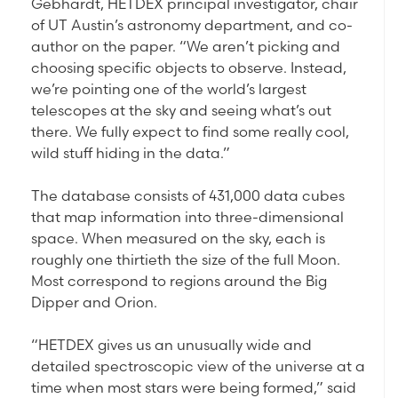
Gebhardt, HETDEX principal investigator, chair
of UT Austin’s astronomy department, and co-
author on the paper. “We aren’t picking and
choosing specific objects to observe. Instead,
we’re pointing one of the world’s largest
telescopes at the sky and seeing what’s out
there. We fully expect to find some really cool,
wild stuff hiding in the data.”
The database consists of 431,000 data cubes
that map information into three-dimensional
space. When measured on the sky, each is
roughly one thirtieth the size of the full Moon.
Most correspond to regions around the Big
Dipper and Orion.
“HETDEX gives us an unusually wide and
detailed spectroscopic view of the universe at a
time when most stars were being formed,” said