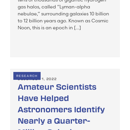
gas halos, called “Lyman-alpha
nebulae,” surrounding galaxies 10 billion
to 12 billion years ago. Known as Cosmic
Noon, this is an epoch in […]
RESEARCH
DECEMBER 1, 2022
Amateur Scientists
Have Helped
Astronomers Identify
Nearly a Quarter-