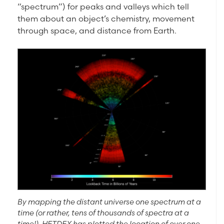
“spectrum”) for peaks and valleys which tell
them about an object’s chemistry, movement
through space, and distance from Earth.
By mapping the distant universe one spectrum at a
time (or rather, tens of thousands of spectra at a
time!), HETDEX has plotted the location of over one