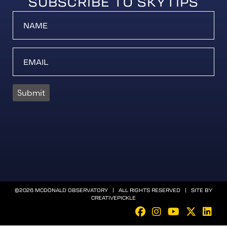
SUBSCRIBE TO SKYTIPS
Submit
©2026 MCDONALD OBSERVATORY | ALL RIGHTS RESERVED | SITE BY
CREATIVEPICKLE