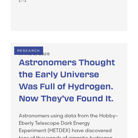
RESEARCH
APRIL 5, 2026
Astronomers Thought
the Early Universe
Was Full of Hydrogen.
Now They’ve Found It.
Astronomers using data from the Hobby–
Eberly Telescope Dark Energy
Experiment (HETDEX) have discovered
tens of thousands of gigantic hydrogen