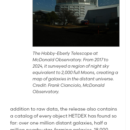
The Hobby-Eberly Telescope at
McDonald Observatory. From 2017 to
2024, it surveyed a region of night sky
equivalent to 2,000 full Moons, creating a
map of galaxies in the distant universe.
Credit: Frank Cianciolo, McDonald
Observatory.
addition to raw data, the release also contains
a catalog of every object HETDEX has found so
far: over one million distant galaxies, half a
million nearby star-forming galaxies, 18,000