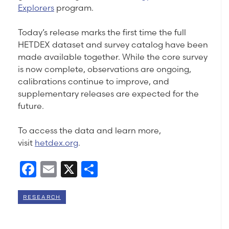
Explorers
program.
Today’s release marks the first time the full
HETDEX dataset and survey catalog have been
made available together. While the core survey
is now complete, observations are ongoing,
calibrations continue to improve, and
supplementary releases are expected for the
future.
To access the data and learn more,
visit
hetdex.org
.
Facebook
Email
X
Share
RESEARCH