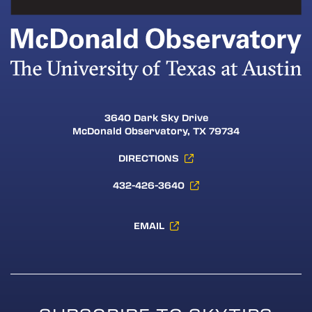
3640 Dark Sky Drive
McDonald Observatory, TX 79734
DIRECTIONS
432-426-3640
EMAIL