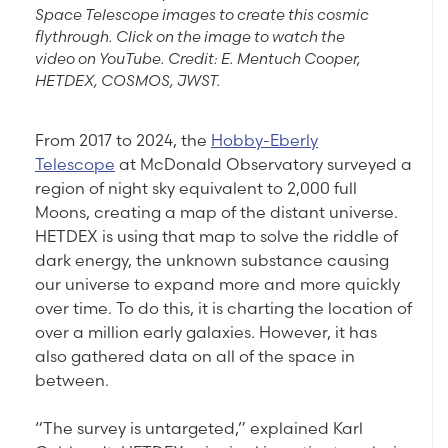
Space Telescope images to create this cosmic
flythrough. Click on the image to watch the
video on YouTube. Credit: E. Mentuch Cooper,
HETDEX, COSMOS, JWST.
From 2017 to 2024, the
Hobby-Eberly
Telescope
at McDonald Observatory surveyed a
region of night sky equivalent to 2,000 full
Moons, creating a map of the distant universe.
HETDEX is using that map to solve the riddle of
dark energy, the unknown substance causing
our universe to expand more and more quickly
over time. To do this, it is charting the location of
over a million early galaxies. However, it has
also gathered data on all of the space in
between.
“The survey is untargeted,” explained Karl