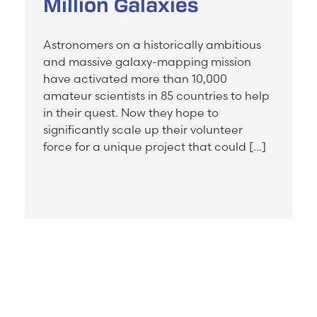
Million Galaxies
Astronomers on a historically ambitious
and massive galaxy-mapping mission
have activated more than 10,000
amateur scientists in 85 countries to help
in their quest. Now they hope to
significantly scale up their volunteer
force for a unique project that could […]