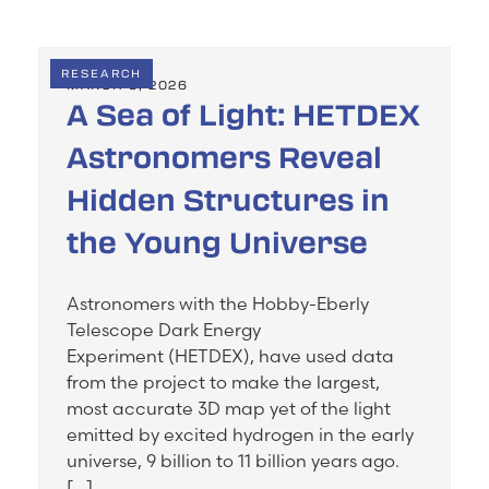
RESEARCH
MARCH 3, 2026
A Sea of Light: HETDEX
Astronomers Reveal
Hidden Structures in
the Young Universe
Astronomers with the Hobby-Eberly
Telescope Dark Energy
Experiment (HETDEX), have used data
from the project to make the largest,
most accurate 3D map yet of the light
emitted by excited hydrogen in the early
universe, 9 billion to 11 billion years ago.
[…]