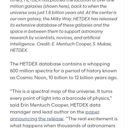
million galaxies (shown here), back to when the
universe was just 1.8 billion years old. At the center is
our own galaxy, the Milky Way. HETDEX has released
its extensive database of these galaxies and the
space in between them to support astronomy
research by scientists, novices, and artificial
intelligence. Credit: E. Mentuch Cooper, S. Mukae,
HETDEX.
The HETDEX database contains a whopping
600 million spectra for a period of history known
as Cosmic Noon, 10 billion to 12 billion years ago.
“This is a spectral map of the universe. It turns
every point of light into a barcode of physics,”
said Erin Mentuch Cooper, HETDEX data
manager and lead author on the
paper
announcing the release
. “The real excitement is
what happens when thousands of astronomers