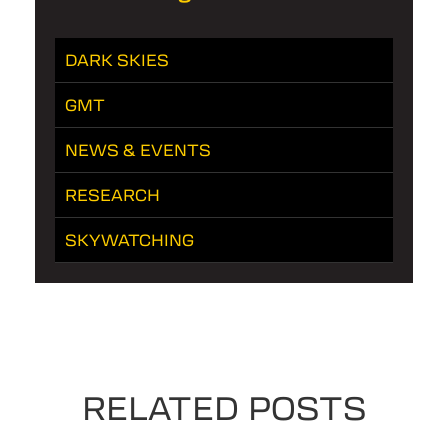
DARK SKIES
GMT
NEWS & EVENTS
RESEARCH
SKYWATCHING
RELATED POSTS