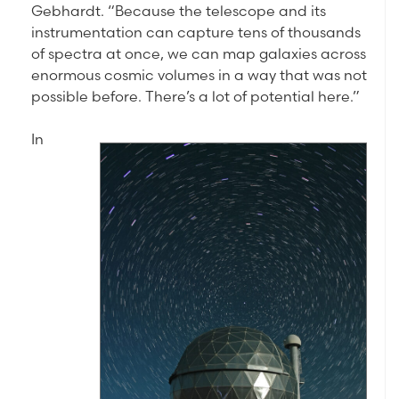
Gebhardt. “Because the telescope and its
instrumentation can capture tens of thousands
of spectra at once, we can map galaxies across
enormous cosmic volumes in a way that was not
possible before. There’s a lot of potential here.”
In