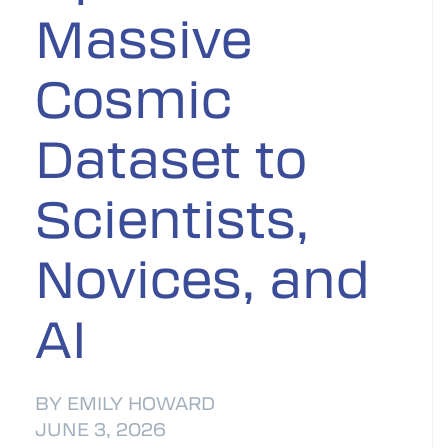
Massive
Cosmic
Dataset to
Scientists,
Novices, and
AI
BY EMILY HOWARD
JUNE 3, 2026