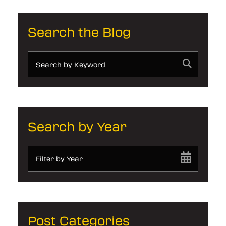
Search the Blog
Search by Year
Filter by Year
Post Categories