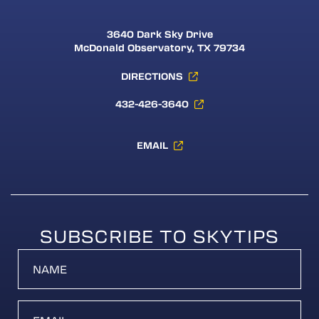
3640 Dark Sky Drive
McDonald Observatory, TX 79734
DIRECTIONS
432-426-3640
EMAIL
SUBSCRIBE TO SKYTIPS