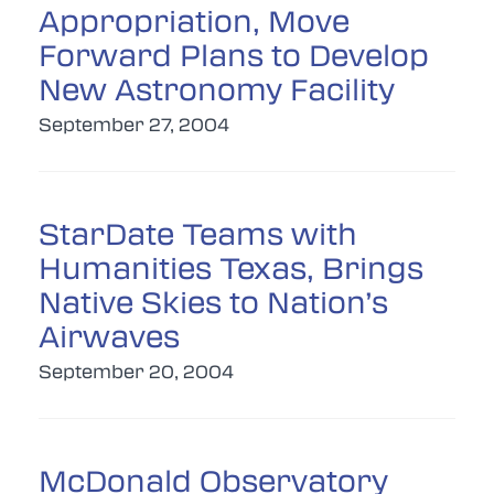
Appropriation, Move
Forward Plans to Develop
New Astronomy Facility
September 27, 2004
StarDate Teams with
Humanities Texas, Brings
Native Skies to Nation’s
Airwaves
September 20, 2004
McDonald Observatory