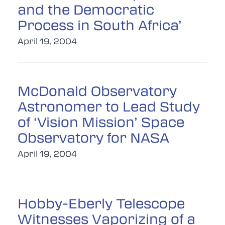
and the Democratic
Process in South Africa’
April 19, 2004
McDonald Observatory
Astronomer to Lead Study
of ‘Vision Mission’ Space
Observatory for NASA
April 19, 2004
Hobby-Eberly Telescope
Witnesses Vaporizing of a