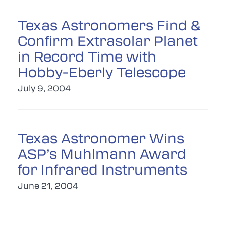
Texas Astronomers Find &
Confirm Extrasolar Planet
in Record Time with
Hobby-Eberly Telescope
July 9, 2004
Texas Astronomer Wins
ASP’s Muhlmann Award
for Infrared Instruments
June 21, 2004