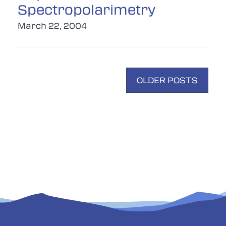
Spectropolarimetry
March 22, 2004
POSTS
OLDER POSTS
NAVIGATION