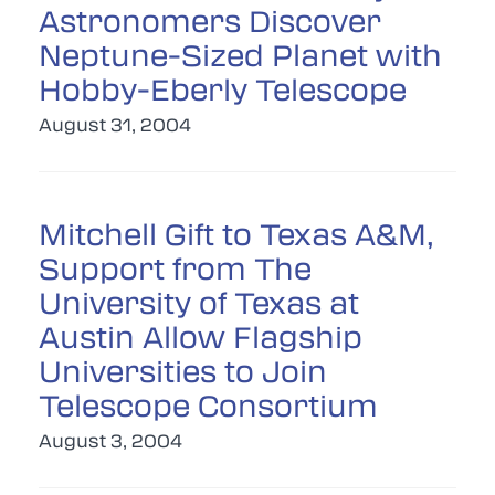
Astronomers Discover
Neptune-Sized Planet with
Hobby-Eberly Telescope
August 31, 2004
Mitchell Gift to Texas A&M,
Support from The
University of Texas at
Austin Allow Flagship
Universities to Join
Telescope Consortium
August 3, 2004