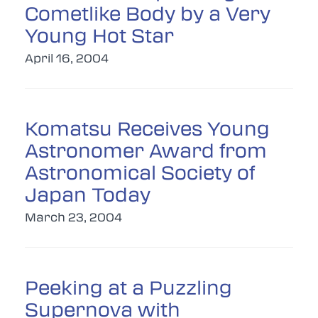
Cometlike Body by a Very
Young Hot Star
April 16, 2004
Komatsu Receives Young
Astronomer Award from
Astronomical Society of
Japan Today
March 23, 2004
Peeking at a Puzzling
Supernova with