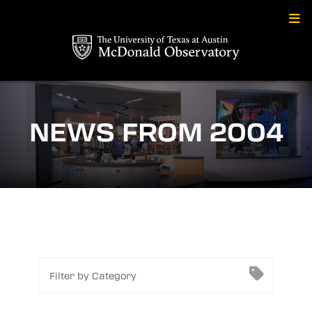
Skip
to
content
NEWS FROM 2004
Filter by Category