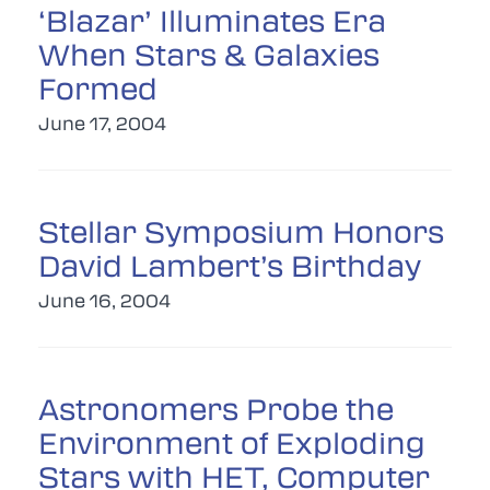
‘Blazar’ Illuminates Era
When Stars & Galaxies
Formed
June 17, 2004
Stellar Symposium Honors
David Lambert’s Birthday
June 16, 2004
Astronomers Probe the
Environment of Exploding
Stars with HET, Computer