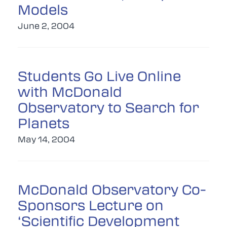
Models
June 2, 2004
Students Go Live Online
with McDonald
Observatory to Search for
Planets
May 14, 2004
McDonald Observatory Co-
Sponsors Lecture on
‘Scientific Development