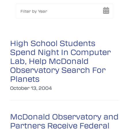
Filter by Year
High School Students
Spend Night In Computer
Lab, Help McDonald
Observatory Search For
Planets
October 13, 2004
McDonald Observatory and
Partners Receive Federal