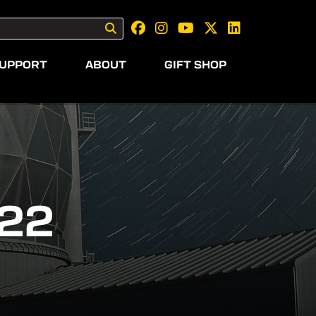
UPPORT
ABOUT
GIFT SHOP
22