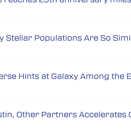
 Stellar Populations Are So Simi
erse Hints at Galaxy Among the E
in, Other Partners Accelerates C