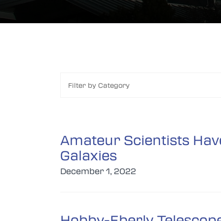
Filter by Category
Amateur Scientists Have
Galaxies
December 1, 2022
Hobby-Eberly Telescope