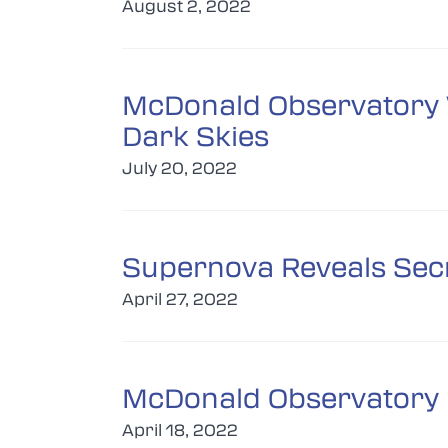
August 2, 2022
McDonald Observatory W
Dark Skies
July 20, 2022
Supernova Reveals Secr
April 27, 2022
McDonald Observatory H
April 18, 2022