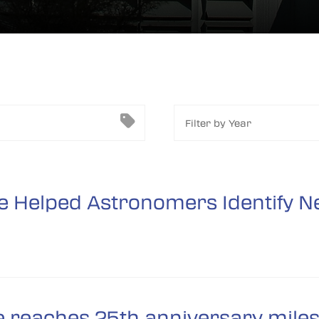
Filter by Year
 Helped Astronomers Identify Ne
 reaches 25th anniversary mile