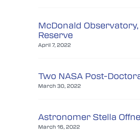
McDonald Observatory, 
Reserve
April 7, 2022
Two NASA Post-Doctoral
March 30, 2022
Astronomer Stella Offn
March 16, 2022