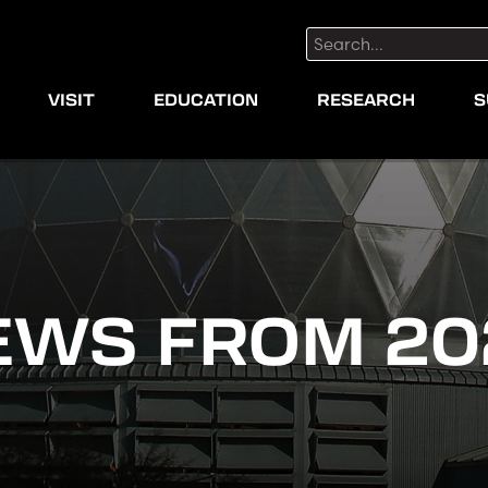
Search:
VISIT
EDUCATION
RESEARCH
S
EWS FROM 20