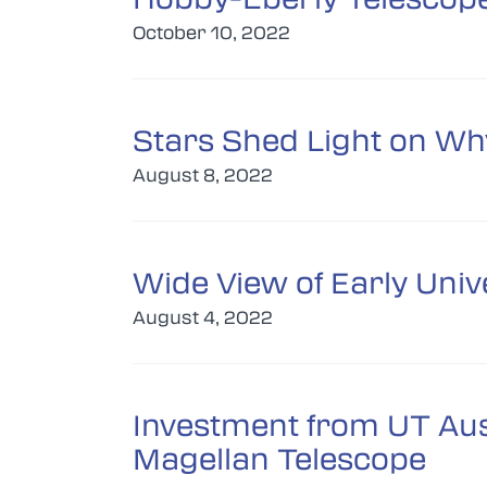
October 10, 2022
Stars Shed Light on Why
August 8, 2022
Wide View of Early Univ
August 4, 2022
Investment from UT Aust
Magellan Telescope