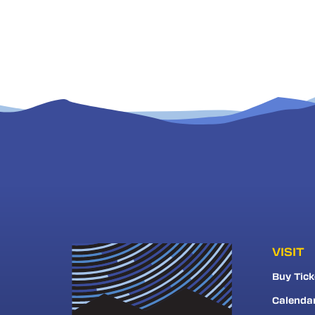
VISIT
Buy Tick
Calenda