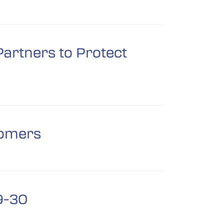
artners to Protect
nomers
9-30