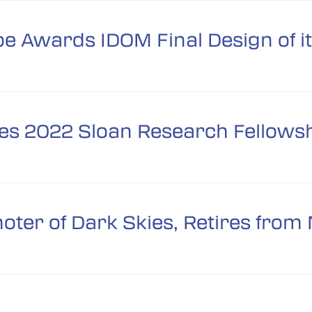
pe Awards IDOM Final Design of i
es 2022 Sloan Research Fellows
moter of Dark Skies, Retires fr