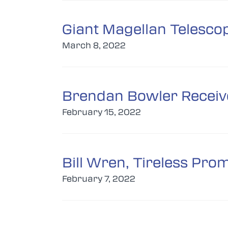
Giant Magellan Telesco
March 8, 2022
Brendan Bowler Receiv
February 15, 2022
Bill Wren, Tireless Pro
February 7, 2022