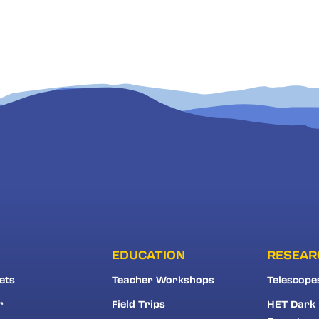
EDUCATION
RESEAR
ets
Teacher Workshops
Telescope
r
Field Trips
HET Dark