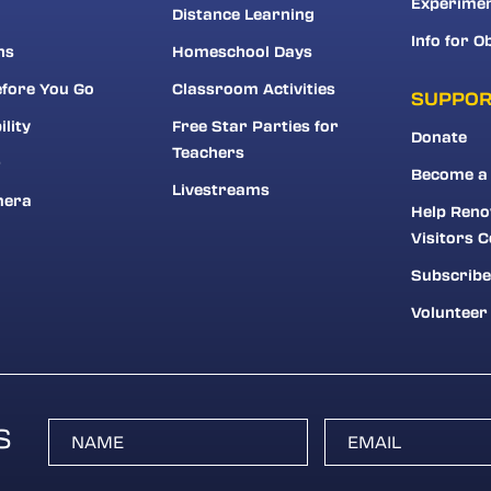
Experime
Distance Learning
Info for O
ns
Homeschool Days
fore You Go
Classroom Activities
SUPPO
ility
Free Star Parties for
Donate
Teachers
r
Become a
Livestreams
mera
Help Reno
Visitors C
Subscribe
Volunteer
S