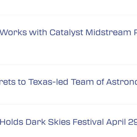
orks with Catalyst Midstream P
ets to Texas-led Team of Astro
olds Dark Skies Festival April 2