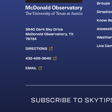
Groups
Directio
Know Be
Accessib
3640 Dark Sky Drive
McDonald Observatory, TX
Weathe
79734
Live Ca
DIRECTIONS
432-426-3640
EMAIL
SUBSCRIBE TO SKYTIP