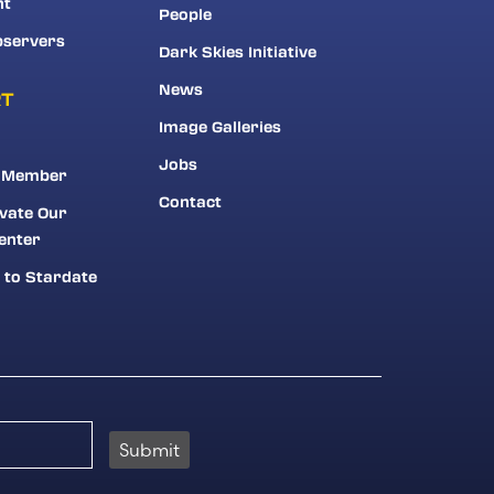
nt
People
bservers
Dark Skies Initiative
News
RT
Image Galleries
Jobs
 Member
Contact
vate Our
enter
 to Stardate
Submit