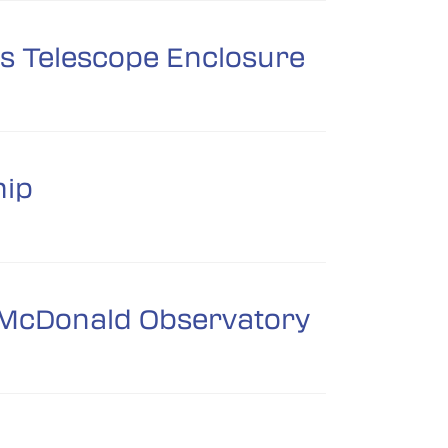
ts Telescope Enclosure
hip
om McDonald Observatory