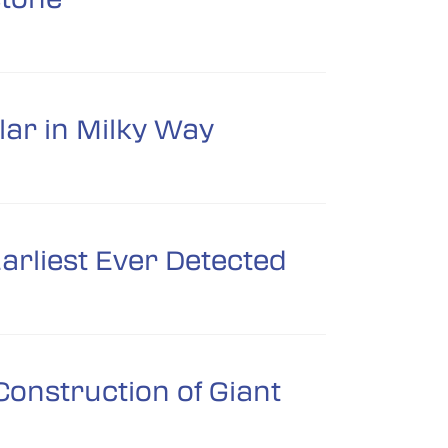
lar in Milky Way
arliest Ever Detected
onstruction of Giant