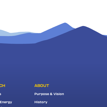
CH
ABOUT
s
Purpose & Vision
 Energy
History