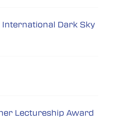
International Dark Sky
omer Lectureship Award