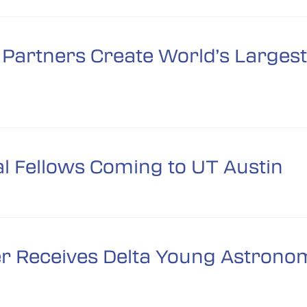
Partners Create World’s Largest 
 Fellows Coming to UT Austin
er Receives Delta Young Astron