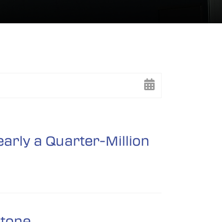
arly a Quarter-Million
stone