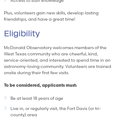
Access to staff knowledge
Plus, volunteers gain new skills, develop lasting
friendships, and have a great time!
Eligibility
McDonald Observatory welcomes members of the
West Texas community who are cheerful, kind,
service-oriented, and interested to spend time in an
astronomy-loving community. Volunteers are trained
onsite during their first few visits.
To be considered, applicants must:
Be at least 18 years of age
Live in, or regularly visit, the Fort Davis (or tri-
county) area