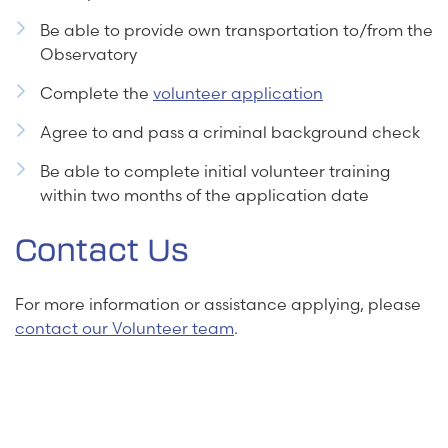
Be able to provide own transportation to/from the
Observatory
Complete the
volunteer application
Agree to and pass a criminal background check
Be able to complete initial volunteer training
within two months of the application date
Contact Us
For more information or assistance applying, please
contact our Volunteer team
.