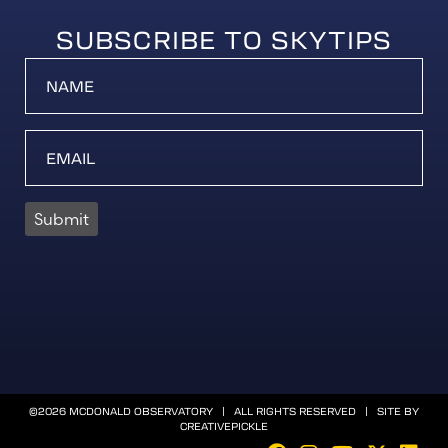
SUBSCRIBE TO SKYTIPS
Submit
©2026 MCDONALD OBSERVATORY | ALL RIGHTS RESERVED | SITE BY
CREATIVEPICKLE