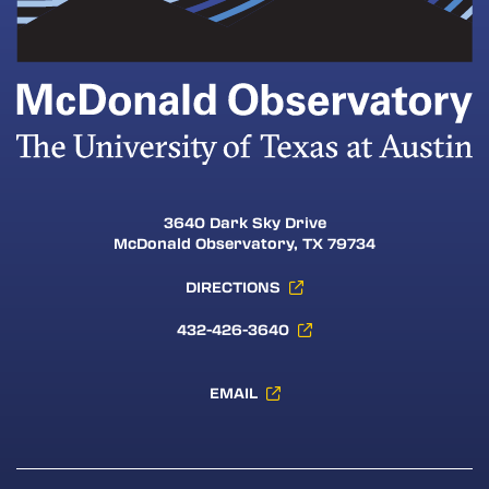
3640 Dark Sky Drive
McDonald Observatory, TX 79734
DIRECTIONS
432-426-3640
EMAIL