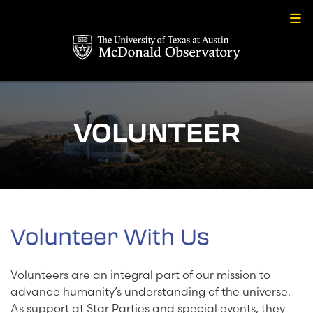
Skip
to
content
VOLUNTEER
Volunteer With Us
Volunteers are an integral part of our mission to
advance humanity’s understanding of the universe.
As support at Star Parties and special events, they