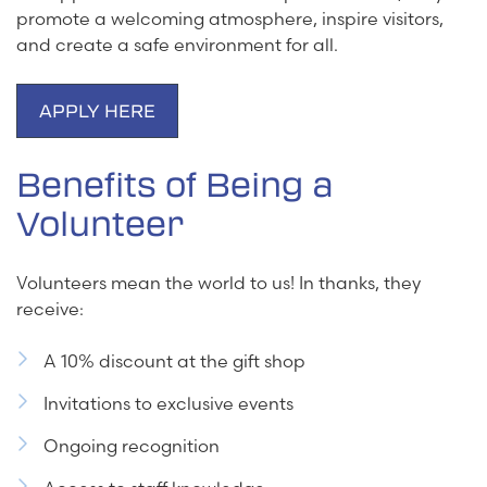
promote a welcoming atmosphere, inspire visitors,
and create a safe environment for all.
APPLY HERE
Benefits of Being a
Volunteer
Volunteers mean the world to us! In thanks, they
receive:
A 10% discount at the gift shop
Invitations to exclusive events
Ongoing recognition