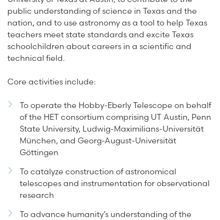
public understanding of science in Texas and the
nation, and to use astronomy as a tool to help Texas
teachers meet state standards and excite Texas
schoolchildren about careers in a scientific and
technical field.
Core activities include:
To operate the Hobby-Eberly Telescope on behalf
of the HET consortium comprising UT Austin, Penn
State University, Ludwig-Maximilians-Universität
München, and Georg-August-Universität
Göttingen
To catalyze construction of astronomical
telescopes and instrumentation for observational
research
To advance humanity’s understanding of the