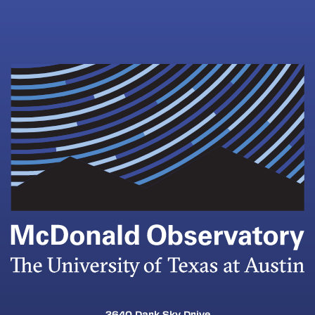
3640 Dark Sky Drive