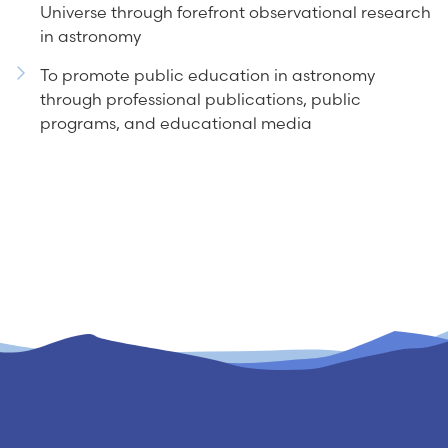
Universe through forefront observational research
in astronomy
To promote public education in astronomy
through professional publications, public
programs, and educational media