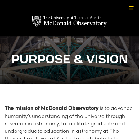
Skip
to
content
PURPOSE & VISION
is to advance
The mission of McDonald Observatory
humanity’s understanding of the universe through
research in astronomy, to facilitate graduate and
undergraduate education in astronomy at The
University of Texas at Austin, to contribute to the