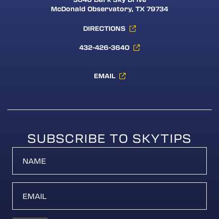
McDonald Observatory, TX 79734
DIRECTIONS
432-426-3640
EMAIL
SUBSCRIBE TO SKYTIPS