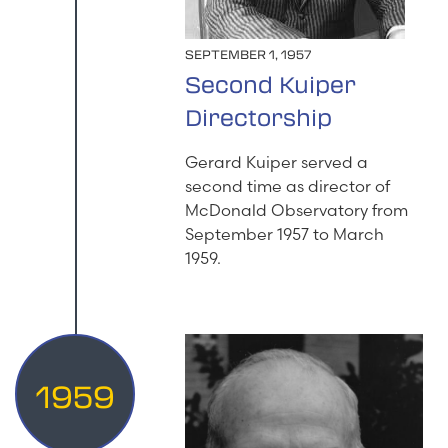
SEPTEMBER 1, 1957
Second Kuiper
Directorship
Gerard Kuiper served a
second time as director of
McDonald Observatory from
September 1957 to March
1959.
1959