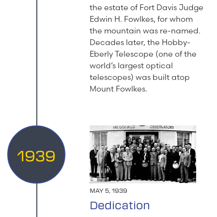
the estate of Fort Davis Judge
Edwin H. Fowlkes, for whom
the mountain was re-named.
Decades later, the Hobby-
Eberly Telescope (one of the
world’s largest optical
telescopes) was built atop
Mount Fowlkes.
1939
MAY 5, 1939
Dedication