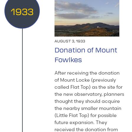
1933
AUGUST 3, 1933
Donation of Mount
Fowlkes
After receiving the donation
of Mount Locke (previously
called Flat Top) as the site for
the new observatory, planners
thought they should acquire
the nearby smaller mountain
(Little Flat Top) for possible
future expansion. They
received the donation from