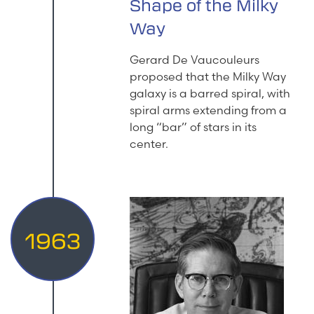
Shape of the Milky
Way
Gerard De Vaucouleurs
proposed that the Milky Way
galaxy is a barred spiral, with
spiral arms extending from a
long “bar” of stars in its
center.
1963