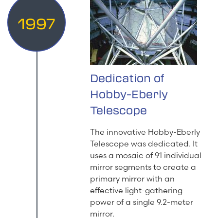
1997
Dedication of
Hobby-Eberly
Telescope
The innovative Hobby-Eberly
Telescope was dedicated. It
uses a mosaic of 91 individual
mirror segments to create a
primary mirror with an
effective light-gathering
power of a single 9.2-meter
mirror.