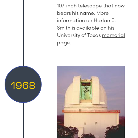
107-inch telescope that now
bears his name. More
information on Harlan J.
Smith is available on his
University of Texas
memorial
page
.
1968