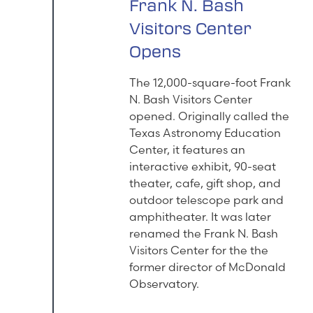
Frank N. Bash
Visitors Center
Opens
The 12,000-square-foot Frank
N. Bash Visitors Center
opened. Originally called the
Texas Astronomy Education
Center, it features an
interactive exhibit, 90-seat
theater, cafe, gift shop, and
outdoor telescope park and
amphitheater. It was later
renamed the Frank N. Bash
Visitors Center for the the
former director of McDonald
Observatory.