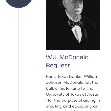
W.J. McDonald
Bequest
Paris, Texas banker William
Johnson McDonald left the
bulk of his fortune to The
University of Texas at Austin
“for the purpose of aiding in
erecting and equipping an