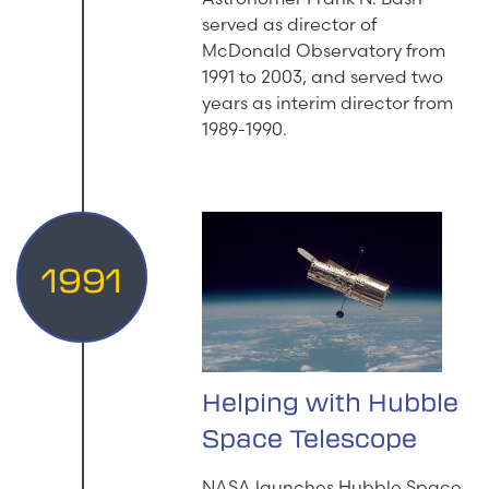
served as director of
McDonald Observatory from
1991 to 2003, and served two
years as interim director from
1989-1990.
1991
Helping with Hubble
Space Telescope
NASA launches Hubble Space