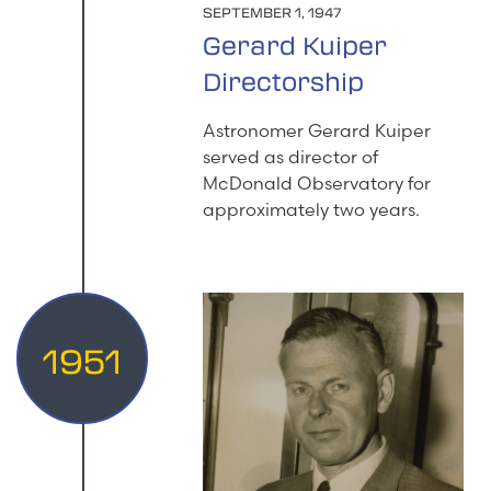
SEPTEMBER 1, 1947
Gerard Kuiper
Directorship
Astronomer Gerard Kuiper
served as director of
McDonald Observatory for
approximately two years.
1951