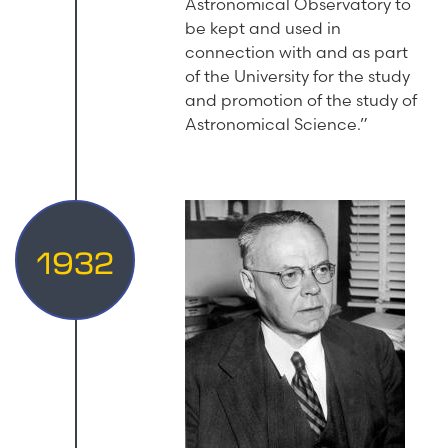
Astronomical Observatory to
be kept and used in
connection with and as part
of the University for the study
and promotion of the study of
Astronomical Science.”
1932