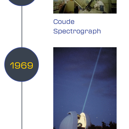
Coude
Spectrograph
1969