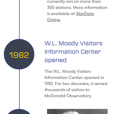
currently airs on more than
300 stations. More information
is available at
StarDate
Online
.
W.L. Moody Visitors
Information Center
1982
opened
The W.L. Moody Visitors
Information Center opened in
1982. For two decades, it served
thousands of visitors to
McDonald Observatory.