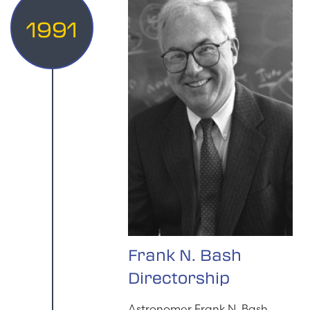
1991
Frank N. Bash
Directorship
Astronomer Frank N. Bash