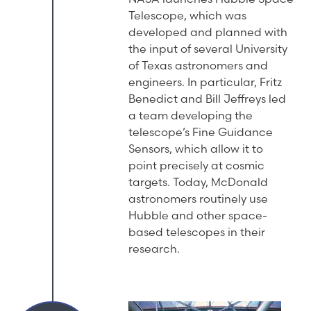
Telescope, which was
developed and planned with
the input of several University
of Texas astronomers and
engineers. In particular, Fritz
Benedict and Bill Jeffreys led
a team developing the
telescope’s Fine Guidance
Sensors, which allow it to
point precisely at cosmic
targets. Today, McDonald
astronomers routinely use
Hubble and other space-
based telescopes in their
research.