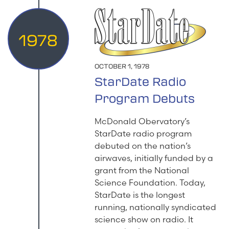
1978
OCTOBER 1, 1978
StarDate Radio
Program Debuts
McDonald Obervatory’s
StarDate radio program
debuted on the nation’s
airwaves, initially funded by a
grant from the National
Science Foundation. Today,
StarDate is the longest
running, nationally syndicated
science show on radio. It