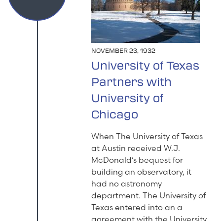
NOVEMBER 23, 1932
University of Texas
Partners with
University of
Chicago
When The University of Texas
at Austin received W.J.
McDonald’s bequest for
building an observatory, it
had no astronomy
department. The University of
Texas entered into an a
agreement with the University