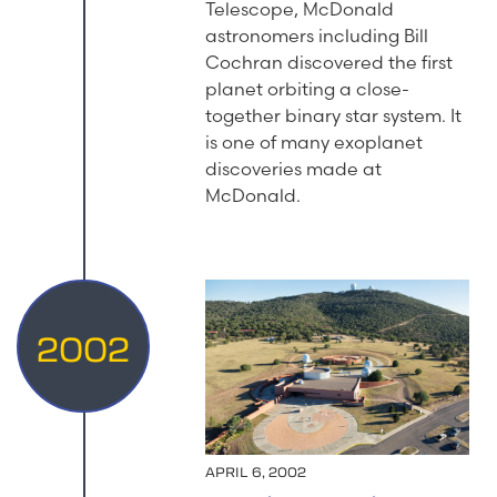
Telescope, McDonald
astronomers including Bill
Cochran discovered the first
planet orbiting a close-
together binary star system. It
is one of many exoplanet
discoveries made at
McDonald.
2002
APRIL 6, 2002