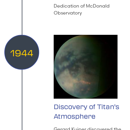
Dedication of McDonald
Observatory
1944
Discovery of Titan's
Atmosphere
Gerard Kuiper discovered the