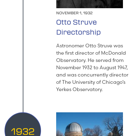
NOVEMBER 1, 1932
Otto Struve
Directorship
Astronomer Otto Struve was
the first director of McDonald
Observatory. He served from
November 1932 to August 1947,
and was concurrently director
of The University of Chicago’s
Yerkes Observatory.
1932