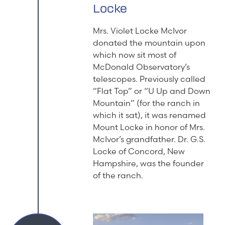
Locke
Mrs. Violet Locke McIvor
donated the mountain upon
which now sit most of
McDonald Observatory’s
telescopes. Previously called
“Flat Top” or “U Up and Down
Mountain” (for the ranch in
which it sat), it was renamed
Mount Locke in honor of Mrs.
McIvor’s grandfather. Dr. G.S.
Locke of Concord, New
Hampshire, was the founder
of the ranch.