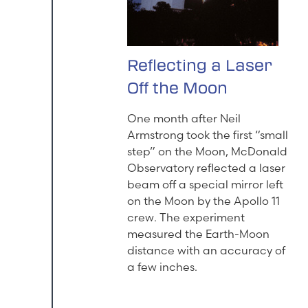
Reflecting a Laser
Off the Moon
One month after Neil
Armstrong took the first “small
step” on the Moon, McDonald
Observatory reflected a laser
beam off a special mirror left
on the Moon by the Apollo 11
crew. The experiment
measured the Earth-Moon
distance with an accuracy of
a few inches.