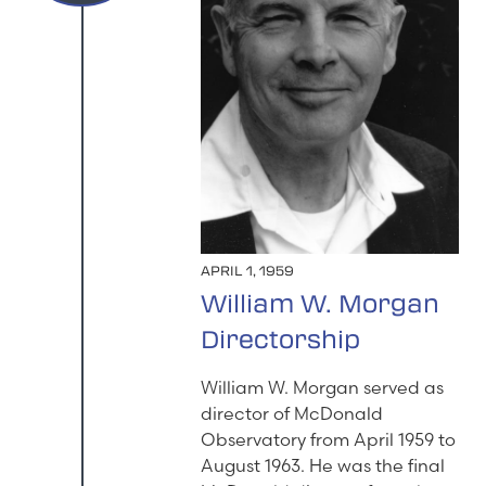
APRIL 1, 1959
William W. Morgan
Directorship
William W. Morgan served as
director of McDonald
Observatory from April 1959 to
August 1963. He was the final