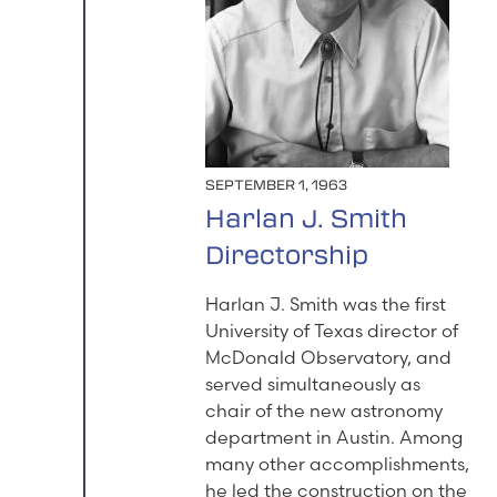
SEPTEMBER 1, 1963
Harlan J. Smith
Directorship
Harlan J. Smith was the first
University of Texas director of
McDonald Observatory, and
served simultaneously as
chair of the new astronomy
department in Austin. Among
many other accomplishments,
he led the construction on the