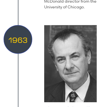
McDonald director from the
University of Chicago.
1963