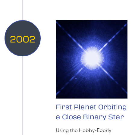
2002
First Planet Orbiting
a Close Binary Star
Using the Hobby-Eberly