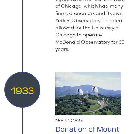
of Chicago, which had many
fine astronomers and its own
Yerkes Observatory. The deal
allowed for the University of
Chicago to operate
McDonald Observatory for 30
years.
1933
APRIL 17, 1933
Donation of Mount