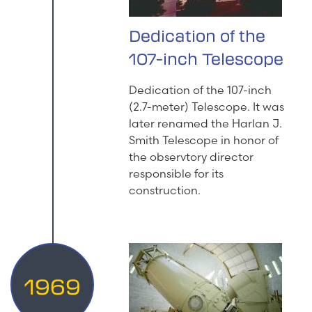
Dedication of the
107-inch Telescope
Dedication of the 107-inch
(2.7-meter) Telescope. It was
later renamed the Harlan J.
Smith Telescope in honor of
the observtory director
responsible for its
construction.
1969