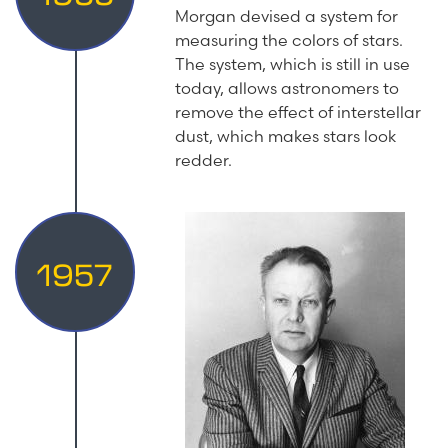
Morgan devised a system for
measuring the colors of stars.
The system, which is still in use
today, allows astronomers to
remove the effect of interstellar
dust, which makes stars look
redder.
1957