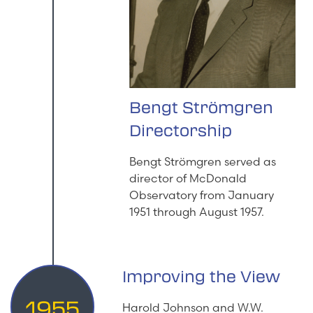
Bengt Strömgren
Directorship
Bengt Strömgren served as
director of McDonald
Observatory from January
1951 through August 1957.
Improving the View
1955
Harold Johnson and W.W.