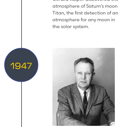
atmosphere of Saturn’s moon
Titan, the first detection of an
atmosphere for any moon in
the solar system.
1947