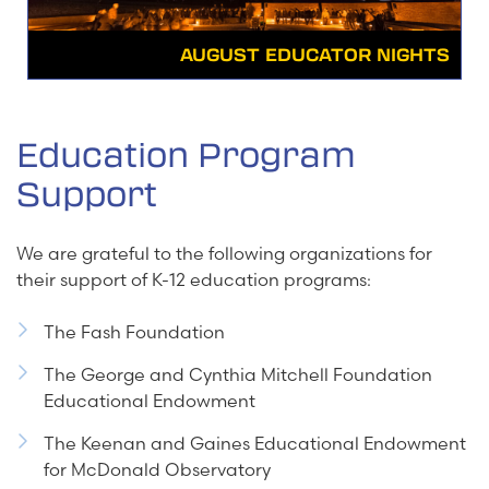
AUGUST EDUCATOR NIGHTS
Education Program
Support
We are grateful to the following organizations for
their support of K-12 education programs:
The Fash Foundation
The George and Cynthia Mitchell Foundation
Educational Endowment
The Keenan and Gaines Educational Endowment
for McDonald Observatory