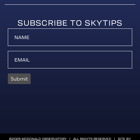
SUBSCRIBE TO SKYTIPS
Submit
©2026 MCDONALD OBSERVATORY | ALL RIGHTS RESERVED | SITE BY