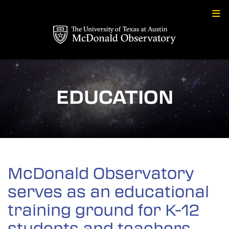
Skip
to
content
EDUCATION
McDonald Observatory
serves as an educational
training ground for K-12
students and teachers.