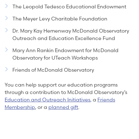
The Leopold Tedesco Educational Endowment
The Meyer Levy Charitable Foundation
Dr. Mary Kay Hemenway McDonald Observatory
Outreach and Education Excellence Fund
Mary Ann Rankin Endowment for McDonald
Observatory for UTeach Workshops
Friends of McDonald Observatory
You can help support our education programs
through a contribution to McDonald Observatory’s
Education and Outreach Initiatives
,
a
Friends
Membership
, or a
planned gift
.