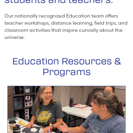
Our nationally recognized Education team offers
teacher workshops, distance learning, field trips, and
classroom activities that inspire curiosity about the
universe.
Education Resources &
Programs