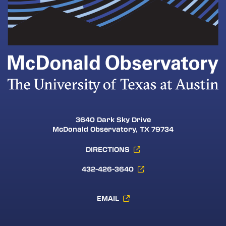
3640 Dark Sky Drive
McDonald Observatory, TX 79734
DIRECTIONS
432-426-3640
EMAIL