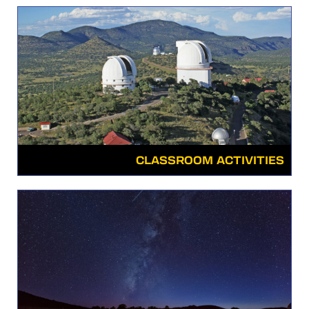
CLASSROOM ACTIVITIES