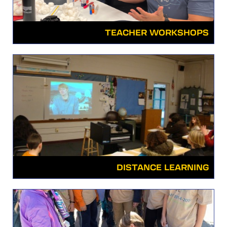
TEACHER WORKSHOPS
DISTANCE LEARNING