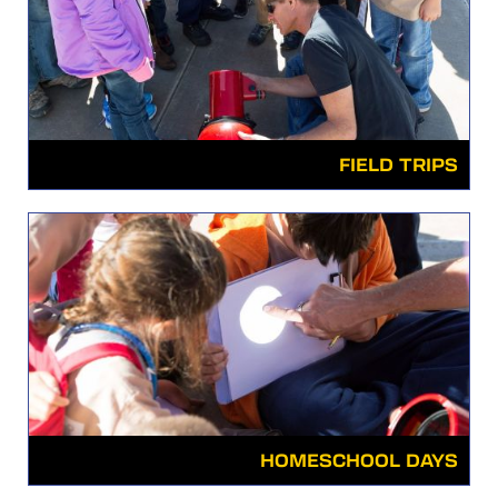
FIELD TRIPS
HOMESCHOOL DAYS