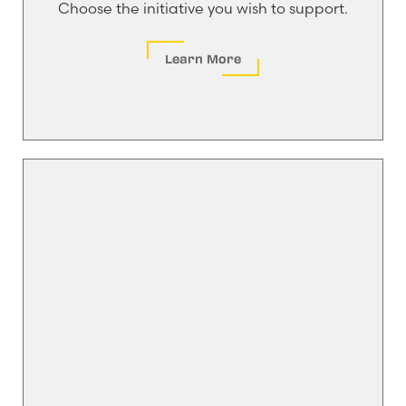
Choose the initiative you wish to support.
Learn More