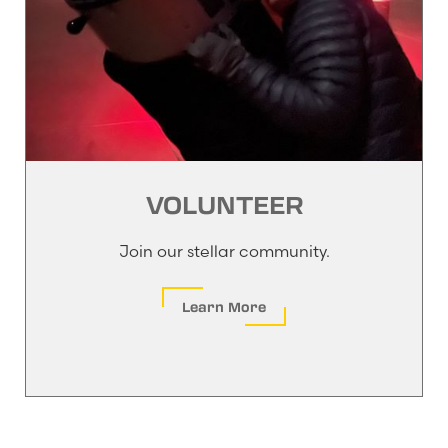
VOLUNTEER
Join our stellar community.
Learn More