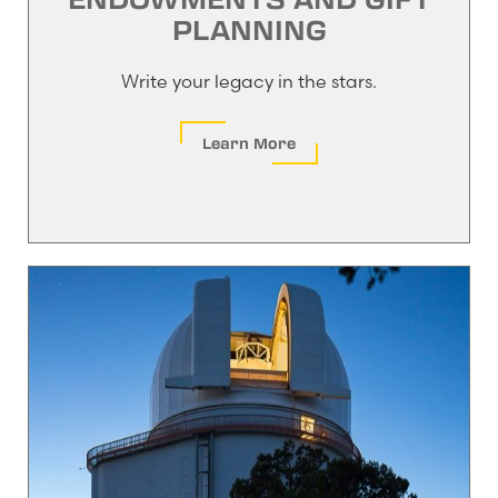
PLANNING
Write your legacy in the stars.
Learn More