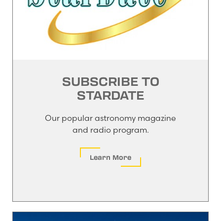
SUBSCRIBE TO
STARDATE
Our popular astronomy magazine
and radio program.
Learn More