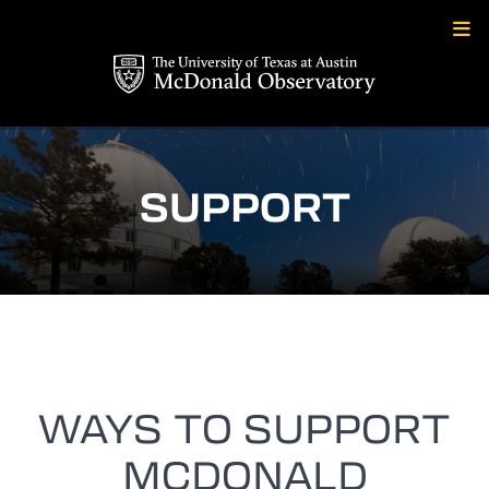
Skip
to
content
SUPPORT
WAYS TO SUPPORT
MCDONALD