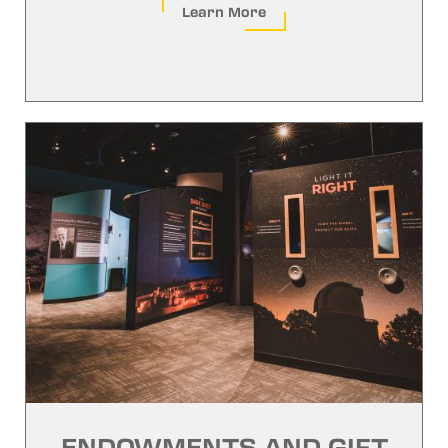
Learn More
ENDOWMENTS AND GIFT