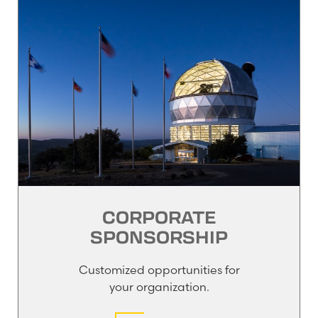
CORPORATE
SPONSORSHIP
Customized opportunities for
your organization.