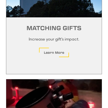
MATCHING GIFTS
Increase your gift’s impact.
Learn More