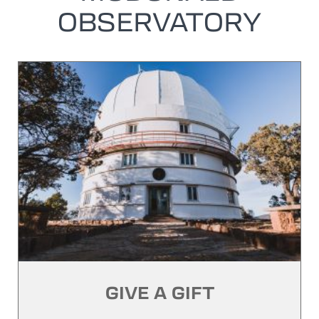
OBSERVATORY
GIVE A GIFT