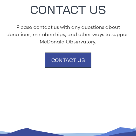
CONTACT US
Please contact us with any questions about
donations, memberships, and other ways to support
McDonald Observatory.
CONTACT US