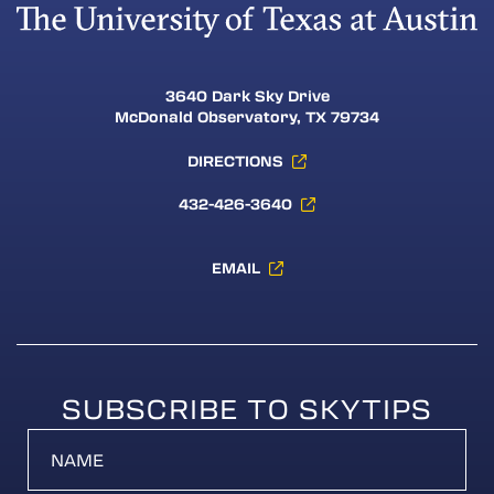
3640 Dark Sky Drive
McDonald Observatory, TX 79734
DIRECTIONS
432-426-3640
EMAIL
SUBSCRIBE TO SKYTIPS