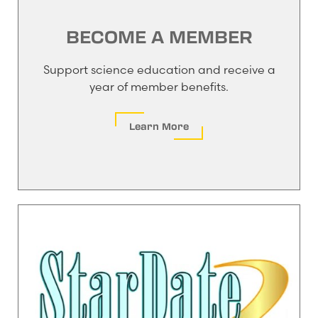
BECOME A MEMBER
Support science education and receive a
year of member benefits.
Learn More