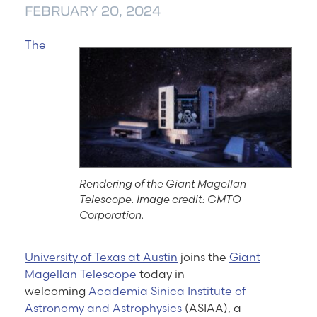
FEBRUARY 20, 2024
The
Rendering of the Giant Magellan
Telescope. Image credit: GMTO
Corporation.
University of Texas at Austin
joins the
Giant
Magellan Telescope
today in
welcoming
Academia Sinica Institute of
Astronomy and Astrophysics
(ASIAA), a