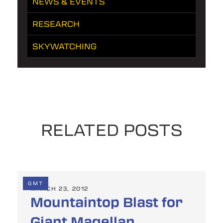
NEWS & EVENTS
RESEARCH
SKYWATCHING
RELATED POSTS
GMT
MARCH 23, 2012
Mountaintop Blast for
Giant Magellan