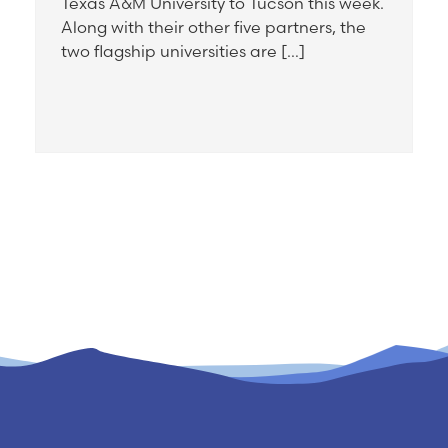
Texas A&M University to Tucson this week.
Along with their other five partners, the
two flagship universities are […]