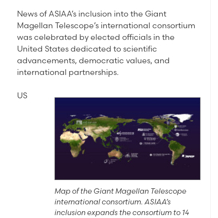
News of ASIAA’s inclusion into the Giant
Magellan Telescope’s international consortium
was celebrated by elected officials in the
United States dedicated to scientific
advancements, democratic values, and
international partnerships.
US
Map of the Giant Magellan Telescope
international consortium. ASIAA’s
inclusion expands the consortium to 14