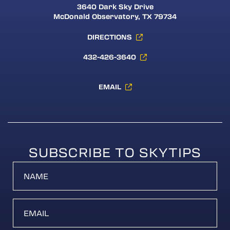
3640 Dark Sky Drive
McDonald Observatory, TX 79734
DIRECTIONS
432-426-3640
EMAIL
SUBSCRIBE TO SKYTIPS