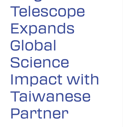
Telescope
Expands
Global
Science
Impact with
Taiwanese
Partner