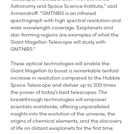
Astronomy and Space Science Institute,” said
Armandroff. “GMTNIRS is an infrared
spectrograph with high spectral resolution and
wide wavelength coverage. Exoplanets and
star-forming regions are examples of what the
Giant Magellan Telescope will study with
GMTNIRS.”
These optical technologies will enable the
Giant Magellan to boast a remarkable tenfold
increase in resolution compared to the Hubble
Space Telescope and deliver up to 200 times
the power of today’s best telescopes. The
breakthrough technologies will empower
scientists worldwide, offering unparalleled
insights into the evolution of the universe, the
origins of chemical elements, and the discovery
of life on distant exoplanets for the first time.