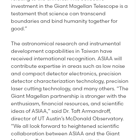
investment in the Giant Magellan Telescope is a
testament that science can transcend
boundaries and bind humanity together for
good.”
The astronomical research and instrumental
development capabilities in Taiwan have
received international recognition. ASIAA will
contribute expertise in areas such as low noise
and compact detector electronics, precision
detector characterization technology, precision
laser cutting technology, and many others. “The
Giant Magellan partnership is stronger with the
enthusiasm, financial resources, and scientific
ideas of ASIAA,” said Dr. Taft Armandroff,
director of UT Austin’s McDonald Observatory.
“We all look forward to heightened scientific
collaboration between ASIAA and the Giant