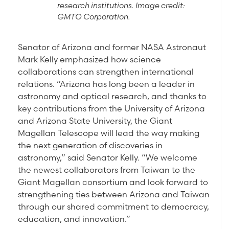
research institutions. Image credit:
GMTO Corporation.
Senator of Arizona and former NASA Astronaut
Mark Kelly emphasized how science
collaborations can strengthen international
relations. “Arizona has long been a leader in
astronomy and optical research, and thanks to
key contributions from the University of Arizona
and Arizona State University, the Giant
Magellan Telescope will lead the way making
the next generation of discoveries in
astronomy,” said Senator Kelly. “We welcome
the newest collaborators from Taiwan to the
Giant Magellan consortium and look forward to
strengthening ties between Arizona and Taiwan
through our shared commitment to democracy,
education, and innovation.”