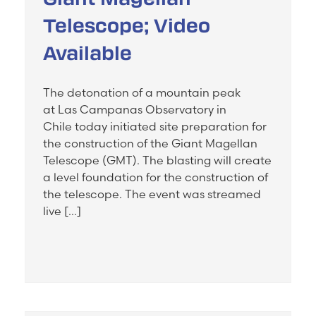
Telescope; Video
Available
The detonation of a mountain peak
at Las Campanas Observatory in
Chile today initiated site preparation for
the construction of the Giant Magellan
Telescope (GMT). The blasting will create
a level foundation for the construction of
the telescope. The event was streamed
live […]