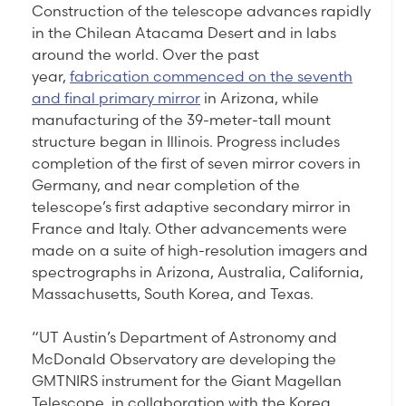
Construction of the telescope advances rapidly
in the Chilean Atacama Desert and in labs
around the world. Over the past
year,
fabrication commenced on the seventh
and final primary mirror
in Arizona, while
manufacturing of the 39-meter-tall mount
structure began in Illinois. Progress includes
completion of the first of seven mirror covers in
Germany, and near completion of the
telescope’s first adaptive secondary mirror in
France and Italy. Other advancements were
made on a suite of high-resolution imagers and
spectrographs in Arizona, Australia, California,
Massachusetts, South Korea, and Texas.
“UT Austin’s Department of Astronomy and
McDonald Observatory are developing the
GMTNIRS instrument for the Giant Magellan
Telescope, in collaboration with the Korea