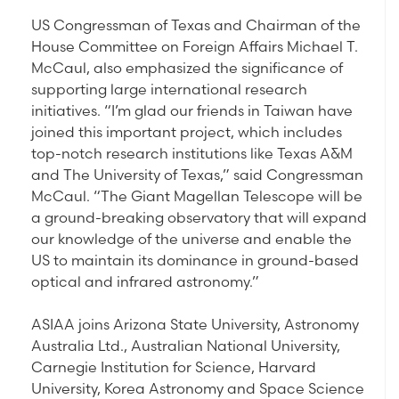
US Congressman of Texas and Chairman of the
House Committee on Foreign Affairs Michael T.
McCaul, also emphasized the significance of
supporting large international research
initiatives. “I’m glad our friends in Taiwan have
joined this important project, which includes
top-notch research institutions like Texas A&M
and The University of Texas,” said Congressman
McCaul. “The Giant Magellan Telescope will be
a ground-breaking observatory that will expand
our knowledge of the universe and enable the
US to maintain its dominance in ground-based
optical and infrared astronomy.”
ASIAA joins Arizona State University, Astronomy
Australia Ltd., Australian National University,
Carnegie Institution for Science, Harvard
University, Korea Astronomy and Space Science