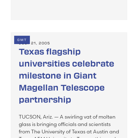
GMT
JULY 21, 2005
Texas flagship
universities celebrate
milestone in Giant
Magellan Telescope
partnership
TUCSON, Ariz. — A swirling vat of molten
glass is bringing officials and scientists
from The University of Texas at Austin and