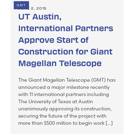
GMT
JUNE 2, 2015
UT Austin,
International Partners
Approve Start of
Construction for Giant
Magellan Telescope
The Giant Magellan Telescope (GMT) has
announced a major milestone recently
with 11 international partners including
The University of Texas at Austin
unanimously approving its construction,
securing the future of the project with
more than $500 million to begin work […]