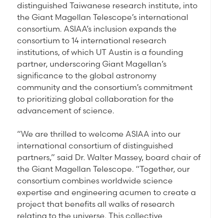
distinguished Taiwanese research institute, into
the Giant Magellan Telescope’s international
consortium. ASIAA’s inclusion expands the
consortium to 14 international research
institutions, of which UT Austin is a founding
partner, underscoring Giant Magellan’s
significance to the global astronomy
community and the consortium’s commitment
to prioritizing global collaboration for the
advancement of science.
“We are thrilled to welcome ASIAA into our
international consortium of distinguished
partners,” said Dr. Walter Massey, board chair of
the Giant Magellan Telescope. “Together, our
consortium combines worldwide science
expertise and engineering acumen to create a
project that benefits all walks of research
relating to the universe. This collective