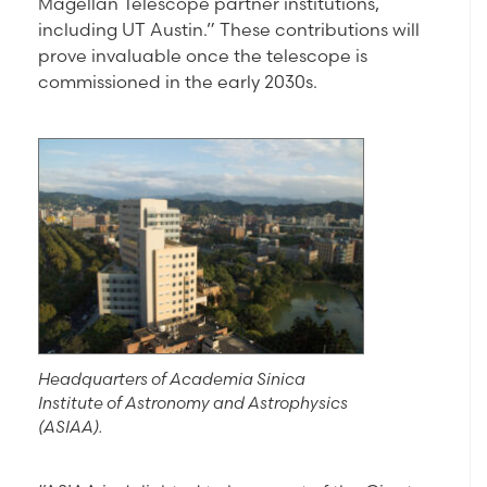
Magellan Telescope partner institutions,
including UT Austin.” These contributions will
prove invaluable once the telescope is
commissioned in the early 2030s.
Headquarters of Academia Sinica
Institute of Astronomy and Astrophysics
(ASIAA).