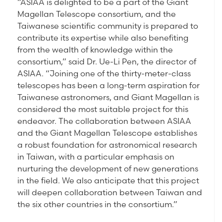
“ASIAA is delighted to be a part of the Giant
Magellan Telescope consortium, and the
Taiwanese scientific community is prepared to
contribute its expertise while also benefiting
from the wealth of knowledge within the
consortium,” said Dr. Ue-Li Pen, the director of
ASIAA. “Joining one of the thirty-meter-class
telescopes has been a long-term aspiration for
Taiwanese astronomers, and Giant Magellan is
considered the most suitable project for this
endeavor. The collaboration between ASIAA
and the Giant Magellan Telescope establishes
a robust foundation for astronomical research
in Taiwan, with a particular emphasis on
nurturing the development of new generations
in the field. We also anticipate that this project
will deepen collaboration between Taiwan and
the six other countries in the consortium.”