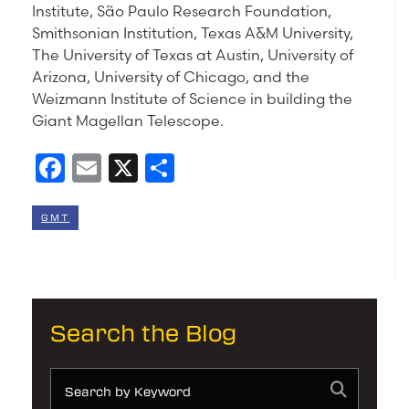
Institute, São Paulo Research Foundation,
Smithsonian Institution, Texas A&M University,
The University of Texas at Austin, University of
Arizona, University of Chicago, and the
Weizmann Institute of Science in building the
Giant Magellan Telescope.
Facebook
Email
X
Share
GMT
Search the Blog