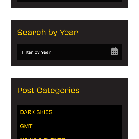
Search by Year
Filter by Year
Post Categories
DARK SKIES
GMT