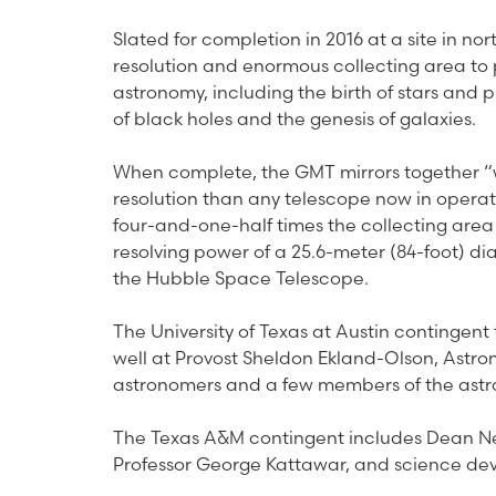
Slated for completion in 2016 at a site in nor
resolution and enormous collecting area to 
astronomy, including the birth of stars and p
of black holes and the genesis of galaxies.
When complete, the GMT mirrors together “w
resolution than any telescope now in operat
four-and-one-half times the collecting area
resolving power of a 25.6-meter (84-foot) dia
the Hubble Space Telescope.
The University of Texas at Austin contingent
well at Provost Sheldon Ekland-Olson, Astr
astronomers and a few members of the astro
The Texas A&M contingent includes Dean Ne
Professor George Kattawar, and science dev