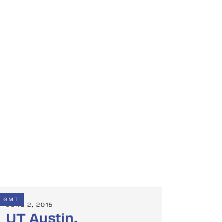
GMT
JUNE 2, 2015
UT Austin,