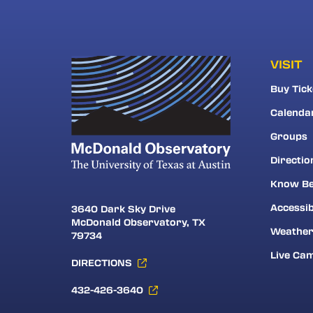
VISIT
Buy Tick
Calenda
Groups
Directio
Know Be
Accessib
3640 Dark Sky Drive
McDonald Observatory, TX
Weathe
79734
Live Ca
DIRECTIONS
432-426-3640