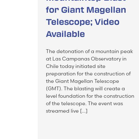
for Giant Magellan
Telescope; Video
Available
The detonation of a mountain peak
at Las Campanas Observatory in
Chile today initiated site
preparation for the construction of
the Giant Magellan Telescope
(GMT). The blasting will create a
level foundation for the construction
of the telescope. The event was
streamed live […]