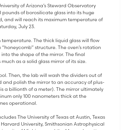
University of Arizona’s Steward Observatory
pounds of borosilicate glass into its huge
d, and will reach its maximum temperature of
aturday, July 23.
m temperature. The thick liquid glass will flow
a “honeycomb” structure. The oven’s rotation
into the shape of the mirror. The final
uch as a solid glass mirror of its size.
ol. Then, the lab will wash the dividers out of
d and polish the mirror to an accuracy of plus-
 a billionth of a meter). The mirror ultimately
uminum only 100 nanometers thick at the
mes operational.
ludes The University of Texas at Austin, Texas
 Harvard University, Smithsonian Astrophysical