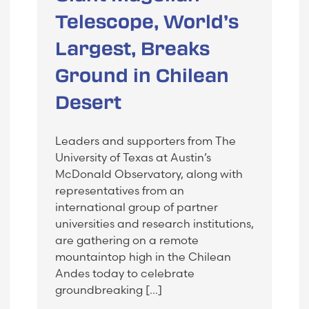
Telescope, World’s
Largest, Breaks
Ground in Chilean
Desert
Leaders and supporters from The
University of Texas at Austin’s
McDonald Observatory, along with
representatives from an
international group of partner
universities and research institutions,
are gathering on a remote
mountaintop high in the Chilean
Andes today to celebrate
groundbreaking […]