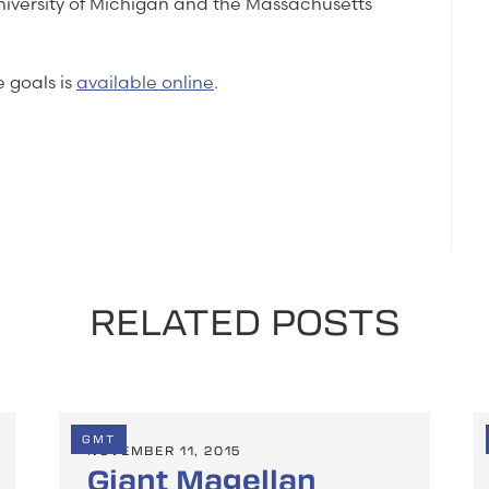
University of Michigan and the Massachusetts
 goals is
available online
.
RELATED POSTS
GMT
NOVEMBER 11, 2015
Giant Magellan