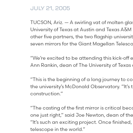
JULY 21, 2005
TUCSON, Ariz. — A swirling vat of molten glass
University of Texas at Austin and Texas A&M U
other five partners, the two flagship universit
seven mirrors for the Giant Magellan Telesc
“We’re excited to be attending this kick-off e
Ann Rankin, dean of The University of Texas 
“This is the beginning of a long journey to 
the university’s McDonald Observatory. “It’s t
construction.”
“The casting of the first mirror is critical b
one just right,” said Joe Newton, dean of th
“It’s such an exciting project. Once finished
telescope in the world.”