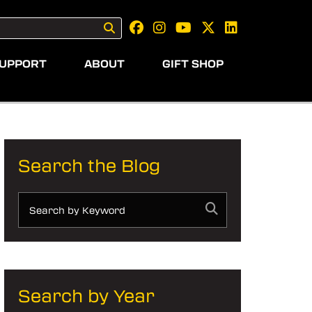
UPPORT
ABOUT
GIFT SHOP
Search the Blog
Search by Year