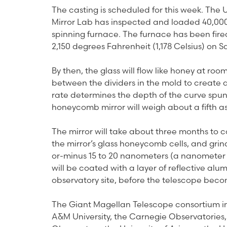
The casting is scheduled for this week. The 
Mirror Lab has inspected and loaded 40,000 
spinning furnace. The furnace has been fire
2,150 degrees Fahrenheit (1,178 Celsius) on S
By then, the glass will flow like honey at roo
between the dividers in the mold to create 
rate determines the depth of the curve spun 
honeycomb mirror will weigh about a fifth as m
The mirror will take about three months to co
the mirror’s glass honeycomb cells, and grin
or-minus 15 to 20 nanometers (a nanometer is
will be coated with a layer of reflective al
observatory site, before the telescope beco
The Giant Magellan Telescope consortium inc
A&M University, the Carnegie Observatories,