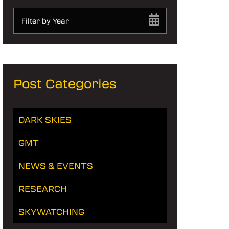
Filter by Year
Post Categories
DARK SKIES
GMT
NEWS & EVENTS
RESEARCH
SKYWATCHING