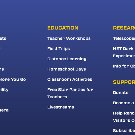
EDUCATION
RESEAR
ets
Teacher Workshops
Telescope
r
Field Trips
HET Dark
Experime
Distance Learning
Info for O
ns
Homeschool Days
fore You Go
Classroom Activities
SUPPO
ility
Free Star Parties for
Donate
Teachers
r
Become a
Livestreams
mera
Help Reno
Visitors C
Subscribe