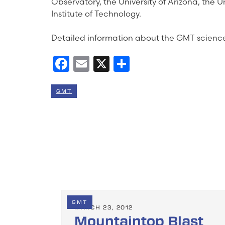
Observatory, the University of Arizona, the 
Institute of Technology.
Detailed information about the GMT science
Facebook
Email
X
Share
GMT
GMT
MARCH 23, 2012
Mountaintop Blast