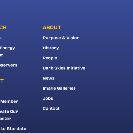
CH
ABOUT
s
Purpose & Vision
 Energy
History
nt
People
bservers
Dark Skies Initiative
News
RT
Image Galleries
Jobs
 Member
Contact
vate Our
enter
 to Stardate