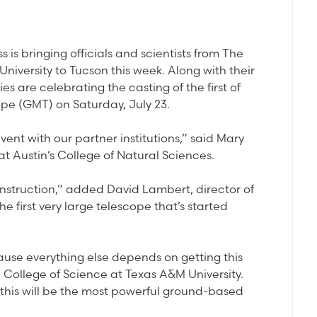
 is bringing officials and scientists from The
niversity to Tucson this week. Along with their
ies are celebrating the casting of the first of
ope (GMT) on Saturday, July 23.
vent with our partner institutions,” said Mary
at Austin’s College of Natural Sciences.
construction,” added David Lambert, director of
he first very large telescope that’s started
ecause everything else depends on getting this
e College of Science at Texas A&M University.
, this will be the most powerful ground-based