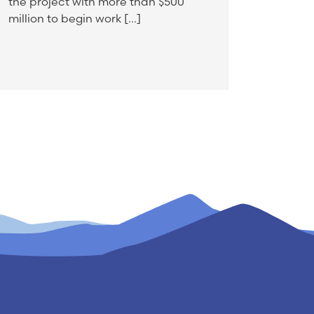
the project with more than $500
million to begin work […]