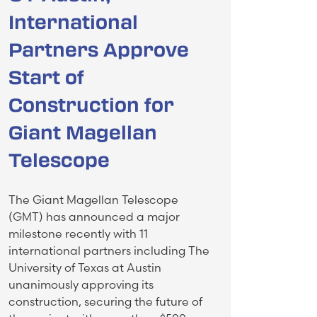
International
Partners Approve
Start of
Construction for
Giant Magellan
Telescope
The Giant Magellan Telescope
(GMT) has announced a major
milestone recently with 11
international partners including The
University of Texas at Austin
unanimously approving its
construction, securing the future of