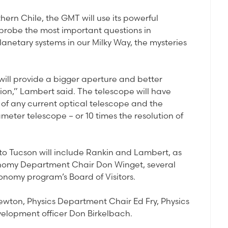
thern Chile, the GMT will use its powerful
probe the most important questions in
lanetary systems in our Milky Way, the mysteries
ill provide a bigger aperture and better
ion,” Lambert said. The telescope will have
 of any current optical telescope and the
meter telescope – or 10 times the resolution of
 to Tucson will include Rankin and Lambert, as
onomy Department Chair Don Winget, several
nomy program’s Board of Visitors.
wton, Physics Department Chair Ed Fry, Physics
elopment officer Don Birkelbach.