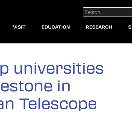
Search:
VISIT
EDUCATION
RESEARCH
S
p universities
lestone in
an Telescope