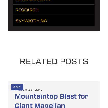
RESEARCH
SKYWATCHING
RELATED POSTS
GMT
MARCH 23, 2012
Mountaintop Blast for
Giant Magellan