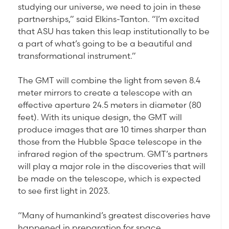
studying our universe, we need to join in these
partnerships,” said Elkins-Tanton. “I’m excited
that ASU has taken this leap institutionally to be
a part of what’s going to be a beautiful and
transformational instrument.”
The GMT will combine the light from seven 8.4
meter mirrors to create a telescope with an
effective aperture 24.5 meters in diameter (80
feet). With its unique design, the GMT will
produce images that are 10 times sharper than
those from the Hubble Space telescope in the
infrared region of the spectrum. GMT’s partners
will play a major role in the discoveries that will
be made on the telescope, which is expected
to see first light in 2023.
“Many of humankind’s greatest discoveries have
happened in preparation for space