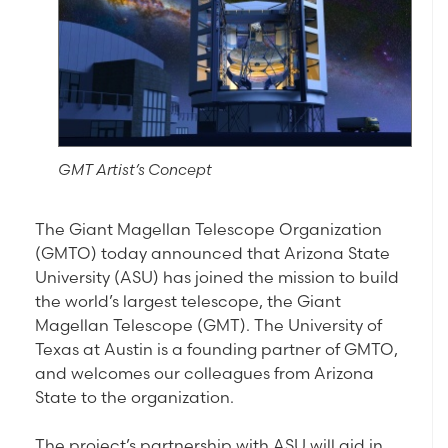
GMT Artist’s Concept
The Giant Magellan Telescope Organization
(GMTO) today announced that Arizona State
University (ASU) has joined the mission to build
the world’s largest telescope, the Giant
Magellan Telescope (GMT). The University of
Texas at Austin is a founding partner of GMTO,
and welcomes our colleagues from Arizona
State to the organization.
The project’s partnership with ASU will aid in