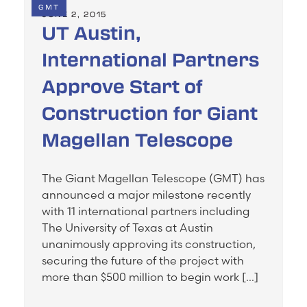
GMT
JUNE 2, 2015
UT Austin,
International Partners
Approve Start of
Construction for Giant
Magellan Telescope
The Giant Magellan Telescope (GMT) has
announced a major milestone recently
with 11 international partners including
The University of Texas at Austin
unanimously approving its construction,
securing the future of the project with
more than $500 million to begin work […]