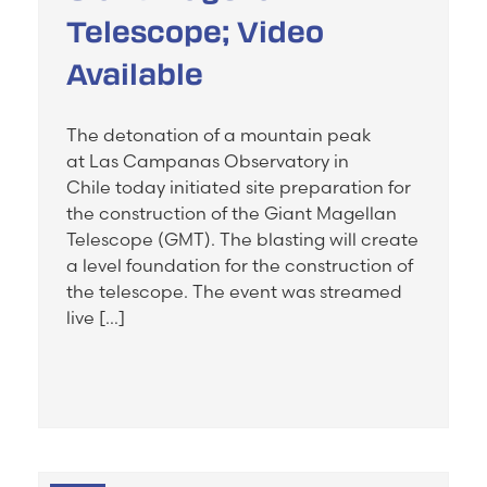
Telescope; Video
Available
The detonation of a mountain peak
at Las Campanas Observatory in
Chile today initiated site preparation for
the construction of the Giant Magellan
Telescope (GMT). The blasting will create
a level foundation for the construction of
the telescope. The event was streamed
live […]