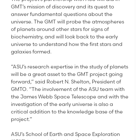
GMT’s mission of discovery and its quest to
answer fundamental questions about the
universe. The GMT will probe the atmospheres
of planets around other stars for signs of
biochemistry, and will look back to the early
universe to understand how the first stars and
galaxies formed.
“ASU’s research expertise in the study of planets
will be a great asset to the GMT project going
forward,” said Robert N. Shelton, President of
GMTO. “The involvement of the ASU team with
the James Webb Space Telescope and with the
investigation of the early universe is also a
critical addition to the knowledge base of the
project.”
ASU’s School of Earth and Space Exploration