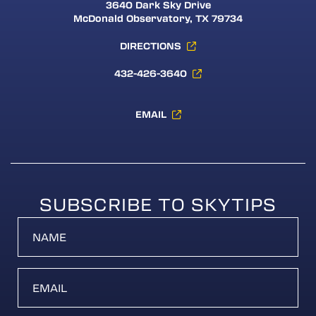
3640 Dark Sky Drive
McDonald Observatory, TX 79734
DIRECTIONS
432-426-3640
EMAIL
SUBSCRIBE TO SKYTIPS