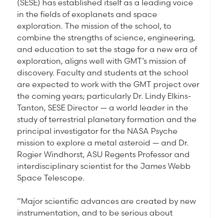
(SESE) has established itself as a leading voice
in the fields of exoplanets and space
exploration. The mission of the school, to
combine the strengths of science, engineering,
and education to set the stage for a new era of
exploration, aligns well with GMT’s mission of
discovery. Faculty and students at the school
are expected to work with the GMT project over
the coming years; particularly Dr. Lindy Elkins-
Tanton, SESE Director — a world leader in the
study of terrestrial planetary formation and the
principal investigator for the NASA Psyche
mission to explore a metal asteroid — and Dr.
Rogier Windhorst, ASU Regents Professor and
interdisciplinary scientist for the James Webb
Space Telescope.
“Major scientific advances are created by new
instrumentation, and to be serious about