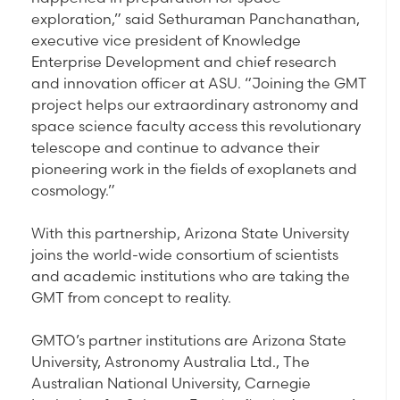
exploration,” said Sethuraman Panchanathan,
executive vice president of Knowledge
Enterprise Development and chief research
and innovation officer at ASU. “Joining the GMT
project helps our extraordinary astronomy and
space science faculty access this revolutionary
telescope and continue to advance their
pioneering work in the fields of exoplanets and
cosmology.”
With this partnership, Arizona State University
joins the world-wide consortium of scientists
and academic institutions who are taking the
GMT from concept to reality.
GMTO’s partner institutions are Arizona State
University, Astronomy Australia Ltd., The
Australian National University, Carnegie