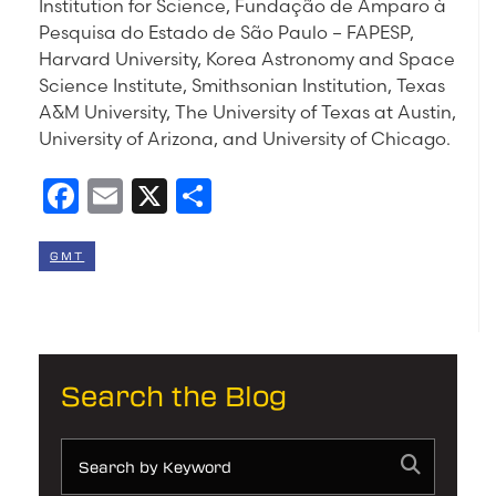
Institution for Science, Fundação de Amparo à
Pesquisa do Estado de São Paulo – FAPESP,
Harvard University, Korea Astronomy and Space
Science Institute, Smithsonian Institution, Texas
A&M University, The University of Texas at Austin,
University of Arizona, and University of Chicago.
Facebook
Email
X
Share
GMT
Search the Blog