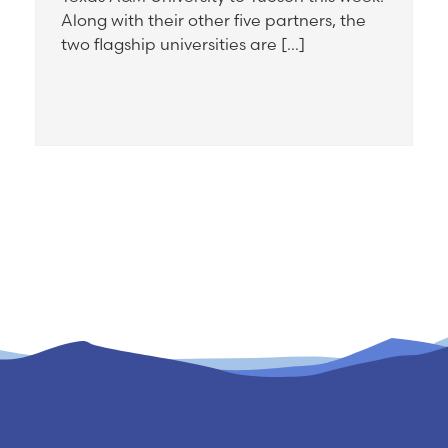
Along with their other five partners, the
two flagship universities are […]