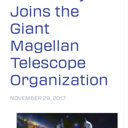
Joins the
Giant
Magellan
Telescope
Organization
NOVEMBER 29, 2017