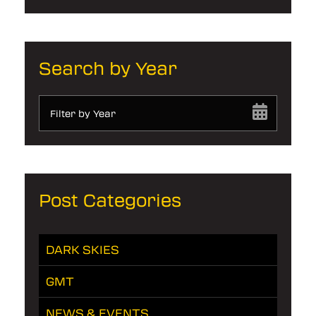
Search by Year
Filter by Year
Post Categories
DARK SKIES
GMT
NEWS & EVENTS