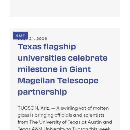
GMT
JULY 21, 2005
Texas flagship
universities celebrate
milestone in Giant
Magellan Telescope
partnership
TUCSON, Ariz. — A swirling vat of molten
glass is bringing officials and scientists
from The University of Texas at Austin and
Texas A&M University to Tucson this week.