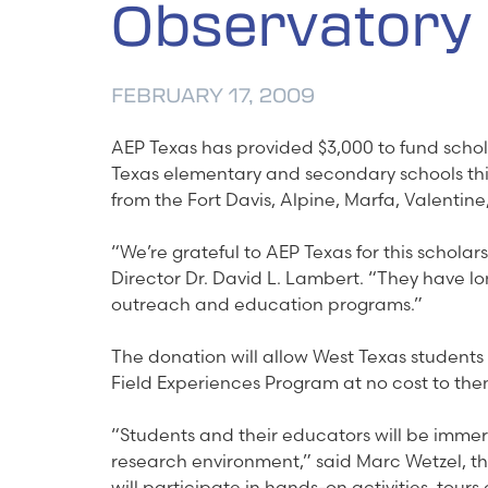
Observatory
FEBRUARY 17, 2009
AEP Texas has provided $3,000 to fund scho
Texas elementary and secondary schools this 
from the Fort Davis, Alpine, Marfa, Valentine
“We’re grateful to AEP Texas for this schol
Director Dr. David L. Lambert. “They have lo
outreach and education programs.”
The donation will allow West Texas students 
Field Experiences Program at no cost to them
“Students and their educators will be immer
research environment,” said Marc Wetzel, t
will participate in hands-on activities, tours