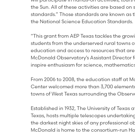
the Sun. All of these activities are based o
standards.” Those standards are known as th
the National Science Education Standards.
“This grant from AEP Texas tackles the grow
students from the underserved rural towns o
education and access to resources that are
McDonald Observatory’s Assistant Director
inspire enthusiasm for science, mathematics
From 2006 to 2008, the education staff at M
Center welcomed more than 3,700 elementar
towns of West Texas surrounding the Observ
Established in 1932, The University of Texas 
Texas, hosts multiple telescopes undertaki
the darkest night skies of any professional o
McDonald is home to the consortium-run Hob