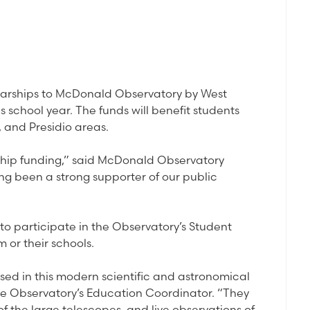
larships to McDonald Observatory by West
school year. The funds will benefit students
, and Presidio areas.
arship funding,” said McDonald Observatory
ng been a strong supporter of our public
to participate in the Observatory’s Student
 or their schools.
sed in this modern scientific and astronomical
he Observatory’s Education Coordinator. “They
 of the large telescopes, and live observations of