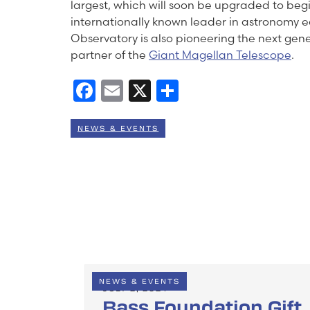
largest, which will soon be upgraded to beg
internationally known leader in astronomy
Observatory is also pioneering the next gen
partner of the
Giant Magellan Telescope
.
Facebook
Email
X
Share
NEWS & EVENTS
NEWS & EVENTS
JULY 2, 2024
Bass Foundation Gift