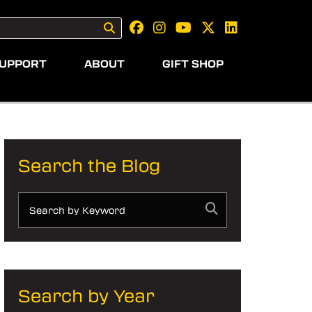
UPPORT
ABOUT
GIFT SHOP
Search the Blog
Search by Year