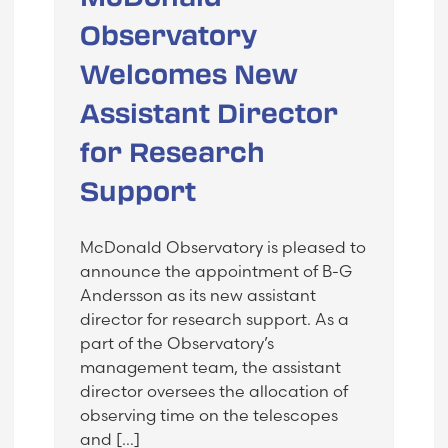
Observatory
Welcomes New
Assistant Director
for Research
Support
McDonald Observatory is pleased to
announce the appointment of B-G
Andersson as its new assistant
director for research support. As a
part of the Observatory’s
management team, the assistant
director oversees the allocation of
observing time on the telescopes
and […]