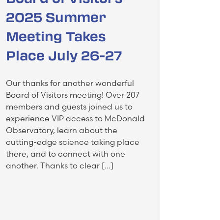
2025 Summer
Meeting Takes
Place July 26-27
Our thanks for another wonderful
Board of Visitors meeting! Over 207
members and guests joined us to
experience VIP access to McDonald
Observatory, learn about the
cutting-edge science taking place
there, and to connect with one
another. Thanks to clear […]