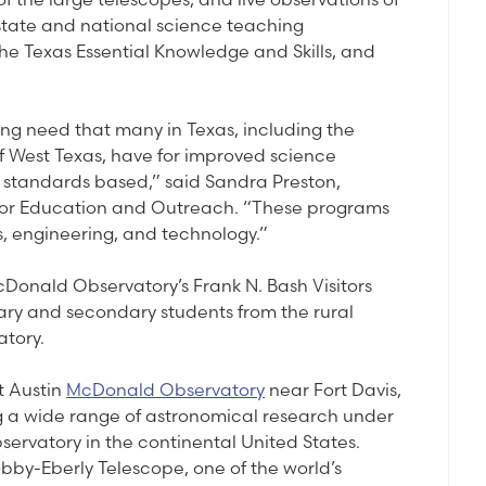
n state and national science teaching
e Texas Essential Knowledge and Skills, and
ing need that many in Texas, including the
f West Texas, have for improved science
 standards based,” said Sandra Preston,
 for Education and Outreach. “These programs
, engineering, and technology.”
cDonald Observatory’s Frank N. Bash Visitors
y and secondary students from the rural
atory.
at Austin
McDonald Observatory
near Fort Davis,
ng a wide range of astronomical research under
bservatory in the continental United States.
by-Eberly Telescope, one of the world’s