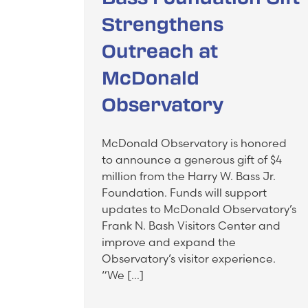
Strengthens
Outreach at
McDonald
Observatory
McDonald Observatory is honored
to announce a generous gift of $4
million from the Harry W. Bass Jr.
Foundation. Funds will support
updates to McDonald Observatory’s
Frank N. Bash Visitors Center and
improve and expand the
Observatory’s visitor experience.
“We […]