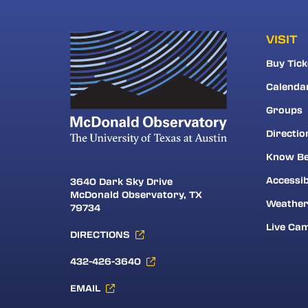
VISIT
Buy Tick
Calenda
Groups
Directio
Know Be
Accessib
3640 Dark Sky Drive
McDonald Observatory, TX
Weathe
79734
Live Ca
DIRECTIONS
432-426-3640
EMAIL