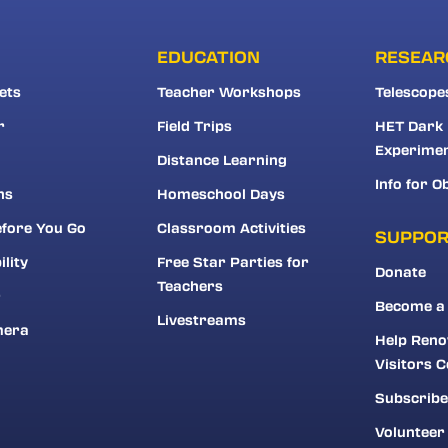
EDUCATION
RESEAR
ets
Teacher Workshops
Telescope
r
Field Trips
HET Dark
Experime
Distance Learning
Info for O
ns
Homeschool Days
fore You Go
Classroom Activities
SUPPO
ility
Free Star Parties for
Donate
Teachers
r
Become a
Livestreams
mera
Help Reno
Visitors C
Subscribe
Volunteer