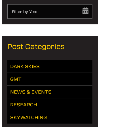
Filter by Year
Post Categories
DARK SKIES
GMT
NEWS & EVENTS
RESEARCH
SKYWATCHING