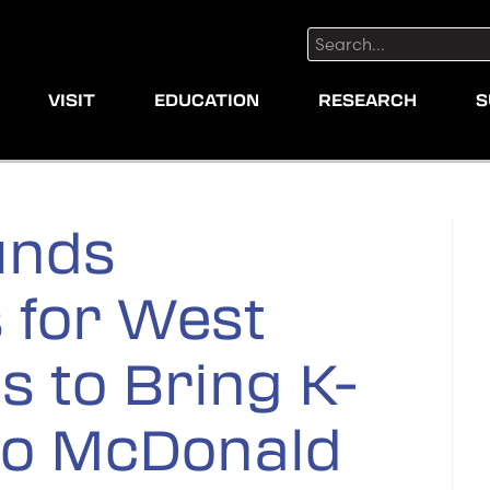
Search:
VISIT
EDUCATION
RESEARCH
S
unds
 for West
s to Bring K-
to McDonald