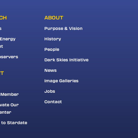
CH
ABOUT
s
Purpose & Vision
 Energy
History
nt
People
bservers
Dark Skies Initiative
News
RT
Image Galleries
Jobs
 Member
Contact
vate Our
enter
 to Stardate