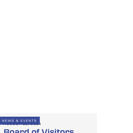
NEWS & EVENTS
AUGUST 22, 2024
Board of Visitors