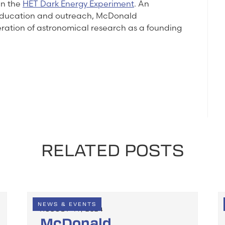
in the
HET Dark Energy Experiment
. An
 education and outreach, McDonald
eration of astronomical research as a founding
RELATED POSTS
NEWS & EVENTS
AUGUST 14, 2024
McDonald