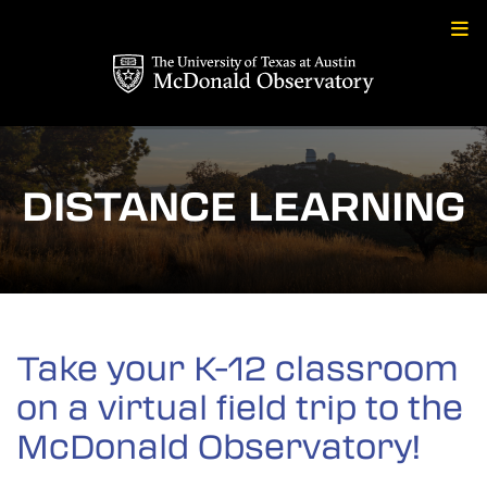
Skip
to
content
DISTANCE LEARNING
Take your K-12 classroom
on a virtual field trip to the
McDonald Observatory!