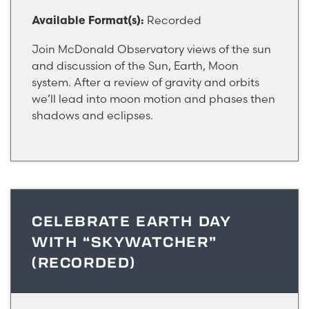
Recorded
Available Format(s):
Join McDonald Observatory views of the sun
and discussion of the Sun, Earth, Moon
system. After a review of gravity and orbits
we’ll lead into moon motion and phases then
shadows and eclipses.
CELEBRATE EARTH DAY
WITH “SKYWATCHER”
(RECORDED)