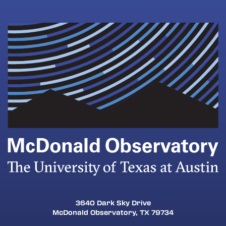
will test the technology
C2TX@esc11.net
Grade level
Number of students
District/Organization
Campus/School Name
contact our education team
3640 Dark Sky Drive
McDonald Observatory, TX 79734