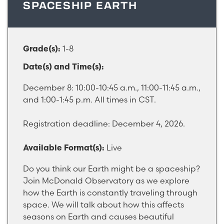
SPACESHIP EARTH
1-8
Grade(s):
Date(s) and Time(s):
December 8: 10:00-10:45 a.m., 11:00-11:45 a.m.,
and 1:00-1:45 p.m. All times in CST.
Registration deadline: December 4, 2026.
Live
Available Format(s):
Do you think our Earth might be a spaceship?
Join McDonald Observatory as we explore
how the Earth is constantly traveling through
space. We will talk about how this affects
seasons on Earth and causes beautiful