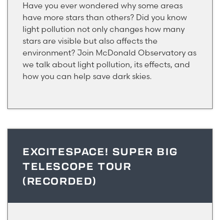
Have you ever wondered why some areas
have more stars than others? Did you know
light pollution not only changes how many
stars are visible but also affects the
environment? Join McDonald Observatory as
we talk about light pollution, its effects, and
how you can help save dark skies.
EXCITESPACE! SUPER BIG
TELESCOPE TOUR
(RECORDED)