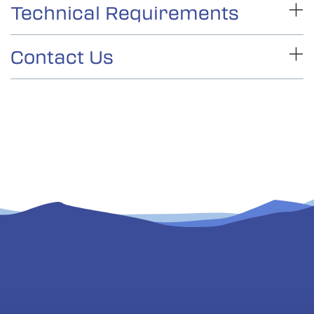
Technical Requirements
Connect2Texas
Contact Us
Internet access (hard wire connection
recommended)
please contact our
Connect2Texas
education team.
Camera
On the
Programs page
, use the filter to find
Microphone
“McDonald Observatory, University of Texas”
A way to display in the classroom
Select the program that interests you. Be ready
to supply this information to complete
registration:
Name and email of a teacher that will be
present during the program
Connect2Texas
Name and contact info for the person who