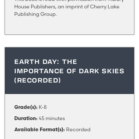
House Publishers, an imprint of Cherry Lake
Publishing Group.
EARTH DAY: THE
IMPORTANCE OF DARK SKIES
(RECORDED)
K-8
Grade(s):
45 minutes
Duration:
Recorded
Available Format(s):