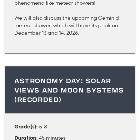
phenomena like meteor showers!
We will also discuss the upcoming Geminid
meteor shower, which will have its peak on
December 13 and 14, 2026.
ASTRONOMY DAY: SOLAR
VIEWS AND MOON SYSTEMS
(RECORDED)
5-8
Grade(s):
45 minutes
Duration: