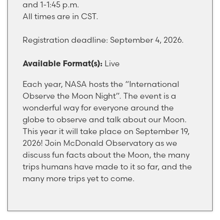
and 1-1:45 p.m.
All times are in CST.
Registration deadline: September 4, 2026.
Live
Available Format(s):
Each year, NASA hosts the “International
Observe the Moon Night”. The event is a
wonderful way for everyone around the
globe to observe and talk about our Moon.
This year it will take place on September 19,
2026! Join McDonald Observatory as we
discuss fun facts about the Moon, the many
trips humans have made to it so far, and the
many more trips yet to come.