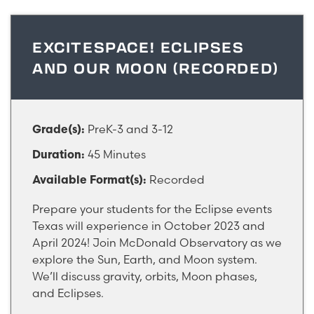
EXCITESPACE! ECLIPSES
AND OUR MOON (RECORDED)
PreK-3 and 3-12
Grade(s):
45 Minutes
Duration:
Recorded
Available Format(s):
Prepare your students for the Eclipse events
Texas will experience in October 2023 and
April 2024! Join McDonald Observatory as we
explore the Sun, Earth, and Moon system.
We’ll discuss gravity, orbits, Moon phases,
and Eclipses.