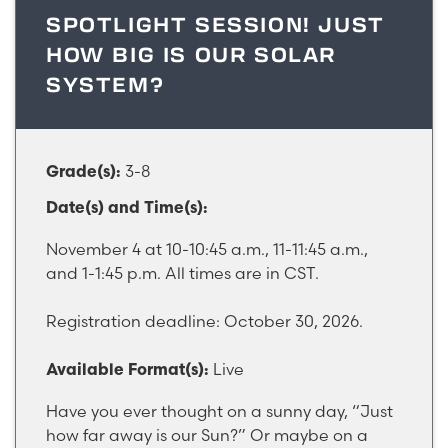
SPOTLIGHT SESSION! JUST
HOW BIG IS OUR SOLAR
SYSTEM?
3-8
Grade(s):
Date(s) and Time(s):
November 4 at 10-10:45 a.m., 11-11:45 a.m.,
and 1-1:45 p.m. All times are in CST.
Registration deadline: October 30, 2026.
Live
Available Format(s):
Have you ever thought on a sunny day, “Just
how far away is our Sun?” Or maybe on a