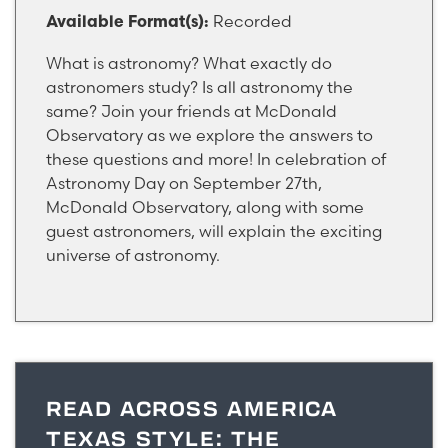
Recorded
Available Format(s):
What is astronomy? What exactly do
astronomers study? Is all astronomy the
same? Join your friends at McDonald
Observatory as we explore the answers to
these questions and more! In celebration of
Astronomy Day on September 27th,
McDonald Observatory, along with some
guest astronomers, will explain the exciting
universe of astronomy.
READ ACROSS AMERICA
TEXAS STYLE: THE