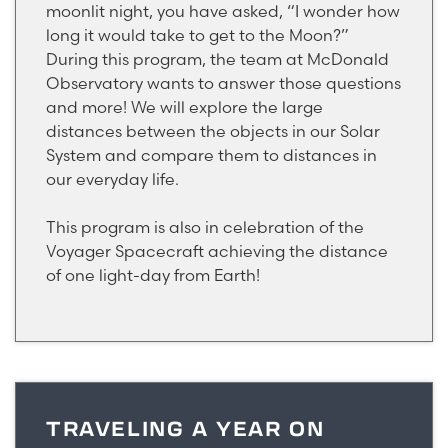
moonlit night, you have asked, “I wonder how
long it would take to get to the Moon?”
During this program, the team at McDonald
Observatory wants to answer those questions
and more! We will explore the large
distances between the objects in our Solar
System and compare them to distances in
our everyday life.
This program is also in celebration of the
Voyager Spacecraft achieving the distance
of one light-day from Earth!
TRAVELING A YEAR ON