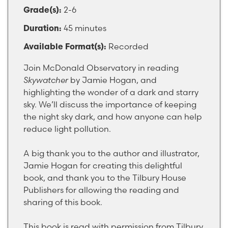
2-6
Grade(s):
45 minutes
Duration:
Recorded
Available Format(s):
Join McDonald Observatory in reading
Skywatcher
by Jamie Hogan, and
highlighting the wonder of a dark and starry
sky. We’ll discuss the importance of keeping
the night sky dark, and how anyone can help
reduce light pollution.
A big thank you to the author and illustrator,
Jamie Hogan for creating this delightful
book, and thank you to the Tilbury House
Publishers for allowing the reading and
sharing of this book.
This book is read with permission from Tilbury