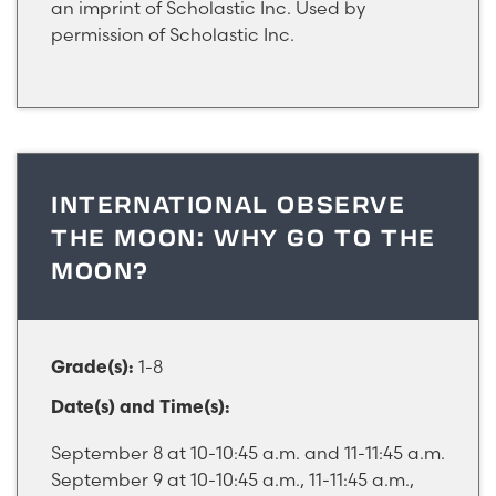
an imprint of Scholastic Inc. Used by
permission of Scholastic Inc.
INTERNATIONAL OBSERVE
THE MOON: WHY GO TO THE
MOON?
1-8
Grade(s):
Date(s) and Time(s):
September 8 at 10-10:45 a.m. and 11-11:45 a.m.
September 9 at 10-10:45 a.m., 11-11:45 a.m.,