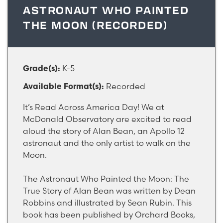
ASTRONAUT WHO PAINTED
THE MOON (RECORDED)
K-5
Grade(s):
Recorded
Available Format(s):
It’s Read Across America Day! We at
McDonald Observatory are excited to read
aloud the story of Alan Bean, an Apollo 12
astronaut and the only artist to walk on the
Moon.
The Astronaut Who Painted the Moon: The
True Story of Alan Bean was written by Dean
Robbins and illustrated by Sean Rubin. This
book has been published by Orchard Books,