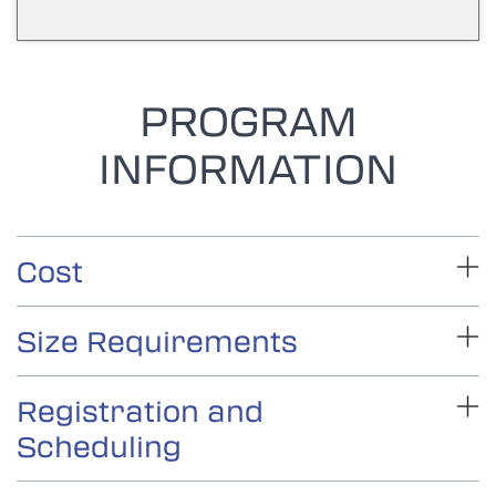
PROGRAM
INFORMATION
Cost
Size Requirements
Registration and
Scheduling