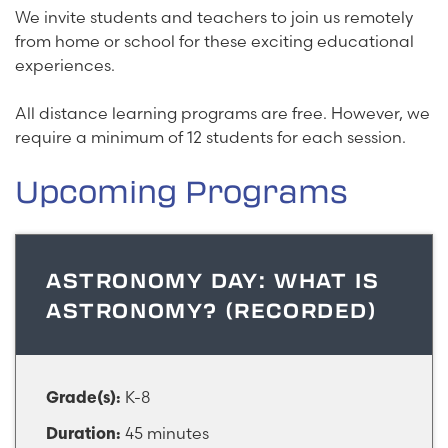
We invite students and teachers to join us remotely
from home or school for these exciting educational
experiences.
All distance learning programs are free. However, we
require a minimum of 12 students for each session.
Upcoming Programs
ASTRONOMY DAY: WHAT IS
ASTRONOMY? (RECORDED)
K-8
Grade(s):
45 minutes
Duration: