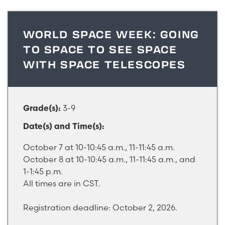
WORLD SPACE WEEK: GOING
TO SPACE TO SEE SPACE
WITH SPACE TELESCOPES
3-9
Grade(s):
Date(s) and Time(s):
October 7 at 10-10:45 a.m., 11-11:45 a.m.
October 8 at 10-10:45 a.m., 11-11:45 a.m., and
1-1:45 p.m.
All times are in CST.
Registration deadline: October 2, 2026.