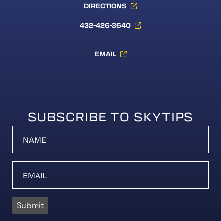
DIRECTIONS
432-426-3640
EMAIL
SUBSCRIBE TO SKYTIPS
Submit