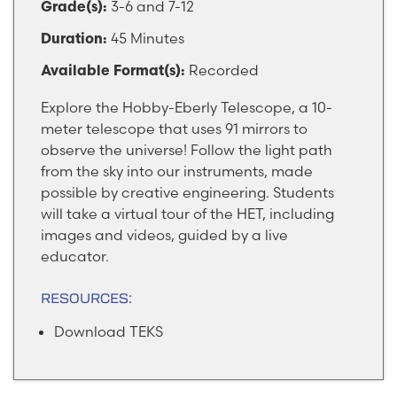
3-6 and 7-12
Grade(s):
45 Minutes
Duration:
Recorded
Available Format(s):
Explore the Hobby-Eberly Telescope, a 10-
meter telescope that uses 91 mirrors to
observe the universe! Follow the light path
from the sky into our instruments, made
possible by creative engineering. Students
will take a virtual tour of the HET, including
images and videos, guided by a live
educator.
RESOURCES:
Download TEKS