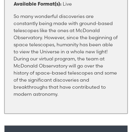
Live
Available Format(s):
So many wonderful discoveries are
constantly being made with ground-based
telescopes like the ones at McDonald
Observatory. However, since the beginning of
space telescopes, humanity has been able
to view the Universe in a whole new light!
During our virtual program, the team at
McDonald Observatory will go over the
history of space-based telescopes and some
of the significant discoveries and
breakthroughs that have contributed to
modern astronomy.