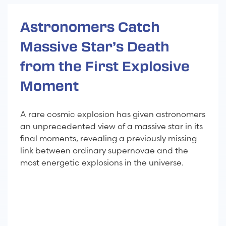
Astronomers Catch
Massive Star’s Death
from the First Explosive
Moment
A rare cosmic explosion has given astronomers
an unprecedented view of a massive star in its
final moments, revealing a previously missing
link between ordinary supernovae and the
most energetic explosions in the universe.