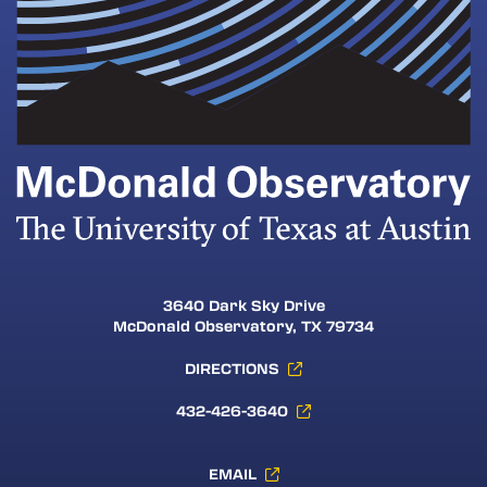
3640 Dark Sky Drive
McDonald Observatory, TX 79734
DIRECTIONS
432-426-3640
EMAIL