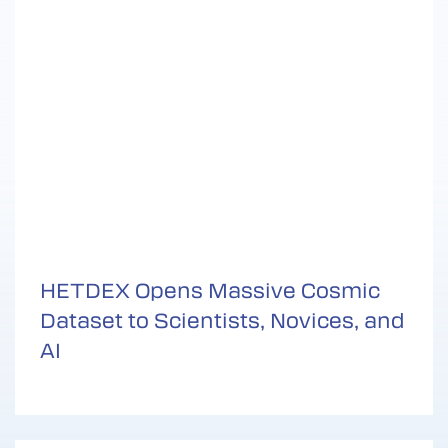
HETDEX Opens Massive Cosmic
Dataset to Scientists, Novices, and
AI