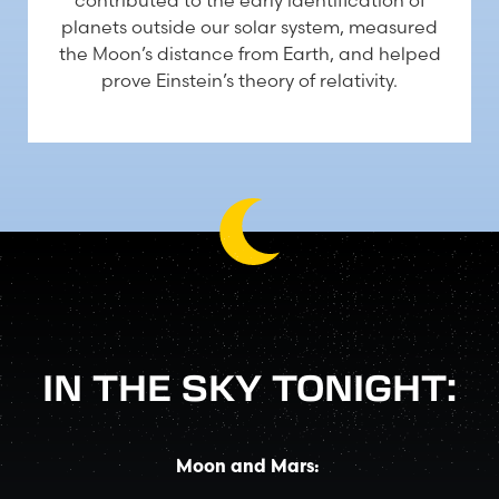
contributed to the early identification of
planets outside our solar system, measured
the Moon’s distance from Earth, and helped
prove Einstein’s theory of relativity.
IN THE SKY TONIGHT:
Moon and Mars: