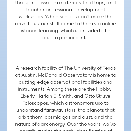
through classroom materials, field trips, and
teacher professional development
workshops. When schools can’t make the
drive to us, our staff come to them via online
distance learning, which is provided at no
cost to participants.
RESEARCH
A research facility of The University of Texas
at Austin, McDonald Observatory is home to
cutting-edge observational facilities and
instruments. Among these are the Hobby-
Eberly, Harlan J. Smith, and Otto Struve
Telescopes, which astronomers use to
understand faraway stars, the planets that
orbit them, cosmic gas and dust, and the
nature of dark energy. Over the years, we’ve