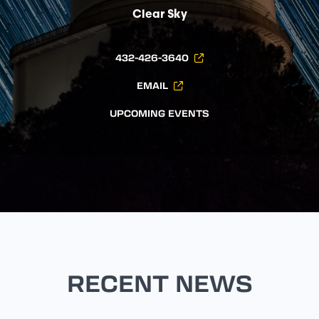
Clear Sky
432-426-3640
EMAIL
UPCOMING EVENTS
RECENT NEWS