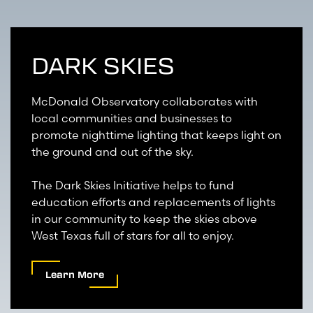
DARK SKIES
McDonald Observatory collaborates with
local communities and businesses to
promote nighttime lighting that keeps light on
the ground and out of the sky.
The Dark Skies Initiative helps to fund
education efforts and replacements of lights
in our community to keep the skies above
West Texas full of stars for all to enjoy.
Learn More