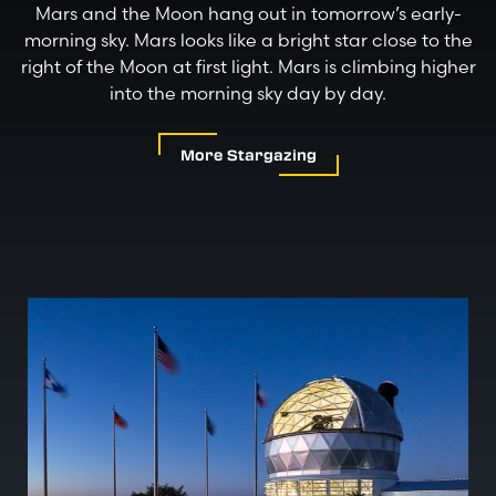
Mars and the Moon hang out in tomorrow’s early-
morning sky. Mars looks like a bright star close to the
right of the Moon at first light. Mars is climbing higher
into the morning sky day by day.
More Stargazing