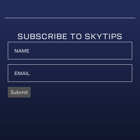
SUBSCRIBE TO SKYTIPS
Submit