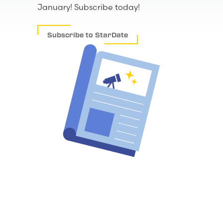
January! Subscribe today!
Subscribe to StarDate