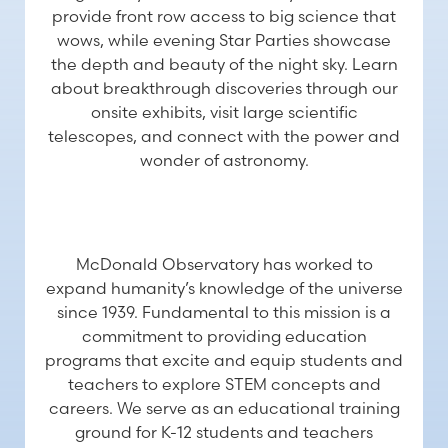
provide front row access to big science that
wows, while evening Star Parties showcase
the depth and beauty of the night sky. Learn
about breakthrough discoveries through our
onsite exhibits, visit large scientific
telescopes, and connect with the power and
wonder of astronomy.
EDUCATION
McDonald Observatory has worked to
expand humanity’s knowledge of the universe
since 1939. Fundamental to this mission is a
commitment to providing education
programs that excite and equip students and
teachers to explore STEM concepts and
careers. We serve as an educational training
ground for K-12 students and teachers