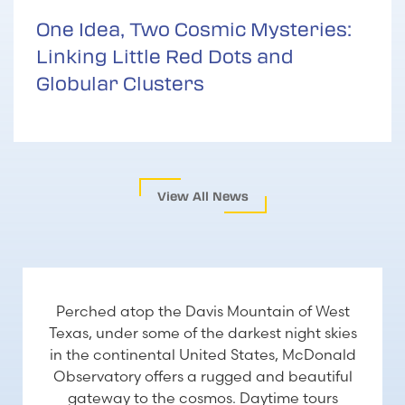
One Idea, Two Cosmic Mysteries:
Linking Little Red Dots and
Globular Clusters
View All News
VISITING US
Perched atop the Davis Mountain of West
Texas, under some of the darkest night skies
in the continental United States, McDonald
Observatory offers a rugged and beautiful
gateway to the cosmos. Daytime tours