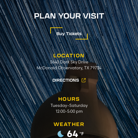
PLAN YOUR VISIT
Buy Tickets
LOCATION
3640 Dark Sky Drive
McDonald Observatory, TX 79734
DIRECTIONS
HOURS
Tuesday–Saturday
12:00-5:00 pm
WEATHER
64
°F