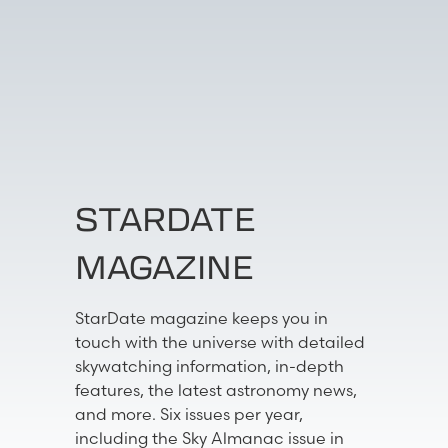
STARDATE
MAGAZINE
StarDate magazine keeps you in
touch with the universe with detailed
skywatching information, in-depth
features, the latest astronomy news,
and more. Six issues per year,
including the Sky Almanac issue in