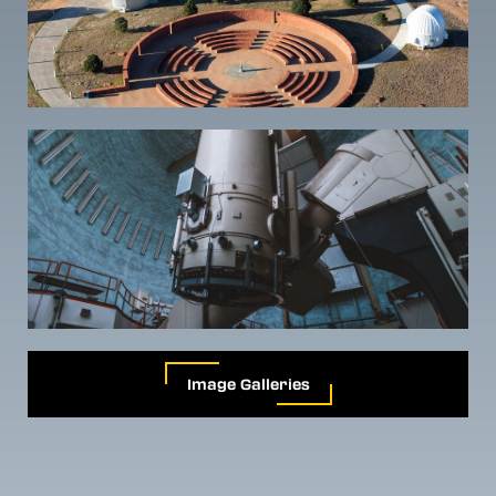
Image Galleries