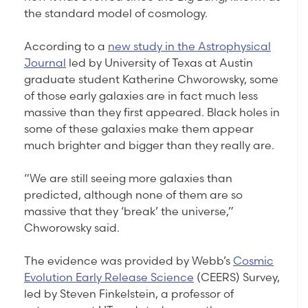
the standard model of cosmology.
According to a
new study in the Astrophysical
Journal
led by University of Texas at Austin
graduate student Katherine Chworowsky, some
of those early galaxies are in fact much less
massive than they first appeared. Black holes in
some of these galaxies make them appear
much brighter and bigger than they really are.
“We are still seeing more galaxies than
predicted, although none of them are so
massive that they ‘break’ the universe,”
Chworowsky said.
The evidence was provided by Webb’s
Cosmic
Evolution Early Release Science
(CEERS) Survey,
led by Steven Finkelstein, a professor of