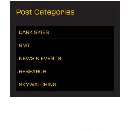
Post Categories
DARK SKIES
GMT
NEWS & EVENTS
RESEARCH
SKYWATCHING