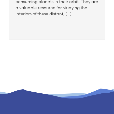
consuming planets in their orbit. They are
a valuable resource for studying the
interiors of these distant, […]