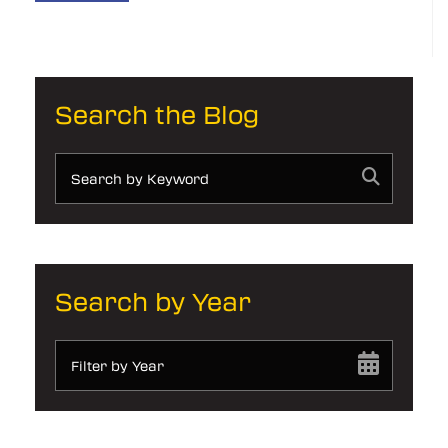
Search the Blog
Search by Year
Filter by Year