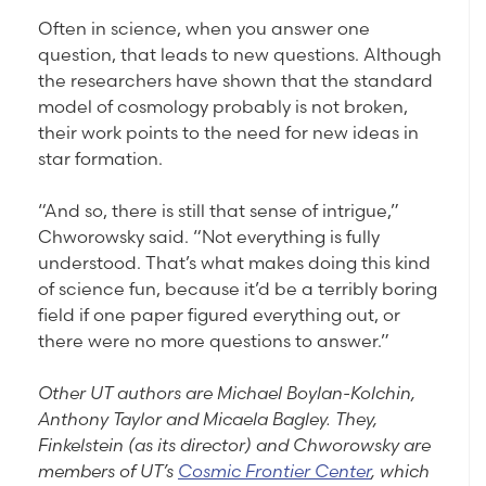
Often in science, when you answer one
question, that leads to new questions. Although
the researchers have shown that the standard
model of cosmology probably is not broken,
their work points to the need for new ideas in
star formation.
“And so, there is still that sense of intrigue,”
Chworowsky said. “Not everything is fully
understood. That’s what makes doing this kind
of science fun, because it’d be a terribly boring
field if one paper figured everything out, or
there were no more questions to answer.”
Other UT authors are Michael Boylan-Kolchin,
Anthony Taylor and Micaela Bagley. They,
Finkelstein (as its director) and Chworowsky are
members of UT’s
Cosmic Frontier Center
, which