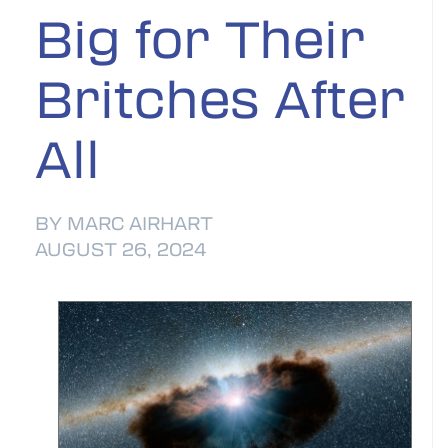
Big for Their
Britches After
All
BY MARC AIRHART
AUGUST 26, 2024