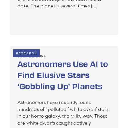
date. The planet is several times […]
RESEARCH
JULY 31, 2024
Astronomers Use AI to
Find Elusive Stars
‘Gobbling Up’ Planets
Astronomers have recently found
hundreds of “polluted” white dwarf stars
in our home galaxy, the Milky Way. These
are white dwarfs caught actively