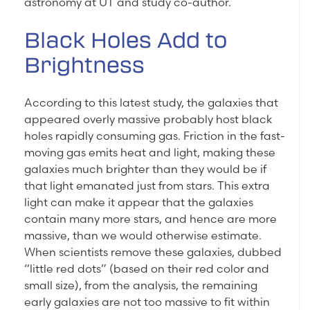
astronomy at UT and study co-author.
Black Holes Add to
Brightness
According to this latest study, the galaxies that
appeared overly massive probably host black
holes rapidly consuming gas. Friction in the fast-
moving gas emits heat and light, making these
galaxies much brighter than they would be if
that light emanated just from stars. This extra
light can make it appear that the galaxies
contain many more stars, and hence are more
massive, than we would otherwise estimate.
When scientists remove these galaxies, dubbed
“little red dots” (based on their red color and
small size), from the analysis, the remaining
early galaxies are not too massive to fit within