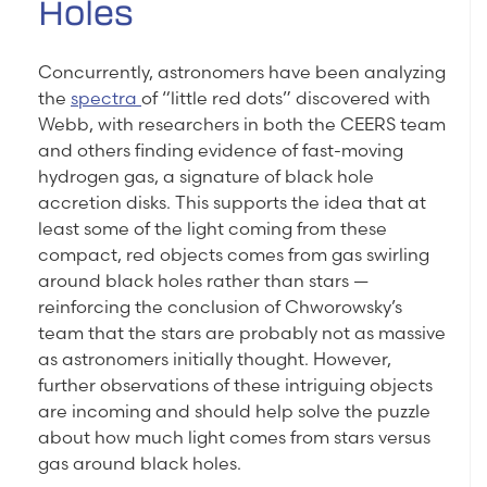
Holes
Concurrently, astronomers have been analyzing
the
spectra
of “little red dots” discovered with
Webb, with researchers in both the CEERS team
and others finding evidence of fast-moving
hydrogen gas, a signature of black hole
accretion disks. This supports the idea that at
least some of the light coming from these
compact, red objects comes from gas swirling
around black holes rather than stars —
reinforcing the conclusion of Chworowsky’s
team that the stars are probably not as massive
as astronomers initially thought. However,
further observations of these intriguing objects
are incoming and should help solve the puzzle
about how much light comes from stars versus
gas around black holes.