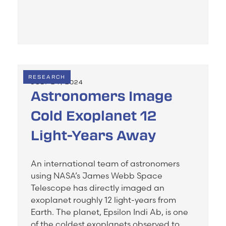
RESEARCH
JULY 24, 2024
Astronomers Image
Cold Exoplanet 12
Light-Years Away
An international team of astronomers
using NASA’s James Webb Space
Telescope has directly imaged an
exoplanet roughly 12 light-years from
Earth. The planet, Epsilon Indi Ab, is one
of the coldest exoplanets observed to