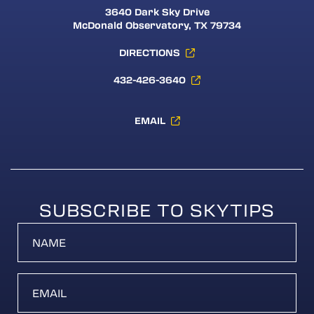
3640 Dark Sky Drive
McDonald Observatory, TX 79734
DIRECTIONS
432-426-3640
EMAIL
SUBSCRIBE TO SKYTIPS