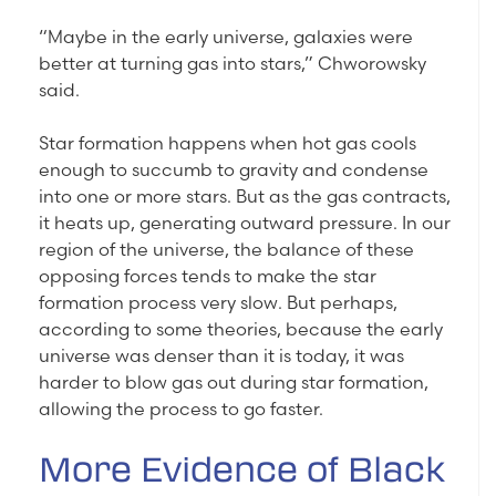
“Maybe in the early universe, galaxies were
better at turning gas into stars,” Chworowsky
said.
Star formation happens when hot gas cools
enough to succumb to gravity and condense
into one or more stars. But as the gas contracts,
it heats up, generating outward pressure. In our
region of the universe, the balance of these
opposing forces tends to make the star
formation process very slow. But perhaps,
according to some theories, because the early
universe was denser than it is today, it was
harder to blow gas out during star formation,
allowing the process to go faster.
More Evidence of Black