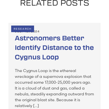
RELATED POSTS
RESEARCH
JULY 19, 2024
Astronomers Better
Identify Distance to the
Cygnus Loop
The Cygnus Loop is the ethereal
wreckage of a supernova explosion that
occurred some 17,000-25,000 years ago.
It is a cloud of dust and gas, called a
nebula, steadily expanding outward from
the original blast site. Because it is
relatively […]