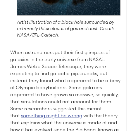
Artist illustration of a black hole surrounded by
extremely thick clouds of gas and dust. Credit:
NASA/JPL-Caltech.
When astronomers got their first glimpses of
galaxies in the early universe from NASA’s
James Webb Space Telescope, they were
expecting to find galactic pipsqueaks, but
instead they found what appeared to be a bevy
of Olympic bodybuilders. Some galaxies
appeared to have grown so massive, so quickly,
that simulations could not account for them.
Some researchers suggested this meant
that
something might be wrong
with the theory
that explains what the universe is made of and
how it has evolved since the Big Bang, known as