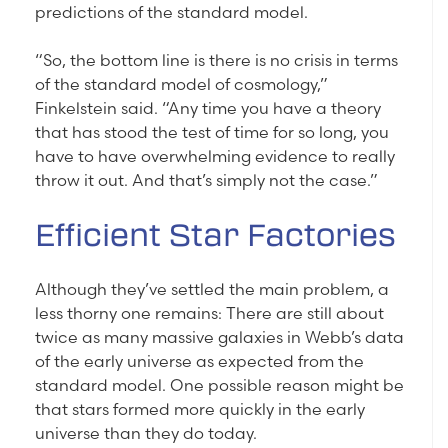
predictions of the standard model.
“So, the bottom line is there is no crisis in terms
of the standard model of cosmology,”
Finkelstein said. “Any time you have a theory
that has stood the test of time for so long, you
have to have overwhelming evidence to really
throw it out. And that’s simply not the case.”
Efficient Star Factories
Although they’ve settled the main problem, a
less thorny one remains: There are still about
twice as many massive galaxies in Webb’s data
of the early universe as expected from the
standard model. One possible reason might be
that stars formed more quickly in the early
universe than they do today.