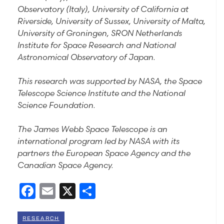
Observatory (Italy), University of California at
Riverside, University of Sussex, University of Malta,
University of Groningen, SRON Netherlands
Institute for Space Research and National
Astronomical Observatory of Japan.
This research was supported by NASA, the Space
Telescope Science Institute and the National
Science Foundation.
The James Webb Space Telescope is an
international program led by NASA with its
partners the European Space Agency and the
Canadian Space Agency.
Facebook
Email
X
Share
RESEARCH