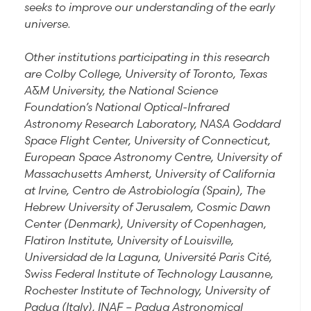
seeks to improve our understanding of the early
universe.
Other institutions participating in this research
are Colby College, University of Toronto, Texas
A&M University, the National Science
Foundation’s National Optical-Infrared
Astronomy Research Laboratory, NASA Goddard
Space Flight Center, University of Connecticut,
European Space Astronomy Centre, University of
Massachusetts Amherst, University of California
at Irvine, Centro de Astrobiología (Spain), The
Hebrew University of Jerusalem, Cosmic Dawn
Center (Denmark), University of Copenhagen,
Flatiron Institute, University of Louisville,
Universidad de la Laguna, Université Paris Cité,
Swiss Federal Institute of Technology Lausanne,
Rochester Institute of Technology, University of
Padua (Italy), INAF – Padua Astronomical