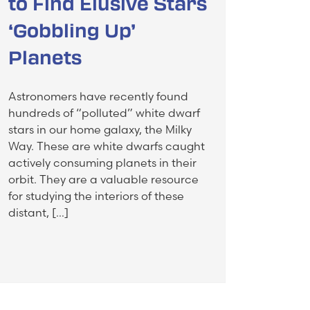
to Find Elusive Stars
‘Gobbling Up’
Planets
Astronomers have recently found
hundreds of “polluted” white dwarf
stars in our home galaxy, the Milky
Way. These are white dwarfs caught
actively consuming planets in their
orbit. They are a valuable resource
for studying the interiors of these
distant, […]