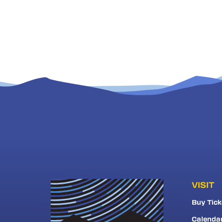
VISIT
Buy Tick
Calenda