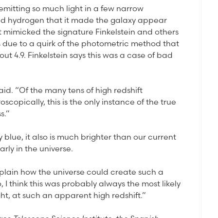
 emitting so much light in a few narrow
d hydrogen that it made the galaxy appear
t mimicked the signature Finkelstein and others
is due to a quirk of the photometric method that
out 4.9. Finkelstein says this was a case of bad
aid. “Of the many tens of high redshift
opically, this is the only instance of the true
s.”
 blue, it also is much brighter than our current
rly in the universe.
xplain how the universe could create such a
, I think this was probably always the most likely
ht, at such an apparent high redshift.”