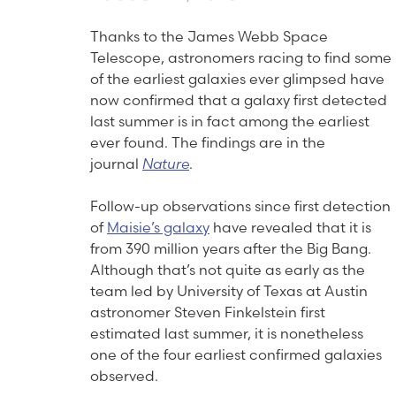
Thanks to the James Webb Space
Telescope, astronomers racing to find some
of the earliest galaxies ever glimpsed have
now confirmed that a galaxy first detected
last summer is in fact among the earliest
ever found. The findings are in the
journal
Nature
.
Follow-up observations since first detection
of
Maisie’s galaxy
have revealed that it is
from 390 million years after the Big Bang.
Although that’s not quite as early as the
team led by University of Texas at Austin
astronomer Steven Finkelstein first
estimated last summer, it is nonetheless
one of the four earliest confirmed galaxies
observed.