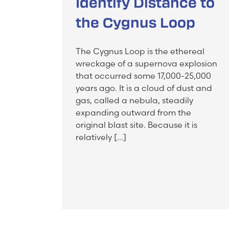
Identify Distance to
the Cygnus Loop
The Cygnus Loop is the ethereal
wreckage of a supernova explosion
that occurred some 17,000-25,000
years ago. It is a cloud of dust and
gas, called a nebula, steadily
expanding outward from the
original blast site. Because it is
relatively […]