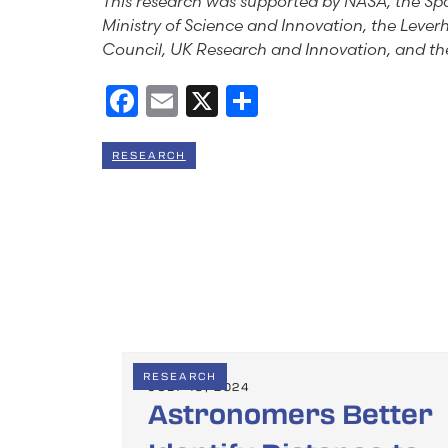
This research was supported by NASA, the Spa
Ministry of Science and Innovation, the Lever
Council, UK Research and Innovation, and the
Facebook
Email
X
Share
RESEARCH
RESEARCH
JULY 19, 2024
Astronomers Better