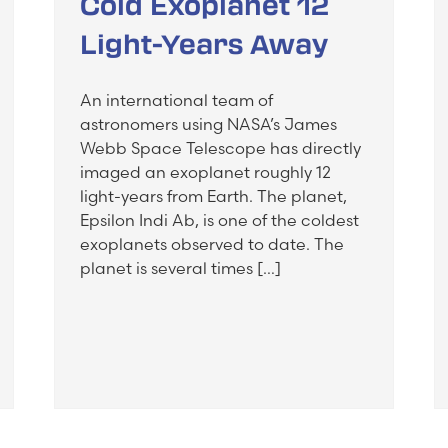
Cold Exoplanet 12
Light-Years Away
An international team of
astronomers using NASA’s James
Webb Space Telescope has directly
imaged an exoplanet roughly 12
light-years from Earth. The planet,
Epsilon Indi Ab, is one of the coldest
exoplanets observed to date. The
planet is several times […]