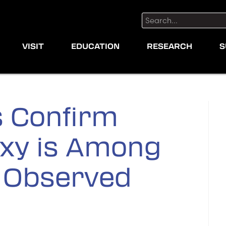
Search:
VISIT
EDUCATION
RESEARCH
S
 Confirm
axy is Among
r Observed