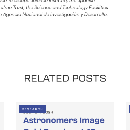
ce Telescope Science Institute, the Spanish
hulme Trust, the Science and Technology Facilities
 Agencia Nacional de Investigación y Desarrollo.
RELATED POSTS
RESEARCH
JULY 24, 2024
Astronomers Image