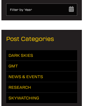
Filter by Year
Post Categories
DARK SKIES
GMT
NEWS & EVENTS
RESEARCH
SKYWATCHING