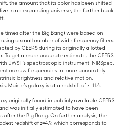
ift, the amount that its color has been shifted
live in an expanding universe, the farther back
ft.
ce times after the Big Bang) were based on
 using a small number of wide frequency filters.
ted by CEERS during its originally allotted
son. To get a more accurate estimate, the CEERS
ith JWST’s spectroscopic instrument, NIRSpec,
ferent narrow frequencies to more accurately
trinsic brightness and relative motion.
, Maisie’s galaxy is at a redshift of z=11.4.
laxy originally found in publicly available CEERS
and was initially estimated to have been
 after the Big Bang. On further analysis, the
est redshift of z=4.9, which corresponds to