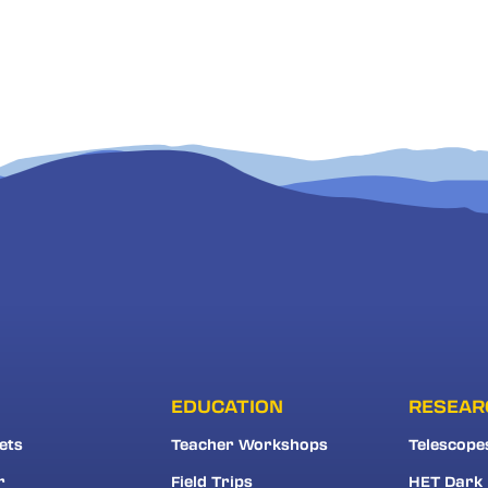
EDUCATION
RESEAR
ets
Teacher Workshops
Telescope
r
Field Trips
HET Dark