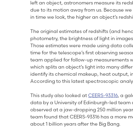
left an object, astronomers measure its redsh
due to its motion away from us. Because we 
in time we look, the higher an object’s redshi
The original estimates of redshifts (and hen
photometry, the brightness of light in images
Those estimates were made using data collec
time for the telescope’s first observing sea
team applied for follow-up measurements w
which splits an object’s light into many dif
identify its chemical makeup, heat output, in
According to this latest spectroscopic analysis
This study also looked at
CEERS-93316
, a ga
data by a University of Edinburgh-led team 
observed at a jaw-dropping 250 million years
team found that CEERS-93316 has a more mod
about 1 billion years after the Big Bang.