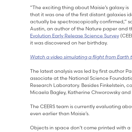
“The exciting thing about Maisie’s galaxy is
that it was one of the first distant galaxies id
actually be spectroscopically confirmed,” sa
Austin, an author of the Nature paper and th
Evolution Early Release Science Survey
(CEER
it was discovered on her birthday.
Watch a video simulating a flight from Earth t
The latest analysis was led by first author 
associate at the National Science Foundati
Research Laboratory. Besides Finkelstein, co
Micaela Bagley, Katherine Chworowsky and S
The CEERS team is currently evaluating abou
even earlier than Maisie’s.
Objects in space don’t come printed with a 