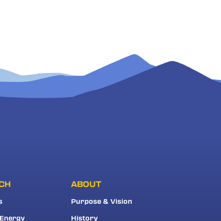
CH
ABOUT
s
Purpose & Vision
 Energy
History