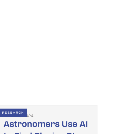
RESEARCH
JULY 31, 2024
Astronomers Use AI