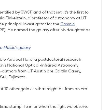
entified by JWST, and of that set, it’s the first to
id Finkelstein, a professor of astronomy at UT
e principal investigator for the
Cosmic
S). He named the galaxy after his daughter as
o Maisie’s galaxy
Pablo Arrabal Haro, a postdoctoral research
on’s National Optical-Infrared Astronomy
-authors from UT Austin are Caitlin Casey,
eiji Fujimoto.
t 10 other galaxies that might be from an era
time stamp. To infer when the light we observe