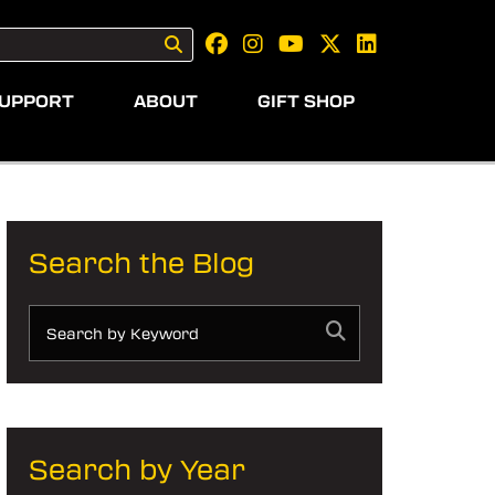
UPPORT
ABOUT
GIFT SHOP
Search the Blog
Search by Year