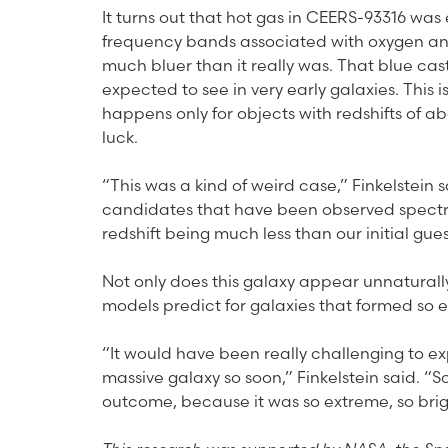
It turns out that hot gas in CEERS-93316 was
frequency bands associated with oxygen an
much bluer than it really was. That blue cas
expected to see in very early galaxies. This 
happens only for objects with redshifts of ab
luck.
“This was a kind of weird case,” Finkelstein s
candidates that have been observed spectrosc
redshift being much less than our initial gues
Not only does this galaxy appear unnaturally
models predict for galaxies that formed so ea
“It would have been really challenging to e
massive galaxy so soon,” Finkelstein said. “So
outcome, because it was so extreme, so brig