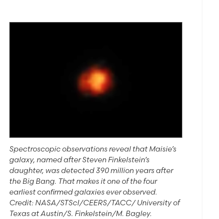
Spectroscopic observations reveal that Maisie’s
galaxy, named after Steven Finkelstein’s
daughter, was detected 390 million years after
the Big Bang. That makes it one of the four
earliest confirmed galaxies ever observed.
Credit: NASA/STScI/CEERS/TACC/ University of
Texas at Austin/S. Finkelstein/M. Bagley.