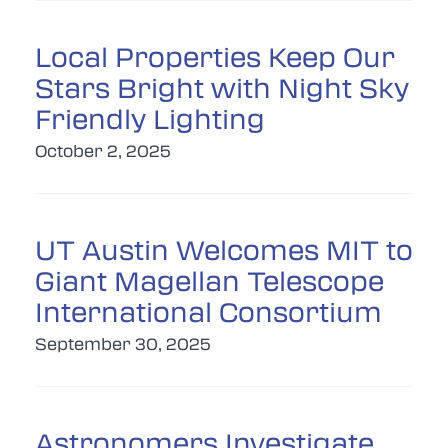
Local Properties Keep Our
Stars Bright with Night Sky
Friendly Lighting
October 2, 2025
UT Austin Welcomes MIT to
Giant Magellan Telescope
International Consortium
September 30, 2025
Astronomers Investigate