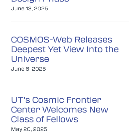
June 13, 2025
COSMOS-Web Releases
Deepest Yet View Into the
Universe
June 6, 2025
UT’s Cosmic Frontier
Center Welcomes New
Class of Fellows
May 20, 2025