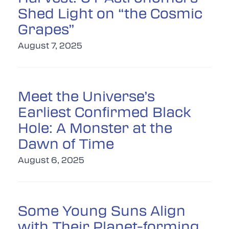
Shed Light on “the Cosmic
Grapes”
August 7, 2025
Meet the Universe’s
Earliest Confirmed Black
Hole: A Monster at the
Dawn of Time
August 6, 2025
Some Young Suns Align
with Their Planet-forming