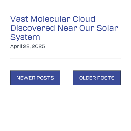
Vast Molecular Cloud
Discovered Near Our Solar
System
April 28, 2025
POSTS
NEWER POSTS
OLDER POSTS
NAVIGATION