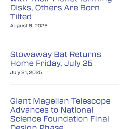
Disks, Others Are Born
Tilted
August 6, 2025
Stowaway Bat Returns
Home Friday, July 25
July 21, 2025
Giant Magellan Telescope
Advances to National
Science Foundation Final
Design Phase