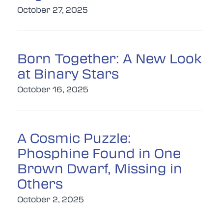
October 27, 2025
Born Together: A New Look
at Binary Stars
October 16, 2025
A Cosmic Puzzle:
Phosphine Found in One
Brown Dwarf, Missing in
Others
October 2, 2025