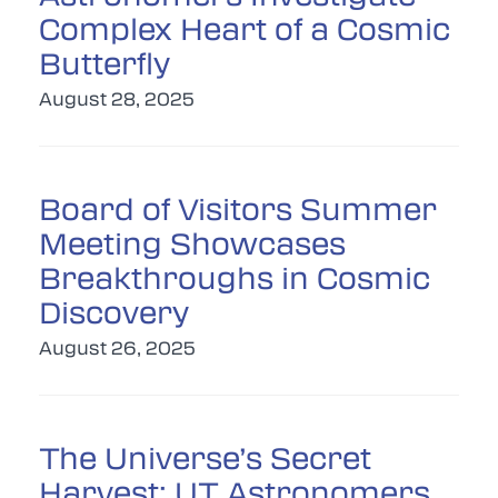
Complex Heart of a Cosmic
Butterfly
August 28, 2025
Board of Visitors Summer
Meeting Showcases
Breakthroughs in Cosmic
Discovery
August 26, 2025
The Universe’s Secret
Harvest: UT Astronomers