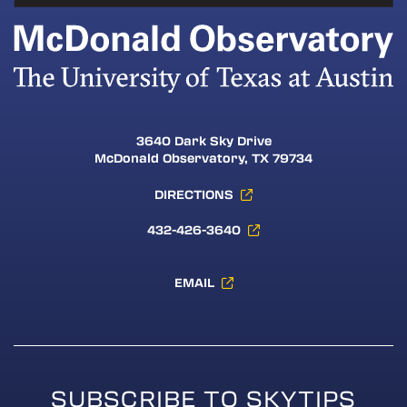
3640 Dark Sky Drive
McDonald Observatory, TX 79734
DIRECTIONS
432-426-3640
EMAIL
SUBSCRIBE TO SKYTIPS