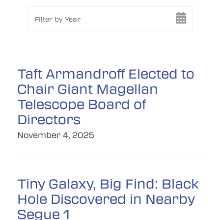
Filter by Year
Taft Armandroff Elected to
Chair Giant Magellan
Telescope Board of
Directors
November 4, 2025
Tiny Galaxy, Big Find: Black
Hole Discovered in Nearby
Segue 1