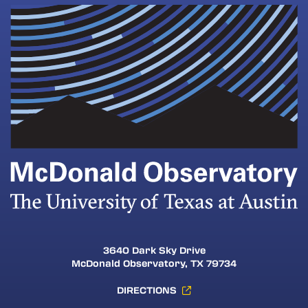
3640 Dark Sky Drive
McDonald Observatory, TX 79734
DIRECTIONS