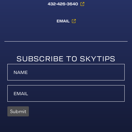
432-426-3640
EMAIL
SUBSCRIBE TO SKYTIPS
Submit