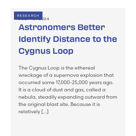
RESEARCH
JULY 19, 2024
Astronomers Better
Identify Distance to the
Cygnus Loop
The Cygnus Loop is the ethereal
wreckage of a supernova explosion that
occurred some 17,000-25,000 years ago.
It is a cloud of dust and gas, called a
nebula, steadily expanding outward from
the original blast site. Because it is
relatively […]