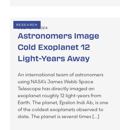
RESEARCH
JULY 24, 2024
Astronomers Image
Cold Exoplanet 12
Light-Years Away
An international team of astronomers
using NASA’s James Webb Space
Telescope has directly imaged an
exoplanet roughly 12 light-years from
Earth. The planet, Epsilon Indi Ab, is one
of the coldest exoplanets observed to
date. The planet is several times […]