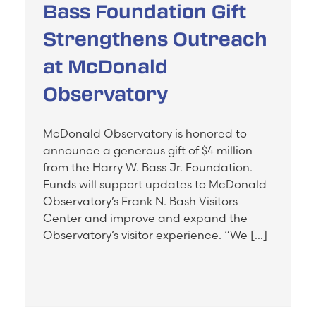
Bass Foundation Gift
Strengthens Outreach
at McDonald
Observatory
McDonald Observatory is honored to
announce a generous gift of $4 million
from the Harry W. Bass Jr. Foundation.
Funds will support updates to McDonald
Observatory’s Frank N. Bash Visitors
Center and improve and expand the
Observatory’s visitor experience. “We […]