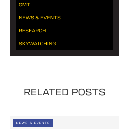
GMT
NEWS & EVENTS
RESEARCH
SKYWATCHING
RELATED POSTS
NEWS & EVENTS
JULY 2, 2024