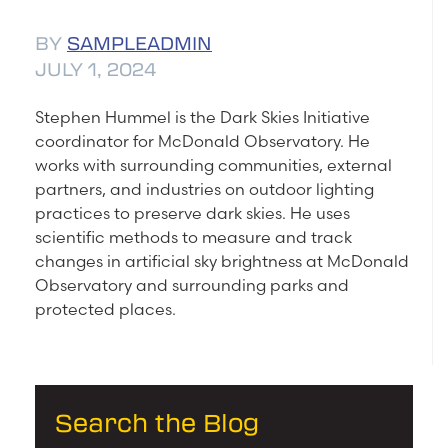
BY
SAMPLEADMIN
JULY 1, 2024
Stephen Hummel is the Dark Skies Initiative
coordinator for McDonald Observatory. He
works with surrounding communities, external
partners, and industries on outdoor lighting
practices to preserve dark skies. He uses
scientific methods to measure and track
changes in artificial sky brightness at McDonald
Observatory and surrounding parks and
protected places.
Search the Blog