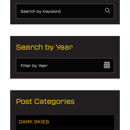
Search by Year
Filter by Year
Post Categories
DARK SKIES