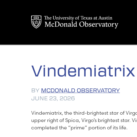
Skip
to
content
Vindemiatrix
BY
MCDONALD OBSERVATORY
JUNE 23, 2026
Vindemiatrix, the third-brightest star of Virgo, 
upper right of Spica, Virgo’s brightest star. 
completed the “prime” portion of its life.