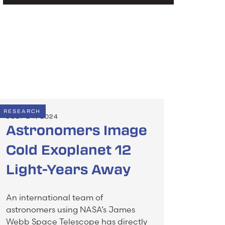
RESEARCH
JULY 24, 2024
Astronomers Image
Cold Exoplanet 12
Light-Years Away
An international team of
astronomers using NASA’s James
Webb Space Telescope has directly