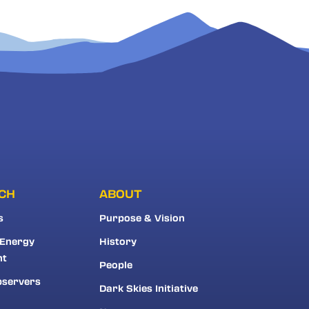
CH
ABOUT
s
Purpose & Vision
 Energy
History
nt
People
bservers
Dark Skies Initiative