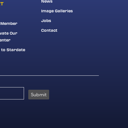
News
RT
Image Galleries
Jobs
 Member
Contact
vate Our
enter
 to Stardate
Submit