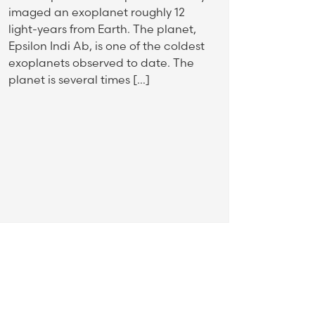
imaged an exoplanet roughly 12
light-years from Earth. The planet,
Epsilon Indi Ab, is one of the coldest
exoplanets observed to date. The
planet is several times […]