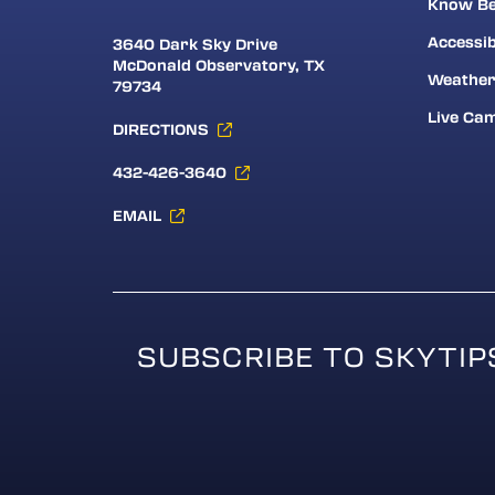
Know Be
Accessib
3640 Dark Sky Drive
McDonald Observatory, TX
Weathe
79734
Live Ca
DIRECTIONS
432-426-3640
EMAIL
SUBSCRIBE TO SKYTIP