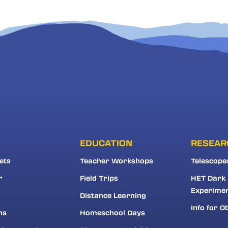
EDUCATION
RESEAR
ets
Teacher Workshops
Telescope
r
Field Trips
HET Dark
Experime
Distance Learning
Info for O
ns
Homeschool Days