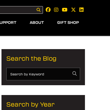
UPPORT
ABOUT
GIFT SHOP
Search the Blog
Search by Year