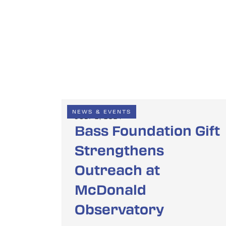
NEWS & EVENTS
JULY 2, 2024
Bass Foundation Gift
Strengthens
Outreach at
McDonald
Observatory