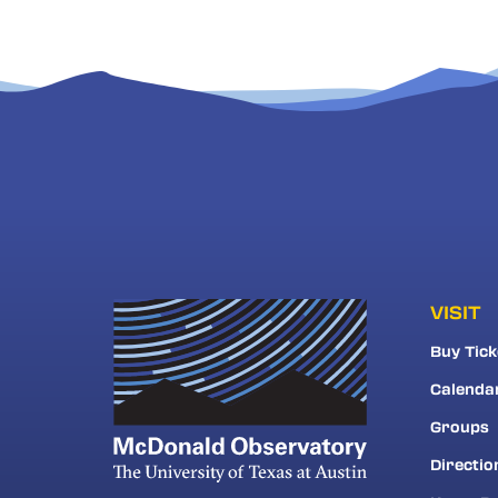
VISIT
Buy Tick
Calenda
Groups
Directio