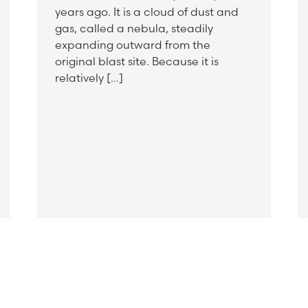
years ago. It is a cloud of dust and
gas, called a nebula, steadily
expanding outward from the
original blast site. Because it is
relatively […]