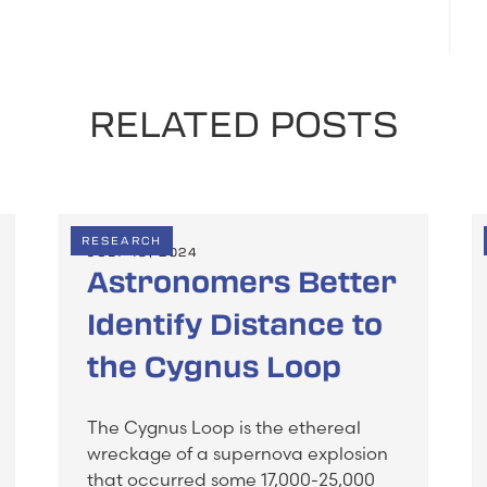
RELATED POSTS
RESEARCH
JULY 19, 2024
Astronomers Better
Identify Distance to
the Cygnus Loop
The Cygnus Loop is the ethereal
wreckage of a supernova explosion
that occurred some 17,000-25,000