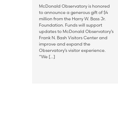
McDonald Observatory is honored
to announce a generous gift of $4
million from the Harry W. Bass Jr.
Foundation. Funds will support
updates to McDonald Observatory’s
Frank N. Bash Visitors Center and
improve and expand the
Observatory’s visitor experience.
“We […]