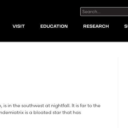
Search:
VISIT
EDUCATION
RESEARCH
S
is in the southwest at nightfall. It is far to the
Vindemiatrix is a bloated star that has