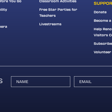
fore You Go
Classroom Activities
SUPPO
ility
Free Star Parties for
Donate
Teachers
r
Become a
Livestreams
mera
Help Reno
Visitors C
Subscribe
Volunteer
S