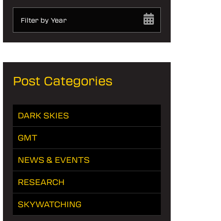
Filter by Year
Post Categories
DARK SKIES
GMT
NEWS & EVENTS
RESEARCH
SKYWATCHING