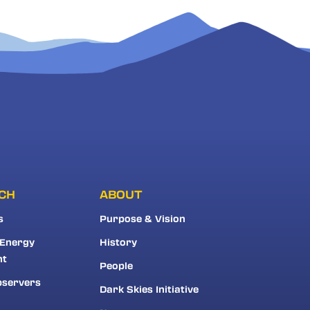
CH
ABOUT
s
Purpose & Vision
 Energy
History
nt
People
bservers
Dark Skies Initiative