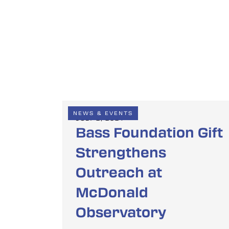
NEWS & EVENTS
JULY 2, 2024
Bass Foundation Gift
Strengthens
Outreach at
McDonald
Observatory