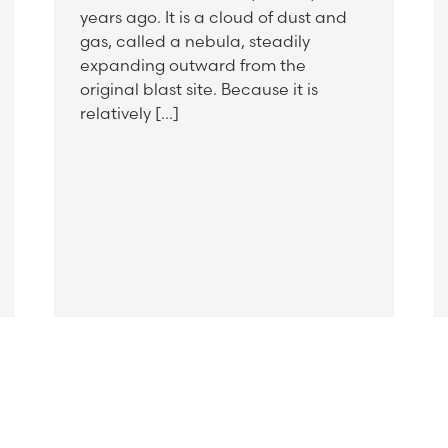
years ago. It is a cloud of dust and
gas, called a nebula, steadily
expanding outward from the
original blast site. Because it is
relatively […]