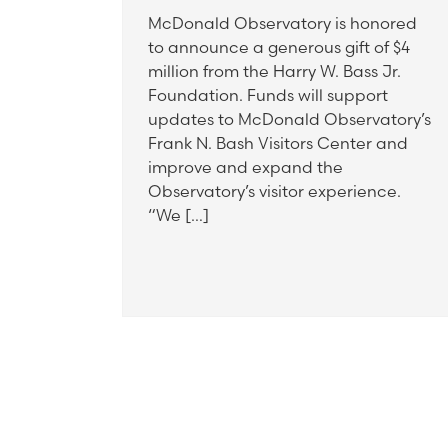
McDonald Observatory is honored
to announce a generous gift of $4
million from the Harry W. Bass Jr.
Foundation. Funds will support
updates to McDonald Observatory’s
Frank N. Bash Visitors Center and
improve and expand the
Observatory’s visitor experience.
“We […]