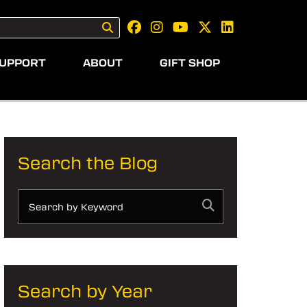
UPPORT
ABOUT
GIFT SHOP
Search the Blog
Search by Year