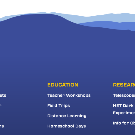
EDUCATION
RESEAR
ets
Teacher Workshops
Telescope
r
Field Trips
HET Dark
Experime
Distance Learning
Info for O
ns
Homeschool Days