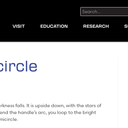
Search:
VISIT
EDUCATION
RESEARCH
S
ircle
ness falls. It is upside down, with the stars of
tend the handle’s arc, you loop to the bright
micircle.