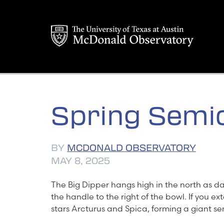
Skip
to
content
Spring Semic
BY
MCDONALD OBSERVATORY
MAY 8, 2025
The Big Dipper hangs high in the north as dark
the handle to the right of the bowl. If you ex
stars Arcturus and Spica, forming a giant se