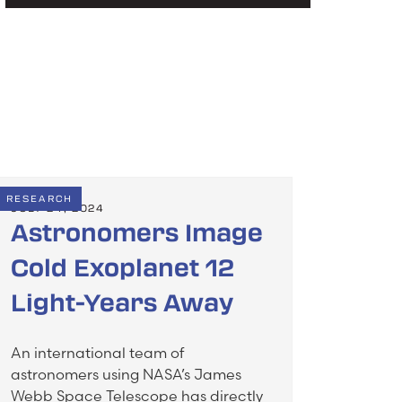
RESEARCH
JULY 24, 2024
Astronomers Image
Cold Exoplanet 12
Light-Years Away
An international team of
astronomers using NASA’s James
Webb Space Telescope has directly