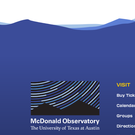
VISIT
Buy Tick
Calenda
Groups
Directio