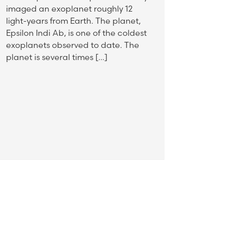
imaged an exoplanet roughly 12
light-years from Earth. The planet,
Epsilon Indi Ab, is one of the coldest
exoplanets observed to date. The
planet is several times […]