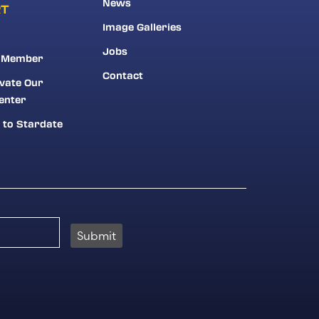
News
RT
Image Galleries
Jobs
 Member
Contact
vate Our
enter
 to Stardate
Submit