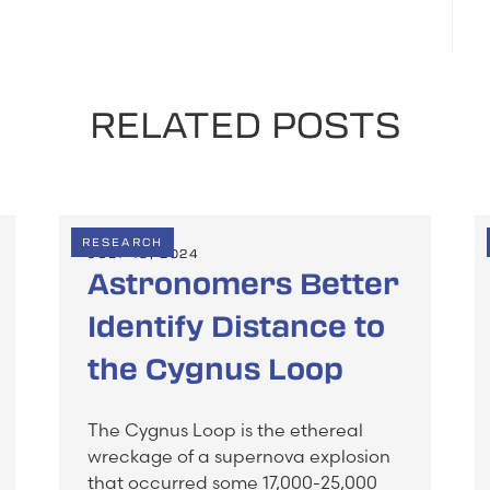
RELATED POSTS
RESEARCH
JULY 19, 2024
Astronomers Better
Identify Distance to
the Cygnus Loop
The Cygnus Loop is the ethereal
wreckage of a supernova explosion
that occurred some 17,000-25,000