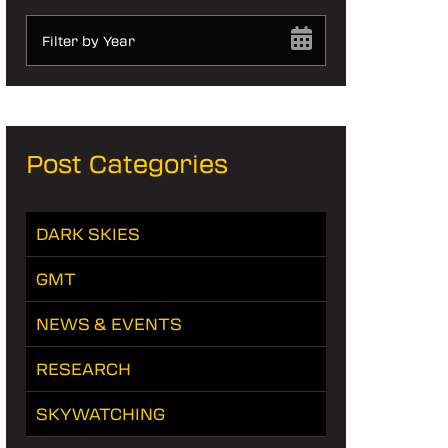
Filter by Year
Post Categories
DARK SKIES
GMT
NEWS & EVENTS
RESEARCH
SKYWATCHING