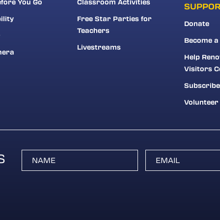
fore You Go
Classroom Activities
SUPPO
ility
Free Star Parties for
Donate
Teachers
r
Become a
Livestreams
mera
Help Reno
Visitors C
Subscribe
Volunteer
S