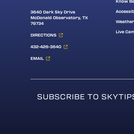
Know Be
Accessib
3640 Dark Sky Drive
McDonald Observatory, TX
Weathe
79734
Live Ca
DIRECTIONS
432-426-3640
EMAIL
SUBSCRIBE TO SKYTIP