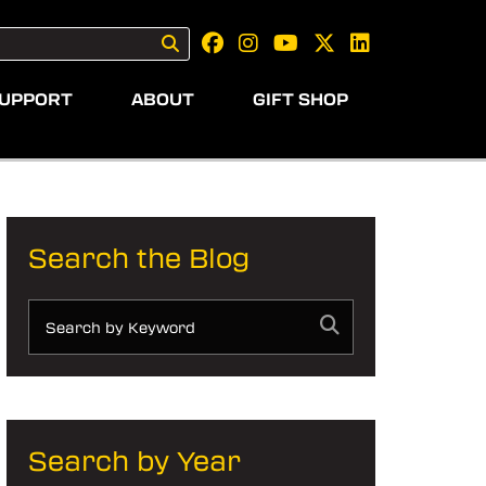
UPPORT
ABOUT
GIFT SHOP
Search the Blog
Search by Year