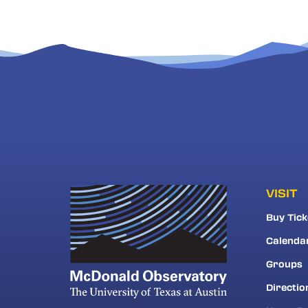
VISIT
Buy Tick
Calenda
Groups
Directio