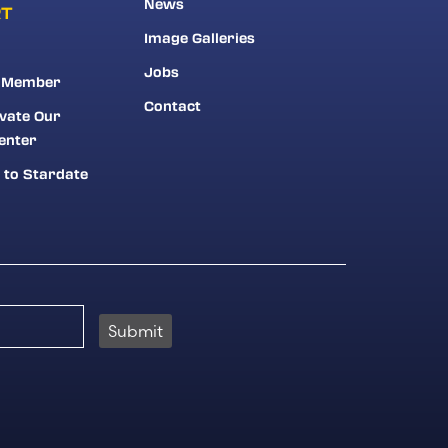
News
RT
Image Galleries
Jobs
 Member
Contact
vate Our
enter
 to Stardate
Submit