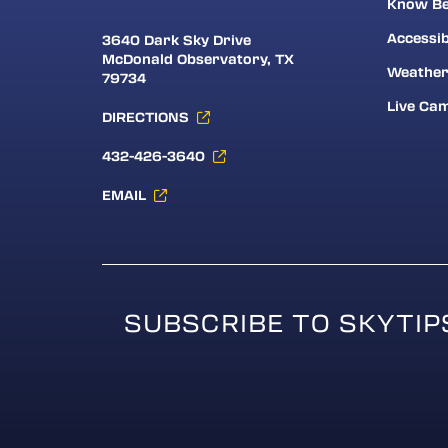
Know Be
Accessib
3640 Dark Sky Drive
McDonald Observatory, TX
Weathe
79734
Live Ca
DIRECTIONS
432-426-3640
EMAIL
SUBSCRIBE TO SKYTIP