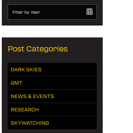
Filter by Year
Post Categories
DARK SKIES
GMT
NEWS & EVENTS
RESEARCH
SKYWATCHING