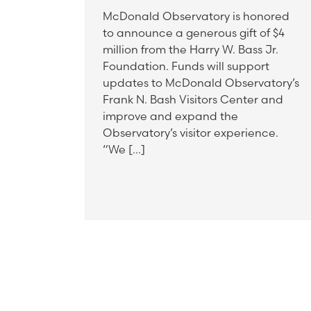
McDonald Observatory is honored
to announce a generous gift of $4
million from the Harry W. Bass Jr.
Foundation. Funds will support
updates to McDonald Observatory’s
Frank N. Bash Visitors Center and
improve and expand the
Observatory’s visitor experience.
“We […]