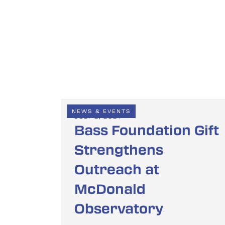
NEWS & EVENTS
JULY 2, 2024
Bass Foundation Gift
Strengthens
Outreach at
McDonald
Observatory