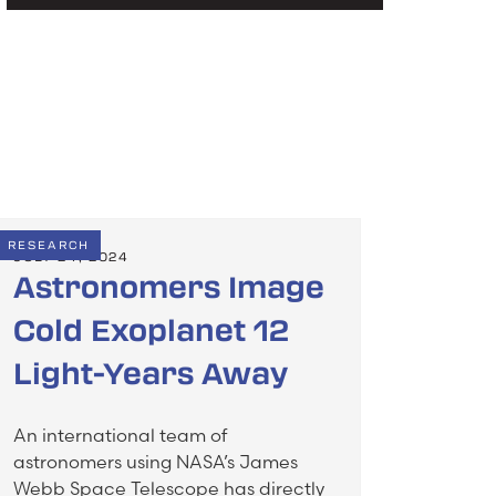
RESEARCH
JULY 24, 2024
Astronomers Image
Cold Exoplanet 12
Light-Years Away
An international team of
astronomers using NASA’s James
Webb Space Telescope has directly