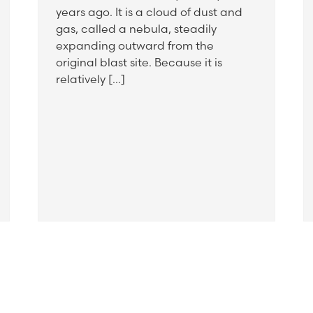
years ago. It is a cloud of dust and
gas, called a nebula, steadily
expanding outward from the
original blast site. Because it is
relatively […]