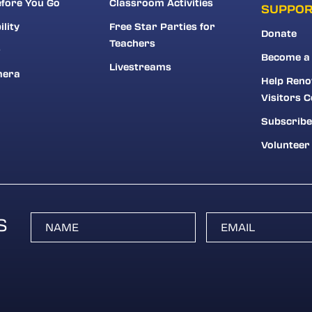
fore You Go
Classroom Activities
SUPPO
ility
Free Star Parties for
Donate
Teachers
r
Become a
Livestreams
mera
Help Reno
Visitors C
Subscribe
Volunteer
S