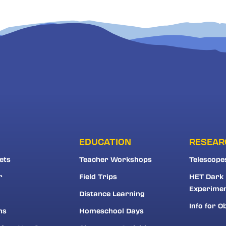
EDUCATION
RESEAR
ets
Teacher Workshops
Telescope
r
Field Trips
HET Dark
Experime
Distance Learning
Info for O
ns
Homeschool Days