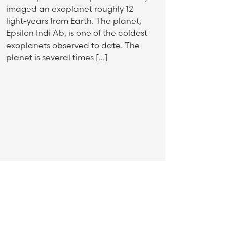
imaged an exoplanet roughly 12
light-years from Earth. The planet,
Epsilon Indi Ab, is one of the coldest
exoplanets observed to date. The
planet is several times […]