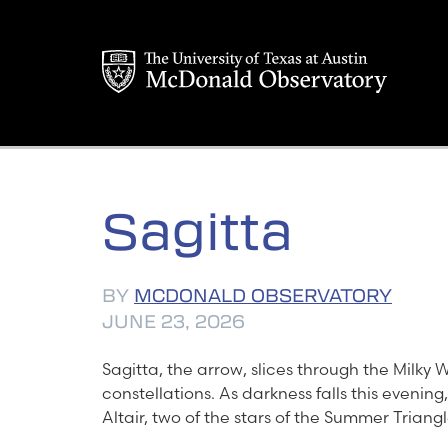
Skip
to
content
Sagitta
BY
MCDONALD OBSERVATORY
JUNE 23, 2026
Sagitta, the arrow, slices through the Milky Wa
constellations. As darkness falls this evenin
Altair, two of the stars of the Summer Triangl