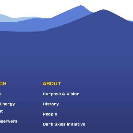
CH
ABOUT
s
Purpose & Vision
 Energy
History
nt
People
bservers
Dark Skies Initiative