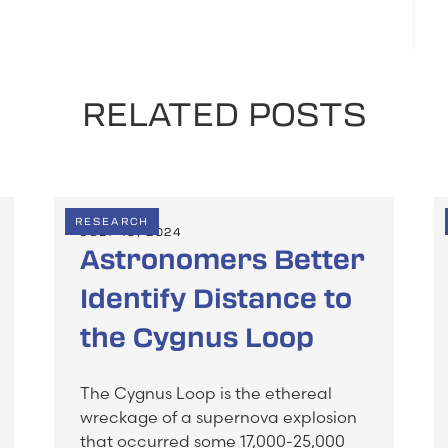
RELATED POSTS
RESEARCH
JULY 19, 2024
Astronomers Better
Identify Distance to
the Cygnus Loop
The Cygnus Loop is the ethereal
wreckage of a supernova explosion
that occurred some 17,000-25,000