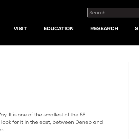
Search:
VISIT
EDUCATION
RESEARCH
S
y. It is one of the smallest of the 88
g, look for it in the east, between Deneb and
e.