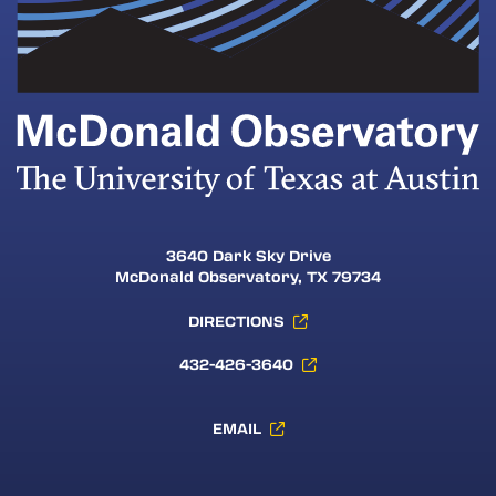
3640 Dark Sky Drive
McDonald Observatory, TX 79734
DIRECTIONS
432-426-3640
EMAIL