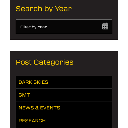
Search by Year
Filter by Year
Post Categories
DARK SKIES
GMT
NEWS & EVENTS
RESEARCH