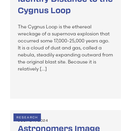
Cygnus Loop
The Cygnus Loop is the ethereal
wreckage of a supernova explosion that
occurred some 17,000-25,000 years ago.
It is a cloud of dust and gas, called a
nebula, steadily expanding outward from
the original blast site. Because it is
relatively […]
RESEARCH
JULY 24, 2024
Astronomers Image