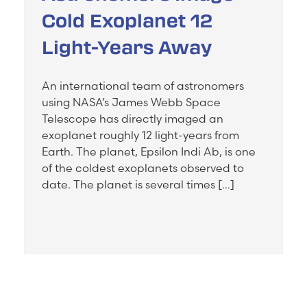
Cold Exoplanet 12
Light-Years Away
An international team of astronomers
using NASA’s James Webb Space
Telescope has directly imaged an
exoplanet roughly 12 light-years from
Earth. The planet, Epsilon Indi Ab, is one
of the coldest exoplanets observed to
date. The planet is several times […]