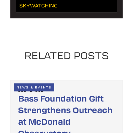
SKYWATCHING
RELATED POSTS
NEWS & EVENTS
JULY 2, 2024
Bass Foundation Gift
Strengthens Outreach
at McDonald