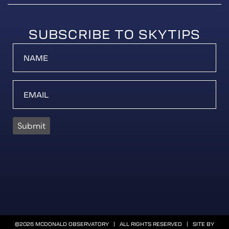
SUBSCRIBE TO SKYTIPS
Submit
©2026 MCDONALD OBSERVATORY | ALL RIGHTS RESERVED | SITE BY