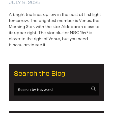
JULY 9, 2025
A bright trio lines up low in the east at first light
tomorrow. The brightest member is Venus, the
Morning Star, with the star Aldebaran close to
its upper right. The star cluster
NGC 1647 is
closer to the right of Venus, but you need
binoculars to see it.
Search the Blog