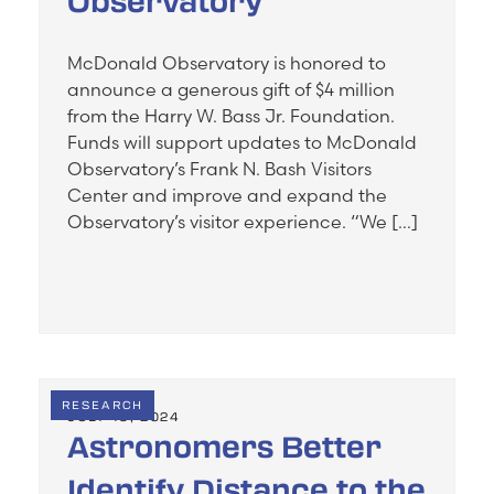
Observatory
McDonald Observatory is honored to
announce a generous gift of $4 million
from the Harry W. Bass Jr. Foundation.
Funds will support updates to McDonald
Observatory’s Frank N. Bash Visitors
Center and improve and expand the
Observatory’s visitor experience. “We […]
RESEARCH
JULY 19, 2024
Astronomers Better
Identify Distance to the