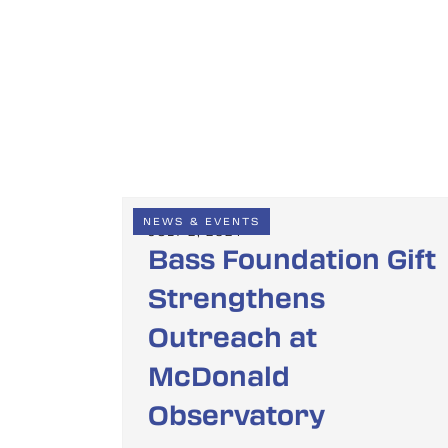
NEWS & EVENTS
JULY 2, 2024
Bass Foundation Gift
Strengthens
Outreach at
McDonald
Observatory