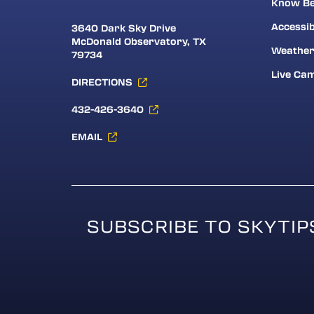
Know Be
Accessib
3640 Dark Sky Drive
McDonald Observatory, TX
Weathe
79734
Live Ca
DIRECTIONS
432-426-3640
EMAIL
SUBSCRIBE TO SKYTIP