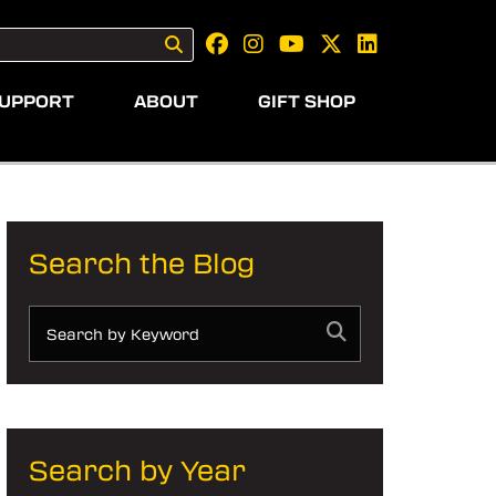
UPPORT
ABOUT
GIFT SHOP
Search the Blog
Search by Year