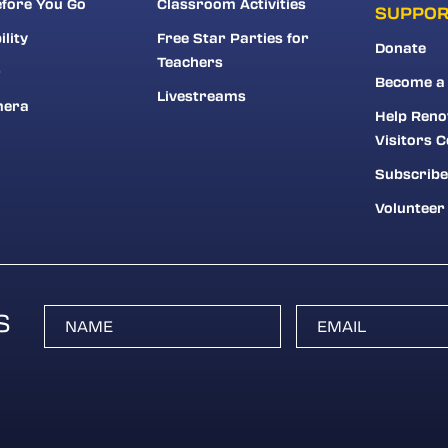
fore You Go
Classroom Activities
SUPPO
ility
Free Star Parties for
Donate
Teachers
r
Become a
Livestreams
mera
Help Reno
Visitors C
Subscribe
Volunteer
S