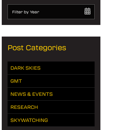
Filter by Year
Post Categories
DARK SKIES
GMT
NEWS & EVENTS
RESEARCH
SKYWATCHING