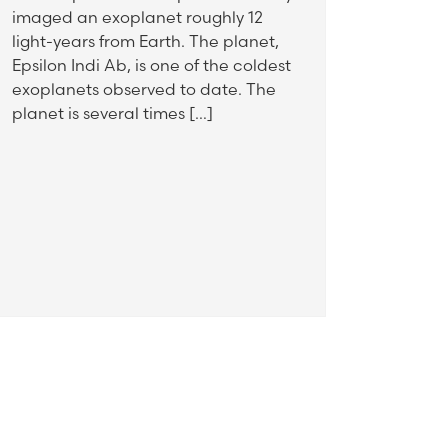
imaged an exoplanet roughly 12
light-years from Earth. The planet,
Epsilon Indi Ab, is one of the coldest
exoplanets observed to date. The
planet is several times […]