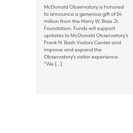
McDonald Observatory is honored
to announce a generous gift of $4
million from the Harry W. Bass Jr.
Foundation. Funds will support
updates to McDonald Observatory’s
Frank N. Bash Visitors Center and
improve and expand the
Observatory’s visitor experience.
“We […]