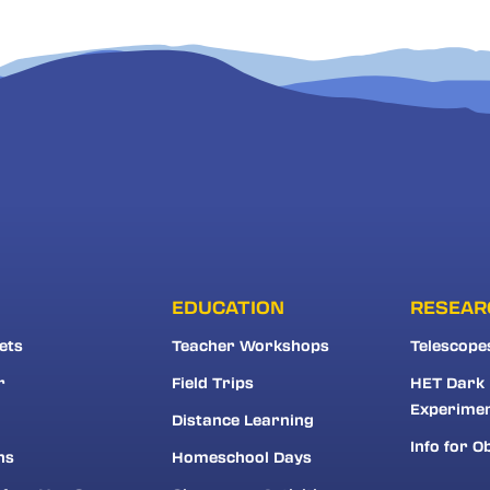
EDUCATION
RESEAR
ets
Teacher Workshops
Telescope
r
Field Trips
HET Dark
Experime
Distance Learning
Info for O
ns
Homeschool Days