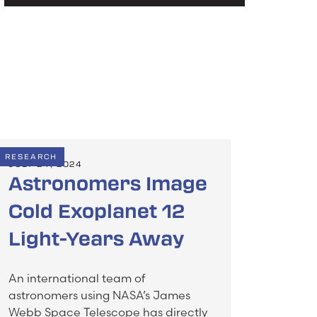
RESEARCH
JULY 24, 2024
Astronomers Image
Cold Exoplanet 12
Light-Years Away
An international team of
astronomers using NASA’s James
Webb Space Telescope has directly