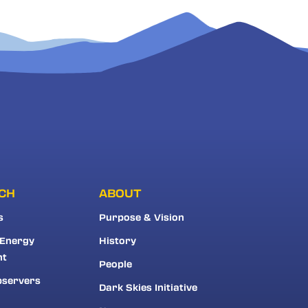
CH
ABOUT
s
Purpose & Vision
 Energy
History
nt
People
bservers
Dark Skies Initiative