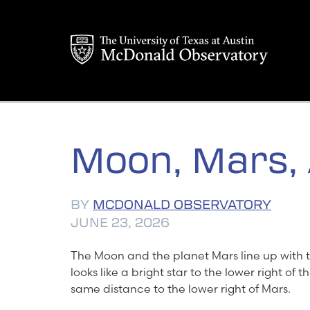
Skip
to
content
Moon, Mars,
BY
MCDONALD OBSERVATORY
JUNE 23, 2026
The Moon and the planet Mars line up with 
looks like a bright star to the lower right of
same distance to the lower right of Mars.