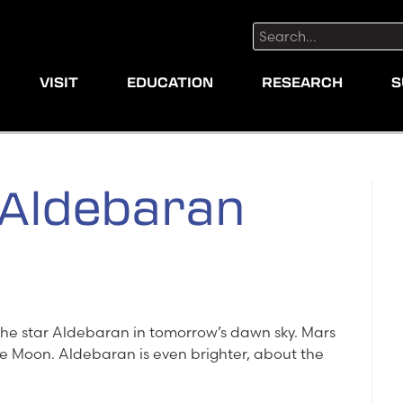
Search:
VISIT
EDUCATION
RESEARCH
S
 Aldebaran
the star Aldebaran in tomorrow’s dawn sky. Mars
 the Moon. Aldebaran is even brighter, about the