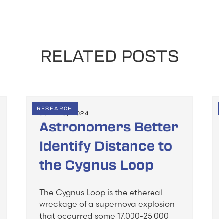
RELATED POSTS
RESEARCH
JULY 19, 2024
Astronomers Better
Identify Distance to
the Cygnus Loop
The Cygnus Loop is the ethereal
wreckage of a supernova explosion
that occurred some 17,000-25,000