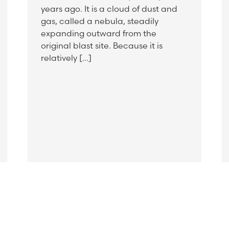
years ago. It is a cloud of dust and
gas, called a nebula, steadily
expanding outward from the
original blast site. Because it is
relatively […]