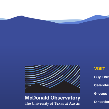
VISIT
Buy Tick
Calenda
Groups
Directio