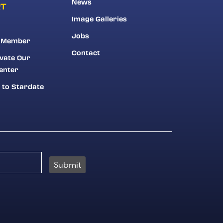
News
RT
Image Galleries
Jobs
 Member
Contact
vate Our
enter
 to Stardate
Submit