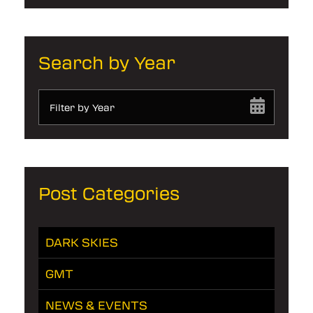
Search by Year
Filter by Year
Post Categories
DARK SKIES
GMT
NEWS & EVENTS