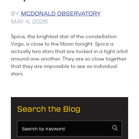
BY
MCDONALD OBSERVATORY
MAY 4, 2026
Spica, the brightest star of the constellation
Virgo, is close to the Moon tonight. Spica is
actually two stars that are locked in a tight orbit
around one another. They are so close together
that they are impossible to see as individual
stars.
Search the Blog