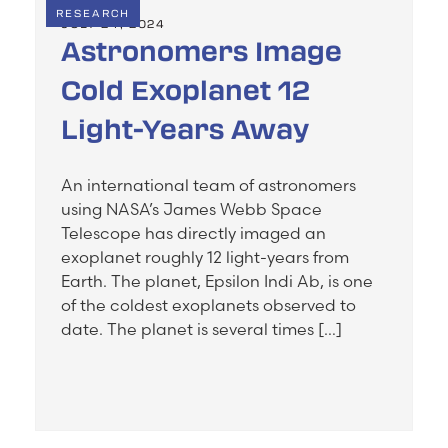
RESEARCH
JULY 24, 2024
Astronomers Image
Cold Exoplanet 12
Light-Years Away
An international team of astronomers
using NASA’s James Webb Space
Telescope has directly imaged an
exoplanet roughly 12 light-years from
Earth. The planet, Epsilon Indi Ab, is one
of the coldest exoplanets observed to
date. The planet is several times […]