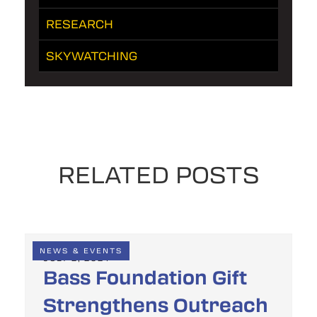
RESEARCH
SKYWATCHING
RELATED POSTS
NEWS & EVENTS
JULY 2, 2024
Bass Foundation Gift
Strengthens Outreach