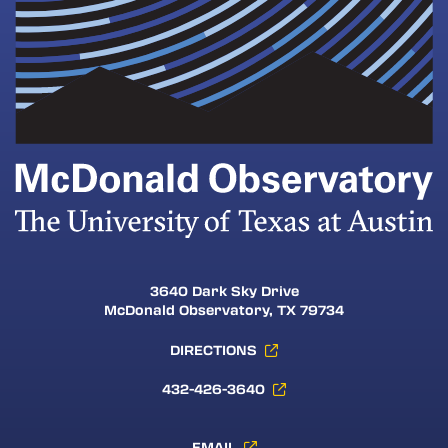
3640 Dark Sky Drive
McDonald Observatory, TX 79734
DIRECTIONS
432-426-3640
EMAIL