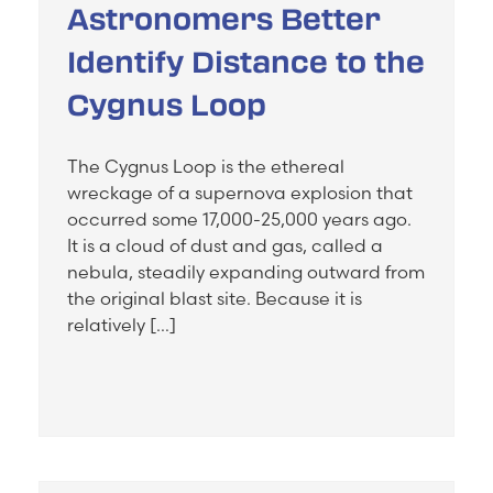
Astronomers Better
Identify Distance to the
Cygnus Loop
The Cygnus Loop is the ethereal
wreckage of a supernova explosion that
occurred some 17,000-25,000 years ago.
It is a cloud of dust and gas, called a
nebula, steadily expanding outward from
the original blast site. Because it is
relatively […]