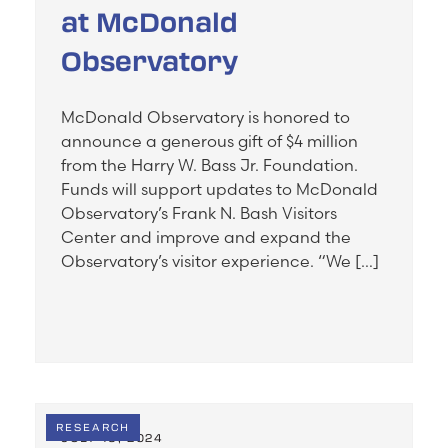
at McDonald
Observatory
McDonald Observatory is honored to
announce a generous gift of $4 million
from the Harry W. Bass Jr. Foundation.
Funds will support updates to McDonald
Observatory’s Frank N. Bash Visitors
Center and improve and expand the
Observatory’s visitor experience. “We […]
RESEARCH
JULY 19, 2024