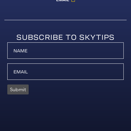
SUBSCRIBE TO SKYTIPS
Submit