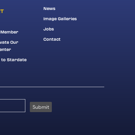
News
RT
Image Galleries
Jobs
 Member
Contact
vate Our
enter
 to Stardate
Submit