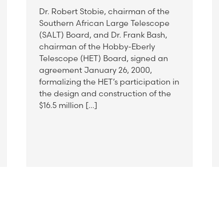
Dr. Robert Stobie, chairman of the
Southern African Large Telescope
(SALT) Board, and Dr. Frank Bash,
chairman of the Hobby-Eberly
Telescope (HET) Board, signed an
agreement January 26, 2000,
formalizing the HET’s participation in
the design and construction of the
$16.5 million […]