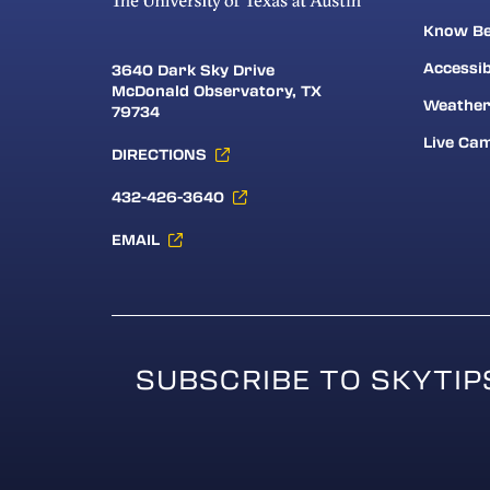
Know Be
Accessib
3640 Dark Sky Drive
McDonald Observatory, TX
Weathe
79734
Live Ca
DIRECTIONS
432-426-3640
EMAIL
SUBSCRIBE TO SKYTIP