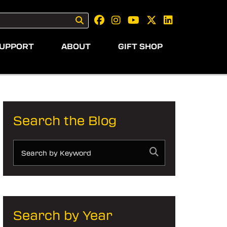
UPPORT
ABOUT
GIFT SHOP
Search the Blog
Search by Year