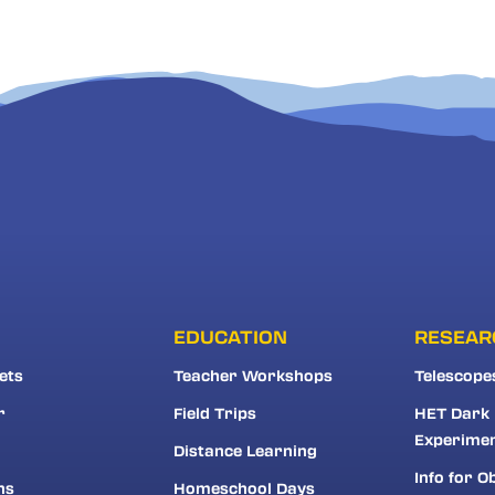
EDUCATION
RESEAR
ets
Teacher Workshops
Telescope
r
Field Trips
HET Dark
Experime
Distance Learning
Info for O
ns
Homeschool Days