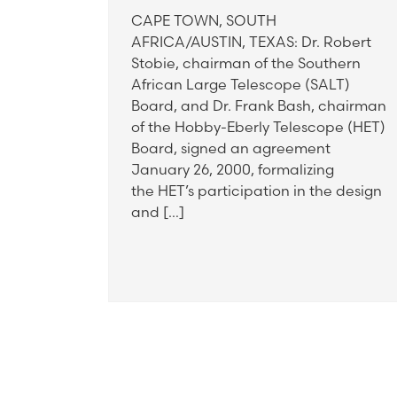
CAPE TOWN, SOUTH
AFRICA/AUSTIN, TEXAS: Dr. Robert
Stobie, chairman of the Southern
African Large Telescope (SALT)
Board, and Dr. Frank Bash, chairman
of the Hobby-Eberly Telescope (HET)
Board, signed an agreement
January 26, 2000, formalizing
the HET’s participation in the design
and […]