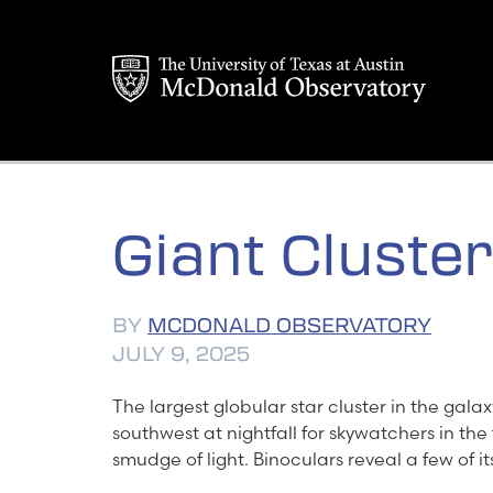
Skip
to
content
Giant Cluster
BY
MCDONALD OBSERVATORY
JULY 9, 2025
The largest globular star cluster in the gal
southwest at nightfall for skywatchers in the f
smudge of light. Binoculars reveal a few of its