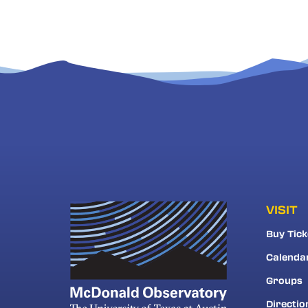
VISIT
Buy Tick
Calenda
Groups
Directio