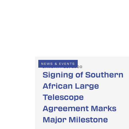
NEWS & EVENTS
JANUARY 28, 2000
Signing of Southern
African Large
Telescope
Agreement Marks
Major Milestone