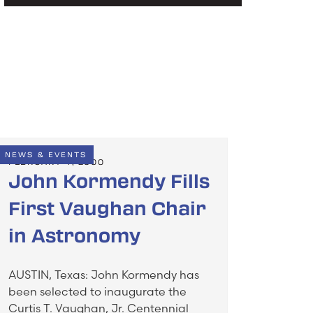
NEWS & EVENTS
FEBRUARY 4, 2000
John Kormendy Fills
First Vaughan Chair
in Astronomy
AUSTIN, Texas: John Kormendy has
been selected to inaugurate the
Curtis T. Vaughan, Jr. Centennial