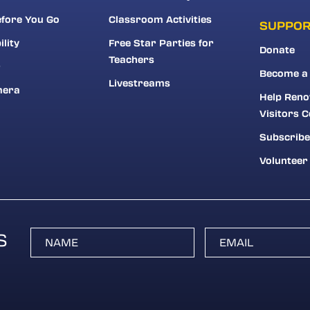
fore You Go
Classroom Activities
SUPPO
ility
Free Star Parties for
Donate
Teachers
r
Become a
Livestreams
mera
Help Reno
Visitors C
Subscribe
Volunteer
S