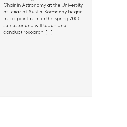
Chair in Astronomy at the University
of Texas at Austin. Kormendy began
his appointment in the spring 2000
semester and will teach and
conduct research, […]