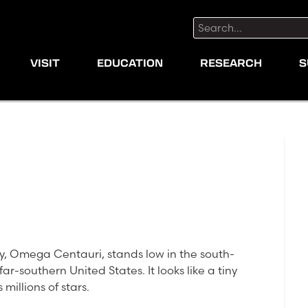
Search:
VISIT
EDUCATION
RESEARCH
S
axy, Omega Centauri, stands low in the south-
ar-southern United States. It looks like a tiny
 millions of stars.