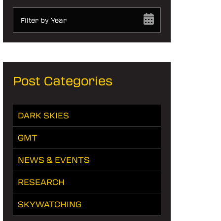
Filter by Year
Post Categories
DARK SKIES
GMT
NEWS & EVENTS
RESEARCH
SKYWATCHING