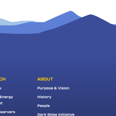
CH
ABOUT
s
Purpose & Vision
 Energy
History
nt
People
bservers
Dark Skies Initiative