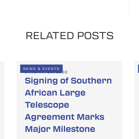
RELATED POSTS
NEWS & EVENTS
JANUARY 28, 2000
Signing of Southern
African Large
Telescope
Agreement Marks
Major Milestone