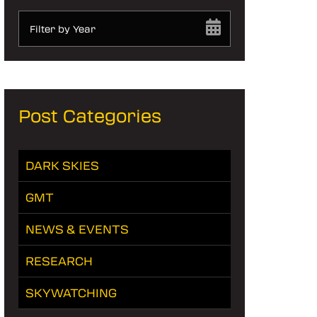
Filter by Year
Post Categories
DARK SKIES
GMT
NEWS & EVENTS
RESEARCH
SKYWATCHING