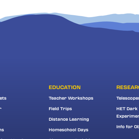
EDUCATION
RESEAR
ets
Teacher Workshops
Telescope
r
Field Trips
HET Dark
Experime
Distance Learning
Info for O
ns
Homeschool Days