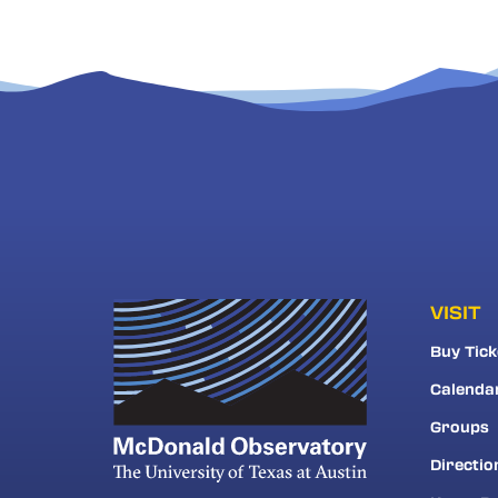
VISIT
Buy Tick
Calenda
Groups
Directio