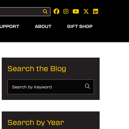
UPPORT
ABOUT
GIFT SHOP
Search the Blog
Search by Year