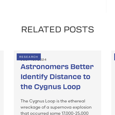
RELATED POSTS
RESEARCH
JULY 19, 2024
Astronomers Better
Identify Distance to
the Cygnus Loop
The Cygnus Loop is the ethereal
wreckage of a supernova explosion
that occurred some 17,000-25,000