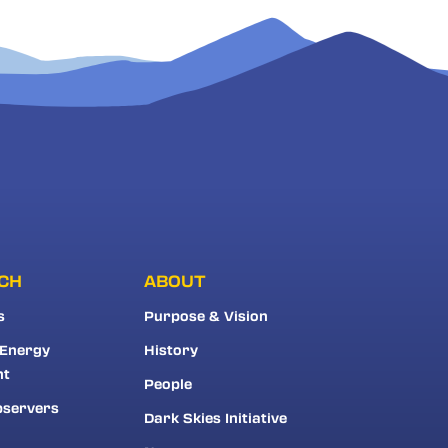
CH
ABOUT
s
Purpose & Vision
 Energy
History
nt
People
bservers
Dark Skies Initiative