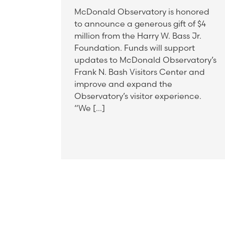
McDonald Observatory is honored
to announce a generous gift of $4
million from the Harry W. Bass Jr.
Foundation. Funds will support
updates to McDonald Observatory’s
Frank N. Bash Visitors Center and
improve and expand the
Observatory’s visitor experience.
“We […]