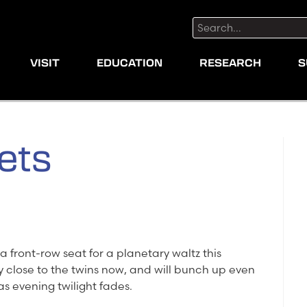
Search:
VISIT
EDUCATION
RESEARCH
S
ets
a front-row seat for a planetary waltz this
y close to the twins now, and will bunch up even
as evening twilight fades.