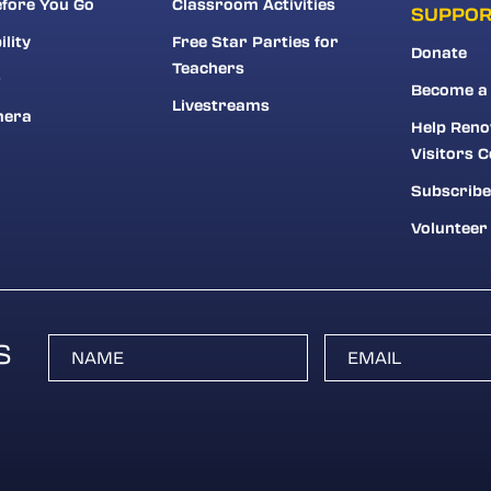
fore You Go
Classroom Activities
SUPPO
ility
Free Star Parties for
Donate
Teachers
r
Become a
Livestreams
mera
Help Reno
Visitors C
Subscribe
Volunteer
S