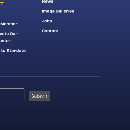
News
RT
Image Galleries
Jobs
 Member
Contact
vate Our
enter
 to Stardate
Submit