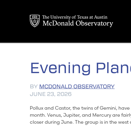
Skip
to
content
Evening Plan
BY
MCDONALD OBSERVATORY
JUNE 23, 2026
Pollux and Castor, the twins of Gemini, have 
month. Venus, Jupiter, and Mercury are fairl
closer during June. The group is in the west 