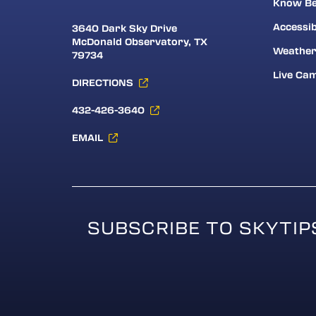
Know Be
Accessib
3640 Dark Sky Drive
McDonald Observatory, TX
Weathe
79734
Live Ca
DIRECTIONS
432-426-3640
EMAIL
SUBSCRIBE TO SKYTIP