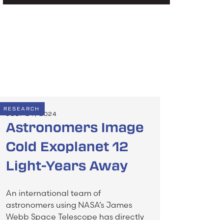
RESEARCH
JULY 24, 2024
Astronomers Image
Cold Exoplanet 12
Light-Years Away
An international team of
astronomers using NASA’s James
Webb Space Telescope has directly