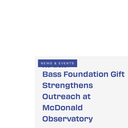
NEWS & EVENTS
JULY 2, 2024
Bass Foundation Gift
Strengthens
Outreach at
McDonald
Observatory