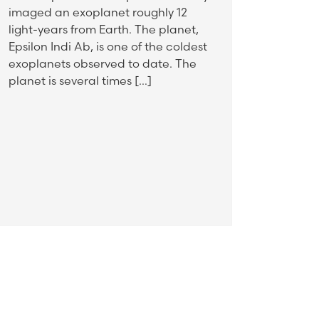
imaged an exoplanet roughly 12
light-years from Earth. The planet,
Epsilon Indi Ab, is one of the coldest
exoplanets observed to date. The
planet is several times […]