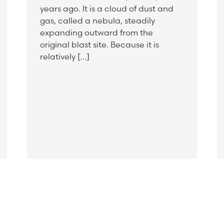
years ago. It is a cloud of dust and
gas, called a nebula, steadily
expanding outward from the
original blast site. Because it is
relatively […]