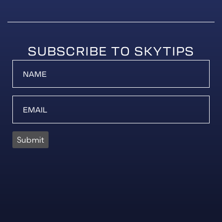
SUBSCRIBE TO SKYTIPS
Submit