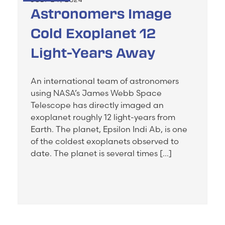
Astronomers Image
Cold Exoplanet 12
Light-Years Away
An international team of astronomers
using NASA’s James Webb Space
Telescope has directly imaged an
exoplanet roughly 12 light-years from
Earth. The planet, Epsilon Indi Ab, is one
of the coldest exoplanets observed to
date. The planet is several times […]