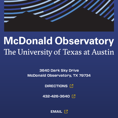
3640 Dark Sky Drive
McDonald Observatory, TX 79734
DIRECTIONS
432-426-3640
EMAIL