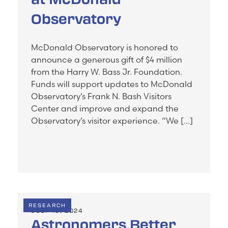
Observatory
McDonald Observatory is honored to
announce a generous gift of $4 million
from the Harry W. Bass Jr. Foundation.
Funds will support updates to McDonald
Observatory’s Frank N. Bash Visitors
Center and improve and expand the
Observatory’s visitor experience. “We […]
RESEARCH
JULY 19, 2024
Astronomers Better