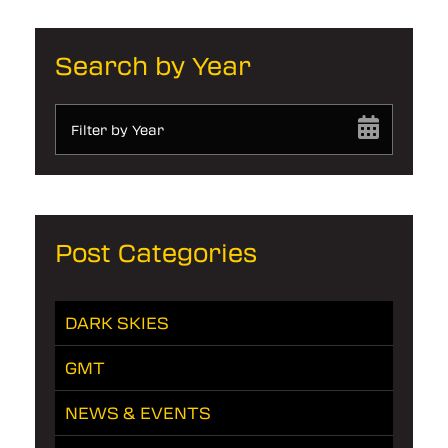
Search by Year
Filter by Year
Post Categories
DARK SKIES
GMT
NEWS & EVENTS