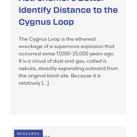
Identify Distance to the
Cygnus Loop
The Cygnus Loop is the ethereal
wreckage of a supernova explosion that
occurred some 17,000-25,000 years ago.
It is a cloud of dust and gas, called a
nebula, steadily expanding outward from
the original blast site. Because it is
relatively […]
RESEARCH
JULY 24, 2024