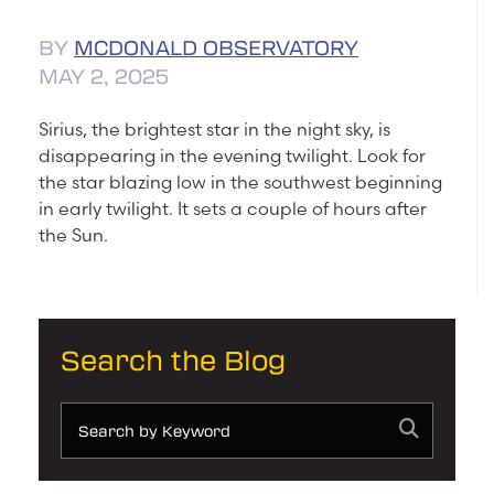
BY
MCDONALD OBSERVATORY
MAY 2, 2025
Sirius, the brightest star in the night sky, is
disappearing in the evening twilight. Look for
the star blazing low in the southwest beginning
in early twilight. It sets a couple of hours after
the Sun.
Search the Blog