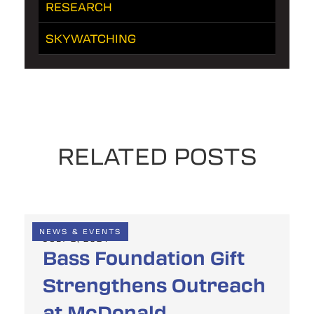
RESEARCH
SKYWATCHING
RELATED POSTS
NEWS & EVENTS
JULY 2, 2024
Bass Foundation Gift
Strengthens Outreach
at McDonald