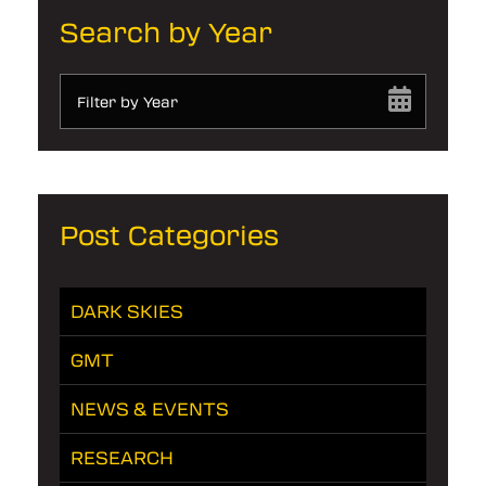
Search by Year
Filter by Year
Post Categories
DARK SKIES
GMT
NEWS & EVENTS
RESEARCH