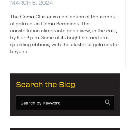
MARCH 5, 2024
The Coma Cluster is a collection of thousands
of galaxies in Coma Berenices. The
constellation climbs into good view, in the east,
by 8 or 9 p.m. Some of its brighter stars form
sparkling ribbons, with the cluster of galaxies far
beyond.
Search the Blog