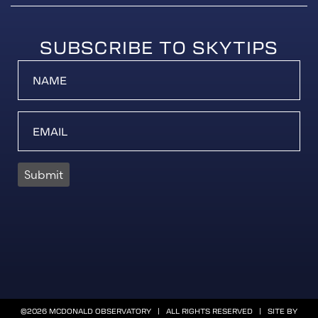
SUBSCRIBE TO SKYTIPS
Submit
©2026 MCDONALD OBSERVATORY | ALL RIGHTS RESERVED | SITE BY