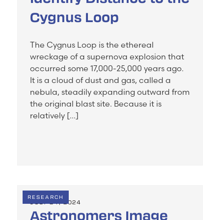
Cygnus Loop
The Cygnus Loop is the ethereal
wreckage of a supernova explosion that
occurred some 17,000-25,000 years ago.
It is a cloud of dust and gas, called a
nebula, steadily expanding outward from
the original blast site. Because it is
relatively […]
RESEARCH
JULY 24, 2024
Astronomers Image