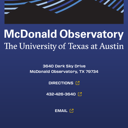
3640 Dark Sky Drive
McDonald Observatory, TX 79734
DIRECTIONS
432-426-3640
EMAIL