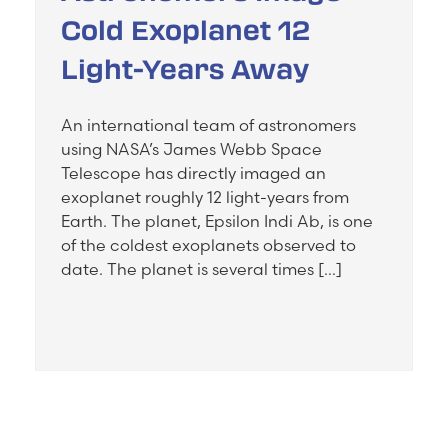
Cold Exoplanet 12
Light-Years Away
An international team of astronomers
using NASA’s James Webb Space
Telescope has directly imaged an
exoplanet roughly 12 light-years from
Earth. The planet, Epsilon Indi Ab, is one
of the coldest exoplanets observed to
date. The planet is several times […]