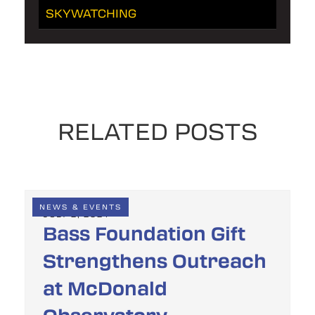
SKYWATCHING
RELATED POSTS
NEWS & EVENTS
JULY 2, 2024
Bass Foundation Gift
Strengthens Outreach
at McDonald