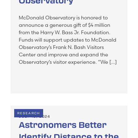
Observatory
McDonald Observatory is honored to
announce a generous gift of $4 million
from the Harry W. Bass Jr. Foundation.
Funds will support updates to McDonald
Observatory’s Frank N. Bash Visitors
Center and improve and expand the
Observatory’s visitor experience. “We […]
RESEARCH
JULY 19, 2024
Astronomers Better
Identify Distance to the