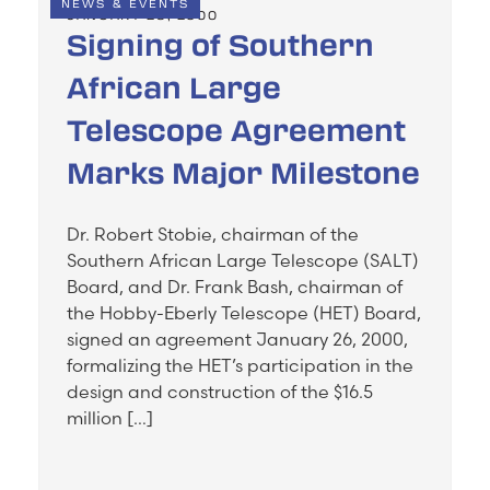
NEWS & EVENTS
JANUARY 28, 2000
Signing of Southern
African Large
Telescope Agreement
Marks Major Milestone
Dr. Robert Stobie, chairman of the
Southern African Large Telescope (SALT)
Board, and Dr. Frank Bash, chairman of
the Hobby-Eberly Telescope (HET) Board,
signed an agreement January 26, 2000,
formalizing the HET’s participation in the
design and construction of the $16.5
million […]