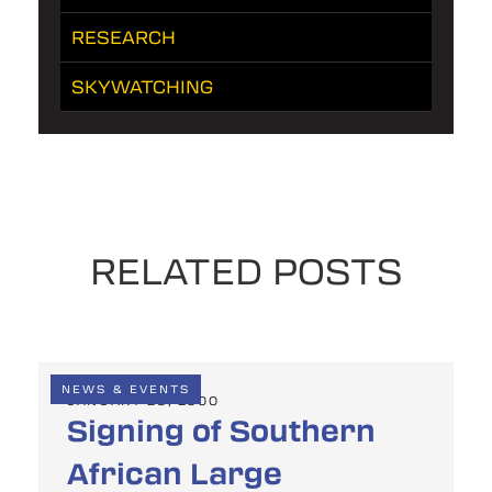
RESEARCH
SKYWATCHING
RELATED POSTS
NEWS & EVENTS
JANUARY 28, 2000
Signing of Southern
African Large