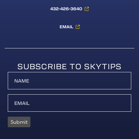
432-426-3640
EMAIL
SUBSCRIBE TO SKYTIPS
Submit