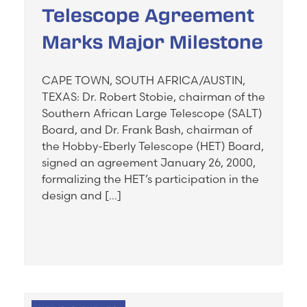
Telescope Agreement
Marks Major Milestone
CAPE TOWN, SOUTH AFRICA/AUSTIN,
TEXAS: Dr. Robert Stobie, chairman of the
Southern African Large Telescope (SALT)
Board, and Dr. Frank Bash, chairman of
the Hobby-Eberly Telescope (HET) Board,
signed an agreement January 26, 2000,
formalizing the HET’s participation in the
design and […]