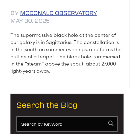
BY
MCDONALD OBSERVATORY
MAY 30, 2025
The supermassive black hole at the center of
our galaxy is in Sagittarius. The constellation is
in the south on summer evenings, and forms the
outline of a teapot. The black hole is immersed
in the “steam” above the spout, about 27,000
light-years away.
Search the Blog