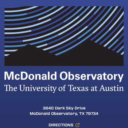
3640 Dark Sky Drive
McDonald Observatory, TX 79734
DIRECTIONS