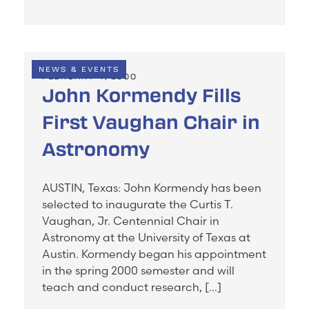
NEWS & EVENTS
FEBRUARY 4, 2000
John Kormendy Fills
First Vaughan Chair in
Astronomy
AUSTIN, Texas: John Kormendy has been
selected to inaugurate the Curtis T.
Vaughan, Jr. Centennial Chair in
Astronomy at the University of Texas at
Austin. Kormendy began his appointment
in the spring 2000 semester and will
teach and conduct research, […]