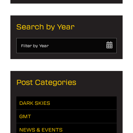
Search by Year
Filter by Year
Post Categories
DARK SKIES
GMT
NEWS & EVENTS