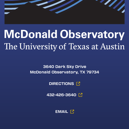
3640 Dark Sky Drive
McDonald Observatory, TX 79734
DIRECTIONS
432-426-3640
EMAIL