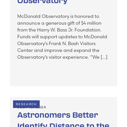
Observatory
McDonald Observatory is honored to
announce a generous gift of $4 million
from the Harry W. Bass Jr. Foundation.
Funds will support updates to McDonald
Observatory’s Frank N. Bash Visitors
Center and improve and expand the
Observatory’s visitor experience. “We […]
RESEARCH
JULY 19, 2024
Astronomers Better
Identify Distance to the