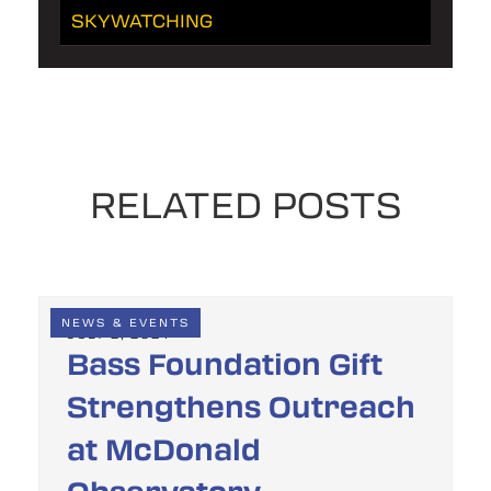
SKYWATCHING
RELATED POSTS
NEWS & EVENTS
JULY 2, 2024
Bass Foundation Gift
Strengthens Outreach
at McDonald