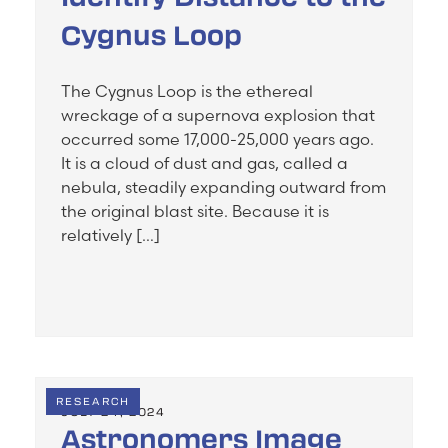
Cygnus Loop
The Cygnus Loop is the ethereal
wreckage of a supernova explosion that
occurred some 17,000-25,000 years ago.
It is a cloud of dust and gas, called a
nebula, steadily expanding outward from
the original blast site. Because it is
relatively […]
RESEARCH
JULY 24, 2024
Astronomers Image