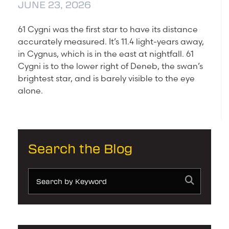
JUNE 23, 2026
61 Cygni was the first star to have its distance
accurately measured. It’s 11.4 light-years away,
in Cygnus, which is in the east at nightfall. 61
Cygni is to the lower right of Deneb, the swan’s
brightest star, and is barely visible to the eye
alone.
Search the Blog