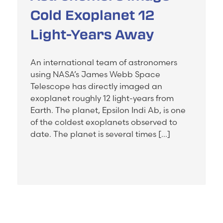
Cold Exoplanet 12
Light-Years Away
An international team of astronomers
using NASA’s James Webb Space
Telescope has directly imaged an
exoplanet roughly 12 light-years from
Earth. The planet, Epsilon Indi Ab, is one
of the coldest exoplanets observed to
date. The planet is several times […]