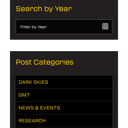
Search by Year
Filter by Year
Post Categories
DARK SKIES
GMT
NEWS & EVENTS
RESEARCH