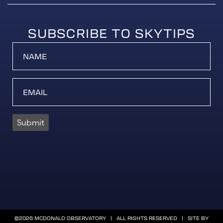
SUBSCRIBE TO SKYTIPS
Submit
©2026 MCDONALD OBSERVATORY | ALL RIGHTS RESERVED | SITE BY