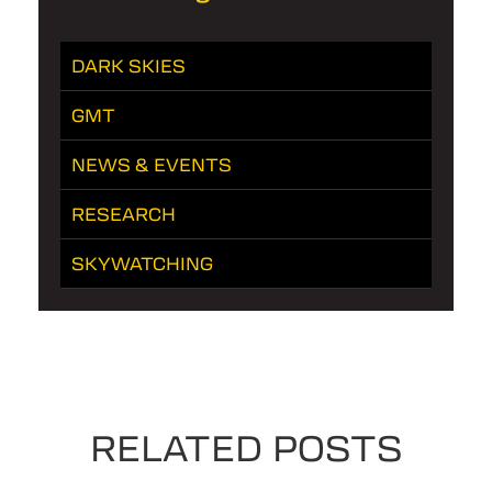
DARK SKIES
GMT
NEWS & EVENTS
RESEARCH
SKYWATCHING
RELATED POSTS