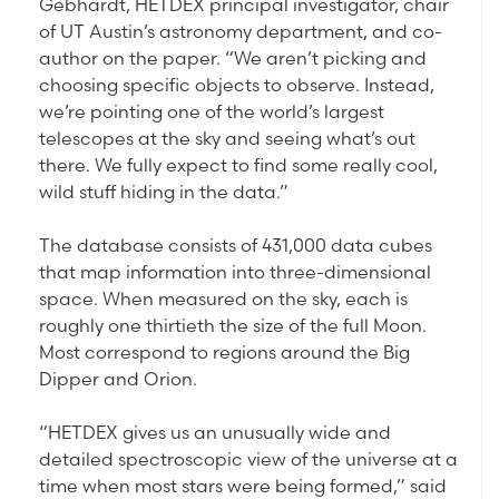
Gebhardt, HETDEX principal investigator, chair
of UT Austin’s astronomy department, and co-
author on the paper. “We aren’t picking and
choosing specific objects to observe. Instead,
we’re pointing one of the world’s largest
telescopes at the sky and seeing what’s out
there. We fully expect to find some really cool,
wild stuff hiding in the data.”
The database consists of 431,000 data cubes
that map information into three-dimensional
space. When measured on the sky, each is
roughly one thirtieth the size of the full Moon.
Most correspond to regions around the Big
Dipper and Orion.
“HETDEX gives us an unusually wide and
detailed spectroscopic view of the universe at a
time when most stars were being formed,” said