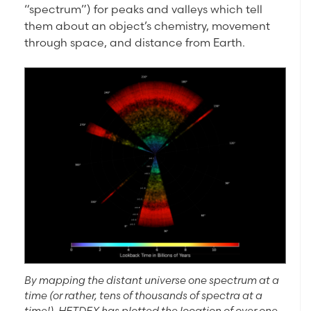
“spectrum”) for peaks and valleys which tell
them about an object’s chemistry, movement
through space, and distance from Earth.
By mapping the distant universe one spectrum at a
time (or rather, tens of thousands of spectra at a
time!), HETDEX has plotted the location of over one