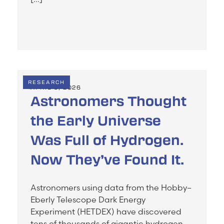
RESEARCH
APRIL 5, 2026
Astronomers Thought
the Early Universe
Was Full of Hydrogen.
Now They’ve Found It.
Astronomers using data from the Hobby–
Eberly Telescope Dark Energy
Experiment (HETDEX) have discovered
tens of thousands of gigantic hydrogen