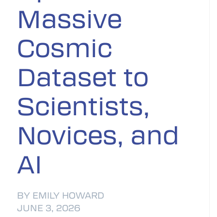
Massive
Cosmic
Dataset to
Scientists,
Novices, and
AI
BY EMILY HOWARD
JUNE 3, 2026