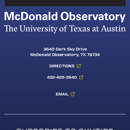
3640 Dark Sky Drive
McDonald Observatory, TX 79734
DIRECTIONS
432-426-3640
EMAIL