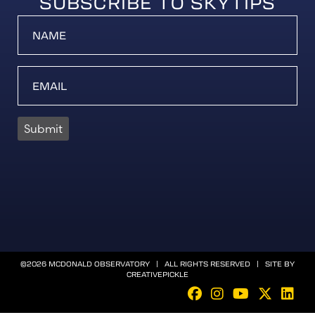
SUBSCRIBE TO SKYTIPS
Submit
©2026 MCDONALD OBSERVATORY | ALL RIGHTS RESERVED | SITE BY
CREATIVEPICKLE