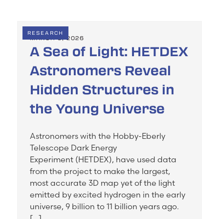
RESEARCH
MARCH 3, 2026
A Sea of Light: HETDEX
Astronomers Reveal
Hidden Structures in
the Young Universe
Astronomers with the Hobby-Eberly
Telescope Dark Energy
Experiment (HETDEX), have used data
from the project to make the largest,
most accurate 3D map yet of the light
emitted by excited hydrogen in the early
universe, 9 billion to 11 billion years ago.
[…]