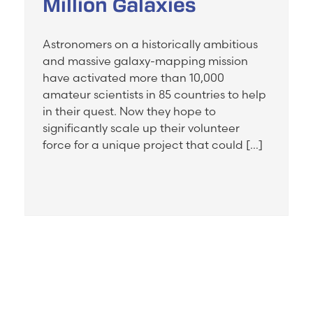
Million Galaxies
Astronomers on a historically ambitious
and massive galaxy-mapping mission
have activated more than 10,000
amateur scientists in 85 countries to help
in their quest. Now they hope to
significantly scale up their volunteer
force for a unique project that could […]