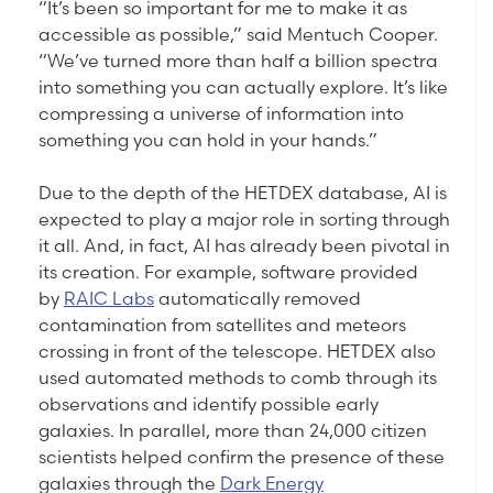
“It’s been so important for me to make it as
accessible as possible,” said Mentuch Cooper.
“We’ve turned more than half a billion spectra
into something you can actually explore. It’s like
compressing a universe of information into
something you can hold in your hands.”
Due to the depth of the HETDEX database, AI is
expected to play a major role in sorting through
it all. And, in fact, AI has already been pivotal in
its creation. For example, software provided
by
RAIC Labs
automatically removed
contamination from satellites and meteors
crossing in front of the telescope. HETDEX also
used automated methods to comb through its
observations and identify possible early
galaxies. In parallel, more than 24,000 citizen
scientists helped confirm the presence of these
galaxies through the
Dark Energy