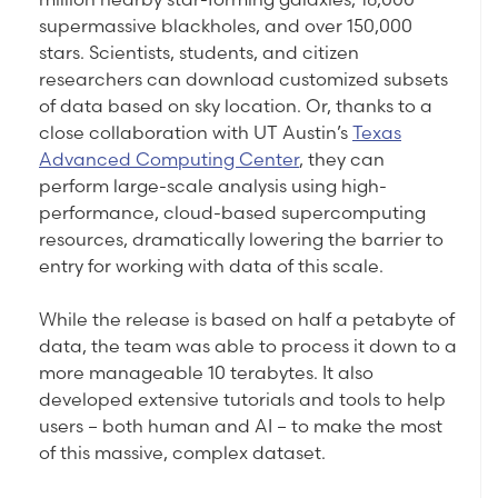
supermassive blackholes, and over 150,000
stars. Scientists, students, and citizen
researchers can download customized subsets
of data based on sky location. Or, thanks to a
close collaboration with UT Austin’s
Texas
Advanced Computing Center
, they can
perform large-scale analysis using high-
performance, cloud-based supercomputing
resources, dramatically lowering the barrier to
entry for working with data of this scale.
While the release is based on half a petabyte of
data, the team was able to process it down to a
more manageable 10 terabytes. It also
developed extensive tutorials and tools to help
users – both human and AI – to make the most
of this massive, complex dataset.