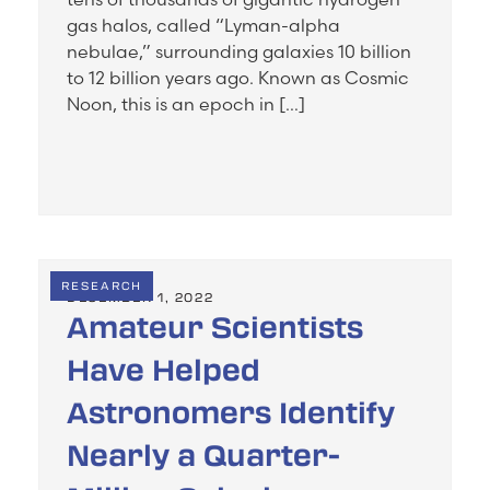
gas halos, called “Lyman-alpha
nebulae,” surrounding galaxies 10 billion
to 12 billion years ago. Known as Cosmic
Noon, this is an epoch in […]
RESEARCH
DECEMBER 1, 2022
Amateur Scientists
Have Helped
Astronomers Identify
Nearly a Quarter-