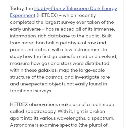
Today, the
Hobby-Eberly Telescope Dark Energy
Experiment
(HETDEX) – which recently
completed the largest survey ever taken of the
early universe – has released all of its immense,
information-rich database to the public. Built
from more than half a petabyte of raw and
processed data, it will allow astronomers to
study how the first galaxies formed and evolved,
measure how gas and stars were distributed
within these galaxies, map the large-scale
structure of the cosmos, and investigate rare
and unexpected objects not easily found in
traditional surveys.
HETDEX observations make use of a technique
called spectroscopy. With it, light is broken
apart into its various wavelengths: a spectrum.
Astronomers examine spectra (the plural of