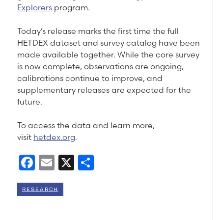
Explorers
program.
Today’s release marks the first time the full
HETDEX dataset and survey catalog have been
made available together. While the core survey
is now complete, observations are ongoing,
calibrations continue to improve, and
supplementary releases are expected for the
future.
To access the data and learn more,
visit
hetdex.org
.
Facebook
Email
X
Share
RESEARCH