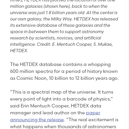
million galaxies (shown here), back to when the
universe was just 1.8 billion years old. At the center is
our own galaxy, the Milky Way. HETDEX has released
its extensive database of these galaxies and the
space in between them to support astronomy
research by scientists, novices, and artificial
intelligence. Credit: E. Mentuch Cooper, S. Mukae,
HETDEX.
The HETDEX database contains a whopping
600 million spectra for a period of history known
as Cosmic Noon, 10 billion to 12 billion years ago.
“This is a spectral map of the universe. It turns
every point of light into a barcode of physics,”
said Erin Mentuch Cooper, HETDEX data
manager and lead author on the
paper
announcing the release
. “The real excitement is
what happens when thousands of astronomers