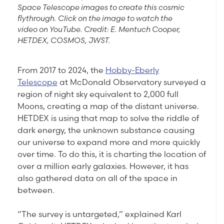
Space Telescope images to create this cosmic
flythrough. Click on the image to watch the
video on YouTube. Credit: E. Mentuch Cooper,
HETDEX, COSMOS, JWST.
From 2017 to 2024, the
Hobby-Eberly
Telescope
at McDonald Observatory surveyed a
region of night sky equivalent to 2,000 full
Moons, creating a map of the distant universe.
HETDEX is using that map to solve the riddle of
dark energy, the unknown substance causing
our universe to expand more and more quickly
over time. To do this, it is charting the location of
over a million early galaxies. However, it has
also gathered data on all of the space in
between.
“The survey is untargeted,” explained Karl