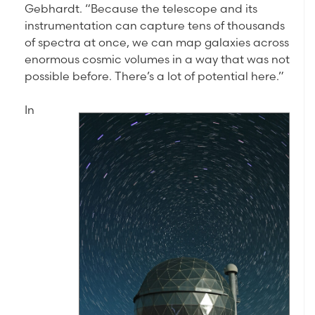
Gebhardt. “Because the telescope and its
instrumentation can capture tens of thousands
of spectra at once, we can map galaxies across
enormous cosmic volumes in a way that was not
possible before. There’s a lot of potential here.”
In