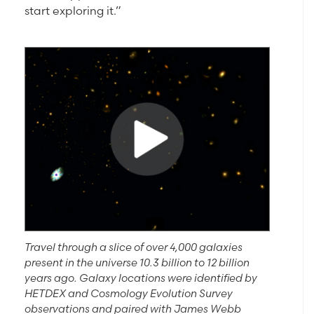
start exploring it.”
Travel through a slice of over 4,000 galaxies
present in the universe 10.3 billion to 12 billion
years ago. Galaxy locations were identified by
HETDEX and Cosmology Evolution Survey
observations and paired with James Webb