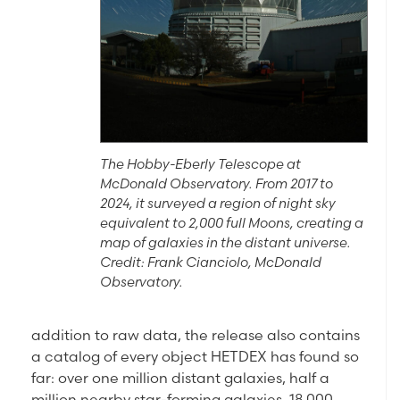
The Hobby-Eberly Telescope at
McDonald Observatory. From 2017 to
2024, it surveyed a region of night sky
equivalent to 2,000 full Moons, creating a
map of galaxies in the distant universe.
Credit: Frank Cianciolo, McDonald
Observatory.
addition to raw data, the release also contains
a catalog of every object HETDEX has found so
far: over one million distant galaxies, half a
million nearby star-forming galaxies, 18,000