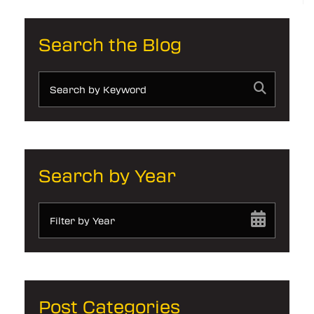
Search the Blog
Search by Year
Filter by Year
Post Categories