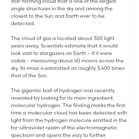
star-forming cloud that is one of the largest
single structures in the sky and among the
closest to the Sun and Earth ever to be
detected.
The cloud of gas is located about 300 light
years away. Scientists estimate that it would
look vast to stargazers on Earth – if it were
visible – measuring about 40 moons across the
sky. Its mass is estimated as roughly 3,400 times
that of the Sun.
The gigantic ball of hydrogen was recently
revealed by looking for its main ingredient:
molecular hydrogen. The finding marks the first
time a molecular cloud has been detected with
light from the hydrogen molecule emitted in the
far-ultraviolet realm of the electromagnetic
spectrum and opens the way to further