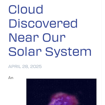
Cloud
Discovered
Near Our
Solar System
APRIL 28, 2025
An