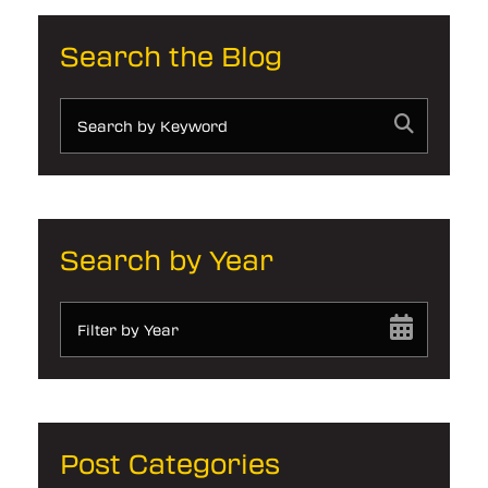
Search the Blog
Search by Year
Filter by Year
Post Categories