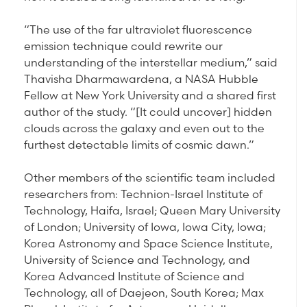
“The use of the far ultraviolet fluorescence
emission technique could rewrite our
understanding of the interstellar medium,” said
Thavisha Dharmawardena, a NASA Hubble
Fellow at New York University and a shared first
author of the study. “[It could uncover] hidden
clouds across the galaxy and even out to the
furthest detectable limits of cosmic dawn.”
Other members of the scientific team included
researchers from: Technion-Israel Institute of
Technology, Haifa, Israel; Queen Mary University
of London; University of Iowa, Iowa City, Iowa;
Korea Astronomy and Space Science Institute,
University of Science and Technology, and
Korea Advanced Institute of Science and
Technology, all of Daejeon, South Korea; Max