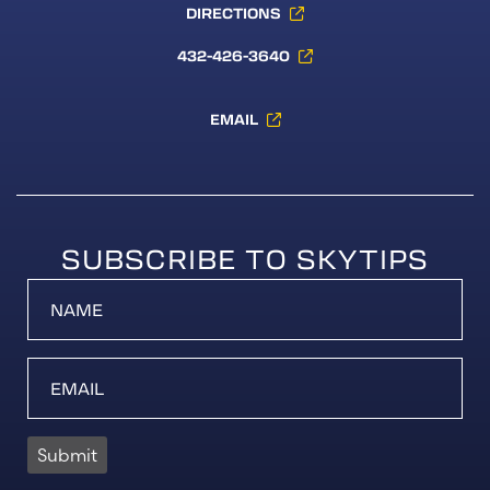
DIRECTIONS
432-426-3640
EMAIL
SUBSCRIBE TO SKYTIPS
Submit