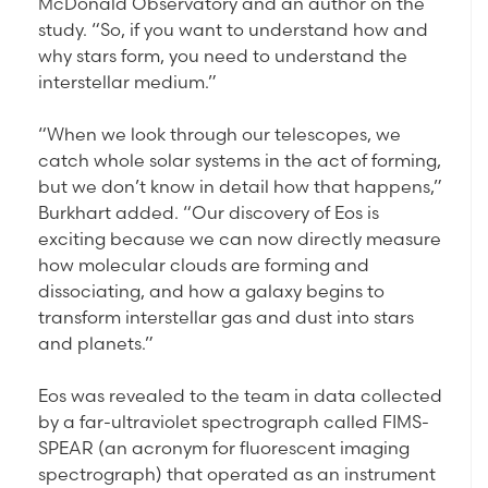
McDonald Observatory and an author on the
study. “So, if you want to understand how and
why stars form, you need to understand the
interstellar medium.”
“When we look through our telescopes, we
catch whole solar systems in the act of forming,
but we don’t know in detail how that happens,”
Burkhart added. “Our discovery of Eos is
exciting because we can now directly measure
how molecular clouds are forming and
dissociating, and how a galaxy begins to
transform interstellar gas and dust into stars
and planets.”
Eos was revealed to the team in data collected
by a far-ultraviolet spectrograph called FIMS-
SPEAR (an acronym for fluorescent imaging
spectrograph) that operated as an instrument