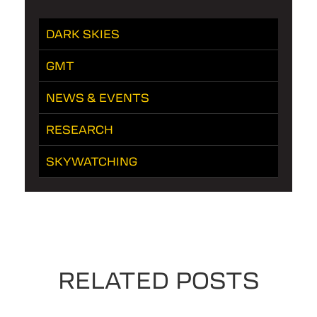
DARK SKIES
GMT
NEWS & EVENTS
RESEARCH
SKYWATCHING
RELATED POSTS