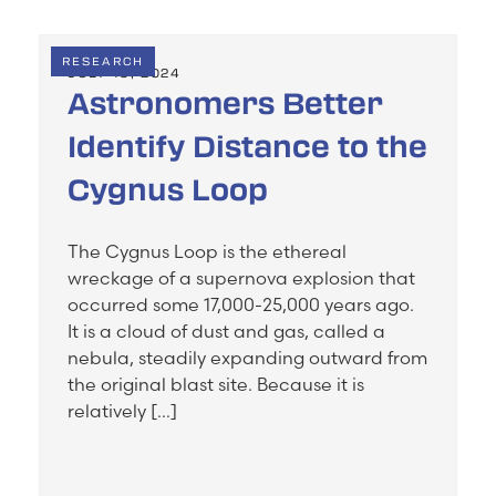
RESEARCH
JULY 19, 2024
Astronomers Better
Identify Distance to the
Cygnus Loop
The Cygnus Loop is the ethereal
wreckage of a supernova explosion that
occurred some 17,000-25,000 years ago.
It is a cloud of dust and gas, called a
nebula, steadily expanding outward from
the original blast site. Because it is
relatively […]