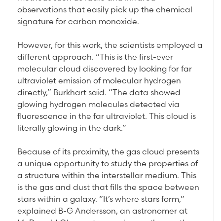
observations that easily pick up the chemical
signature for carbon monoxide.
However, for this work, the scientists employed a
different approach. “This is the first-ever
molecular cloud discovered by looking for far
ultraviolet emission of molecular hydrogen
directly,” Burkhart said. “The data showed
glowing hydrogen molecules detected via
fluorescence in the far ultraviolet. This cloud is
literally glowing in the dark.”
Because of its proximity, the gas cloud presents
a unique opportunity to study the properties of
a structure within the interstellar medium. This
is the gas and dust that fills the space between
stars within a galaxy. “It’s where stars form,”
explained B-G Andersson, an astronomer at