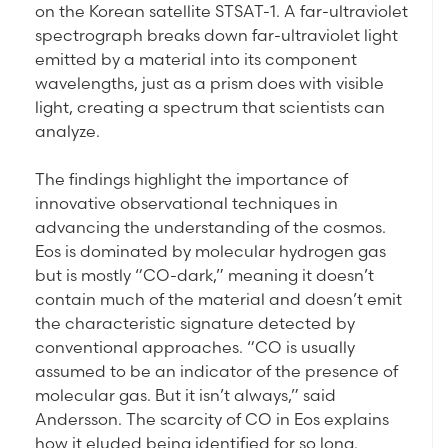
on the Korean satellite STSAT-1. A far-ultraviolet
spectrograph breaks down far-ultraviolet light
emitted by a material into its component
wavelengths, just as a prism does with visible
light, creating a spectrum that scientists can
analyze.
The findings highlight the importance of
innovative observational techniques in
advancing the understanding of the cosmos.
Eos is dominated by molecular hydrogen gas
but is mostly “CO-dark,” meaning it doesn’t
contain much of the material and doesn’t emit
the characteristic signature detected by
conventional approaches. “CO is usually
assumed to be an indicator of the presence of
molecular gas. But it isn’t always,” said
Andersson. The scarcity of CO in Eos explains
how it eluded being identified for so long.