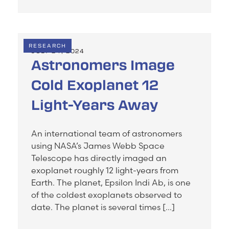
RESEARCH
JULY 24, 2024
Astronomers Image
Cold Exoplanet 12
Light-Years Away
An international team of astronomers
using NASA’s James Webb Space
Telescope has directly imaged an
exoplanet roughly 12 light-years from
Earth. The planet, Epsilon Indi Ab, is one
of the coldest exoplanets observed to
date. The planet is several times […]