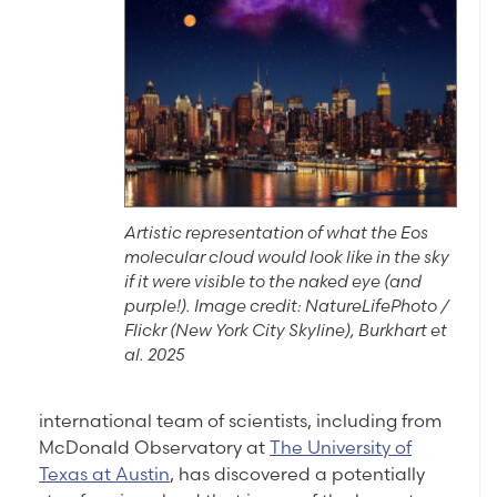
Artistic representation of what the Eos
molecular cloud would look like in the sky
if it were visible to the naked eye (and
purple!). Image credit: NatureLifePhoto /
Flickr (New York City Skyline), Burkhart et
al. 2025
international team of scientists, including from
McDonald Observatory at
The University of
Texas at Austin
, has discovered a potentially