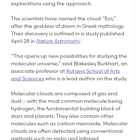
explorations using the approach.
The scientists have named the cloud “Eos,”
after the goddess of dawn in Greek mythology.
Their discovery is outlined in a study published
April 28 in
Nature Astronomy
.
“This opens up new possibilities for studying the
molecular universe,” said Blakesley Burkhart, an
associate professor at
Rutgers School of Arts
and Sciences
who is a lead author on the study.
Molecular clouds are composed of gas and
dust – with the most common molecule being
hydrogen, the fundamental building block of
stars and planets. They also contain other
molecules such as carbon monoxide. Molecular
clouds are often detected using conventional
methods such as radio and infrared