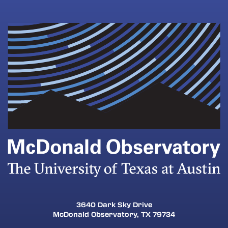
3640 Dark Sky Drive
McDonald Observatory, TX 79734