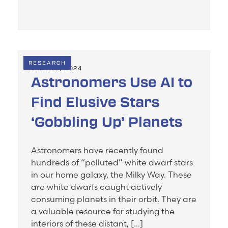
RESEARCH
JULY 31, 2024
Astronomers Use AI to
Find Elusive Stars
‘Gobbling Up’ Planets
Astronomers have recently found
hundreds of “polluted” white dwarf stars
in our home galaxy, the Milky Way. These
are white dwarfs caught actively
consuming planets in their orbit. They are
a valuable resource for studying the
interiors of these distant, […]