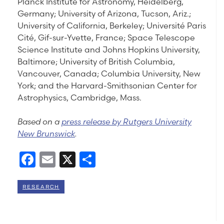
Planck Institute for Astronomy, Heidelberg,
Germany; University of Arizona, Tucson, Ariz.;
University of California, Berkeley; Université Paris
Cité, Gif-sur-Yvette, France; Space Telescope
Science Institute and Johns Hopkins University,
Baltimore; University of British Columbia,
Vancouver, Canada; Columbia University, New
York; and the Harvard-Smithsonian Center for
Astrophysics, Cambridge, Mass.
Based on a
press release by Rutgers University
New Brunswick
.
Facebook
Email
X
Share
RESEARCH