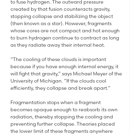
to fuse hydrogen. The outward pressure
created by that fusion counteracts gravity,
stopping collapse and stabilizing the object
(then known as a star). However, fragments
whose cores are not compact and hot enough
to burn hydrogen continue to contract as long
as they radiate away their internal heat.
“The cooling of these clouds is important
because if you have enough internal energy, it
will fight that gravity,” says Michael Meyer of the
University of Michigan. “If the clouds cool
efficiently, they collapse and break apart.”
Fragmentation stops when a fragment
becomes opaque enough to reabsorb its own
radiation, thereby stopping the cooling and
preventing further collapse. Theories placed
the lower limit of these fragments anywhere