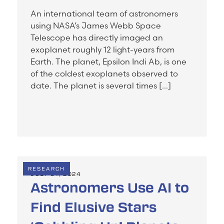
An international team of astronomers
using NASA’s James Webb Space
Telescope has directly imaged an
exoplanet roughly 12 light-years from
Earth. The planet, Epsilon Indi Ab, is one
of the coldest exoplanets observed to
date. The planet is several times […]
RESEARCH
JULY 31, 2024
Astronomers Use AI to
Find Elusive Stars