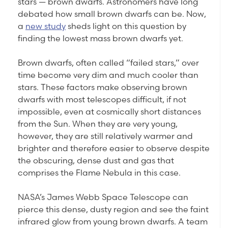
stars — brown dwarfs. Astronomers have long
debated how small brown dwarfs can be. Now,
a
new study
sheds light on this question by
finding the lowest mass brown dwarfs yet.
Brown dwarfs, often called “failed stars,” over
time become very dim and much cooler than
stars. These factors make observing brown
dwarfs with most telescopes difficult, if not
impossible, even at cosmically short distances
from the Sun. When they are very young,
however, they are still relatively warmer and
brighter and therefore easier to observe despite
the obscuring, dense dust and gas that
comprises the Flame Nebula in this case.
NASA’s James Webb Space Telescope can
pierce this dense, dusty region and see the faint
infrared glow from young brown dwarfs. A team