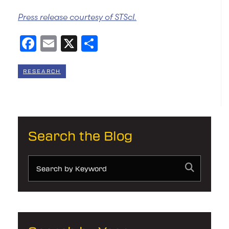
Press release courtesy of STScI.
Facebook
Email
X
Share
RESEARCH
Search the Blog