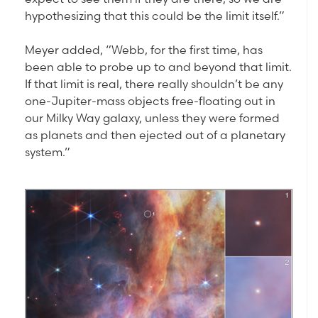
hypothesizing that this could be the limit itself.”
Meyer added, “Webb, for the first time, has
been able to probe up to and beyond that limit.
If that limit is real, there really shouldn’t be any
one-Jupiter-mass objects free-floating out in
our Milky Way galaxy, unless they were formed
as planets and then ejected out of a planetary
system.”