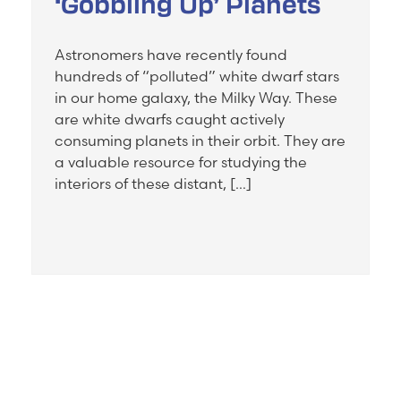
‘Gobbling Up’ Planets
Astronomers have recently found
hundreds of “polluted” white dwarf stars
in our home galaxy, the Milky Way. These
are white dwarfs caught actively
consuming planets in their orbit. They are
a valuable resource for studying the
interiors of these distant, […]