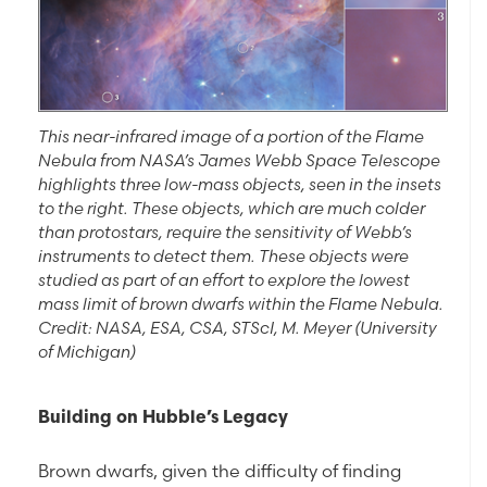
This near-infrared image of a portion of the Flame
Nebula from NASA’s James Webb Space Telescope
highlights three low-mass objects, seen in the insets
to the right. These objects, which are much colder
than protostars, require the sensitivity of Webb’s
instruments to detect them. These objects were
studied as part of an effort to explore the lowest
mass limit of brown dwarfs within the Flame Nebula.
Credit: NASA, ESA, CSA, STScI, M. Meyer (University
of Michigan)
Building on Hubble’s Legacy
Brown dwarfs, given the difficulty of finding