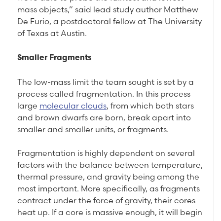
mass objects,” said lead study author Matthew
De Furio, a postdoctoral fellow at The University
of Texas at Austin.
Smaller Fragments
The low-mass limit the team sought is set by a
process called fragmentation. In this process
large
molecular clouds
, from which both stars
and brown dwarfs are born, break apart into
smaller and smaller units, or fragments.
Fragmentation is highly dependent on several
factors with the balance between temperature,
thermal pressure, and gravity being among the
most important. More specifically, as fragments
contract under the force of gravity, their cores
heat up. If a core is massive enough, it will begin