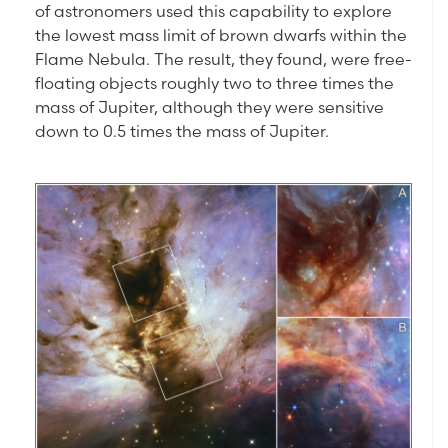
of astronomers used this capability to explore
the lowest mass limit of brown dwarfs within the
Flame Nebula. The result, they found, were free-
floating objects roughly two to three times the
mass of Jupiter, although they were sensitive
down to 0.5 times the mass of Jupiter.