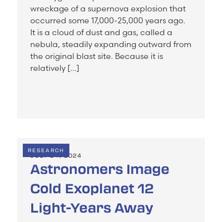
wreckage of a supernova explosion that
occurred some 17,000-25,000 years ago.
It is a cloud of dust and gas, called a
nebula, steadily expanding outward from
the original blast site. Because it is
relatively […]
RESEARCH
JULY 24, 2024
Astronomers Image
Cold Exoplanet 12
Light-Years Away