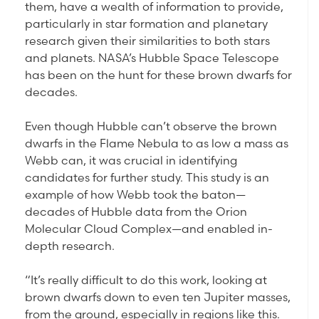
them, have a wealth of information to provide,
particularly in star formation and planetary
research given their similarities to both stars
and planets. NASA’s Hubble Space Telescope
has been on the hunt for these brown dwarfs for
decades.
Even though Hubble can’t observe the brown
dwarfs in the Flame Nebula to as low a mass as
Webb can, it was crucial in identifying
candidates for further study. This study is an
example of how Webb took the baton—
decades of Hubble data from the Orion
Molecular Cloud Complex—and enabled in-
depth research.
“It’s really difficult to do this work, looking at
brown dwarfs down to even ten Jupiter masses,
from the ground, especially in regions like this.