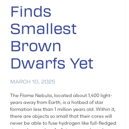
Finds
Smallest
Brown
Dwarfs Yet
MARCH 10, 2025
The Flame Nebula, located about 1,400 light-
years away from Earth, is a hotbed of star
formation less than 1 million years old. Within it,
there are objects so small that their cores will
never be able to fuse hydrogen like full-fledged