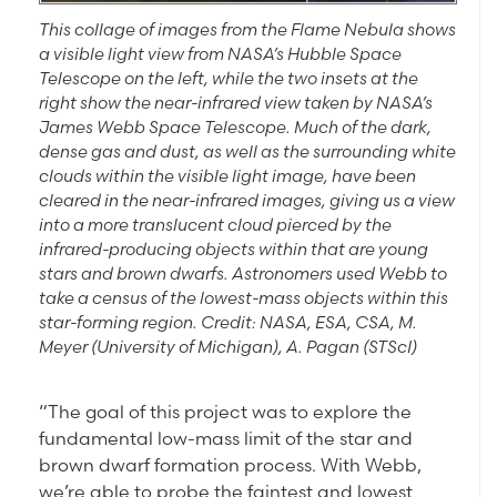
This collage of images from the Flame Nebula shows
a visible light view from NASA’s Hubble Space
Telescope on the left, while the two insets at the
right show the near-infrared view taken by NASA’s
James Webb Space Telescope. Much of the dark,
dense gas and dust, as well as the surrounding white
clouds within the visible light image, have been
cleared in the near-infrared images, giving us a view
into a more translucent cloud pierced by the
infrared-producing objects within that are young
stars and brown dwarfs. Astronomers used Webb to
take a census of the lowest-mass objects within this
star-forming region. Credit: NASA, ESA, CSA, M.
Meyer (University of Michigan), A. Pagan (STScI)
“The goal of this project was to explore the
fundamental low-mass limit of the star and
brown dwarf formation process. With Webb,
we’re able to probe the faintest and lowest