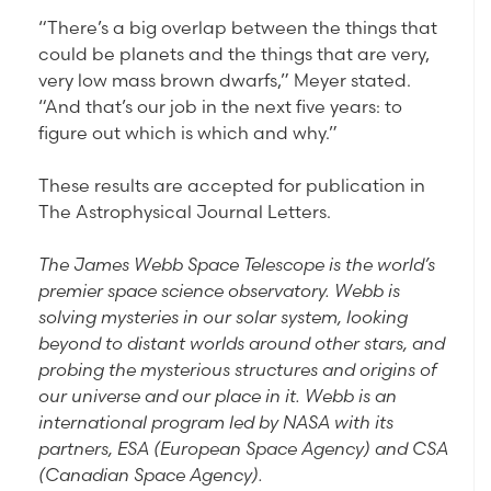
“There’s a big overlap between the things that
could be planets and the things that are very,
very low mass brown dwarfs,” Meyer stated.
“And that’s our job in the next five years: to
figure out which is which and why.”
These results are accepted for publication in
The Astrophysical Journal Letters.
The James Webb Space Telescope is the world’s
premier space science observatory. Webb is
solving mysteries in our solar system, looking
beyond to distant worlds around other stars, and
probing the mysterious structures and origins of
our universe and our place in it. Webb is an
international program led by NASA with its
partners, ESA (European Space Agency) and CSA
(Canadian Space Agency).