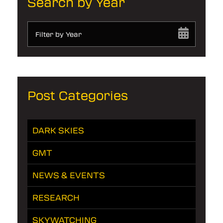
Search by Year
Filter by Year
Post Categories
DARK SKIES
GMT
NEWS & EVENTS
RESEARCH
SKYWATCHING