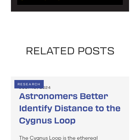
RELATED POSTS
RESEARCH
JULY 19, 2024
Astronomers Better
Identify Distance to the
Cygnus Loop
The Cygnus Loop is the ethereal