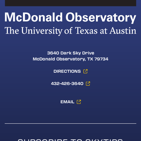
3640 Dark Sky Drive
McDonald Observatory, TX 79734
DIRECTIONS
432-426-3640
EMAIL