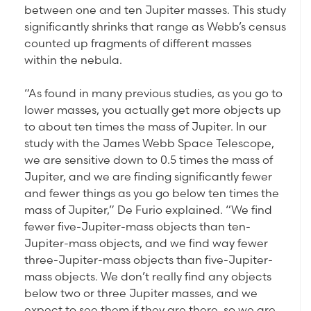
between one and ten Jupiter masses. This study
significantly shrinks that range as Webb’s census
counted up fragments of different masses
within the nebula.
“As found in many previous studies, as you go to
lower masses, you actually get more objects up
to about ten times the mass of Jupiter. In our
study with the James Webb Space Telescope,
we are sensitive down to 0.5 times the mass of
Jupiter, and we are finding significantly fewer
and fewer things as you go below ten times the
mass of Jupiter,” De Furio explained. “We find
fewer five-Jupiter-mass objects than ten-
Jupiter-mass objects, and we find way fewer
three-Jupiter-mass objects than five-Jupiter-
mass objects. We don’t really find any objects
below two or three Jupiter masses, and we
expect to see them if they are there, so we are