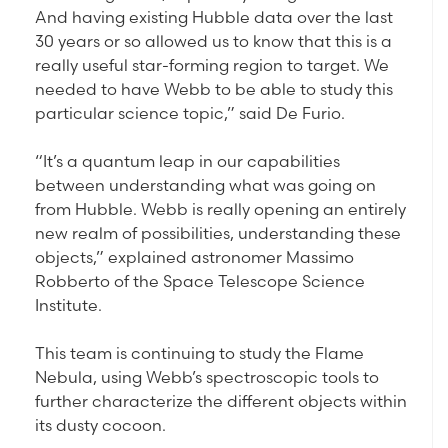
And having existing Hubble data over the last
30 years or so allowed us to know that this is a
really useful star-forming region to target. We
needed to have Webb to be able to study this
particular science topic,” said De Furio.
“It’s a quantum leap in our capabilities
between understanding what was going on
from Hubble. Webb is really opening an entirely
new realm of possibilities, understanding these
objects,” explained astronomer Massimo
Robberto of the Space Telescope Science
Institute.
This team is continuing to study the Flame
Nebula, using Webb’s spectroscopic tools to
further characterize the different objects within
its dusty cocoon.