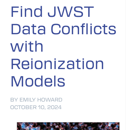
Find JWST
Data Conflicts
with
Reionization
Models
BY EMILY HOWARD
OCTOBER 10, 2024