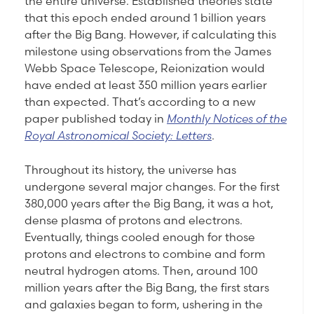
the entire universe. Established theories state
that this epoch ended around 1 billion years
after the Big Bang. However, if calculating this
milestone using observations from the James
Webb Space Telescope, Reionization would
have ended at least 350 million years earlier
than expected. That’s according to a new
paper published today in
Monthly Notices of the
Royal Astronomical Society: Letters
.
Throughout its history, the universe has
undergone several major changes. For the first
380,000 years after the Big Bang, it was a hot,
dense plasma of protons and electrons.
Eventually, things cooled enough for those
protons and electrons to combine and form
neutral hydrogen atoms. Then, around 100
million years after the Big Bang, the first stars
and galaxies began to form, ushering in the