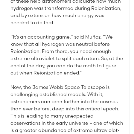
of these help astronomers calculate how much
hydrogen was transformed during Reionization,
and by extension how much energy was
needed to do that.
“It’s an accounting game,” said Muñoz. “We
know that all hydrogen was neutral before
Reionization. From there, you need enough
extreme ultraviolet to split each atom. So, at the
end of the day, you can do the math to figure
out when Reionization ended.”
Now, the James Webb Space Telescope is
challenging established models. With it,
astronomers can peer further into the cosmos
than ever before, deep into this critical epoch.
This is leading to many unexpected
observations in the early universe – one of which
is a greater abundance of extreme ultraviolet-