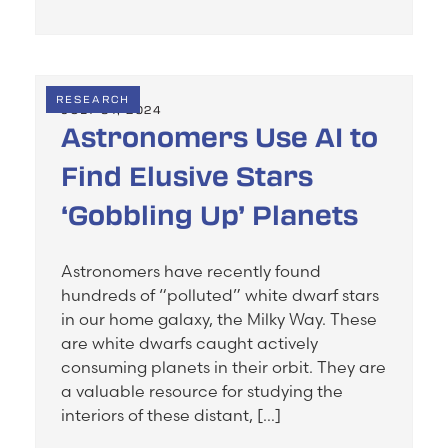
RESEARCH
JULY 31, 2024
Astronomers Use AI to
Find Elusive Stars
‘Gobbling Up’ Planets
Astronomers have recently found
hundreds of “polluted” white dwarf stars
in our home galaxy, the Milky Way. These
are white dwarfs caught actively
consuming planets in their orbit. They are
a valuable resource for studying the
interiors of these distant, […]