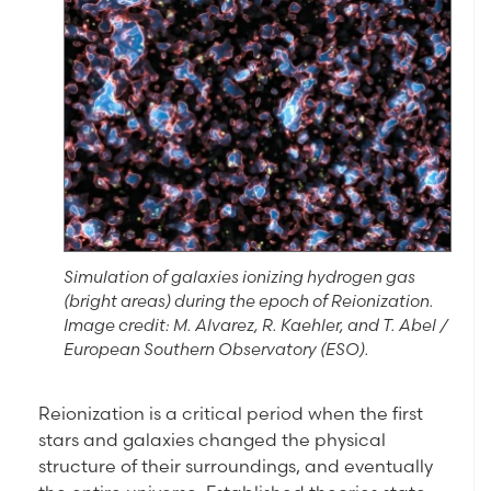
Simulation of galaxies ionizing hydrogen gas
(bright areas) during the epoch of Reionization.
Image credit: M. Alvarez, R. Kaehler, and T. Abel /
European Southern Observatory (ESO).
Reionization is a critical period when the first
stars and galaxies changed the physical
structure of their surroundings, and eventually