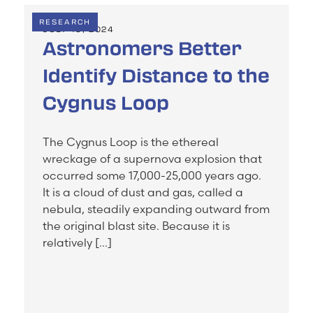
RESEARCH
JULY 19, 2024
Astronomers Better
Identify Distance to the
Cygnus Loop
The Cygnus Loop is the ethereal
wreckage of a supernova explosion that
occurred some 17,000-25,000 years ago.
It is a cloud of dust and gas, called a
nebula, steadily expanding outward from
the original blast site. Because it is
relatively […]