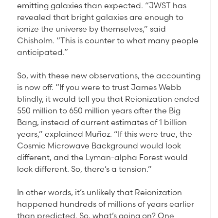
emitting galaxies than expected. “JWST has
revealed that bright galaxies are enough to
ionize the universe by themselves,” said
Chisholm. “This is counter to what many people
anticipated.”
So, with these new observations, the accounting
is now off. “If you were to trust James Webb
blindly, it would tell you that Reionization ended
550 million to 650 million years after the Big
Bang, instead of current estimates of 1 billion
years,” explained Muñoz. “If this were true, the
Cosmic Microwave Background would look
different, and the Lyman-alpha Forest would
look different. So, there’s a tension.”
In other words, it’s unlikely that Reionization
happened hundreds of millions of years earlier
than predicted. So, what’s going on? One