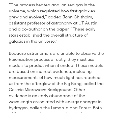
“The process heated and ionized gas in the
universe, which regulated how fast galaxies
grew and evolved,” added John Chisholm,
assistant professor of astronomy at UT Austin
and a co-author on the paper. “These early
stars established the overall structure of
galaxies in the universe.”
Because astronomers are unable to observe the
Reionization process directly, they must use
models to predict when it ended. These models
are based on indirect evidence, including
measurements of how much light has reached
us from the afterglow of the Big Bang, called the
Cosmic Microwave Background. Other
evidence is an early abundance of the
wavelength associated with energy changes in
hydrogen, called the Lyman-alpha Forest. Both