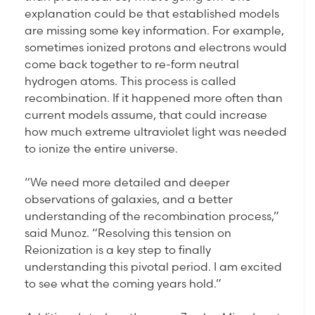
explanation could be that established models
are missing some key information. For example,
sometimes ionized protons and electrons would
come back together to re-form neutral
hydrogen atoms. This process is called
recombination. If it happened more often than
current models assume, that could increase
how much extreme ultraviolet light was needed
to ionize the entire universe.
“We need more detailed and deeper
observations of galaxies, and a better
understanding of the recombination process,”
said Munoz. “Resolving this tension on
Reionization is a key step to finally
understanding this pivotal period. I am excited
to see what the coming years hold.”