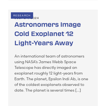
RESEARCH
JULY 24, 2024
Astronomers Image
Cold Exoplanet 12
Light-Years Away
An international team of astronomers
using NASA’s James Webb Space
Telescope has directly imaged an
exoplanet roughly 12 light-years from
Earth. The planet, Epsilon Indi Ab, is one
of the coldest exoplanets observed to
date. The planet is several times […]