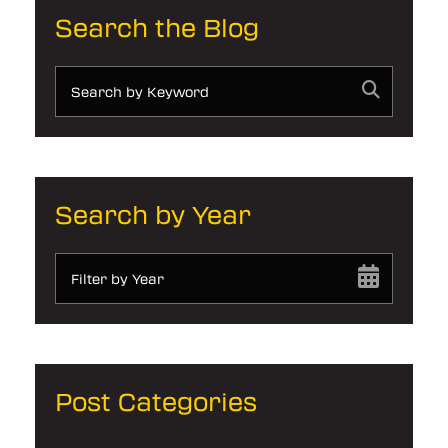
Search the Blog
Search by Year
Filter by Year
Post Categories