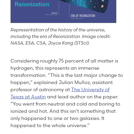
Representation of the history of the universe,
including the era of Reionization. Image credit:
NASA, ESA, CSA, Joyce Kang (STScI).
Considering roughly 75 percent of all matter is
hydrogen, this represents an immense
transformation. “This is the last major change to
happen,” explained Julian Muñoz, assistant
professor of astronomy at
The University of
Texas at Austin
and lead author on the paper.
“You went from neutral and cold and boring to
ionized and hot. And this isn’t something that
only happened to one or two galaxies. It
happened to the whole universe.”