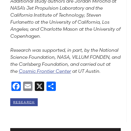
Additional study authors are Jordan Mirocha at
NASA’s Jet Propulsion Laboratory and the
California Institute of Technology; Steven
Furlanetto at the University of California, Los
Angeles; and Charlotte Mason at the University of
Copenhagen.
Research was supported, in part, by the National
Science Foundation, NASA, VILLUM FONDEN, and
the Carlsberg Foundation, and carried out at
the
Cosmic Frontier Center
at UT Austin.
Facebook
Email
X
Share
RESEARCH