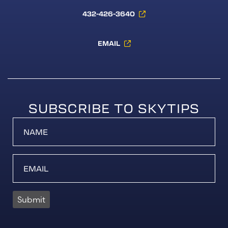
432-426-3640
EMAIL
SUBSCRIBE TO SKYTIPS
Submit