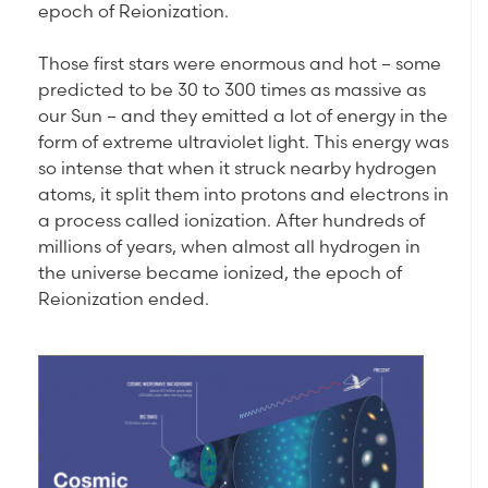
epoch of Reionization.
Those first stars were enormous and hot – some
predicted to be 30 to 300 times as massive as
our Sun – and they emitted a lot of energy in the
form of extreme ultraviolet light. This energy was
so intense that when it struck nearby hydrogen
atoms, it split them into protons and electrons in
a process called ionization. After hundreds of
millions of years, when almost all hydrogen in
the universe became ionized, the epoch of
Reionization ended.