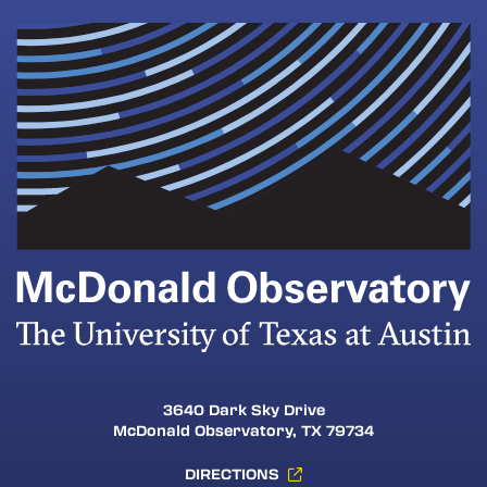
3640 Dark Sky Drive
McDonald Observatory, TX 79734
DIRECTIONS