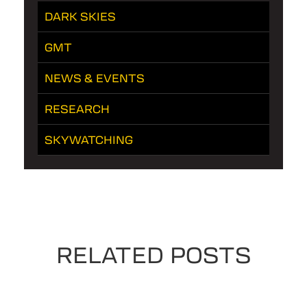
DARK SKIES
GMT
NEWS & EVENTS
RESEARCH
SKYWATCHING
RELATED POSTS