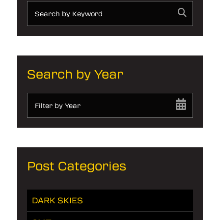
Search by Year
Filter by Year
Post Categories
DARK SKIES