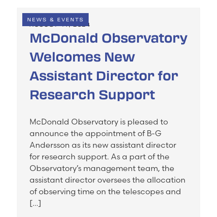
NEWS & EVENTS
AUGUST 14, 2024
McDonald Observatory
Welcomes New
Assistant Director for
Research Support
McDonald Observatory is pleased to
announce the appointment of B-G
Andersson as its new assistant director
for research support. As a part of the
Observatory’s management team, the
assistant director oversees the allocation
of observing time on the telescopes and
[…]