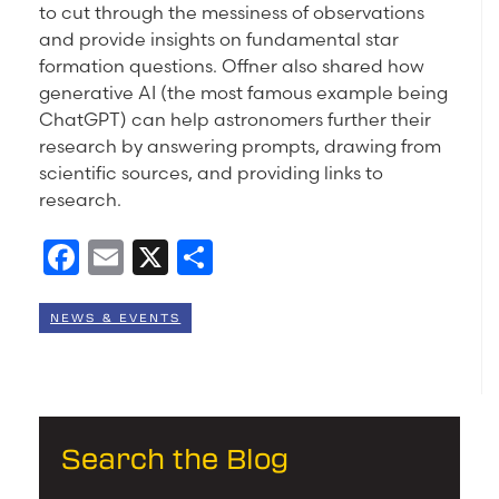
to cut through the messiness of observations
and provide insights on fundamental star
formation questions. Offner also shared how
generative AI (the most famous example being
ChatGPT) can help astronomers further their
research by answering prompts, drawing from
scientific sources, and providing links to
research.
Facebook
Email
X
Share
NEWS & EVENTS
Search the Blog