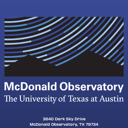
3640 Dark Sky Drive
McDonald Observatory, TX 79734