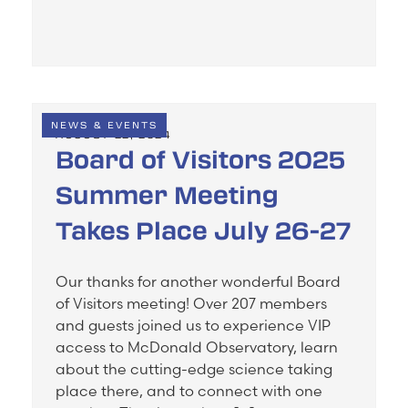
NEWS & EVENTS
AUGUST 22, 2024
Board of Visitors 2025
Summer Meeting
Takes Place July 26-27
Our thanks for another wonderful Board
of Visitors meeting! Over 207 members
and guests joined us to experience VIP
access to McDonald Observatory, learn
about the cutting-edge science taking
place there, and to connect with one