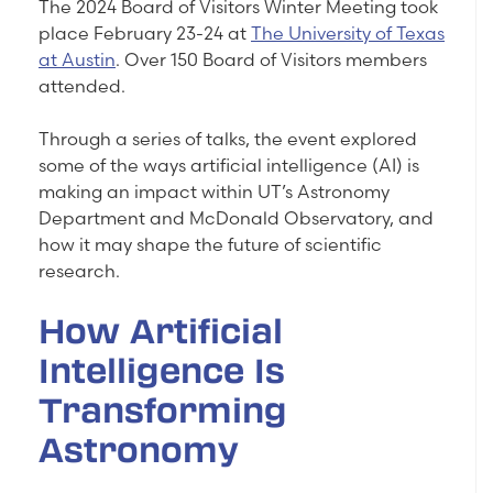
The 2024 Board of Visitors Winter Meeting took
place February 23-24 at
The University of Texas
at Austin
. Over 150 Board of Visitors members
attended.
Through a series of talks, the event explored
some of the ways artificial intelligence (AI) is
making an impact within UT’s Astronomy
Department and McDonald Observatory, and
how it may shape the future of scientific
research.
How Artificial
Intelligence Is
Transforming
Astronomy