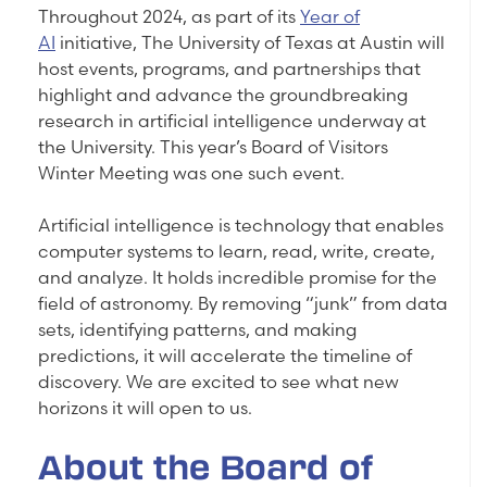
Throughout 2024, as part of its
Year of
AI
initiative, The University of Texas at Austin will
host events, programs, and partnerships that
highlight and advance the groundbreaking
research in artificial intelligence underway at
the University. This year’s Board of Visitors
Winter Meeting was one such event.
Artificial intelligence is technology that enables
computer systems to learn, read, write, create,
and analyze. It holds incredible promise for the
field of astronomy. By removing “junk” from data
sets, identifying patterns, and making
predictions, it will accelerate the timeline of
discovery. We are excited to see what new
horizons it will open to us.
About the Board of