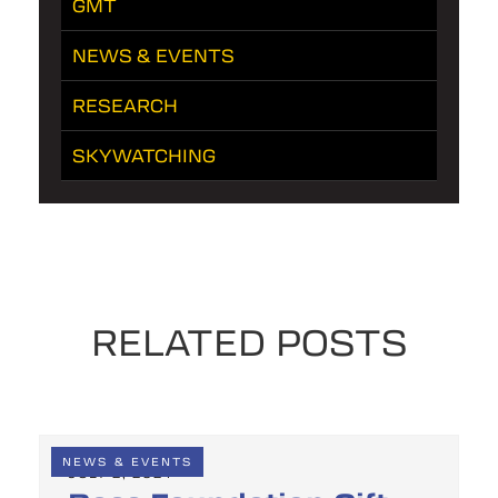
GMT
NEWS & EVENTS
RESEARCH
SKYWATCHING
RELATED POSTS
NEWS & EVENTS
JULY 2, 2024