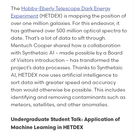
The
Hobby-Eberly Telescope Dark Energy
Experiment
(HETDEX) is mapping the position of
over one million galaxies. For this endeavor, it
has gathered over 500 million optical spectra to
date. That’s a lot of data to sift through.
Mentuch Cooper shared how a collaboration
with Synthetaic AI – made possible by a Board
of Visitors introduction – has transformed the
project’s data processes. Thanks to Synthetaic
AI, HETDEX now uses artificial intelligence to
sort data with greater speed and accuracy
than would otherwise be possible. This includes
identifying and removing contaminants such as
meteors, satellites, and other anomalies.
Undergraduate Student Talk: Application of
Machine Learning in HETDEX