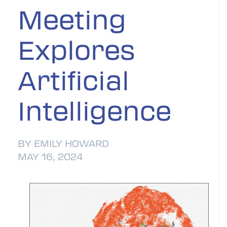
Meeting
Explores
Artificial
Intelligence
BY EMILY HOWARD
MAY 16, 2024