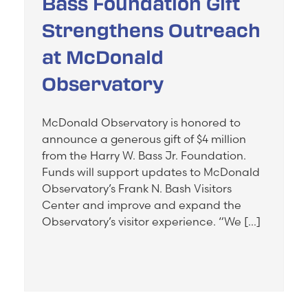
Bass Foundation Gift
Strengthens Outreach
at McDonald
Observatory
McDonald Observatory is honored to
announce a generous gift of $4 million
from the Harry W. Bass Jr. Foundation.
Funds will support updates to McDonald
Observatory’s Frank N. Bash Visitors
Center and improve and expand the
Observatory’s visitor experience. “We […]