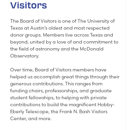
Visitors
The Board of Visitors is one of The University of
Texas at Austin’s oldest and most respected
donor groups. Members live across Texas and
beyond, united by a love of and commitment to
the field of astronomy and the McDonald
Observatory.
Over time, Board of Visitors members have
helped us accomplish great things through their
generous contributions. This ranges from
funding chairs, professorships, and graduate
student fellowships, to helping with private
contributions to build the magnificent Hobby-
Eberly Telescope, the Frank N. Bash Visitors
Center, and more.