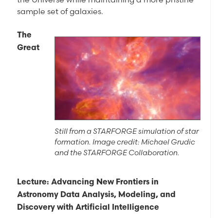
sample set of galaxies.
The
Great
Still from a STARFORGE simulation of star
formation. Image credit: Michael Grudic
and the STARFORGE Collaboration.
Lecture: Advancing New Frontiers in
Astronomy Data Analysis, Modeling, and
Discovery with Artificial Intelligence