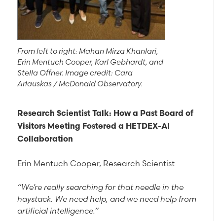
From left to right: Mahan Mirza Khanlari,
Erin Mentuch Cooper, Karl Gebhardt, and
Stella Offner. Image credit: Cara
Arlauskas / McDonald Observatory.
Research Scientist Talk: How a Past Board of
Visitors Meeting Fostered a HETDEX-AI
Collaboration
Erin Mentuch Cooper, Research Scientist
“We’re really searching for that needle in the
haystack. We need help, and we need help from
artificial intelligence.”