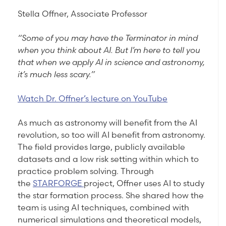
Stella Offner, Associate Professor
“Some of you may have the Terminator in mind
when you think about AI. But I’m here to tell you
that when we apply AI in science and astronomy,
it’s much less scary.”
Watch Dr. Offner’s lecture on YouTube
As much as astronomy will benefit from the AI
revolution, so too will AI benefit from astronomy.
The field provides large, publicly available
datasets and a low risk setting within which to
practice problem solving. Through
the
STARFORGE
project, Offner uses AI to study
the star formation process. She shared how the
team is using AI techniques, combined with
numerical simulations and theoretical models,