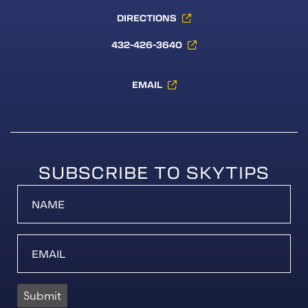
DIRECTIONS
432-426-3640
EMAIL
SUBSCRIBE TO SKYTIPS
Submit