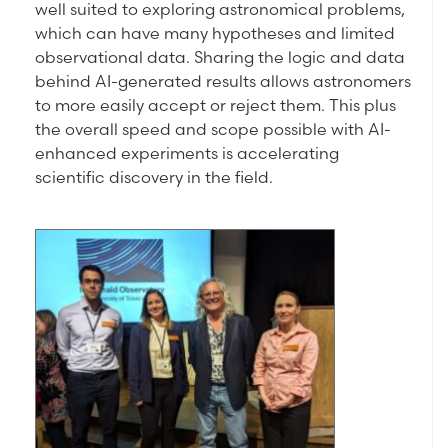
well suited to exploring astronomical problems,
which can have many hypotheses and limited
observational data. Sharing the logic and data
behind AI-generated results allows astronomers
to more easily accept or reject them. This plus
the overall speed and scope possible with AI-
enhanced experiments is accelerating
scientific discovery in the field.