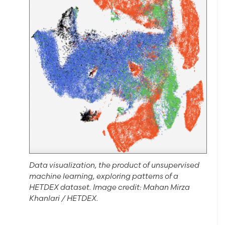
Data visualization, the product of unsupervised
machine learning, exploring patterns of a
HETDEX dataset. Image credit: Mahan Mirza
Khanlari / HETDEX.