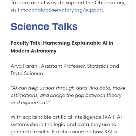
To learn about ways to support the Observatory,
visit
mcdonaldobservatory.org/support
.
Science Talks
Faculty Talk: Harnessing Explainable AI in
Modern Astronomy
Arya Farahi, Assistant Professor, Statistics and
Data Science
“AI can help us sort through data, find data, make
estimations, and bridge the gap between theory
and experiment.”
With explainable artificial intelligence (XAI), AI
systems share the logic and data they use to
generate results. Farahi discussed how XAI is