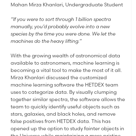
Mahan Mirza Khanlari, Undergraduate Student
“If you were to sort through 1 billion spectra
manually, you’d probably evolve into a new
species by the time you were done. We let the
machines do the heavy lifting.”
With the growing wealth of astronomical data
available to astronomers, machine learning is
becoming a vital tool to make the most of it all.
Mirza Khanlari discussed the customized
machine learning software the HETDEX team
uses to categorize data. By visually clumping
together similar spectra, the software allows the
team to quickly identify useful objects such as
stars, galaxies, and black holes, and remove
false positives from HETDEX data. This has
opened up the option to study fainter objects in
the Universe while maintaining a more pristine