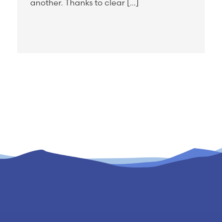
another. Thanks to clear […]