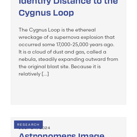
Identify Distance to the
Cygnus Loop
The Cygnus Loop is the ethereal
wreckage of a supernova explosion that
occurred some 17,000-25,000 years ago.
It is a cloud of dust and gas, called a
nebula, steadily expanding outward from
the original blast site. Because it is
relatively […]
RESEARCH
JULY 24, 2024
Astronomers Image