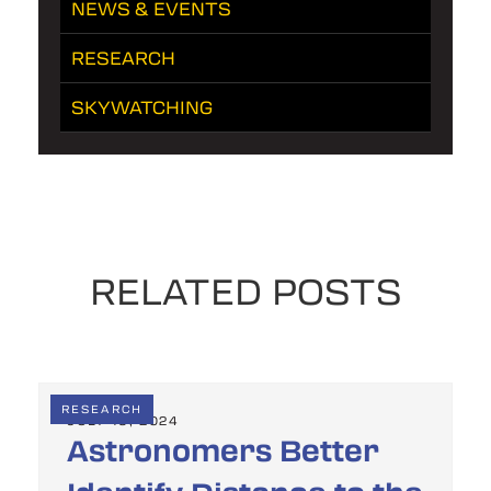
NEWS & EVENTS
RESEARCH
SKYWATCHING
RELATED POSTS
RESEARCH
JULY 19, 2024
Astronomers Better