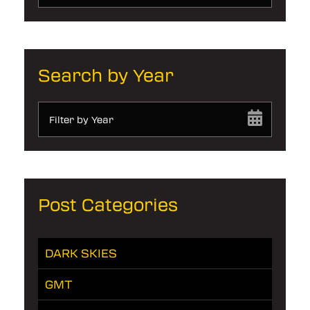
Search by Year
Filter by Year
Post Categories
DARK SKIES
GMT