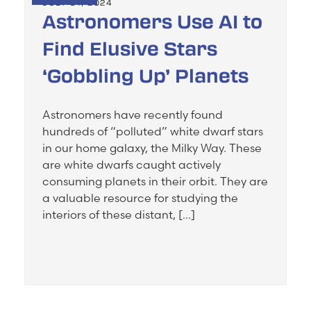
JULY 31, 2024
Astronomers Use AI to
Find Elusive Stars
‘Gobbling Up’ Planets
Astronomers have recently found
hundreds of “polluted” white dwarf stars
in our home galaxy, the Milky Way. These
are white dwarfs caught actively
consuming planets in their orbit. They are
a valuable resource for studying the
interiors of these distant, […]