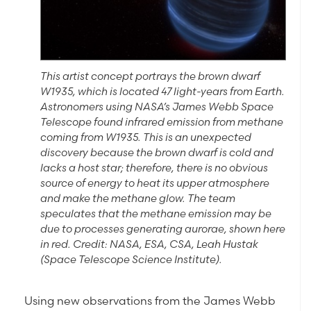
This artist concept portrays the brown dwarf
W1935, which is located 47 light-years from Earth.
Astronomers using NASA’s James Webb Space
Telescope found infrared emission from methane
coming from W1935. This is an unexpected
discovery because the brown dwarf is cold and
lacks a host star; therefore, there is no obvious
source of energy to heat its upper atmosphere
and make the methane glow. The team
speculates that the methane emission may be
due to processes generating aurorae, shown here
in red. Credit: NASA, ESA, CSA, Leah Hustak
(Space Telescope Science Institute).
Using new observations from the James Webb