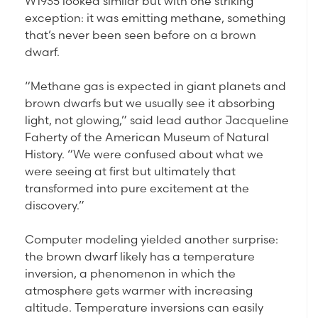
W1935 looked similar but with one striking
exception: it was emitting methane, something
that’s never been seen before on a brown
dwarf.
“Methane gas is expected in giant planets and
brown dwarfs but we usually see it absorbing
light, not glowing,” said lead author Jacqueline
Faherty of the American Museum of Natural
History. “We were confused about what we
were seeing at first but ultimately that
transformed into pure excitement at the
discovery.”
Computer modeling yielded another surprise:
the brown dwarf likely has a temperature
inversion, a phenomenon in which the
atmosphere gets warmer with increasing
altitude. Temperature inversions can easily