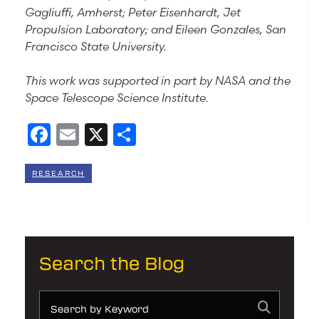
Gagliuffi, Amherst; Peter Eisenhardt, Jet
Propulsion Laboratory; and Eileen Gonzales, San
Francisco State University.
This work was supported in part by NASA and the
Space Telescope Science Institute.
Facebook
Email
X
Share
RESEARCH
Search the Blog