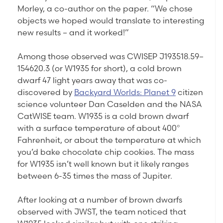
Morley, a co-author on the paper. “We chose
objects we hoped would translate to interesting
new results – and it worked!”
Among those observed was CWISEP J193518.59–
154620.3 (or W1935 for short), a cold brown
dwarf 47 light years away that was co-
discovered by
Backyard Worlds: Planet 9
citizen
science volunteer Dan Caselden and the NASA
CatWISE team. W1935 is a cold brown dwarf
with a surface temperature of about 400°
Fahrenheit, or about the temperature at which
you’d bake chocolate chip cookies. The mass
for W1935 isn’t well known but it likely ranges
between 6-35 times the mass of Jupiter.
After looking at a number of brown dwarfs
observed with JWST, the team noticed that