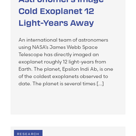
Cold Exoplanet 12
Light-Years Away
An international team of astronomers
using NASA’s James Webb Space
Telescope has directly imaged an
exoplanet roughly 12 light-years from
Earth. The planet, Epsilon Indi Ab, is one
of the coldest exoplanets observed to
date. The planet is several times […]
RESEARCH