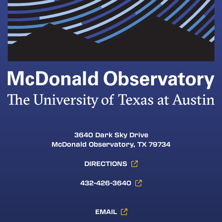
3640 Dark Sky Drive
McDonald Observatory, TX 79734
DIRECTIONS
432-426-3640
EMAIL