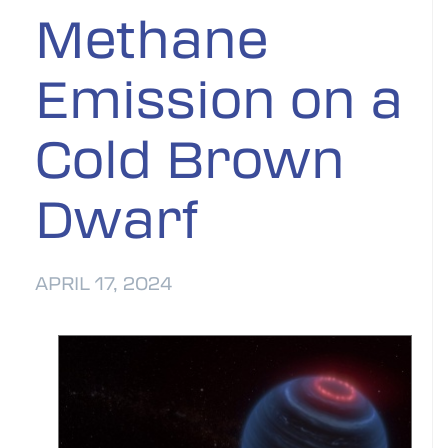
Methane
Emission on a
Cold Brown
Dwarf
APRIL 17, 2024