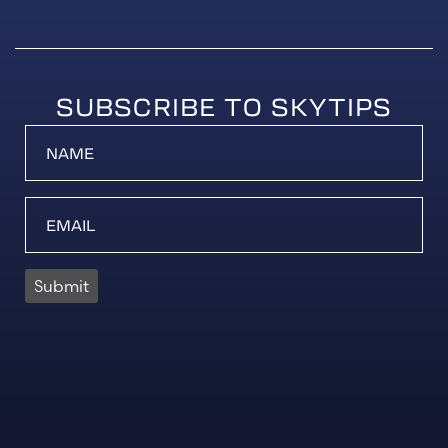
SUBSCRIBE TO SKYTIPS
Submit