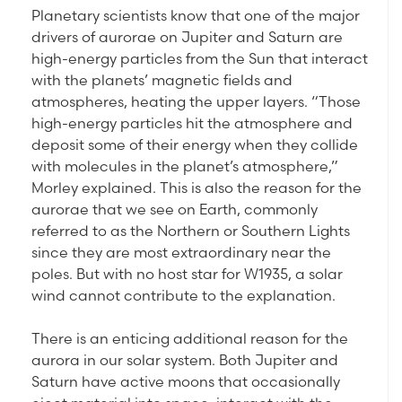
Planetary scientists know that one of the major
drivers of aurorae on Jupiter and Saturn are
high-energy particles from the Sun that interact
with the planets’ magnetic fields and
atmospheres, heating the upper layers. “Those
high-energy particles hit the atmosphere and
deposit some of their energy when they collide
with molecules in the planet’s atmosphere,”
Morley explained. This is also the reason for the
aurorae that we see on Earth, commonly
referred to as the Northern or Southern Lights
since they are most extraordinary near the
poles. But with no host star for W1935, a solar
wind cannot contribute to the explanation.
There is an enticing additional reason for the
aurora in our solar system. Both Jupiter and
Saturn have active moons that occasionally