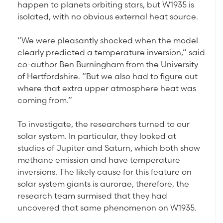
happen to planets orbiting stars, but W1935 is
isolated, with no obvious external heat source.
“We were pleasantly shocked when the model
clearly predicted a temperature inversion,” said
co-author Ben Burningham from the University
of Hertfordshire. “But we also had to figure out
where that extra upper atmosphere heat was
coming from.”
To investigate, the researchers turned to our
solar system. In particular, they looked at
studies of Jupiter and Saturn, which both show
methane emission and have temperature
inversions. The likely cause for this feature on
solar system giants is aurorae, therefore, the
research team surmised that they had
uncovered that same phenomenon on W1935.