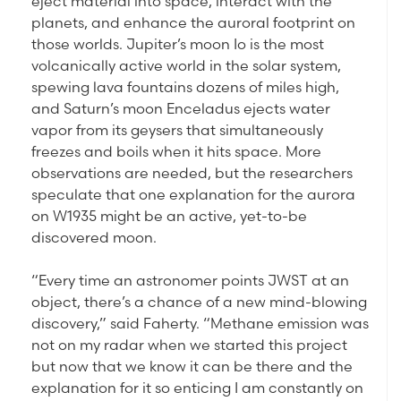
eject material into space, interact with the
planets, and enhance the auroral footprint on
those worlds. Jupiter’s moon Io is the most
volcanically active world in the solar system,
spewing lava fountains dozens of miles high,
and Saturn’s moon Enceladus ejects water
vapor from its geysers that simultaneously
freezes and boils when it hits space. More
observations are needed, but the researchers
speculate that one explanation for the aurora
on W1935 might be an active, yet-to-be
discovered moon.
“Every time an astronomer points JWST at an
object, there’s a chance of a new mind-blowing
discovery,” said Faherty. “Methane emission was
not on my radar when we started this project
but now that we know it can be there and the
explanation for it so enticing I am constantly on