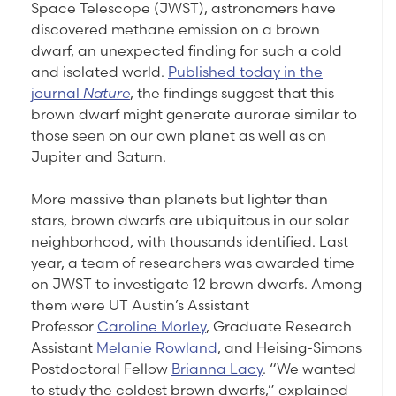
Space Telescope (JWST), astronomers have
discovered methane emission on a brown
dwarf, an unexpected finding for such a cold
and isolated world.
Published today in the
journal
Nature
, the findings suggest that this
brown dwarf might generate aurorae similar to
those seen on our own planet as well as on
Jupiter and Saturn.
More massive than planets but lighter than
stars, brown dwarfs are ubiquitous in our solar
neighborhood, with thousands identified. Last
year, a team of researchers was awarded time
on JWST to investigate 12 brown dwarfs. Among
them were UT Austin’s Assistant
Professor
Caroline Morley
, Graduate Research
Assistant
Melanie Rowland
, and Heising-Simons
Postdoctoral Fellow
Brianna Lacy
. “We wanted
to study the coldest brown dwarfs,” explained