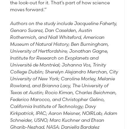
the look-out for it. That’s part of how science
moves forward.”
Authors on the study include Jacqueline Faherty,
Genaro Suarez, Dan Caselden, Austin
Rothermich, and Niall Whiteford, American
Museum of Natural History; Ben Burningham,
University of Hertfordshire; Jonathan Gagne,
Institute for Research on Exoplanets and
Université de Montréal; Johanna Vos, Trinity
College Dublin; Sherelyn Alejandro Merchan, City
University of New York; Caroline Morley, Melanie
Rowland, and Brianna Lacy, The University of
Texas at Austin; Rocio Kiman, Charles Beichman,
Federico Marocco, and Christopher Gelino,
California Institute of Technology; Davy
Kirkpatrick, IPAC; Aaron Meisner, NOIRLab; Adam
Schneider, USNO; Marc Kuchner and Ehsan
Gharib-Nezhad, NASA; Daniella Bardalez