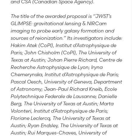
and CSA (Canadian Space Agency).
The title of the awarded proposal is “JWST’s
GLIMPSE: gravitational lensing & NIRCam
imaging to probe early galaxy formation and
sources of reionization.” Its investigators include:
Hakim Atek (CoPI), Institut d’Astrophysique de
Paris; John Chisholm (CoPI), The University of
Texas at Austin; Johan Pierre Richard, Centre de
Recherche Astrophysique de Lyon; Iryna
Chemerynska, Institut d’Astrophysique de Paris;
Pascal Oesch, University of Geneva, Department
of Astronomy; Jean-Paul Richard Kneib, Ecole
Polytechnique Federale de Lausanne; Danielle
Berg, The University of Texas at Austin; Marta
Volonteri, Institut d’Astrophysique de Paris;
Floriane Leclercq, The University of Texas at
Austin; Ryan Endsley, The University of Texas at
Austin; Rui Marques-Chaves, University of