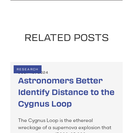
RELATED POSTS
RESEARCH
JULY 19, 2024
Astronomers Better
Identify Distance to the
Cygnus Loop
The Cygnus Loop is the ethereal
wreckage of a supernova explosion that