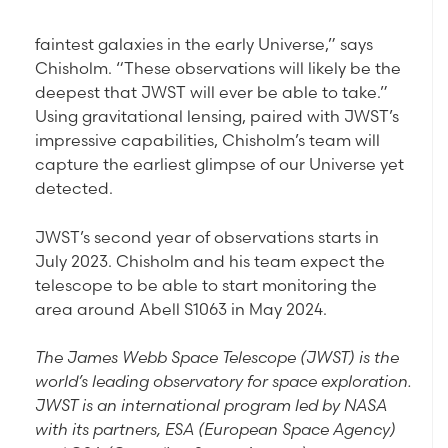
faintest galaxies in the early Universe,” says
Chisholm. “These observations will likely be the
deepest that JWST will ever be able to take.”
Using gravitational lensing, paired with JWST’s
impressive capabilities, Chisholm’s team will
capture the earliest glimpse of our Universe yet
detected.
JWST’s second year of observations starts in
July 2023. Chisholm and his team expect the
telescope to be able to start monitoring the
area around Abell S1063 in May 2024.
The James Webb Space Telescope (JWST) is the
world’s leading observatory for space exploration.
JWST is an international program led by NASA
with its partners, ESA (European Space Agency)