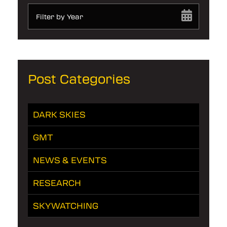
Filter by Year
Post Categories
DARK SKIES
GMT
NEWS & EVENTS
RESEARCH
SKYWATCHING