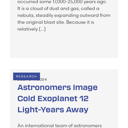
occurred some 17,000-25,000 years ago.
It is a cloud of dust and gas, called a
nebula, steadily expanding outward from
the original blast site. Because it is
relatively […]
RESEARCH
JULY 24, 2024
Astronomers Image
Cold Exoplanet 12
Light-Years Away
An international team of astronomers