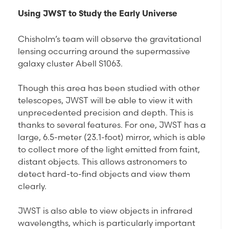
Using JWST to Study the Early Universe
Chisholm’s team will observe the gravitational
lensing occurring around the supermassive
galaxy cluster Abell S1063.
Though this area has been studied with other
telescopes, JWST will be able to view it with
unprecedented precision and depth. This is
thanks to several features. For one, JWST has a
large, 6.5-meter (23.1-foot) mirror, which is able
to collect more of the light emitted from faint,
distant objects. This allows astronomers to
detect hard-to-find objects and view them
clearly.
JWST is also able to view objects in infrared
wavelengths, which is particularly important