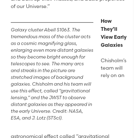
of our Universe.”
How
Galaxy cluster Abell S1063. The
They’ll
tremendous mass of the cluster acts
View Early
as a cosmic magnifying glass,
Galaxies
enlarging even more distant galaxies
so they become bright enough for
Chisholm’s
telescopes to see. The many arcs
team will
and streaks in the picture are
rely on an
stretched images of background
galaxies. Chisholm and his team will
use this effect, called “gravitational
lensing,” and the JWST to observe
distant galaxies as they appeared in
the early Universe. Credit: NASA,
ESA, and J. Lotz (STScI).
astronomical effect called “gravitational