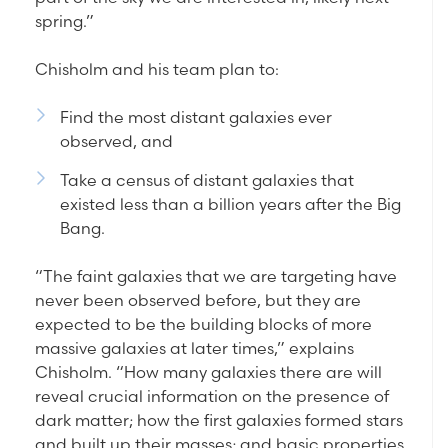
spring.”
Chisholm and his team plan to:
Find the most distant galaxies ever
observed, and
Take a census of distant galaxies that
existed less than a billion years after the Big
Bang.
“The faint galaxies that we are targeting have
never been observed before, but they are
expected to be the building blocks of more
massive galaxies at later times,” explains
Chisholm. “How many galaxies there are will
reveal crucial information on the presence of
dark matter; how the first galaxies formed stars
and built up their masses; and basic properties