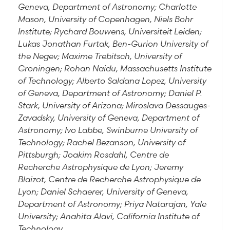
Geneva, Department of Astronomy; Charlotte
Mason, University of Copenhagen, Niels Bohr
Institute; Rychard Bouwens, Universiteit Leiden;
Lukas Jonathan Furtak, Ben-Gurion University of
the Negev; Maxime Trebitsch, University of
Groningen; Rohan Naidu, Massachusetts Institute
of Technology; Alberto Saldana Lopez, University
of Geneva, Department of Astronomy; Daniel P.
Stark, University of Arizona; Miroslava Dessauges-
Zavadsky, University of Geneva, Department of
Astronomy; Ivo Labbe, Swinburne University of
Technology; Rachel Bezanson, University of
Pittsburgh; Joakim Rosdahl, Centre de
Recherche Astrophysique de Lyon; Jeremy
Blaizot, Centre de Recherche Astrophysique de
Lyon; Daniel Schaerer, University of Geneva,
Department of Astronomy; Priya Natarajan, Yale
University; Anahita Alavi, California Institute of
Technology.