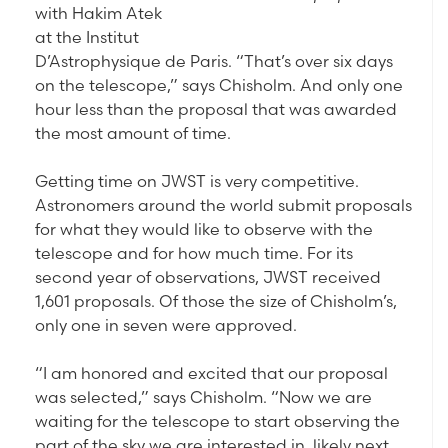
with Hakim Atek
at the Institut
D’Astrophysique de Paris. “That’s over six days
on the telescope,” says Chisholm. And only one
hour less than the proposal that was awarded
the most amount of time.
Getting time on JWST is very competitive.
Astronomers around the world submit proposals
for what they would like to observe with the
telescope and for how much time. For its
second year of observations, JWST received
1,601 proposals. Of those the size of Chisholm’s,
only one in seven were approved.
“I am honored and excited that our proposal
was selected,” says Chisholm. “Now we are
waiting for the telescope to start observing the
part of the sky we are interested in, likely next