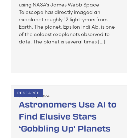
using NASA’s James Webb Space
Telescope has directly imaged an
exoplanet roughly 12 light-years from
Earth. The planet, Epsilon Indi Ab, is one
of the coldest exoplanets observed to
date. The planet is several times […]
RESEARCH
JULY 31, 2024
Astronomers Use AI to
Find Elusive Stars
‘Gobbling Up’ Planets