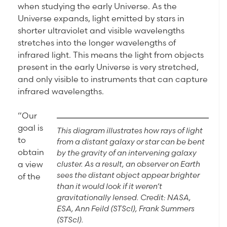
when studying the early Universe. As the
Universe expands, light emitted by stars in
shorter ultraviolet and visible wavelengths
stretches into the longer wavelengths of
infrared light. This means the light from objects
present in the early Universe is very stretched,
and only visible to instruments that can capture
infrared wavelengths.
“Our
goal is
This diagram illustrates how rays of light
to
from a distant galaxy or star can be bent
obtain
by the gravity of an intervening galaxy
cluster. As a result, an observer on Earth
a view
sees the distant object appear brighter
of the
than it would look if it weren’t
gravitationally lensed. Credit: NASA,
ESA, Ann Feild (STScI), Frank Summers
(STScI).