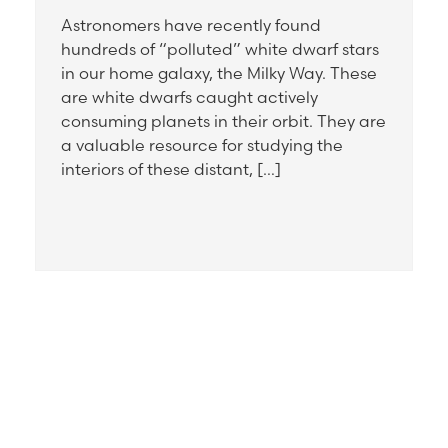
Astronomers have recently found
hundreds of “polluted” white dwarf stars
in our home galaxy, the Milky Way. These
are white dwarfs caught actively
consuming planets in their orbit. They are
a valuable resource for studying the
interiors of these distant, […]