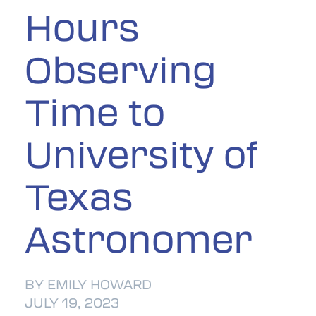
Hours
Observing
Time to
University of
Texas
Astronomer
BY EMILY HOWARD
JULY 19, 2023