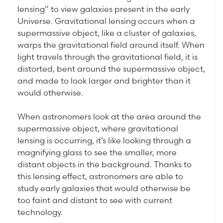
lensing” to view galaxies present in the early
Universe. Gravitational lensing occurs when a
supermassive object, like a cluster of galaxies,
warps the gravitational field around itself. When
light travels through the gravitational field, it is
distorted, bent around the supermassive object,
and made to look larger and brighter than it
would otherwise.
When astronomers look at the area around the
supermassive object, where gravitational
lensing is occurring, it’s like looking through a
magnifying glass to see the smaller, more
distant objects in the background. Thanks to
this lensing effect, astronomers are able to
study early galaxies that would otherwise be
too faint and distant to see with current
technology.