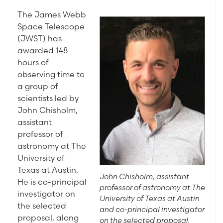
The James Webb
Space Telescope
(JWST) has
awarded 148
hours of
observing time to
a group of
scientists led by
John Chisholm,
assistant
professor of
astronomy at The
University of
Texas at Austin.
John Chisholm, assistant
He is co-principal
professor of astronomy at The
investigator on
University of Texas at Austin
the selected
and co-principal investigator
proposal, along
on the selected proposal.