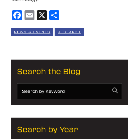
Facebook
Email
X
Share
NEWS & EVENTS
RESEARCH
Search the Blog
Search by Year