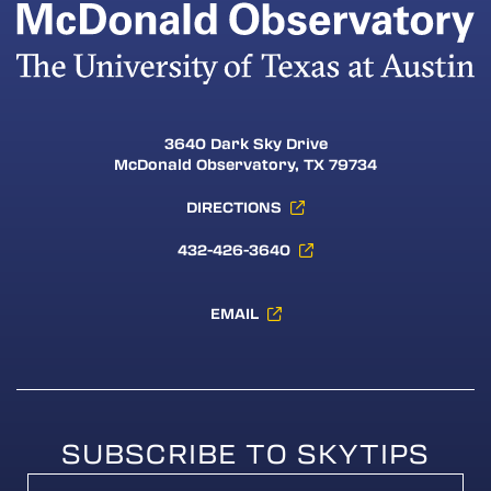
3640 Dark Sky Drive
McDonald Observatory, TX 79734
DIRECTIONS
432-426-3640
EMAIL
SUBSCRIBE TO SKYTIPS