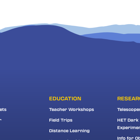
EDUCATION
RESEAR
ets
Teacher Workshops
Telescope
r
Field Trips
HET Dark
Experime
Distance Learning
Info for O