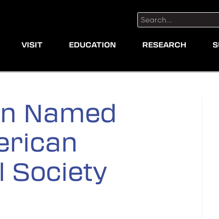
Search:
VISIT
EDUCATION
RESEARCH
S
an Named
erican
 Society