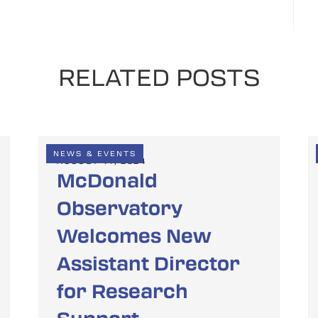
RELATED POSTS
NEWS & EVENTS
AUGUST 14, 2024
McDonald
Observatory
Welcomes New
Assistant Director
for Research