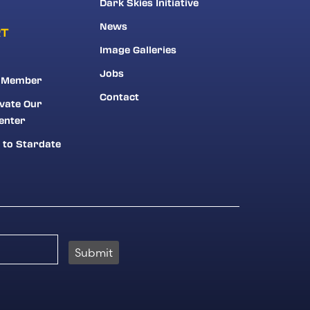
Dark Skies Initiative
News
RT
Image Galleries
Jobs
 Member
Contact
vate Our
enter
 to Stardate
Submit