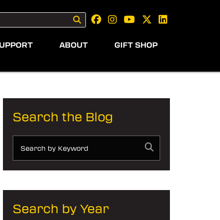
UPPORT
ABOUT
GIFT SHOP
Search the Blog
Search by Year