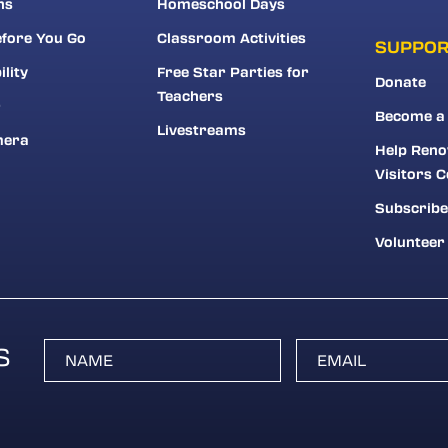
ns
Homeschool Days
fore You Go
Classroom Activities
SUPPO
ility
Free Star Parties for
Donate
Teachers
r
Become a
Livestreams
mera
Help Reno
Visitors C
Subscribe
Volunteer
S