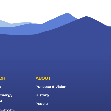
CH
ABOUT
s
Purpose & Vision
 Energy
History
nt
People
bservers