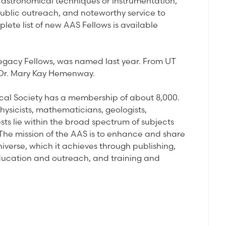
o astronomical techniques or instrumentation,
public outreach, and noteworthy service to
lete list of new AAS Fellows is available
Legacy Fellows, was named last year. From UT
d Dr. Mary Kay Hemenway.
ical Society has a membership of about 8,000.
physicists, mathematicians, geologists,
ts lie within the broad spectrum of subjects
The mission of the AAS is to enhance and share
niverse, which it achieves through publishing,
ducation and outreach, and training and