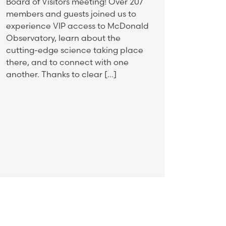
Board of Visitors meeting! Over 207
members and guests joined us to
experience VIP access to McDonald
Observatory, learn about the
cutting-edge science taking place
there, and to connect with one
another. Thanks to clear […]