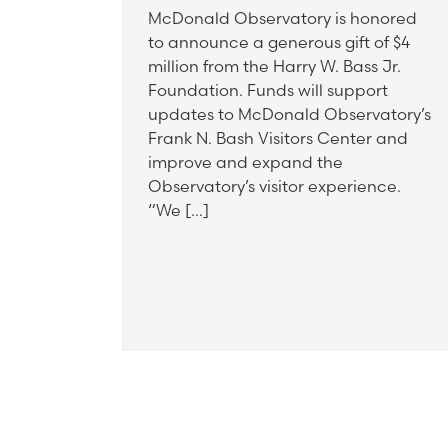
McDonald Observatory is honored
to announce a generous gift of $4
million from the Harry W. Bass Jr.
Foundation. Funds will support
updates to McDonald Observatory’s
Frank N. Bash Visitors Center and
improve and expand the
Observatory’s visitor experience.
“We […]