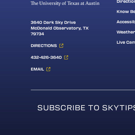
Directio
Know Be
Accessib
3640 Dark Sky Drive
McDonald Observatory, TX
Weathe
79734
Live Ca
DIRECTIONS
432-426-3640
EMAIL
SUBSCRIBE TO SKYTIP