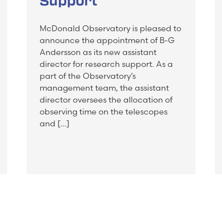
Support
McDonald Observatory is pleased to
announce the appointment of B-G
Andersson as its new assistant
director for research support. As a
part of the Observatory’s
management team, the assistant
director oversees the allocation of
observing time on the telescopes
and […]