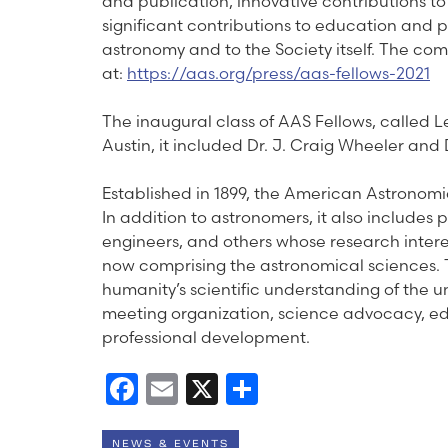
and publication, innovative contributions t
significant contributions to education and 
astronomy and to the Society itself. The comp
at:
https://aas.org/press/aas-fellows-2021
The inaugural class of AAS Fellows, called 
Austin, it included Dr. J. Craig Wheeler an
Established in 1899, the American Astronom
In addition to astronomers, it also includes 
engineers, and others whose research interes
now comprising the astronomical sciences. 
humanity’s scientific understanding of the u
meeting organization, science advocacy, e
professional development.
Facebook
Email
X
Share
NEWS & EVENTS