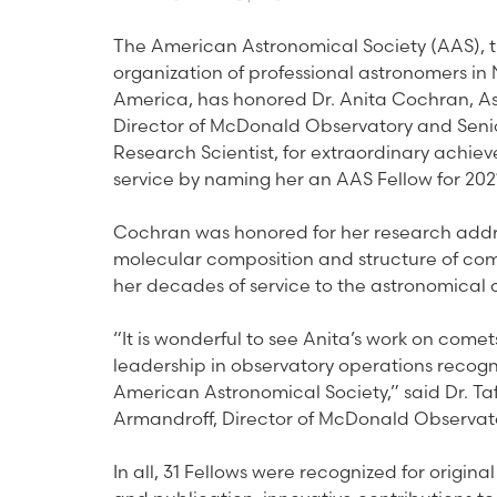
The American Astronomical Society (AAS), 
organization of professional astronomers in 
America, has honored Dr. Anita Cochran, As
Director of McDonald Observatory and Seni
Research Scientist, for extraordinary achi
service by naming her an AAS Fellow for 202
Cochran was honored for her research addr
molecular composition and structure of co
her decades of service to the astronomical
“It is wonderful to see Anita’s work on come
leadership in observatory operations recogn
American Astronomical Society,” said Dr. Ta
Armandroff, Director of McDonald Observat
In all, 31 Fellows were recognized for origina