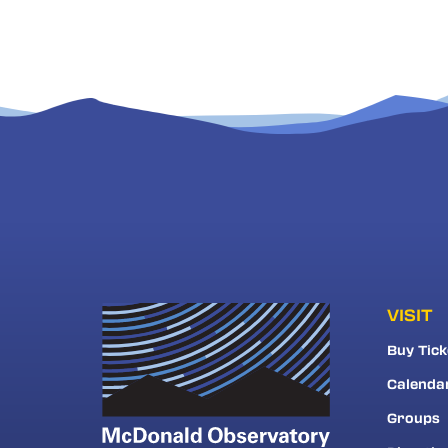
VISIT
Buy Tick
Calenda
Groups