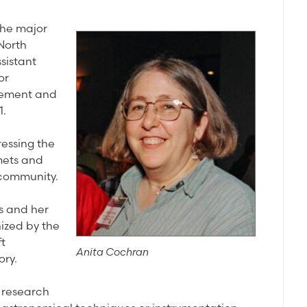
the major
North
sistant
or
evement and
1.
essing the
mets and
 community.
ts and her
ized by the
ft
Anita Cochran
ory.
l research