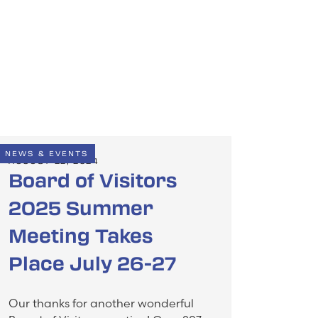
NEWS & EVENTS
AUGUST 22, 2024
Board of Visitors
2025 Summer
Meeting Takes
Place July 26-27
Our thanks for another wonderful