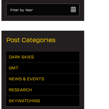
Filter by Year
Post Categories
DARK SKIES
GMT
NEWS & EVENTS
RESEARCH
SKYWATCHING