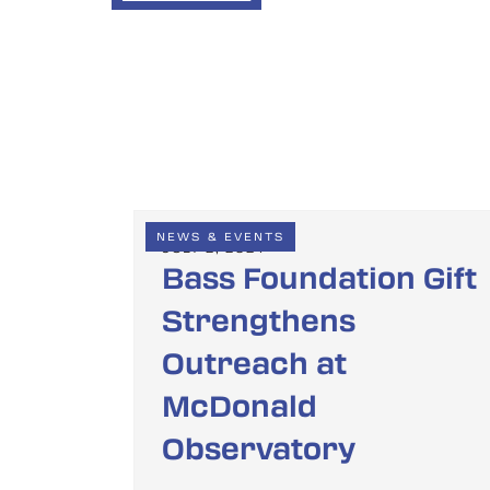
NEWS & EVENTS
JULY 2, 2024
Bass Foundation Gift
Strengthens
Outreach at
McDonald
Observatory