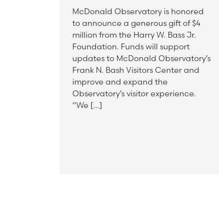
McDonald Observatory is honored
to announce a generous gift of $4
million from the Harry W. Bass Jr.
Foundation. Funds will support
updates to McDonald Observatory’s
Frank N. Bash Visitors Center and
improve and expand the
Observatory’s visitor experience.
“We […]