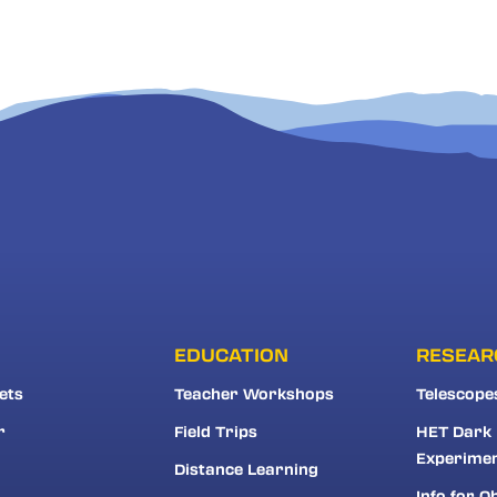
EDUCATION
RESEAR
ets
Teacher Workshops
Telescope
r
Field Trips
HET Dark
Experime
Distance Learning
Info for O