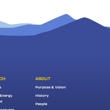
CH
ABOUT
s
Purpose & Vision
 Energy
History
nt
People
bservers