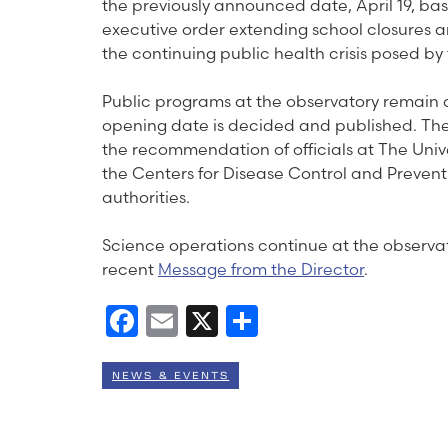
the previously announced date, April 19, b
executive order extending school closures 
the continuing public health crisis posed 
Public programs at the observatory remain on
opening date is decided and published. Th
the recommendation of officials at The Unive
the Centers for Disease Control and Preventi
authorities.
Science operations continue at the observato
recent
Message from the Director
.
Facebook
Email
X
Share
NEWS & EVENTS