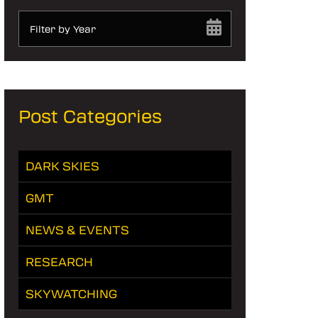
Filter by Year
Post Categories
DARK SKIES
GMT
NEWS & EVENTS
RESEARCH
SKYWATCHING