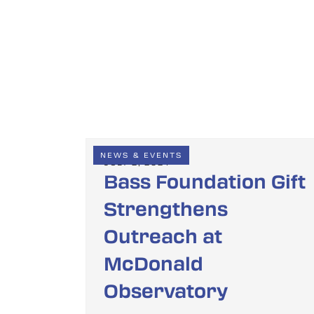
NEWS & EVENTS
JULY 2, 2024
Bass Foundation Gift
Strengthens
Outreach at
McDonald
Observatory