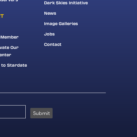
Dark Skies Initiative
News
RT
Image Galleries
Jobs
 Member
Contact
vate Our
enter
 to Stardate
Submit