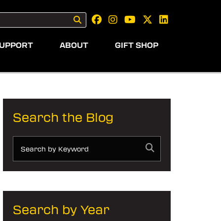
UPPORT
ABOUT
GIFT SHOP
Search the Blog
Search by Year