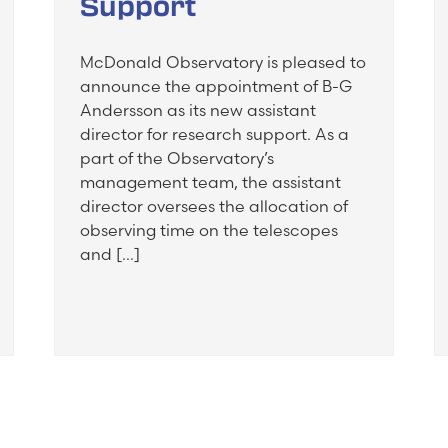
Support
McDonald Observatory is pleased to
announce the appointment of B-G
Andersson as its new assistant
director for research support. As a
part of the Observatory’s
management team, the assistant
director oversees the allocation of
observing time on the telescopes
and […]