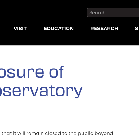
Search:
VISIT
EDUCATION
RESEARCH
S
osure of
servatory
hat it will remain closed to the public beyond