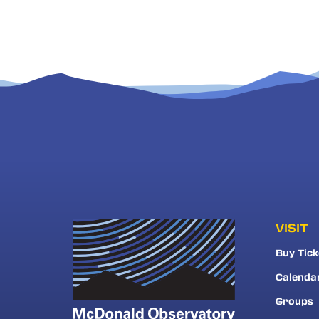
VISIT
Buy Tick
Calenda
Groups