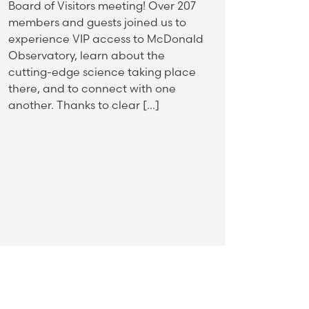
Board of Visitors meeting! Over 207
members and guests joined us to
experience VIP access to McDonald
Observatory, learn about the
cutting-edge science taking place
there, and to connect with one
another. Thanks to clear […]