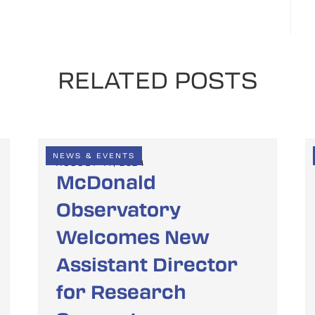
RELATED POSTS
NEWS & EVENTS
AUGUST 14, 2024
McDonald
Observatory
Welcomes New
Assistant Director
for Research