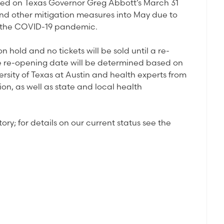
ased on Texas Governor Greg Abbott’s March 31
and other mitigation measures into May due to
by the COVID-19 pandemic.
 hold and no tickets will be sold until a re-
e re-opening date will be determined based on
rsity of Texas at Austin and health experts from
on, as well as state and local health
ry; for details on our current status see the