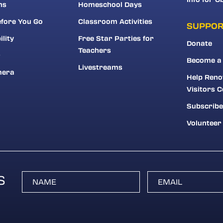
ns
Homeschool Days
fore You Go
Classroom Activities
SUPPO
ility
Free Star Parties for
Donate
Teachers
r
Become a
Livestreams
mera
Help Reno
Visitors C
Subscribe
Volunteer
S