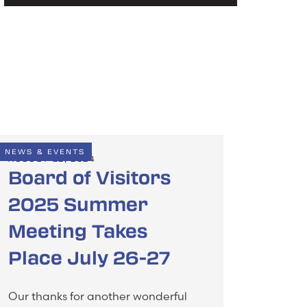
NEWS & EVENTS
AUGUST 22, 2024
Board of Visitors
2025 Summer
Meeting Takes
Place July 26-27
Our thanks for another wonderful