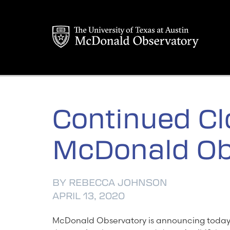
Skip
to
content
Continued Cl
McDonald Ob
BY REBECCA JOHNSON
APRIL 13, 2020
McDonald Observatory is announcing today t