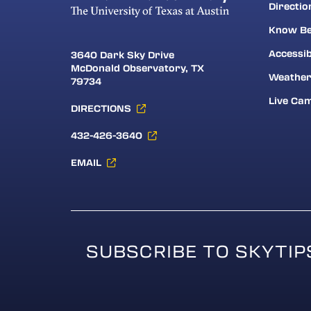
Directio
Know Be
Accessib
3640 Dark Sky Drive
McDonald Observatory, TX
Weathe
79734
Live Ca
DIRECTIONS
432-426-3640
EMAIL
SUBSCRIBE TO SKYTIP