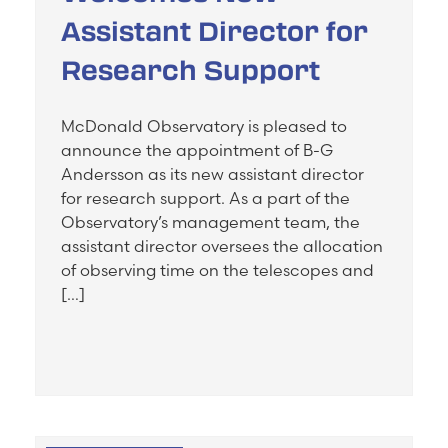
Assistant Director for
Research Support
McDonald Observatory is pleased to
announce the appointment of B-G
Andersson as its new assistant director
for research support. As a part of the
Observatory’s management team, the
assistant director oversees the allocation
of observing time on the telescopes and
[…]