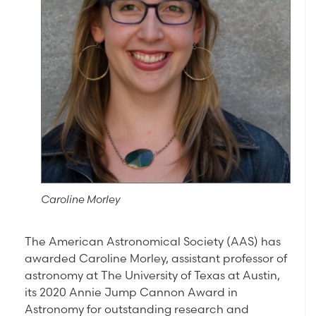
Caroline Morley
The American Astronomical Society (AAS) has
awarded Caroline Morley, assistant professor of
astronomy at The University of Texas at Austin,
its 2020 Annie Jump Cannon Award in
Astronomy for outstanding research and