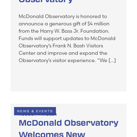
McDonald Observatory is honored to
announce a generous gift of $4 million
from the Harry W. Bass Jr. Foundation.
Funds will support updates to McDonald
Observatory’s Frank N. Bash Visitors
Center and improve and expand the
Observatory’s visitor experience. “We […]
NEWS & EVENTS
AUGUST 14, 2024
McDonald Observatory
Welcomes New