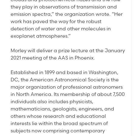
they play in observations of transmission and
emission spectra,” the organization wrote. “Her
work has paved the way for the robust
detection of water and other molecules in
exoplanet atmospheres.”
Morley will deliver a prize lecture at the January
2021 meeting of the AAS in Phoenix.
Established in 1899 and based in Washington,
DC, the American Astronomical Society is the
major organization of professional astronomers
in North America. Its membership of about 7,500
individuals also includes physicists,
mathematicians, geologists, engineers, and
others whose research and educational
interests lie within the broad spectrum of
subjects now comprising contemporary