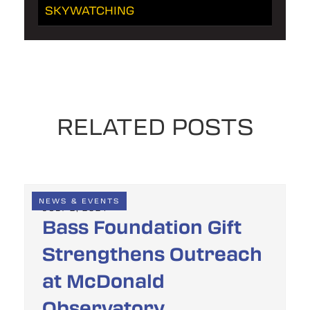
SKYWATCHING
RELATED POSTS
NEWS & EVENTS
JULY 2, 2024
Bass Foundation Gift
Strengthens Outreach
at McDonald
Observatory