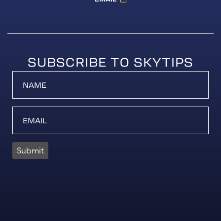
SUBSCRIBE TO SKYTIPS
Submit