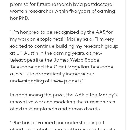
promise for future research by a postdoctoral
woman researcher within five years of earning
her PhD.
“I’m honored to be recognized by the AAS for
my work on exoplanets!” Morley said. “I’m very
excited to continue building my research group
at UT-Austin in the coming years, as new
telescopes like the James Webb Space
Telescope and the Giant Magellan Telescope
allow us to dramatically increase our
understanding of these planets.”
In announcing the prize, the AAS cited Morley’s
innovative work on modeling the atmospheres
of extrasolar planets and brown dwarfs.
“She has advanced our understanding of
clouds and photochemical hazes and the role