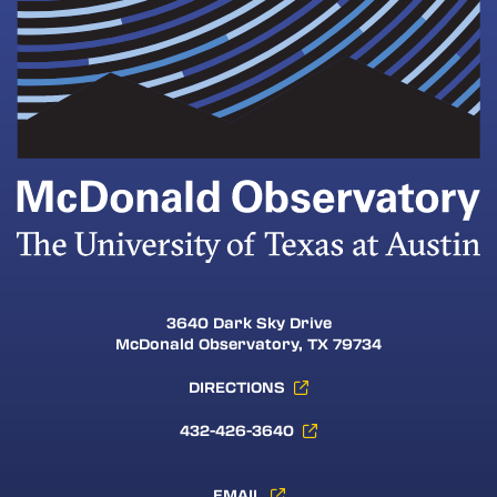
3640 Dark Sky Drive
McDonald Observatory, TX 79734
DIRECTIONS
432-426-3640
EMAIL