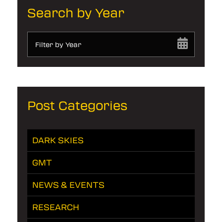
Search by Year
Filter by Year
Post Categories
DARK SKIES
GMT
NEWS & EVENTS
RESEARCH