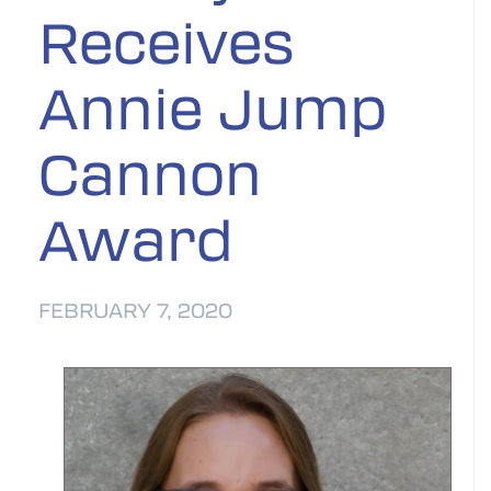
Receives
Annie Jump
Cannon
Award
FEBRUARY 7, 2020