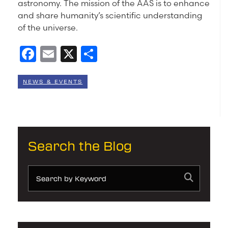
astronomy. The mission of the AAS is to enhance
and share humanity’s scientific understanding
of the universe.
Facebook
Email
X
Share
NEWS & EVENTS
Search the Blog