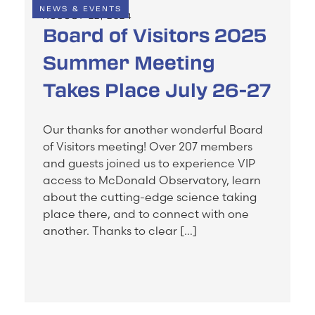
NEWS & EVENTS
AUGUST 22, 2024
Board of Visitors 2025
Summer Meeting
Takes Place July 26-27
Our thanks for another wonderful Board
of Visitors meeting! Over 207 members
and guests joined us to experience VIP
access to McDonald Observatory, learn
about the cutting-edge science taking
place there, and to connect with one
another. Thanks to clear […]