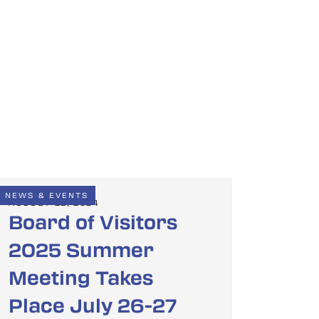
NEWS & EVENTS
AUGUST 22, 2024
Board of Visitors
2025 Summer
Meeting Takes
Place July 26-27