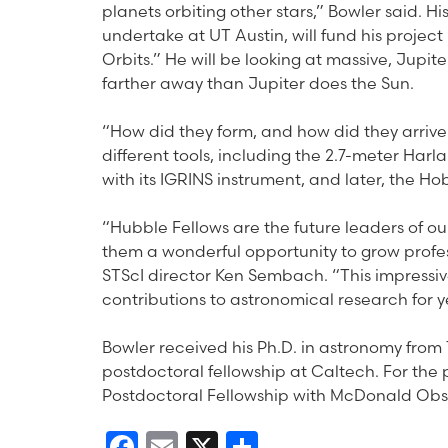
planets orbiting other stars,” Bowler said. H
undertake at UT Austin, will fund his projec
Orbits.” He will be looking at massive, Jupite
farther away than Jupiter does the Sun.
“How did they form, and how did they arrive 
different tools, including the 2.7-meter Ha
with its IGRINS instrument, and later, the 
“Hubble Fellows are the future leaders of our
them a wonderful opportunity to grow profess
STScI director Ken Sembach. “This impressive
contributions to astronomical research for y
Bowler received his Ph.D. in astronomy from 
postdoctoral fellowship at Caltech. For the 
Postdoctoral Fellowship with McDonald Obs
Facebook
Email
X
Share