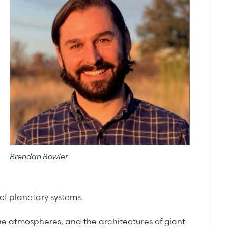
Brendan Bowler
of planetary systems.
, the atmospheres, and the architectures of giant