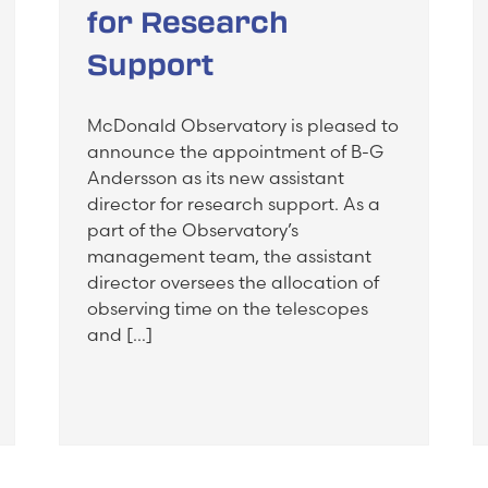
for Research
Support
McDonald Observatory is pleased to
announce the appointment of B-G
Andersson as its new assistant
director for research support. As a
part of the Observatory’s
management team, the assistant
director oversees the allocation of
observing time on the telescopes
and […]