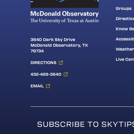
Groups
Directio
Know Be
Accessib
3640 Dark Sky Drive
McDonald Observatory, TX
Weathe
79734
Live Ca
DIRECTIONS
432-426-3640
EMAIL
SUBSCRIBE TO SKYTIP