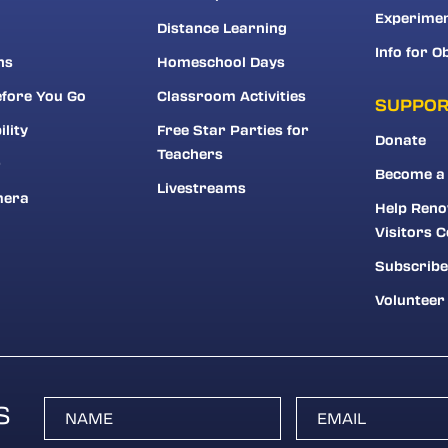
Experime
Distance Learning
Info for O
ns
Homeschool Days
fore You Go
Classroom Activities
SUPPO
ility
Free Star Parties for
Donate
Teachers
r
Become a
Livestreams
mera
Help Reno
Visitors C
Subscribe
Volunteer
S