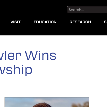
Search:
VISIT
EDUCATION
RESEARCH
S
ler Wins
wship