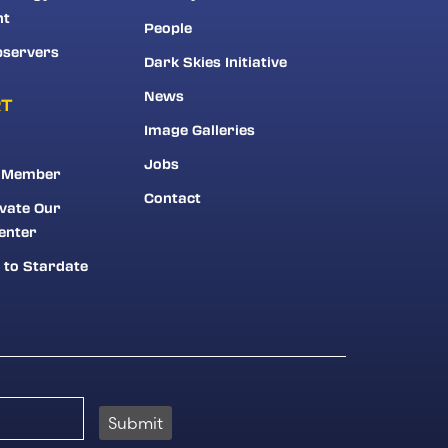
nt
People
bservers
Dark Skies Initiative
News
RT
Image Galleries
Jobs
 Member
Contact
vate Our
enter
 to Stardate
Submit