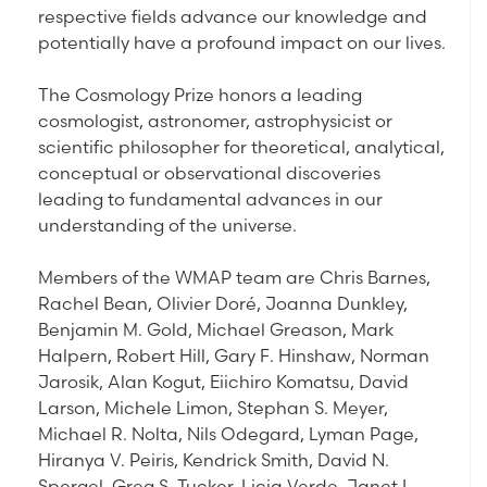
respective fields advance our knowledge and
potentially have a profound impact on our lives.
The Cosmology Prize honors a leading
cosmologist, astronomer, astrophysicist or
scientific philosopher for theoretical, analytical,
conceptual or observational discoveries
leading to fundamental advances in our
understanding of the universe.
Members of the WMAP team are Chris Barnes,
Rachel Bean, Olivier Doré, Joanna Dunkley,
Benjamin M. Gold, Michael Greason, Mark
Halpern, Robert Hill, Gary F. Hinshaw, Norman
Jarosik, Alan Kogut, Eiichiro Komatsu, David
Larson, Michele Limon, Stephan S. Meyer,
Michael R. Nolta, Nils Odegard, Lyman Page,
Hiranya V. Peiris, Kendrick Smith, David N.
Spergel, Greg S. Tucker, Licia Verde, Janet L.