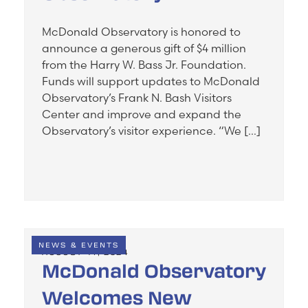
McDonald Observatory is honored to
announce a generous gift of $4 million
from the Harry W. Bass Jr. Foundation.
Funds will support updates to McDonald
Observatory’s Frank N. Bash Visitors
Center and improve and expand the
Observatory’s visitor experience. “We […]
NEWS & EVENTS
AUGUST 14, 2024
McDonald Observatory
Welcomes New