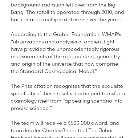
background radiation left over from the Big
Bang. The satellite operated through 2010, and
has released multiple datasets over the years.
According to the Gruber Foundation, WMAP’s
“observations and analyses of ancient light
have provided the unprecedentedly rigorous
measurements of the age, content, geometry,
and origin of the universe that now comprise
the Standard Cosmological Model.”
The Prize citation recognizes that the exquisite
specificity of these results has helped transform
cosmology itself from “appealing scenario into
precise science.”
The team will receive a $500,000 award, and
team leader Charles Bennett of The Johns
Hopkins University will receive a gold medal, at