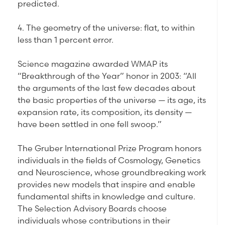
predicted.
4. The geometry of the universe: flat, to within
less than 1 percent error.
Science magazine awarded WMAP its
“Breakthrough of the Year” honor in 2003: “All
the arguments of the last few decades about
the basic properties of the universe — its age, its
expansion rate, its composition, its density —
have been settled in one fell swoop.”
The Gruber International Prize Program honors
individuals in the fields of Cosmology, Genetics
and Neuroscience, whose groundbreaking work
provides new models that inspire and enable
fundamental shifts in knowledge and culture.
The Selection Advisory Boards choose
individuals whose contributions in their