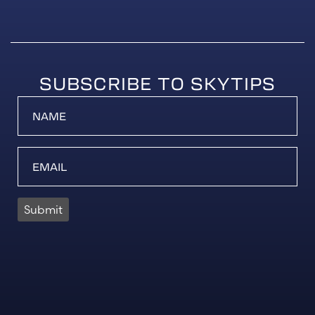
SUBSCRIBE TO SKYTIPS
Submit