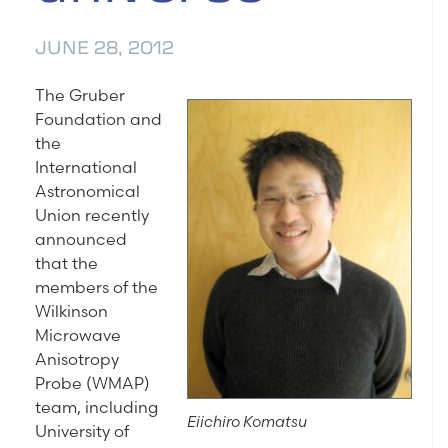
JUNE 28, 2012
The Gruber
Foundation and
the
International
Astronomical
Union recently
announced
that the
members of the
Wilkinson
Microwave
Anisotropy
Probe (WMAP)
team, including
Eiichiro Komatsu
University of