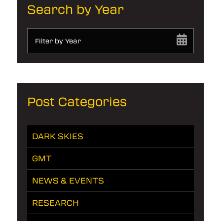
Search by Year
Filter by Year
Post Categories
DARK SKIES
GMT
NEWS & EVENTS
RESEARCH