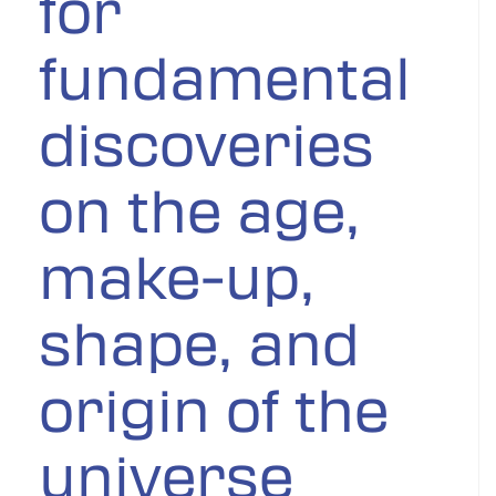
for
fundamental
discoveries
on the age,
make-up,
shape, and
origin of the
universe