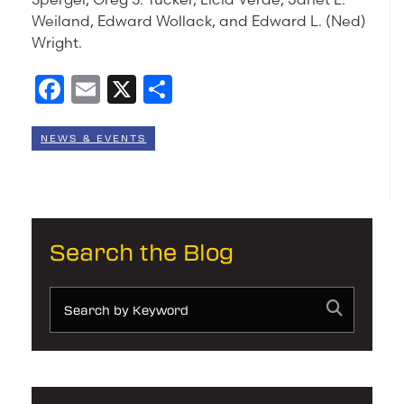
Weiland, Edward Wollack, and Edward L. (Ned)
Wright.
Facebook
Email
X
Share
NEWS & EVENTS
Search the Blog