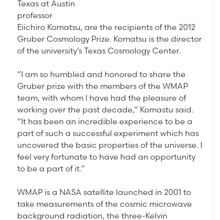
Texas at Austin
professor
Eiichiro Komatsu, are the recipients of the 2012
Gruber Cosmology Prize. Komatsu is the director
of the university’s Texas Cosmology Center.
“I am so humbled and honored to share the
Gruber prize with the members of the WMAP
team, with whom I have had the pleasure of
working over the past decade,” Komastu said.
“It has been an incredible experience to be a
part of such a successful experiment which has
uncovered the basic properties of the universe. I
feel very fortunate to have had an opportunity
to be a part of it.”
WMAP is a NASA satellite launched in 2001 to
take measurements of the cosmic microwave
background radiation, the three-Kelvin