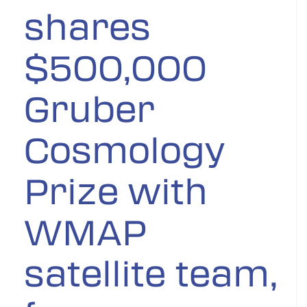
shares
$500,000
Gruber
Cosmology
Prize with
WMAP
satellite team,