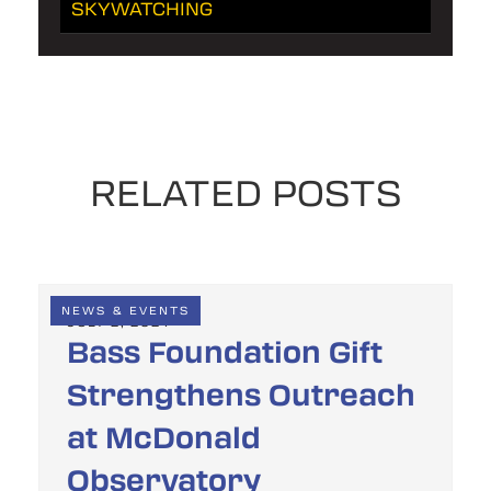
SKYWATCHING
RELATED POSTS
NEWS & EVENTS
JULY 2, 2024
Bass Foundation Gift
Strengthens Outreach
at McDonald
Observatory