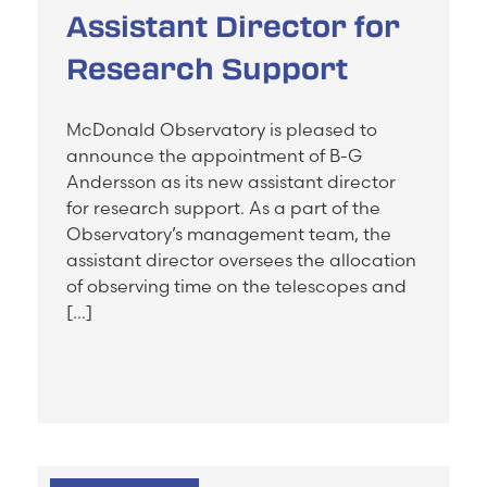
Assistant Director for
Research Support
McDonald Observatory is pleased to
announce the appointment of B-G
Andersson as its new assistant director
for research support. As a part of the
Observatory’s management team, the
assistant director oversees the allocation
of observing time on the telescopes and
[…]