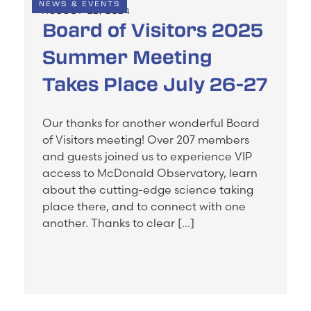
NEWS & EVENTS
AUGUST 22, 2024
Board of Visitors 2025
Summer Meeting
Takes Place July 26-27
Our thanks for another wonderful Board
of Visitors meeting! Over 207 members
and guests joined us to experience VIP
access to McDonald Observatory, learn
about the cutting-edge science taking
place there, and to connect with one
another. Thanks to clear […]