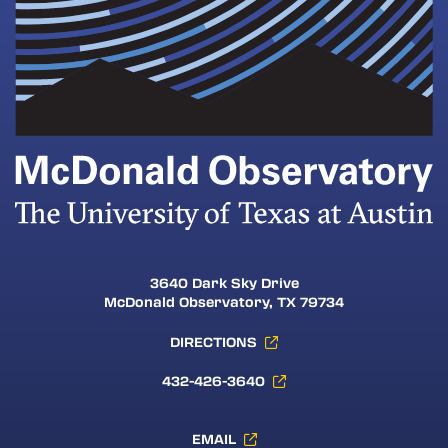
3640 Dark Sky Drive
McDonald Observatory, TX 79734
DIRECTIONS
432-426-3640
EMAIL