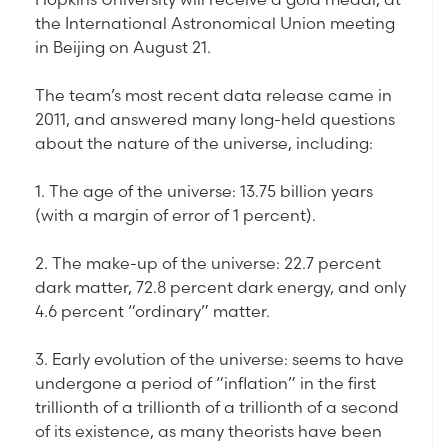
the International Astronomical Union meeting
in Beijing on August 21.
The team’s most recent data release came in
2011, and answered many long-held questions
about the nature of the universe, including:
1. The age of the universe: 13.75 billion years
(with a margin of error of 1 percent).
2. The make-up of the universe: 22.7 percent
dark matter, 72.8 percent dark energy, and only
4.6 percent “ordinary” matter.
3. Early evolution of the universe: seems to have
undergone a period of “inflation” in the first
trillionth of a trillionth of a trillionth of a second
of its existence, as many theorists have been