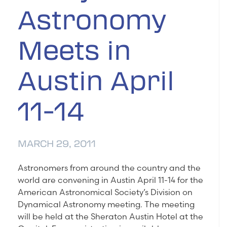
Astronomy
Meets in
Austin April
11-14
MARCH 29, 2011
Astronomers from around the country and the
world are convening in Austin April 11-14 for the
American Astronomical Society’s Division on
Dynamical Astronomy meeting. The meeting
will be held at the Sheraton Austin Hotel at the