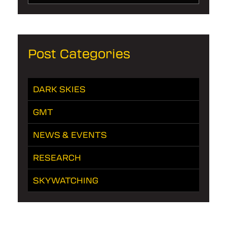
Post Categories
DARK SKIES
GMT
NEWS & EVENTS
RESEARCH
SKYWATCHING