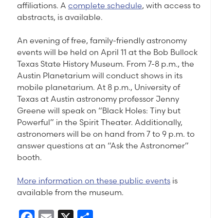
affiliations. A
complete schedule
, with access to
abstracts, is available.
An evening of free, family-friendly astronomy
events will be held on April 11 at the Bob Bullock
Texas State History Museum. From 7-8 p.m., the
Austin Planetarium will conduct shows in its
mobile planetarium. At 8 p.m., University of
Texas at Austin astronomy professor Jenny
Greene will speak on “Black Holes: Tiny but
Powerful” in the Spirit Theater. Additionally,
astronomers will be on hand from 7 to 9 p.m. to
answer questions at an “Ask the Astronomer”
booth.
More information on these public events
is
available from the museum.
Facebook
Email
X
Share