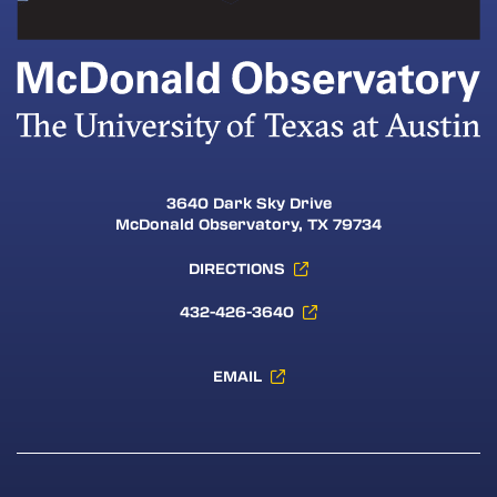
3640 Dark Sky Drive
McDonald Observatory, TX 79734
DIRECTIONS
432-426-3640
EMAIL