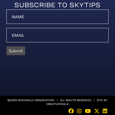
SUBSCRIBE TO SKYTIPS
Submit
©2026 MCDONALD OBSERVATORY | ALL RIGHTS RESERVED | SITE BY
CREATIVEPICKLE