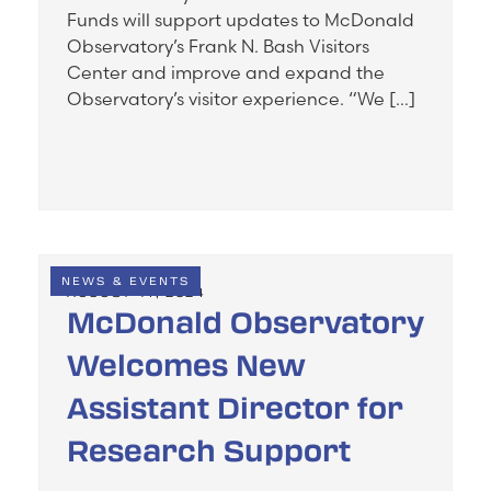
Funds will support updates to McDonald
Observatory’s Frank N. Bash Visitors
Center and improve and expand the
Observatory’s visitor experience. “We […]
NEWS & EVENTS
AUGUST 14, 2024
McDonald Observatory
Welcomes New
Assistant Director for
Research Support