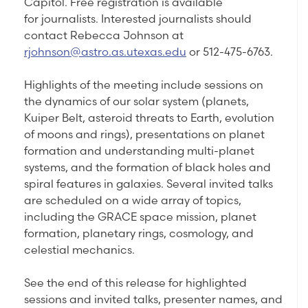
Capitol. Free registration is available
for journalists. Interested journalists should
contact Rebecca Johnson at
rjohnson@astro.as.utexas.edu
or 512-475-6763.
Highlights of the meeting include sessions on
the dynamics of our solar system (planets,
Kuiper Belt, asteroid threats to Earth, evolution
of moons and rings), presentations on planet
formation and understanding multi-planet
systems, and the formation of black holes and
spiral features in galaxies. Several invited talks
are scheduled on a wide array of topics,
including the GRACE space mission, planet
formation, planetary rings, cosmology, and
celestial mechanics.
See the end of this release for highlighted
sessions and invited talks, presenter names, and