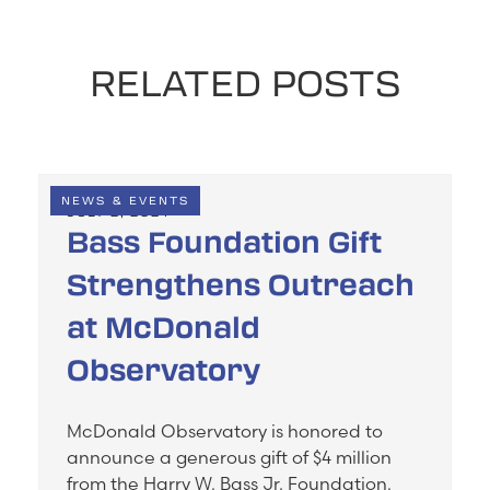
RELATED POSTS
NEWS & EVENTS
JULY 2, 2024
Bass Foundation Gift
Strengthens Outreach
at McDonald
Observatory
McDonald Observatory is honored to
announce a generous gift of $4 million
from the Harry W. Bass Jr. Foundation.