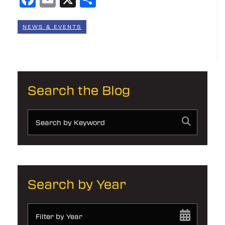
NEWS & EVENTS
Search the Blog
Search by Year
Filter by Year