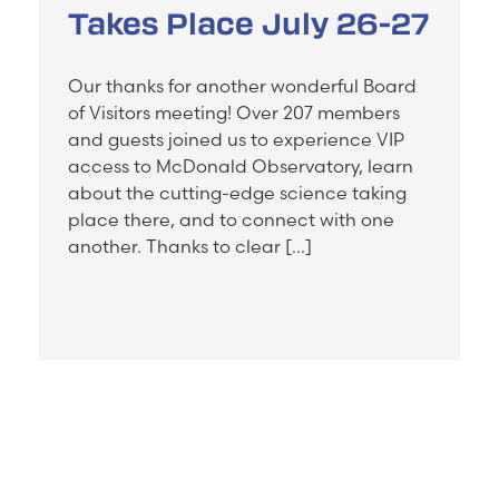
Takes Place July 26-27
Our thanks for another wonderful Board
of Visitors meeting! Over 207 members
and guests joined us to experience VIP
access to McDonald Observatory, learn
about the cutting-edge science taking
place there, and to connect with one
another. Thanks to clear […]