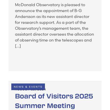
McDonald Observatory is pleased to
announce the appointment of B-G
Andersson as its new assistant director
for research support. As a part of the
Observatory’s management team, the
assistant director oversees the allocation
of observing time on the telescopes and
[…]
NEWS & EVENTS
AUGUST 22, 2024
Board of Visitors 2025
Summer Meeting