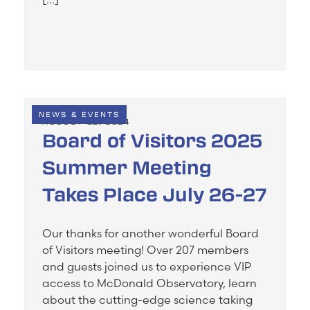
NEWS & EVENTS
AUGUST 22, 2024
Board of Visitors 2025
Summer Meeting
Takes Place July 26-27
Our thanks for another wonderful Board
of Visitors meeting! Over 207 members
and guests joined us to experience VIP
access to McDonald Observatory, learn
about the cutting-edge science taking