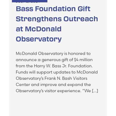
JULY 2, 2024
Bass Foundation Gift
Strengthens Outreach
at McDonald
Observatory
McDonald Observatory is honored to
announce a generous gift of $4 million
from the Harry W. Bass Jr. Foundation.
Funds will support updates to McDonald
Observatory’s Frank N. Bash Visitors
Center and improve and expand the
Observatory’s visitor experience. “We […]