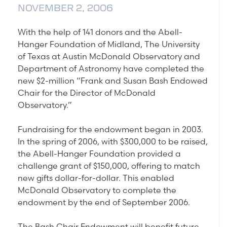
NOVEMBER 2, 2006
With the help of 141 donors and the Abell-
Hanger Foundation of Midland, The University
of Texas at Austin McDonald Observatory and
Department of Astronomy have completed the
new $2-million “Frank and Susan Bash Endowed
Chair for the Director of McDonald
Observatory.”
Fundraising for the endowment began in 2003.
In the spring of 2006, with $300,000 to be raised,
the Abell-Hanger Foundation provided a
challenge grant of $150,000, offering to match
new gifts dollar-for-dollar. This enabled
McDonald Observatory to complete the
endowment by the end of September 2006.
The Bash Chair Endowment will benefit future