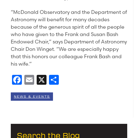
“McDonald Observatory and the Department of
Astronomy will benefit for many decades
because of the generous spirit of all the people
who have given to the Frank and Susan Bash
Endowed Chair,” says Department of Astronomy
Chair Don Winget. “We are especially happy
that this honors our colleague Frank Bash and
his wife.”
Facebook
Email
X
Share
NEWS & EVENTS
Search the Blog