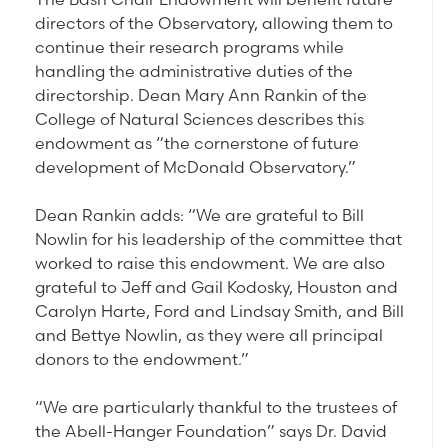
directors of the Observatory, allowing them to
continue their research programs while
handling the administrative duties of the
directorship. Dean Mary Ann Rankin of the
College of Natural Sciences describes this
endowment as “the cornerstone of future
development of McDonald Observatory.”
Dean Rankin adds: “We are grateful to Bill
Nowlin for his leadership of the committee that
worked to raise this endowment. We are also
grateful to Jeff and Gail Kodosky, Houston and
Carolyn Harte, Ford and Lindsay Smith, and Bill
and Bettye Nowlin, as they were all principal
donors to the endowment.”
“We are particularly thankful to the trustees of
the Abell-Hanger Foundation” says Dr. David