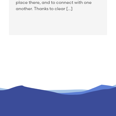
place there, and to connect with one
another. Thanks to clear […]