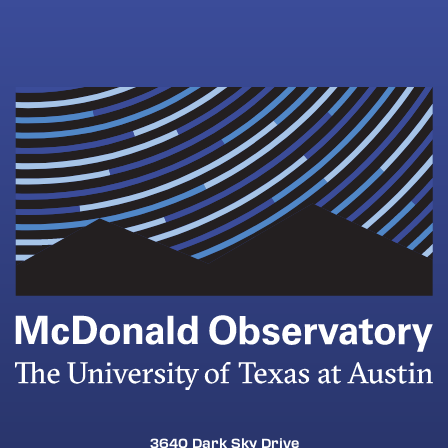
3640 Dark Sky Drive