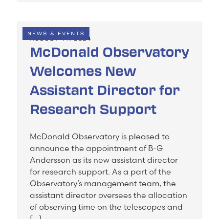
NEWS & EVENTS
AUGUST 14, 2024
McDonald Observatory
Welcomes New
Assistant Director for
Research Support
McDonald Observatory is pleased to
announce the appointment of B-G
Andersson as its new assistant director
for research support. As a part of the
Observatory’s management team, the
assistant director oversees the allocation
of observing time on the telescopes and
[…]