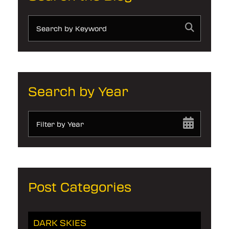
Search by Year
Filter by Year
Post Categories
DARK SKIES