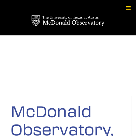
Skip
to
content
McDonald
Observatory,