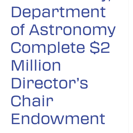
Department
of Astronomy
Complete $2
Million
Director’s
Chair
Endowment