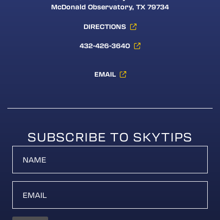
McDonald Observatory, TX 79734
DIRECTIONS
432-426-3640
EMAIL
SUBSCRIBE TO SKYTIPS