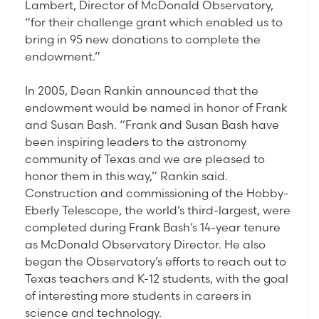
Lambert, Director of McDonald Observatory,
“for their challenge grant which enabled us to
bring in 95 new donations to complete the
endowment.”
In 2005, Dean Rankin announced that the
endowment would be named in honor of Frank
and Susan Bash. “Frank and Susan Bash have
been inspiring leaders to the astronomy
community of Texas and we are pleased to
honor them in this way,” Rankin said.
Construction and commissioning of the Hobby-
Eberly Telescope, the world’s third-largest, were
completed during Frank Bash’s 14-year tenure
as McDonald Observatory Director. He also
began the Observatory’s efforts to reach out to
Texas teachers and K-12 students, with the goal
of interesting more students in careers in
science and technology.