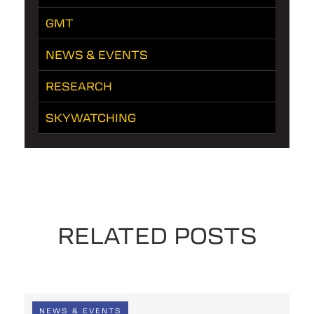
GMT
NEWS & EVENTS
RESEARCH
SKYWATCHING
RELATED POSTS
NEWS & EVENTS