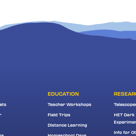
EDUCATION
RESEAR
ets
Teacher Workshops
Telescope
r
Field Trips
HET Dark
Experime
Distance Learning
Info for O
ns
Homeschool Days