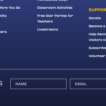
fore You Go
Classroom Activities
SUPPO
ility
Free Star Parties for
Donate
Teachers
r
Become a
Livestreams
mera
Help Reno
Visitors C
Subscribe
Volunteer
S