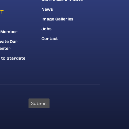
News
RT
Image Galleries
Jobs
 Member
Contact
vate Our
enter
 to Stardate
Submit