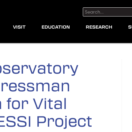
Search:
VISIT
EDUCATION
RESEARCH
S
servatory
gressman
 for Vital
ESSI Project