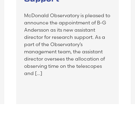
McDonald Observatory is pleased to
announce the appointment of B-G
Andersson as its new assistant
director for research support. As a
part of the Observatory’s
management team, the assistant
director oversees the allocation of
observing time on the telescopes
and […]