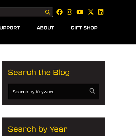
UPPORT
ABOUT
GIFT SHOP
Search the Blog
Search by Year