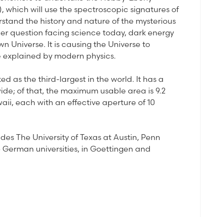
which will use the spectroscopic signatures of
rstand the history and nature of the mysterious
er question facing science today, dark energy
n Universe. It is causing the Universe to
be explained by modern physics.
ed as the third-largest in the world. It has a
ide; of that, the maximum usable area is 9.2
ii, each with an effective aperture of 10
des The University of Texas at Austin, Penn
wo German universities, in Goettingen and