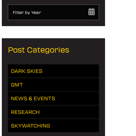
Filter by Year
Post Categories
DARK SKIES
GMT
NEWS & EVENTS
RESEARCH
SKYWATCHING