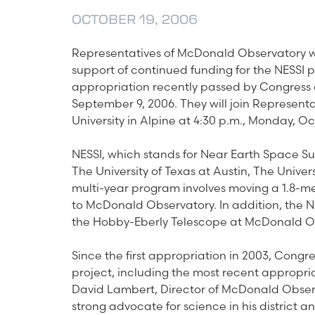
OCTOBER 19, 2006
Representatives of McDonald Observatory wi
support of continued funding for the NESSI 
appropriation recently passed by Congress 
September 9, 2006. They will join Represent
University in Alpine at 4:30 p.m., Monday, Oc
NESSI, which stands for Near Earth Space Sur
The University of Texas at Austin, The Univer
multi-year program involves moving a 1.8-me
to McDonald Observatory. In addition, the N
the Hobby-Eberly Telescope at McDonald O
Since the first appropriation in 2003, Congre
project, including the most recent appropriati
David Lambert, Director of McDonald Observa
strong advocate for science in his district 