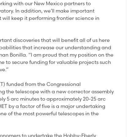
orking with our New Mexico partners to
tory. In addition, we’ll make important
ill keep it performing frontier science in
t discoveries that will benefit all of us here
apabilities that increase our understanding and
man Bonilla. “I am proud that my position on the
 to secure funding for valuable projects such
ve.”
T) funded from the Congressional
tting the telescope with a new corrector assembly
tely 5 arc minutes to approximately 20-25 arc
HET by a factor of five is a major undertaking
 one of the most powerful telescopes in the
stronomers to undertake the Hobby-Eberly