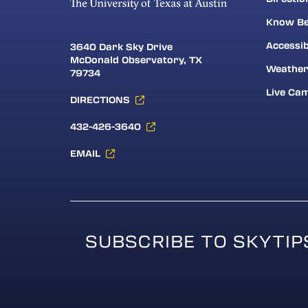
Know Be
Accessib
3640 Dark Sky Drive
McDonald Observatory, TX
Weathe
79734
Live Ca
DIRECTIONS
432-426-3640
EMAIL
SUBSCRIBE TO SKYTIP