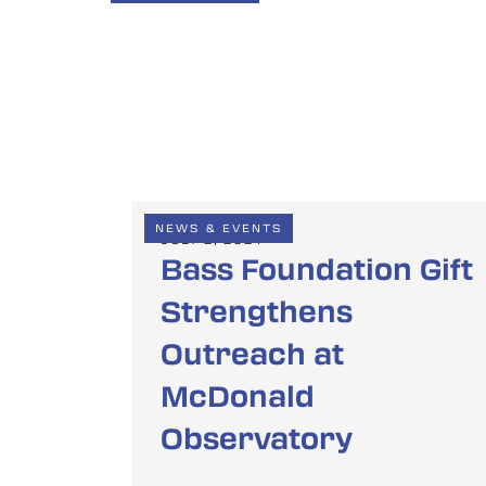
NEWS & EVENTS
JULY 2, 2024
Bass Foundation Gift
Strengthens
Outreach at
McDonald
Observatory