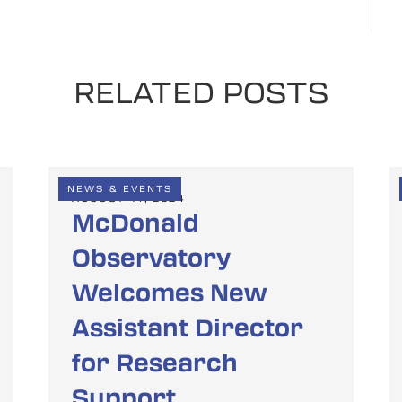
RELATED POSTS
NEWS & EVENTS
AUGUST 14, 2024
McDonald
Observatory
Welcomes New
Assistant Director
for Research
Support