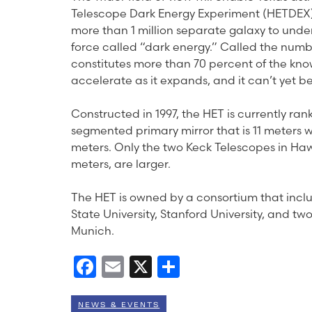
Telescope Dark Energy Experiment (HETDEX), 
more than 1 million separate galaxy to unde
force called “dark energy.” Called the numb
constitutes more than 70 percent of the know
accelerate as it expands, and it can’t yet 
Constructed in 1997, the HET is currently rank
segmented primary mirror that is 11 meters w
meters. Only the two Keck Telescopes in Hawa
meters, are larger.
The HET is owned by a consortium that inclu
State University, Stanford University, and t
Munich.
Facebook
Email
X
Share
NEWS & EVENTS