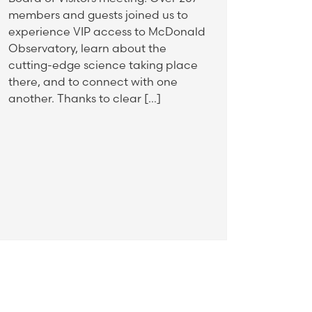
members and guests joined us to
experience VIP access to McDonald
Observatory, learn about the
cutting-edge science taking place
there, and to connect with one
another. Thanks to clear […]