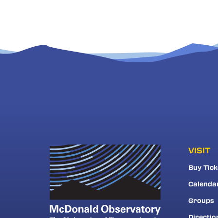
VISIT
Buy Tick
Calenda
Groups
Directio