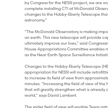
by Congress for the NESSI project, we are w
complete installing CTI at McDonald Observa
changes to the Hobby-Eberly Telescope that w
astronomy.”
“The McDonald Observatory is making importan
on earth. This new telescope will provide c
ultimately improve our lives,” said Congress
House Appropriations Committee enables me
as the Near Earth Space Surveillance Initiati
Changes to the Hobby-Eberly Telescope (HE
appropriation for NESSI will include retrofi
to increase its field of view from approxima
minutes. “Increasing the field of view of the 
that will greatly strengthen what is already
world,” says David Lambert.
The wider field of view will enable Texas a