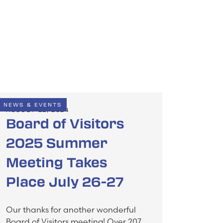
NEWS & EVENTS
AUGUST 22, 2024
Board of Visitors
2025 Summer
Meeting Takes
Place July 26-27
Our thanks for another wonderful
Board of Visitors meeting! Over 207