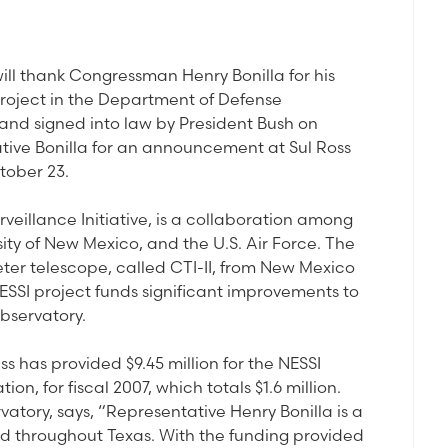
ll thank Congressman Henry Bonilla for his
project in the Department of Defense
and signed into law by President Bush on
ative Bonilla for an announcement at Sul Ross
tober 23.
veillance Initiative, is a collaboration among
sity of New Mexico, and the U.S. Air Force. The
ter telescope, called CTI-II, from New Mexico
ESSI project funds significant improvements to
bservatory.
ss has provided $9.45 million for the NESSI
on, for fiscal 2007, which totals $1.6 million.
tory, says, “Representative Henry Bonilla is a
and throughout Texas. With the funding provided