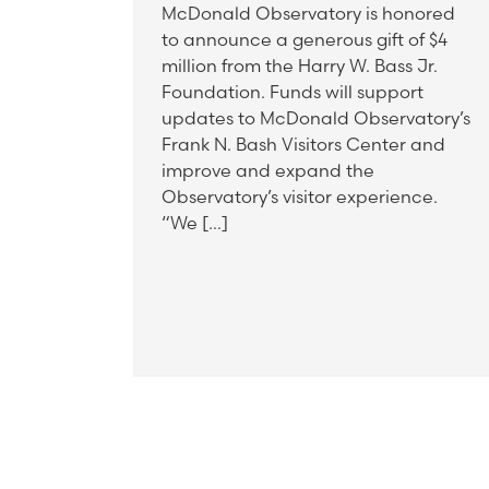
McDonald Observatory is honored
to announce a generous gift of $4
million from the Harry W. Bass Jr.
Foundation. Funds will support
updates to McDonald Observatory’s
Frank N. Bash Visitors Center and
improve and expand the
Observatory’s visitor experience.
“We […]