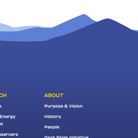
CH
ABOUT
s
Purpose & Vision
 Energy
History
nt
People
bservers
Dark Skies Initiative