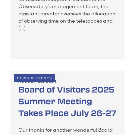
Observatory’s management team, the
assistant director oversees the allocation
of observing time on the telescopes and
[…]
NEWS & EVENTS
AUGUST 22, 2024
Board of Visitors 2025
Summer Meeting
Takes Place July 26-27
Our thanks for another wonderful Board