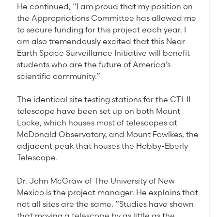
He continued, “I am proud that my position on
the Appropriations Committee has allowed me
to secure funding for this project each year. I
am also tremendously excited that this Near
Earth Space Surveillance Initiative will benefit
students who are the future of America’s
scientific community.”
The identical site testing stations for the CTI-II
telescope have been set up on both Mount
Locke, which houses most of telescopes at
McDonald Observatory, and Mount Fowlkes, the
adjacent peak that houses the Hobby-Eberly
Telescope.
Dr. John McGraw of The University of New
Mexico is the project manager. He explains that
not all sites are the same. “Studies have shown
that moving a telescope by as little as the