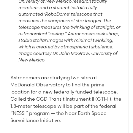
University of New Mexico research faculty
members and a student install a fully
automated ‘RoboDome’ telescope that
measures the sharpness of star images. The
telescope measures the twinkling of starlight, or
astronomical “seeing.” Astronomers seek sharp,
stable stellar images with minimal twinkling,
which is created by atmospheric turbulence.
Image courtesy Dr. John McGraw, University of
New Mexico
Astronomers are studying two sites at
McDonald Observatory to find the prime
location for a new federally funded telescope.
Called the CCD Transit Instrument II (CTI-II), the
1.8-meter telescope will be part of the federal
“NESSI” program — the Near Earth Space
Surveillance Initiative.