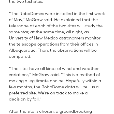
the two test sites.
“The RoboDomes were installed in the first week
of May,” McGraw said. He explained that the
telescope at each of the two sites will study the
same star, at the same time, all night, as
University of New Mexico astronomers monitor
the telescope operations from their offices in
Albuquerque. Then, the observations will be
compared.
“The sites have all kinds of wind and weather
variations,” McGraw said. “This is a method of
making a legitimate choice. Hopefully within a
few months, the RoboDome data will tell us a
preferred site. We’re on track to make a
decision by fall.”
After the site is chosen, a groundbreaking