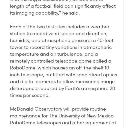
length of a football field can significantly affect
its imaging capability,” he said.
Each of the two test sites includes a weather
station to record wind speed and direction,
humidity, and atmospheric pressure; a 40-foot
tower to record tiny variations in atmospheric
temperature and air turbulence; and a
remotely controlled telescope dome called a
RoboDome, which houses an off-the-shelf 10-
inch telescope, outfitted with specialized optics
and digital cameras to allow measuring image
disturbances caused by Earth’s atmosphere 20
times per second.
McDonald Observatory will provide routine
maintenance for The University of New Mexico
RoboDome telescopes and other equipment at