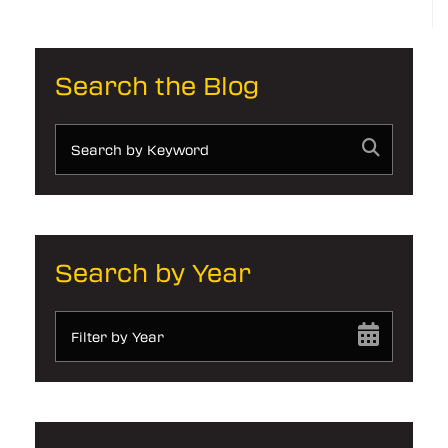
Search the Blog
Search by Year
Filter by Year