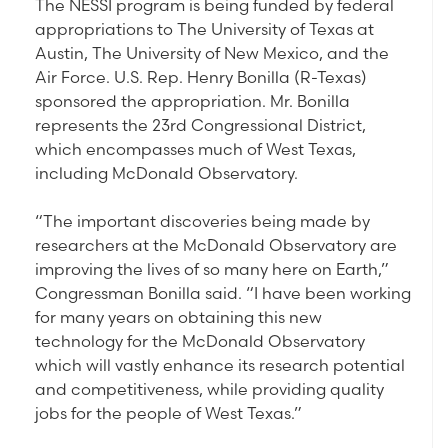
The NESSI program is being funded by federal
appropriations to The University of Texas at
Austin, The University of New Mexico, and the
Air Force. U.S. Rep. Henry Bonilla (R-Texas)
sponsored the appropriation. Mr. Bonilla
represents the 23rd Congressional District,
which encompasses much of West Texas,
including McDonald Observatory.
“The important discoveries being made by
researchers at the McDonald Observatory are
improving the lives of so many here on Earth,”
Congressman Bonilla said. “I have been working
for many years on obtaining this new
technology for the McDonald Observatory
which will vastly enhance its research potential
and competitiveness, while providing quality
jobs for the people of West Texas.”