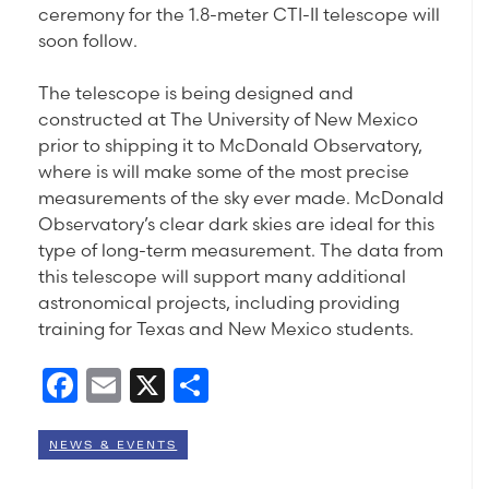
ceremony for the 1.8-meter CTI-II telescope will
soon follow.
The telescope is being designed and
constructed at The University of New Mexico
prior to shipping it to McDonald Observatory,
where is will make some of the most precise
measurements of the sky ever made. McDonald
Observatory’s clear dark skies are ideal for this
type of long-term measurement. The data from
this telescope will support many additional
astronomical projects, including providing
training for Texas and New Mexico students.
Facebook
Email
X
Share
NEWS & EVENTS