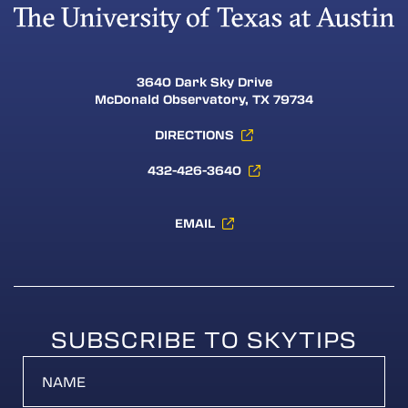
3640 Dark Sky Drive
McDonald Observatory, TX 79734
DIRECTIONS
432-426-3640
EMAIL
SUBSCRIBE TO SKYTIPS