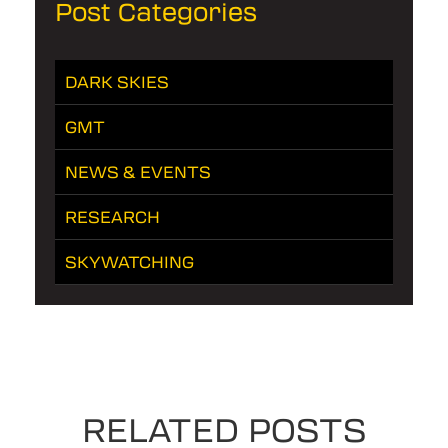
Post Categories
DARK SKIES
GMT
NEWS & EVENTS
RESEARCH
SKYWATCHING
RELATED POSTS