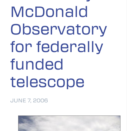
McDonald
Observatory
for federally
funded
telescope
JUNE 7, 2006