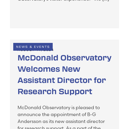
NEWS & EVENTS
AUGUST 14, 2024
McDonald Observatory
Welcomes New
Assistant Director for
Research Support
McDonald Observatory is pleased to
announce the appointment of B-G
Andersson as its new assistant director
for research support. As a part of the