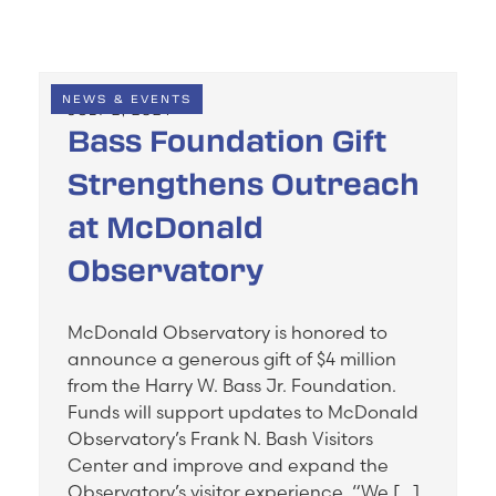
NEWS & EVENTS
JULY 2, 2024
Bass Foundation Gift
Strengthens Outreach
at McDonald
Observatory
McDonald Observatory is honored to
announce a generous gift of $4 million
from the Harry W. Bass Jr. Foundation.
Funds will support updates to McDonald
Observatory’s Frank N. Bash Visitors
Center and improve and expand the
Observatory’s visitor experience. “We […]