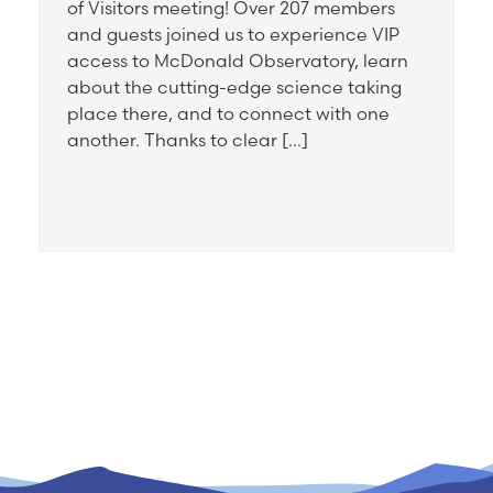
of Visitors meeting! Over 207 members
and guests joined us to experience VIP
access to McDonald Observatory, learn
about the cutting-edge science taking
place there, and to connect with one
another. Thanks to clear […]