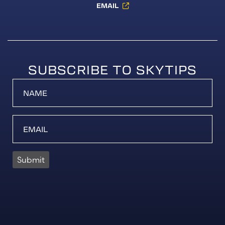
EMAIL
SUBSCRIBE TO SKYTIPS
Submit