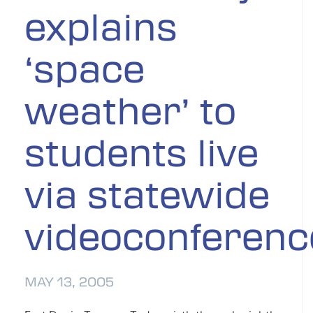
explains
‘space
weather’ to
students live
via statewide
videoconferenc
MAY 13, 2005