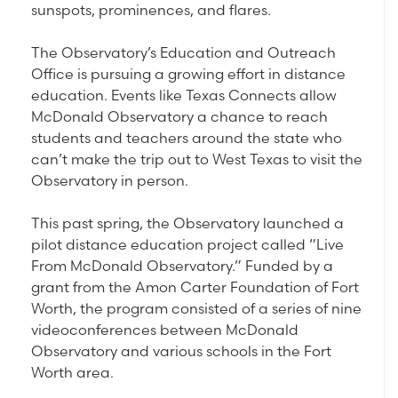
sunspots, prominences, and flares.
The Observatory’s Education and Outreach
Office is pursuing a growing effort in distance
education. Events like Texas Connects allow
McDonald Observatory a chance to reach
students and teachers around the state who
can’t make the trip out to West Texas to visit the
Observatory in person.
This past spring, the Observatory launched a
pilot distance education project called “Live
From McDonald Observatory.” Funded by a
grant from the Amon Carter Foundation of Fort
Worth, the program consisted of a series of nine
videoconferences between McDonald
Observatory and various schools in the Fort
Worth area.