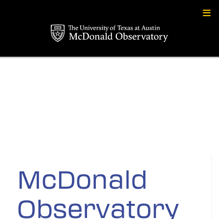
Skip
to
content
McDonald
Observatory