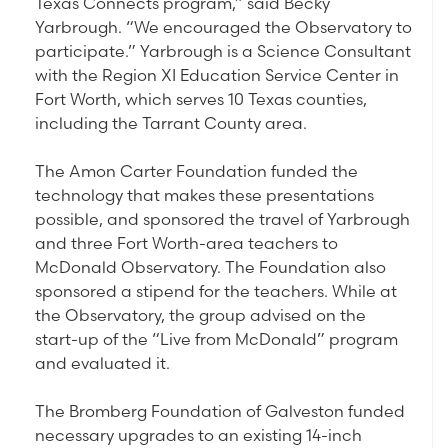
Texas Connects program,” said Becky
Yarbrough. “We encouraged the Observatory to
participate.” Yarbrough is a Science Consultant
with the Region XI Education Service Center in
Fort Worth, which serves 10 Texas counties,
including the Tarrant County area.
The Amon Carter Foundation funded the
technology that makes these presentations
possible, and sponsored the travel of Yarbrough
and three Fort Worth-area teachers to
McDonald Observatory. The Foundation also
sponsored a stipend for the teachers. While at
the Observatory, the group advised on the
start-up of the “Live from McDonald” program
and evaluated it.
The Bromberg Foundation of Galveston funded
necessary upgrades to an existing 14-inch