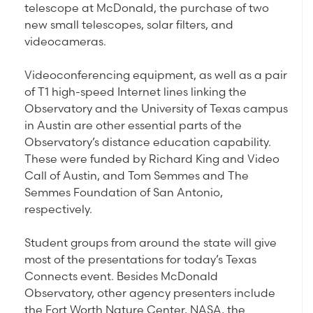
telescope at McDonald, the purchase of two
new small telescopes, solar filters, and
videocameras.
Videoconferencing equipment, as well as a pair
of T1 high-speed Internet lines linking the
Observatory and the University of Texas campus
in Austin are other essential parts of the
Observatory’s distance education capability.
These were funded by Richard King and Video
Call of Austin, and Tom Semmes and The
Semmes Foundation of San Antonio,
respectively.
Student groups from around the state will give
most of the presentations for today’s Texas
Connects event. Besides McDonald
Observatory, other agency presenters include
the Fort Worth Nature Center, NASA, the