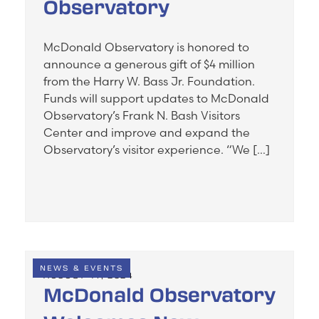
Observatory
McDonald Observatory is honored to
announce a generous gift of $4 million
from the Harry W. Bass Jr. Foundation.
Funds will support updates to McDonald
Observatory’s Frank N. Bash Visitors
Center and improve and expand the
Observatory’s visitor experience. “We […]
NEWS & EVENTS
AUGUST 14, 2024
McDonald Observatory