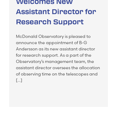
Welcomes New
Assistant Director for
Research Support
McDonald Observatory is pleased to
announce the appointment of B-G
Andersson as its new assistant director
for research support. As a part of the
Observatory’s management team, the
assistant director oversees the allocation
of observing time on the telescopes and
[…]