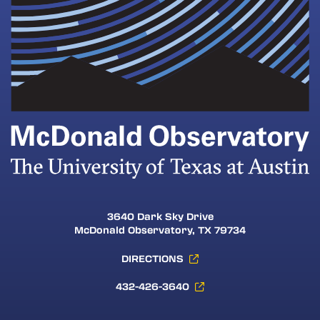
3640 Dark Sky Drive
McDonald Observatory, TX 79734
DIRECTIONS
432-426-3640