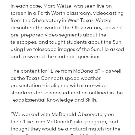
In each case, Marc Wetzel was seen live on-
screen in a Forth Worth classroom, videocasting
from the Observatory in West Texas. Wetzel
described the work of the Observatory, showed
pre-prepared video segments about the
telescopes, and taught students about the Sun
using live telescope images of the Sun. He asked
and answered the students’ questions.
The content for “Live from McDonald” – as well
as the Texas Connects space weather
presentation – is aligned with state-wide
standards for science education outlined in the
Texas Essential Knowledge and Skills.
“We worked with McDonald Observatory on
their ‘Live from McDonald’ pilot program, and
thought they would be a natural match for the