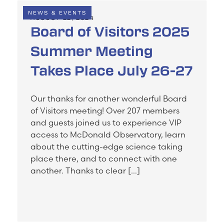
NEWS & EVENTS
AUGUST 22, 2024
Board of Visitors 2025
Summer Meeting
Takes Place July 26-27
Our thanks for another wonderful Board
of Visitors meeting! Over 207 members
and guests joined us to experience VIP
access to McDonald Observatory, learn
about the cutting-edge science taking
place there, and to connect with one
another. Thanks to clear […]