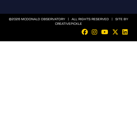
©2026 MCDONALD OBSERVATORY | ALL RIGHTS RESERVED | SITE BY
CREATIVEPICKLE