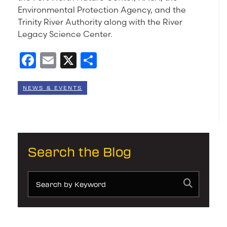
Environmental Protection Agency, and the
Trinity River Authority along with the River
Legacy Science Center.
Facebook
Email
X
Share
NEWS & EVENTS
Search the Blog