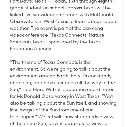
Fort Davis, Texas — Today, sixth through eighth-
grade students in schools across Texas will be
linked live via videoconference with McDonald
Observatory in West Texas to learn about space
weather. The event is part of the day-long
videoconference “Texas Connects: Nature
Speaks in Texas,” sponsored by the Texas
Education Agency.
“The theme of Texas Connects is the
environment. So we’re going to talk about the
environment around Earth, how it’s constantly
changing, and how it extends all the way to the
Sun,” said Marc Wetzel, education coordinator
for McDonald Observatory in West Texas. “We’ll
also be talking about the Sun itself, and showing
live images of the Sun from one of our
telescopes.” Wetzel will show students live views
of the entire Sun, as well as up-close views of