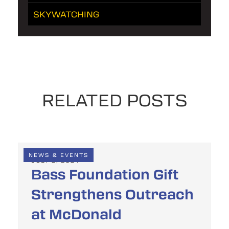
SKYWATCHING
RELATED POSTS
NEWS & EVENTS
JULY 2, 2024
Bass Foundation Gift
Strengthens Outreach
at McDonald