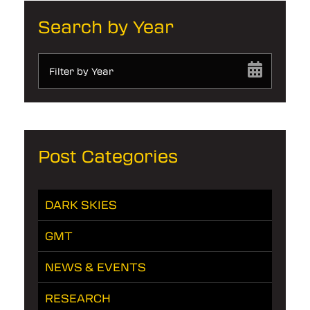
Search by Year
Filter by Year
Post Categories
DARK SKIES
GMT
NEWS & EVENTS
RESEARCH