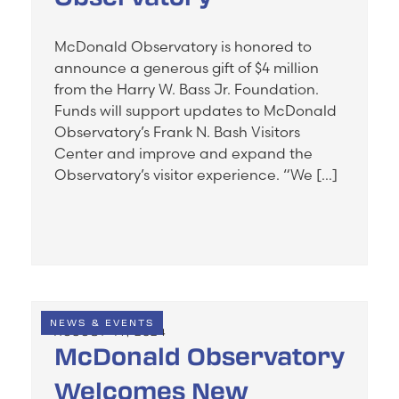
McDonald Observatory is honored to
announce a generous gift of $4 million
from the Harry W. Bass Jr. Foundation.
Funds will support updates to McDonald
Observatory’s Frank N. Bash Visitors
Center and improve and expand the
Observatory’s visitor experience. “We […]
NEWS & EVENTS
AUGUST 14, 2024
McDonald Observatory
Welcomes New