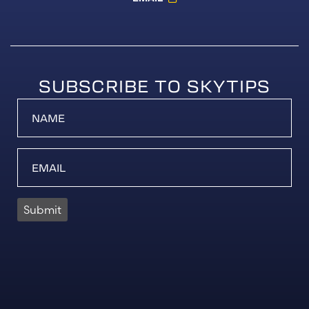
SUBSCRIBE TO SKYTIPS
Submit