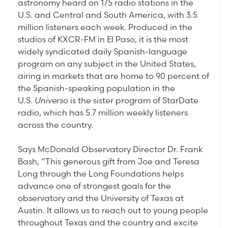
astronomy heard on 175 radio stations in the
U.S. and Central and South America, with 3.5
million listeners each week. Produced in the
studios of KXCR-FM in El Paso, it is the most
widely syndicated daily Spanish-language
program on any subject in the United States,
airing in markets that are home to 90 percent of
the Spanish-speaking population in the
U.S.
Universo
is the sister program of StarDate
radio, which has 5.7 million weekly listeners
across the country.
Says McDonald Observatory Director Dr. Frank
Bash, “This generous gift from Joe and Teresa
Long through the Long Foundations helps
advance one of strongest goals for the
observatory and the University of Texas at
Austin. It allows us to reach out to young people
throughout Texas and the country and excite