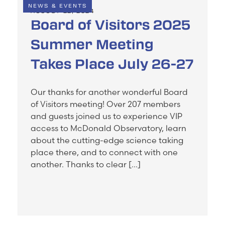
NEWS & EVENTS
AUGUST 22, 2024
Board of Visitors 2025
Summer Meeting
Takes Place July 26-27
Our thanks for another wonderful Board
of Visitors meeting! Over 207 members
and guests joined us to experience VIP
access to McDonald Observatory, learn
about the cutting-edge science taking
place there, and to connect with one
another. Thanks to clear […]