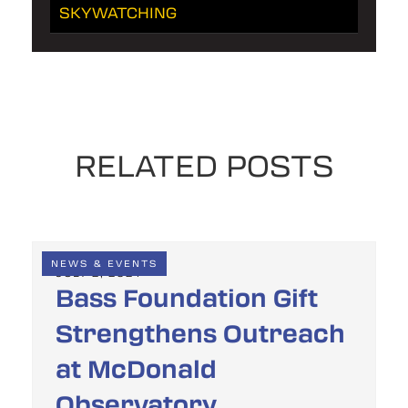
SKYWATCHING
RELATED POSTS
NEWS & EVENTS
JULY 2, 2024
Bass Foundation Gift
Strengthens Outreach
at McDonald
Observatory