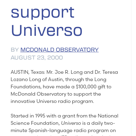
support
Universo
BY
MCDONALD OBSERVATORY
AUGUST 23, 2000
AUSTIN, Texas: Mr. Joe R. Long and Dr. Teresa
Lozano Long of Austin, through the Long
Foundations, have made a $100,000 gift to
McDonald Observatory to support the
innovative Universo radio program.
Started in 1995 with a grant from the National
Science Foundation,
Universo
is a daily two-
minute Spanish-language radio program on