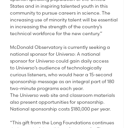
States and in inspiring talented youth in this
community to pursue careers in science. The
increasing use of minority talent will be essential
in increasing the strength of the country’s
technical workforce for the new century.”
McDonald Observatory is currently seeking a
national sponsor for
Universo
: A national
sponsor for
Universo
could gain daily access
to
Universo
’s audience of technologically
curious listeners, who would hear a 15-second
sponsorship message as an integral part of 180
two-minute programs each year.
The
Universo
web site and classroom materials
also present opportunities for sponsorship.
National sponsorship costs $180,000 per year.
“This gift from the Long Foundations continues