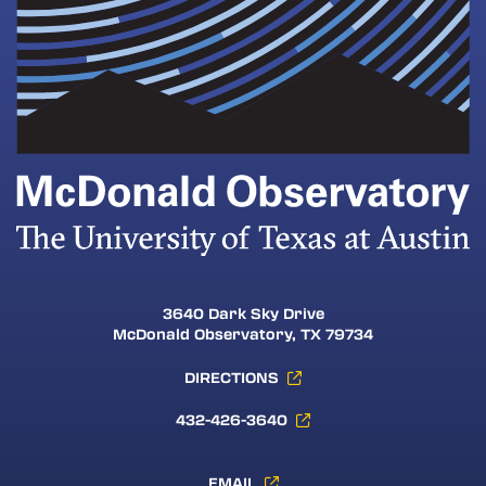
3640 Dark Sky Drive
McDonald Observatory, TX 79734
DIRECTIONS
432-426-3640
EMAIL