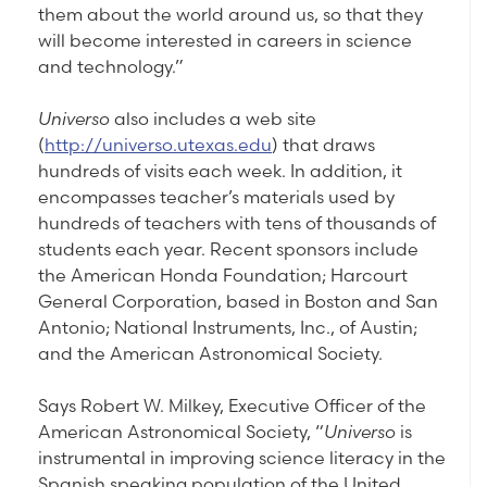
them about the world around us, so that they
will become interested in careers in science
and technology.”
Universo
also includes a web site
(
http://universo.utexas.edu
) that draws
hundreds of visits each week. In addition, it
encompasses teacher’s materials used by
hundreds of teachers with tens of thousands of
students each year. Recent sponsors include
the American Honda Foundation; Harcourt
General Corporation, based in Boston and San
Antonio; National Instruments, Inc., of Austin;
and the American Astronomical Society.
Says Robert W. Milkey, Executive Officer of the
American Astronomical Society, “
Universo
is
instrumental in improving science literacy in the
Spanish speaking population of the United