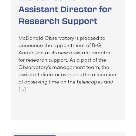
Assistant Director for
Research Support
McDonald Observatory is pleased to
announce the appointment of B-G
Andersson as its new assistant director
for research support. As a part of the
Observatory’s management team, the
assistant director oversees the allocation
of observing time on the telescopes and
[…]