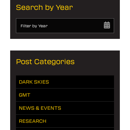
Search by Year
Filter by Year
Post Categories
DARK SKIES
GMT
NEWS & EVENTS
RESEARCH