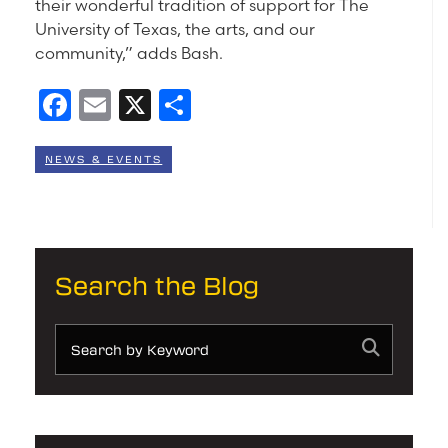
their wonderful tradition of support for The
University of Texas, the arts, and our
community,” adds Bash.
Facebook
Email
X
Share
NEWS & EVENTS
Search the Blog