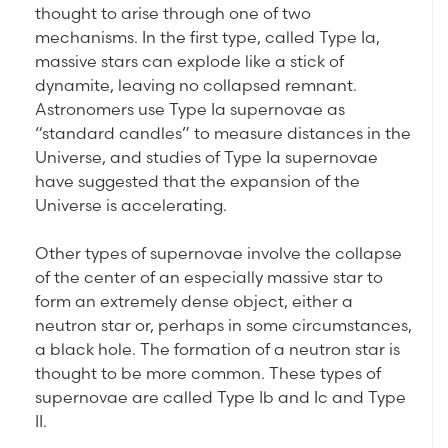
thought to arise through one of two
mechanisms. In the first type, called Type Ia,
massive stars can explode like a stick of
dynamite, leaving no collapsed remnant.
Astronomers use Type Ia supernovae as
“standard candles” to measure distances in the
Universe, and studies of Type Ia supernovae
have suggested that the expansion of the
Universe is accelerating.
Other types of supernovae involve the collapse
of the center of an especially massive star to
form an extremely dense object, either a
neutron star or, perhaps in some circumstances,
a black hole. The formation of a neutron star is
thought to be more common. These types of
supernovae are called Type Ib and Ic and Type
II.