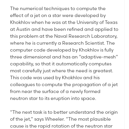
The numerical techniques to compute the
effect of a jet on a star were developed by
Khokhlov when he was at the University of Texas
at Austin and have been refined and applied to
this problem at the Naval Research Laboratory,
where he is currently a Research Scientist. The
computer code developed by Khokhlov is fully
three dimensional and has an “adaptive-mesh”
capability, so that it automatically computes
most carefully just where the need is greatest.
This code was used by Khokhlov and his
colleagues to compute the propagation of a jet
from near the surface of a newly formed
neutron star to its eruption into space.
“The next task is to better understand the origin
of the jet,” says Wheeler. “The most plausible
cause is the rapid rotation of the neutron star