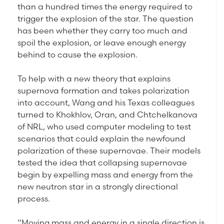
than a hundred times the energy required to
trigger the explosion of the star. The question
has been whether they carry too much and
spoil the explosion, or leave enough energy
behind to cause the explosion.
To help with a new theory that explains
supernova formation and takes polarization
into account, Wang and his Texas colleagues
turned to Khokhlov, Oran, and Chtchelkanova
of NRL, who used computer modeling to test
scenarios that could explain the newfound
polarization of these supernovae. Their models
tested the idea that collapsing supernovae
begin by expelling mass and energy from the
new neutron star in a strongly directional
process.
“Moving mass and energy in a single direction is