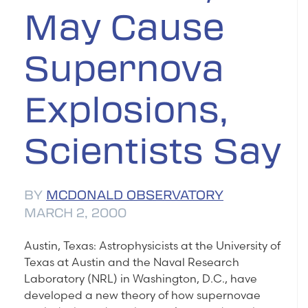
May Cause
Supernova
Explosions,
Scientists Say
BY
MCDONALD OBSERVATORY
MARCH 2, 2000
Austin, Texas: Astrophysicists at the University of
Texas at Austin and the Naval Research
Laboratory (NRL) in Washington, D.C., have
developed a new theory of how supernovae