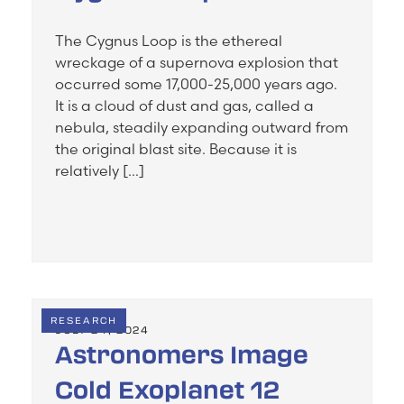
The Cygnus Loop is the ethereal
wreckage of a supernova explosion that
occurred some 17,000-25,000 years ago.
It is a cloud of dust and gas, called a
nebula, steadily expanding outward from
the original blast site. Because it is
relatively […]
RESEARCH
JULY 24, 2024
Astronomers Image
Cold Exoplanet 12