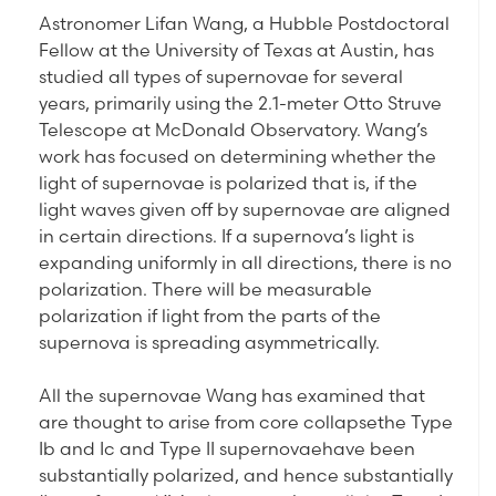
Astronomer Lifan Wang, a Hubble Postdoctoral
Fellow at the University of Texas at Austin, has
studied all types of supernovae for several
years, primarily using the 2.1-meter Otto Struve
Telescope at McDonald Observatory. Wang’s
work has focused on determining whether the
light of supernovae is polarized that is, if the
light waves given off by supernovae are aligned
in certain directions. If a supernova’s light is
expanding uniformly in all directions, there is no
polarization. There will be measurable
polarization if light from the parts of the
supernova is spreading asymmetrically.
All the supernovae Wang has examined that
are thought to arise from core collapsethe Type
Ib and Ic and Type II supernovaehave been
substantially polarized, and hence substantially