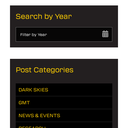
Search by Year
Filter by Year
Post Categories
DARK SKIES
GMT
NEWS & EVENTS