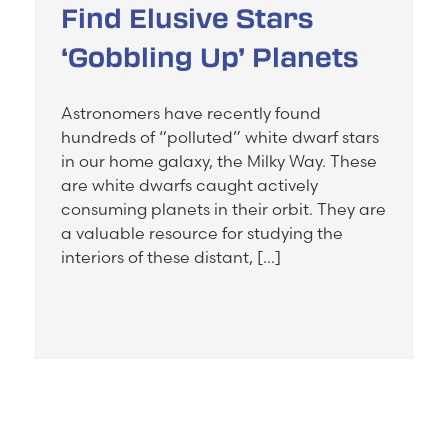
Find Elusive Stars
‘Gobbling Up’ Planets
Astronomers have recently found
hundreds of “polluted” white dwarf stars
in our home galaxy, the Milky Way. These
are white dwarfs caught actively
consuming planets in their orbit. They are
a valuable resource for studying the
interiors of these distant, […]