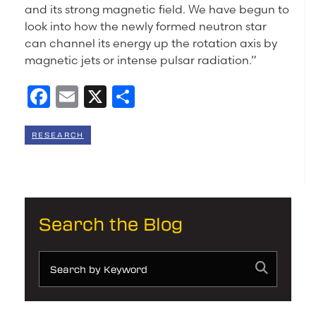
and its strong magnetic field. We have begun to
look into how the newly formed neutron star
can channel its energy up the rotation axis by
magnetic jets or intense pulsar radiation.”
Facebook
Email
X
Share
RESEARCH
Search the Blog