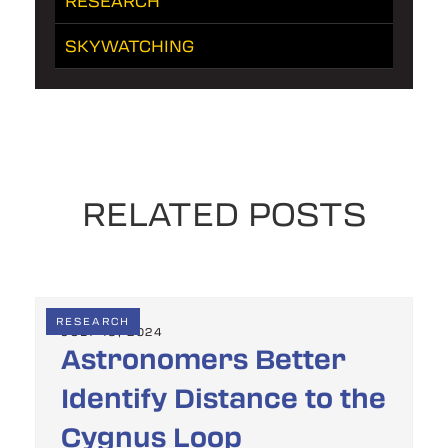
RESEARCH
SKYWATCHING
RELATED POSTS
RESEARCH
JULY 19, 2024
Astronomers Better
Identify Distance to the
Cygnus Loop