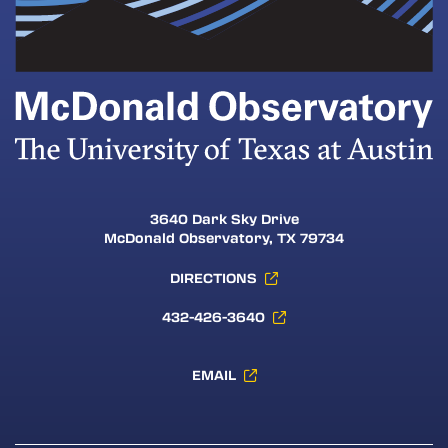
3640 Dark Sky Drive
McDonald Observatory, TX 79734
DIRECTIONS
432-426-3640
EMAIL