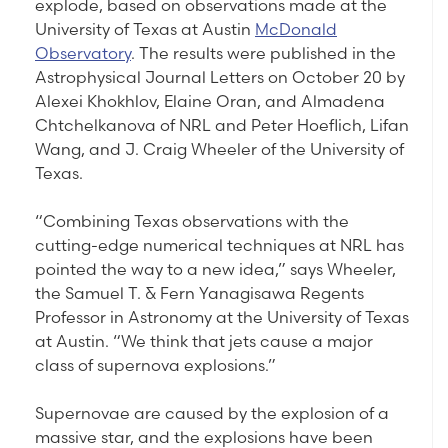
explode, based on observations made at the
University of Texas at Austin
McDonald
Observatory
. The results were published in the
Astrophysical Journal Letters on October 20 by
Alexei Khokhlov, Elaine Oran, and Almadena
Chtchelkanova of NRL and Peter Hoeflich, Lifan
Wang, and J. Craig Wheeler of the University of
Texas.
“Combining Texas observations with the
cutting-edge numerical techniques at NRL has
pointed the way to a new idea,” says Wheeler,
the Samuel T. & Fern Yanagisawa Regents
Professor in Astronomy at the University of Texas
at Austin. “We think that jets cause a major
class of supernova explosions.”
Supernovae are caused by the explosion of a
massive star, and the explosions have been