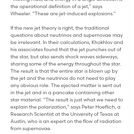
the operational definition of a jet,” says
Wheeler. “These are jet-induced explosions.”
If the new jet theory is right, the traditional
questions about neutrinos and supernovae may
be irrelevant. In their calculations, Khokhlov and
his associates found that the jet punches out of
the star, but also sends shock waves sideways,
sharing some of the energy throughout the star.
The result is that the entire star is blown up by
the jet and the neutrinos do not need to play
any obvious role. The ejected matter is sent out
in the jet and in a pancake containing other
star material. “The result is just what we need to
explain the polarization,” says Peter Hoeflich, a
Research Scientist at the University of Texas at
Austin, who is an expert on the flow of radiation
from supernovae.