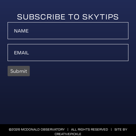
SUBSCRIBE TO SKYTIPS
Submit
©2026 MCDONALD OBSERVATORY | ALL RIGHTS RESERVED | SITE BY
CREATIVEPICKLE