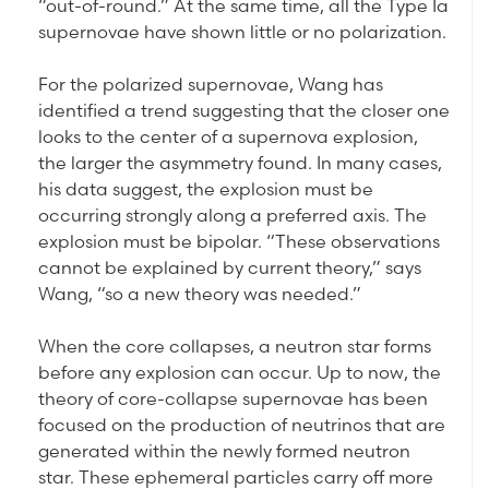
“out-of-round.” At the same time, all the Type Ia
supernovae have shown little or no polarization.
For the polarized supernovae, Wang has
identified a trend suggesting that the closer one
looks to the center of a supernova explosion,
the larger the asymmetry found. In many cases,
his data suggest, the explosion must be
occurring strongly along a preferred axis. The
explosion must be bipolar. “These observations
cannot be explained by current theory,” says
Wang, “so a new theory was needed.”
When the core collapses, a neutron star forms
before any explosion can occur. Up to now, the
theory of core-collapse supernovae has been
focused on the production of neutrinos that are
generated within the newly formed neutron
star. These ephemeral particles carry off more