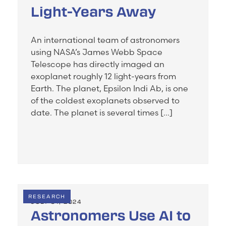
Light-Years Away
An international team of astronomers
using NASA’s James Webb Space
Telescope has directly imaged an
exoplanet roughly 12 light-years from
Earth. The planet, Epsilon Indi Ab, is one
of the coldest exoplanets observed to
date. The planet is several times […]
RESEARCH
JULY 31, 2024
Astronomers Use AI to