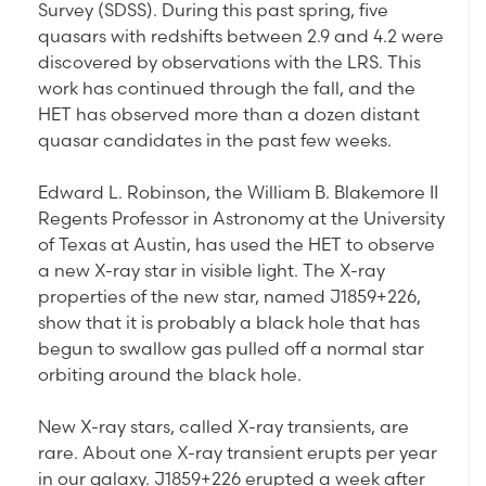
Survey (SDSS). During this past spring, five
quasars with redshifts between 2.9 and 4.2 were
discovered by observations with the LRS. This
work has continued through the fall, and the
HET has observed more than a dozen distant
quasar candidates in the past few weeks.
Edward L. Robinson, the William B. Blakemore II
Regents Professor in Astronomy at the University
of Texas at Austin, has used the HET to observe
a new X-ray star in visible light. The X-ray
properties of the new star, named J1859+226,
show that it is probably a black hole that has
begun to swallow gas pulled off a normal star
orbiting around the black hole.
New X-ray stars, called X-ray transients, are
rare. About one X-ray transient erupts per year
in our galaxy. J1859+226 erupted a week after