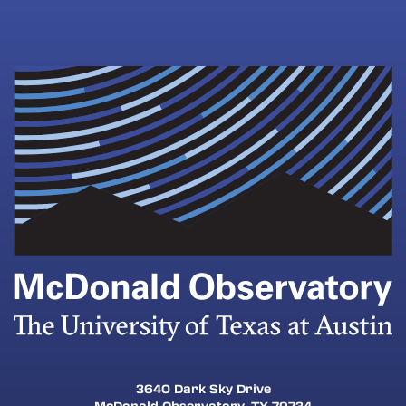
3640 Dark Sky Drive