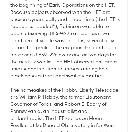
the beginning of Early Operations on the HET.
Because objects observed with the HET are
chosen dynamically and in real time (the HET is
“queue scheduled”), Robinson was able to
begin observing J1859+226 as soon as it was
identified at visible wavelengths, several days
before the peak of the eruption. He continued
observing J1859+226 every one or two days for
the next six weeks. The HET observations are a
unique contribution to understanding how
black holes attract and swallow matter.
The namesakes of the Hobby-Eberly Telescope
are William P. Hobby, the former Lieutenant
Governor of Texas, and Robert E. Eberly of
Pennsylvania, an industrialist and
philanthropist. The HET stands on Mount
Fowlkes at McDonald Observatory in far West