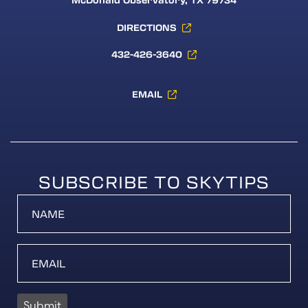
McDonald Observatory, TX 79734
DIRECTIONS
432-426-3640
EMAIL
SUBSCRIBE TO SKYTIPS
Submit