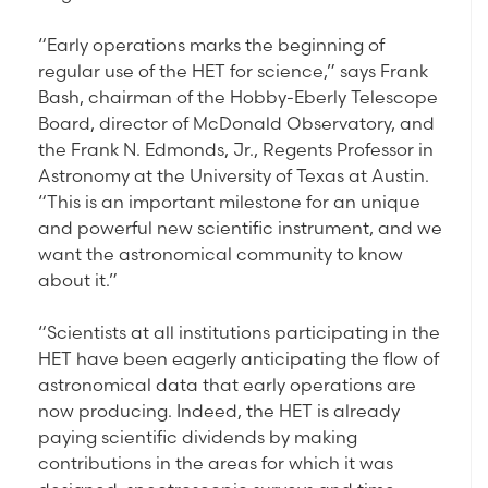
“Early operations marks the beginning of
regular use of the HET for science,” says Frank
Bash, chairman of the Hobby-Eberly Telescope
Board, director of McDonald Observatory, and
the Frank N. Edmonds, Jr., Regents Professor in
Astronomy at the University of Texas at Austin.
“This is an important milestone for an unique
and powerful new scientific instrument, and we
want the astronomical community to know
about it.”
“Scientists at all institutions participating in the
HET have been eagerly anticipating the flow of
astronomical data that early operations are
now producing. Indeed, the HET is already
paying scientific dividends by making
contributions in the areas for which it was