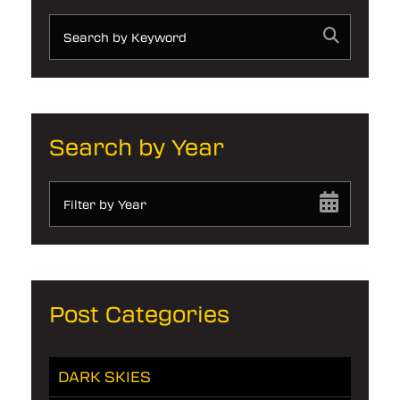
Search by Year
Filter by Year
Post Categories
DARK SKIES