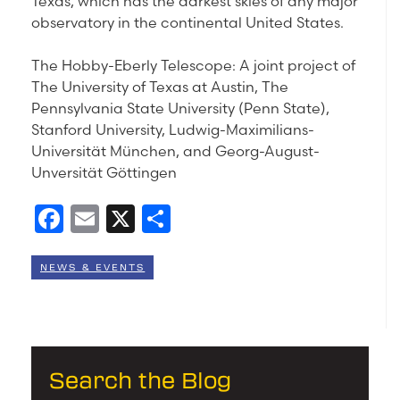
Texas, which has the darkest skies of any major
observatory in the continental United States.
The Hobby-Eberly Telescope: A joint project of
The University of Texas at Austin, The
Pennsylvania State University (Penn State),
Stanford University, Ludwig-Maximilians-
Universität München, and Georg-August-
Unversität Göttingen
Facebook
Email
X
Share
NEWS & EVENTS
Search the Blog