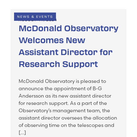
NEWS & EVENTS
AUGUST 14, 2024
McDonald Observatory
Welcomes New
Assistant Director for
Research Support
McDonald Observatory is pleased to
announce the appointment of B-G
Andersson as its new assistant director
for research support. As a part of the
Observatory’s management team, the
assistant director oversees the allocation
of observing time on the telescopes and
[…]