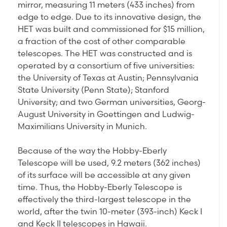
mirror, measuring 11 meters (433 inches) from
edge to edge. Due to its innovative design, the
HET was built and commissioned for $15 million,
a fraction of the cost of other comparable
telescopes. The HET was constructed and is
operated by a consortium of five universities:
the University of Texas at Austin; Pennsylvania
State University (Penn State); Stanford
University; and two German universities, Georg-
August University in Goettingen and Ludwig-
Maximilians University in Munich.
Because of the way the Hobby-Eberly
Telescope will be used, 9.2 meters (362 inches)
of its surface will be accessible at any given
time. Thus, the Hobby-Eberly Telescope is
effectively the third-largest telescope in the
world, after the twin 10-meter (393-inch) Keck I
and Keck II telescopes in Hawaii.