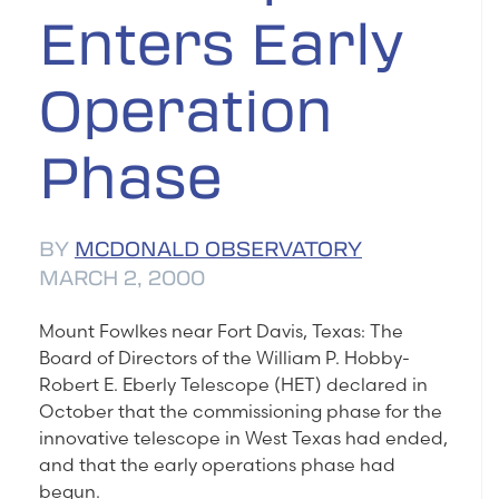
Enters Early
Operation
Phase
BY
MCDONALD OBSERVATORY
MARCH 2, 2000
Mount Fowlkes near Fort Davis, Texas: The
Board of Directors of the William P. Hobby-
Robert E. Eberly Telescope (HET) declared in
October that the commissioning phase for the
innovative telescope in West Texas had ended,
and that the early operations phase had
begun.