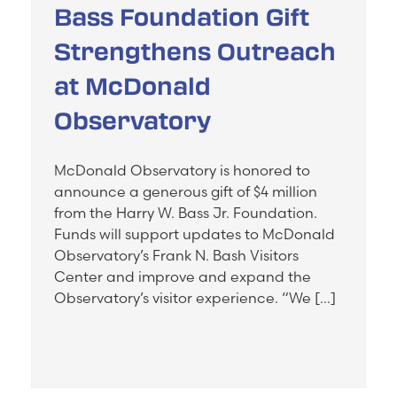
Bass Foundation Gift
Strengthens Outreach
at McDonald
Observatory
McDonald Observatory is honored to
announce a generous gift of $4 million
from the Harry W. Bass Jr. Foundation.
Funds will support updates to McDonald
Observatory’s Frank N. Bash Visitors
Center and improve and expand the
Observatory’s visitor experience. “We […]