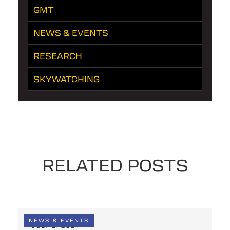
GMT
NEWS & EVENTS
RESEARCH
SKYWATCHING
RELATED POSTS
NEWS & EVENTS
JULY 2, 2024