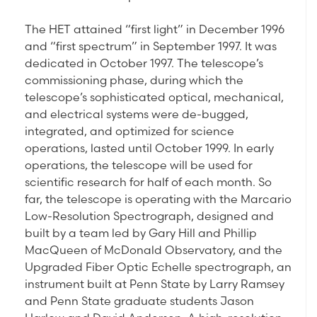
The HET attained “first light” in December 1996
and “first spectrum” in September 1997. It was
dedicated in October 1997. The telescope’s
commissioning phase, during which the
telescope’s sophisticated optical, mechanical,
and electrical systems were de-bugged,
integrated, and optimized for science
operations, lasted until October 1999. In early
operations, the telescope will be used for
scientific research for half of each month. So
far, the telescope is operating with the Marcario
Low-Resolution Spectrograph, designed and
built by a team led by Gary Hill and Phillip
MacQueen of McDonald Observatory, and the
Upgraded Fiber Optic Echelle spectrograph, an
instrument built at Penn State by Larry Ramsey
and Penn State graduate students Jason