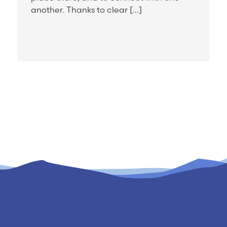
another. Thanks to clear […]