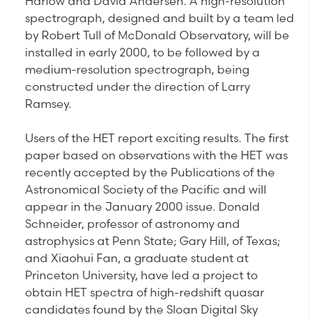
Harlow and David Andersen. A high-resolution
spectrograph, designed and built by a team led
by Robert Tull of McDonald Observatory, will be
installed in early 2000, to be followed by a
medium-resolution spectrograph, being
constructed under the direction of Larry
Ramsey.
Users of the HET report exciting results. The first
paper based on observations with the HET was
recently accepted by the Publications of the
Astronomical Society of the Pacific and will
appear in the January 2000 issue. Donald
Schneider, professor of astronomy and
astrophysics at Penn State; Gary Hill, of Texas;
and Xiaohui Fan, a graduate student at
Princeton University, have led a project to
obtain HET spectra of high-redshift quasar
candidates found by the Sloan Digital Sky