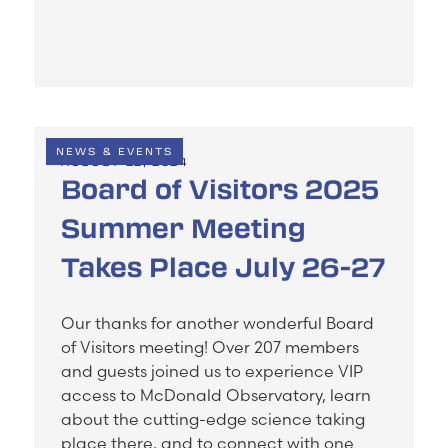
NEWS & EVENTS
AUGUST 22, 2024
Board of Visitors 2025
Summer Meeting
Takes Place July 26-27
Our thanks for another wonderful Board
of Visitors meeting! Over 207 members
and guests joined us to experience VIP
access to McDonald Observatory, learn
about the cutting-edge science taking
place there, and to connect with one