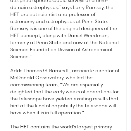
designed: spectroscopic surveys and time-
domain astrophysics,” says Larry Ramsey, the
HET project scientist and professor of
astronomy and astrophysics at Penn State.
Ramsey is is one of the original designers of the
HET concept, along with Daniel Weedman,
formerly at Penn State and now at the National
Science Foundation Division of Astronomical
Science.”
Adds Thomas G. Barnes III, associate director of
McDonald Observatory, who led the
commissioning team, “We are especially
delighted that the early weeks of operations for
the telescope have yielded exciting results that
hint at the kind of capability the telescope will
have when it is in full operation.”
The HET contains the world’s largest primary